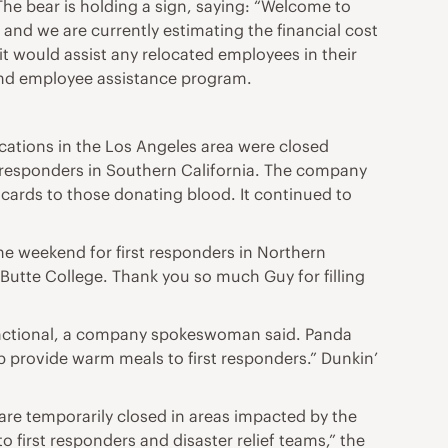
e bear is holding a sign, saying: “Welcome to
 and we are currently estimating the financial cost
it would assist any relocated employees in their
 and employee assistance program.
ocations in the Los Angeles area were closed
t responders in Southern California. The company
 cards to those donating blood. It continued to
he weekend for first responders in Northern
 Butte College. Thank you so much Guy for filling
 functional, a company spokeswoman said. Panda
p provide warm meals to first responders.” Dunkin’
are temporarily closed in areas impacted by the
 first responders and disaster relief teams,” the