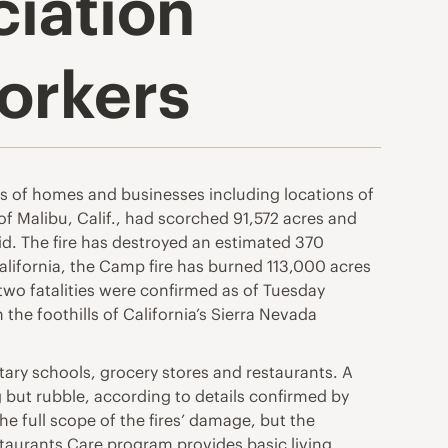
ciation
orkers
ds of homes and businesses including locations of
f Malibu, Calif., had scorched 91,572 acres and
aid. The fire has destroyed an estimated 370
California, the Camp fire has burned 113,000 acres
wo fatalities were confirmed as of Tuesday
he foothills of California’s Sierra Nevada
tary schools, grocery stores and restaurants. A
 but rubble, according to details confirmed by
he full scope of the fires’ damage, but the
staurants Care program provides basic living