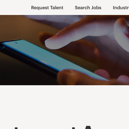
Request Talent
Search Jobs
Industr