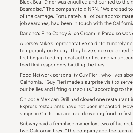
Black Bear Diner was engulfed and burned to the 
Bearadise.” The company told NRN: “We are sad to r
of the damage. Fortunately, all of our approximate
job searches, had been in touch with the Californ
Darlene’s Fine Candy & Ice Cream in Paradise was 
A Jersey Mike’s representative said “fortunately n
temporarily on Friday. They have since reopened. 
first began feeding local authorities and volunte
feed first responders battling the fires.
Food Network personality Guy Fieri, who lives abo
California. “Guy Fieri made a surprise visit to ser
our bellies and lifting our spirits,” according to the
Chipotle Mexican Grill had closed one restaurant 
Express restaurants have not been impacted. Howev
shops in California are also delivering food to fir
Subway said a franchise owner lost two of his res
two California fires. “The company and the team in 