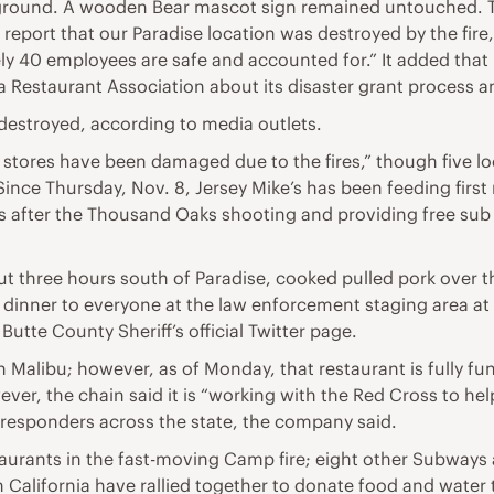
ground. A wooden Bear mascot sign remained untouched. Th
eport that our Paradise location was destroyed by the fire,
ly 40 employees are safe and accounted for.” It added that 
ia Restaurant Association about its disaster grant process
destroyed, according to media outlets.
o stores have been damaged due to the fires,” though five l
Since Thursday, Nov. 8, Jersey Mike’s has been feeding firs
ers after the Thousand Oaks shooting and providing free sub
ut three hours south of Paradise, cooked pulled pork over t
ve dinner to everyone at the law enforcement staging area at
 Butte County Sheriff’s official Twitter page.
in Malibu; however, as of Monday, that restaurant is fully
er, the chain said it is “working with the Red Cross to hel
st responders across the state, the company said.
taurants in the fast-moving Camp fire; eight other Subways 
California have rallied together to donate food and water to