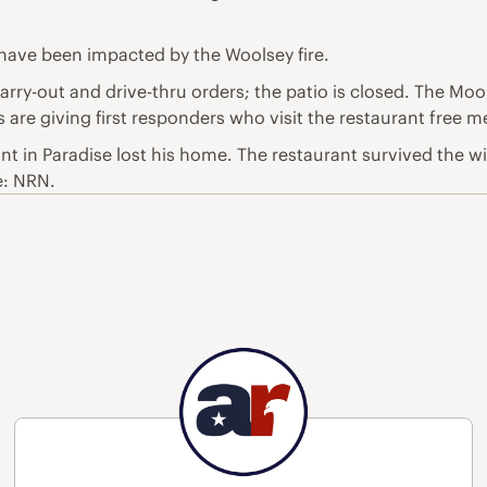
 have been impacted by the Woolsey fire.
carry-out and drive-thru orders; the patio is closed. The Mo
re giving first responders who visit the restaurant free mea
 in Paradise lost his home. The restaurant survived the wild
e: NRN.