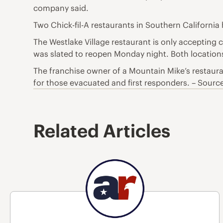
company said.
Two Chick-fil-A restaurants in Southern California
The Westlake Village restaurant is only accepting 
was slated to reopen Monday night. Both locations a
The franchise owner of a Mountain Mike’s restaurant
for those evacuated and first responders. – Sourc
Related Articles