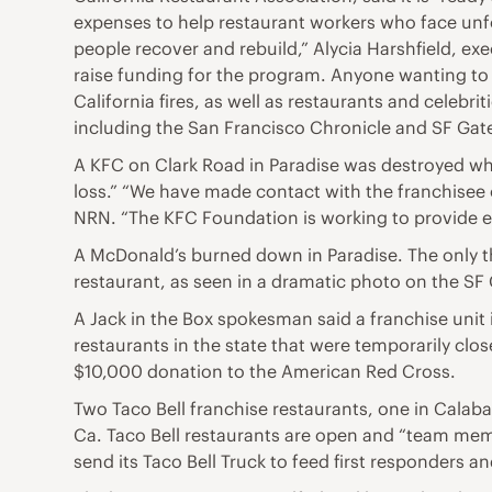
expenses to help restaurant workers who face unfor
people recover and rebuild,” Alycia Harshfield, ex
raise funding for the program. Anyone wanting to h
California fires, as well as restaurants and celeb
including the San Francisco Chronicle and SF Gat
A KFC on Clark Road in Paradise was destroyed wh
loss.” “We have made contact with the franchisee
NRN. “The KFC Foundation is working to provide e
A McDonald’s burned down in Paradise. The only t
restaurant, as seen in a dramatic photo on the SF 
A Jack in the Box spokesman said a franchise unit
restaurants in the state that were temporarily cl
$10,000 donation to the American Red Cross.
Two Taco Bell franchise restaurants, one in Calaba
Ca. Taco Bell restaurants are open and “team membe
send its Taco Bell Truck to feed first responders a