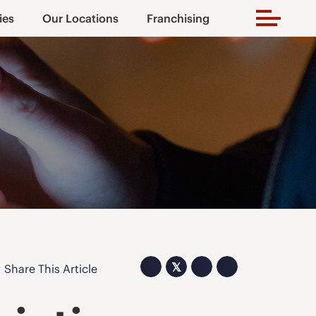
ies
Our Locations
Franchising
𝕏
Share This Article