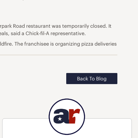
orpark Road restaurant was temporarily closed. It
ls, said a Chick-fil-A representative.
fire. The franchisee is organizing pizza deliveries
Back To Blog