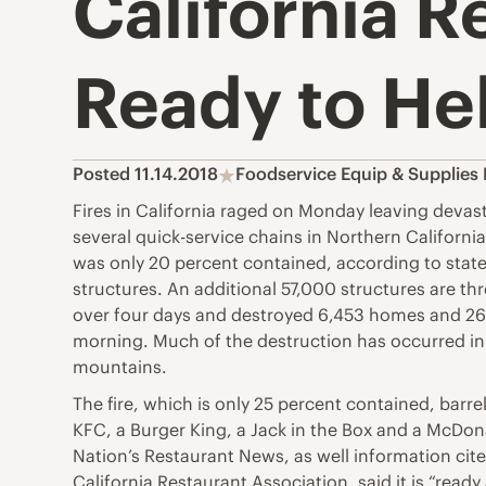
California R
Ready to He
Posted 11.14.2018
Foodservice Equip & Supplies
Fires in California raged on Monday leaving devas
several quick-service chains in Northern Californi
was only 20 percent contained, according to state a
structures. An additional 57,000 structures are th
over four days and destroyed 6,453 homes and 260 
morning. Much of the destruction has occurred in P
mountains.
The fire, which is only 25 percent contained, barr
KFC, a Burger King, a Jack in the Box and a McDon
Nation’s Restaurant News, as well information cited
California Restaurant Association, said it is “rea