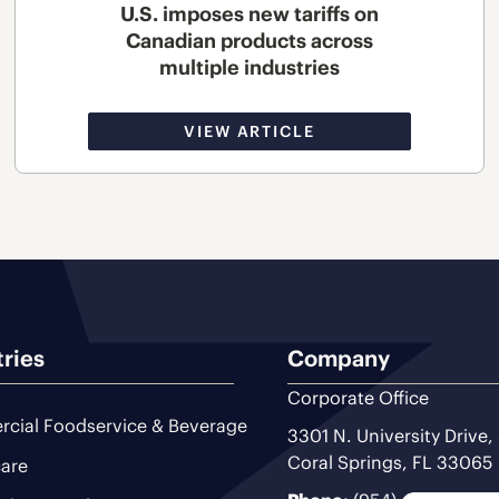
U.S. imposes new tariffs on
Canadian products across
multiple industries
VIEW ARTICLE
tries
Company
Corporate Office
cial Foodservice & Beverage
3301 N. University Drive,
Coral Springs, FL 33065
are