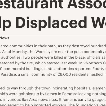
estaurant Asso
lp Displaced W
 News
tated communities in their path, as they destroyed hundre
a. As of Monday, the Woolsey fire near the posh community o
uthorities. Two people were killed in the blaze, officials s
reatened by the fire, which started last week. In vNorthern 
commercial buildings, state authorities reported. Fourty-t
aradise, a small community of 26,000 residents nestled in t
eled its way through the town incinerating hospitals, elemen
ald’s were gobbled up by flames in Paradise leaving nothing
 in various Bay Area news sites. It remains early to gauge t
dy and eager” to help impacted workers. The foundation’s Re