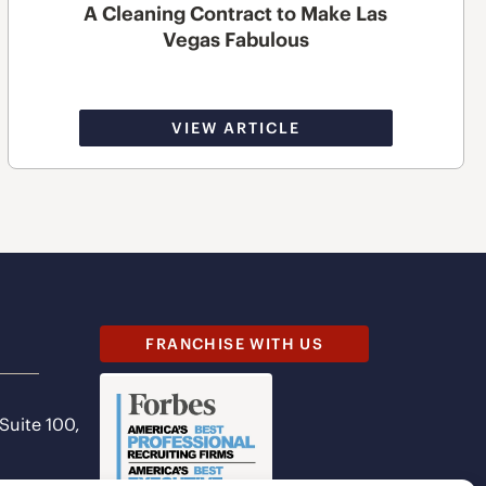
A Cleaning Contract to Make Las
Vegas Fabulous
VIEW ARTICLE
FRANCHISE WITH US
 Suite 100,