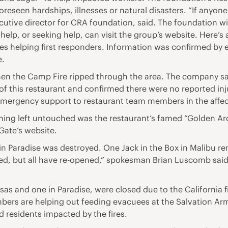
eseen hardships, illnesses or natural disasters. “If anyone
ecutive director for CRA foundation, said. The foundation wi
elp, or seeking help, can visit the group’s website. Here’s
rities helping first responders. Information was confirmed b
e.
en the Camp Fire ripped through the area. The company sai
 of this restaurant and confirmed there were no reported i
mergency support to restaurant team members in the affec
hing left untouched was the restaurant’s famed “Golden Ar
Gate’s website.
 in Paradise was destroyed. One Jack in the Box in Malibu 
osed, but all have re-opened,” spokesman Brian Luscomb said
sas and one in Paradise, were closed due to the California 
rs are helping out feeding evacuees at the Salvation Army,
nd residents impacted by the fires.