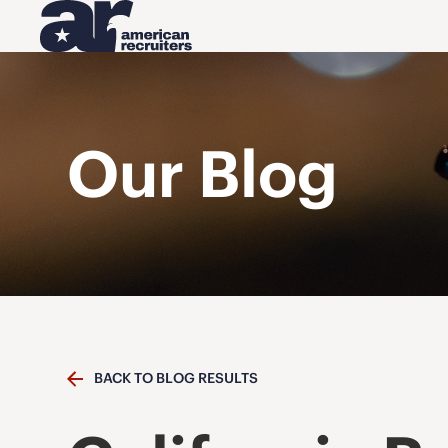
Our Blog
BACK TO BLOG RESULTS