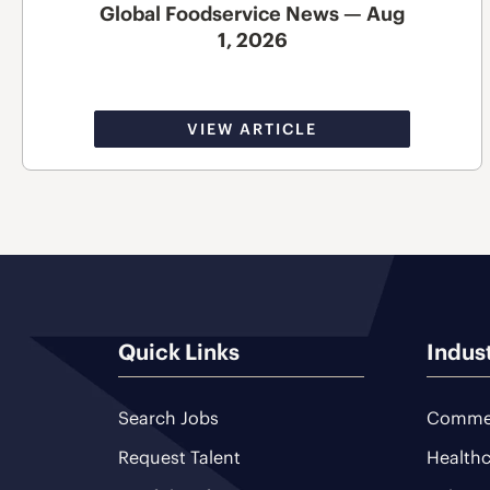
Global Foodservice News — Aug
1, 2026
VIEW ARTICLE
Quick Links
Indus
Search Jobs
Commer
Request Talent
Healthc