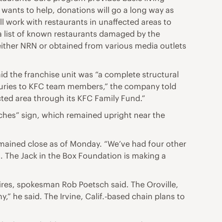
 wants to help, donations will go a long way as
ll work with restaurants in unaffected areas to
 a list of known restaurants damaged by the
y either NRN or obtained from various media outlets
d the franchise unit was “a complete structural
njuries to KFC team members,” the company told
ted area through its KFC Family Fund.”
ches” sign, which remained upright near the
remained close as of Monday. “We’ve had four other
. The Jack in the Box Foundation is making a
fires, spokesman Rob Poetsch said. The Oroville,
” he said. The Irvine, Calif.-based chain plans to