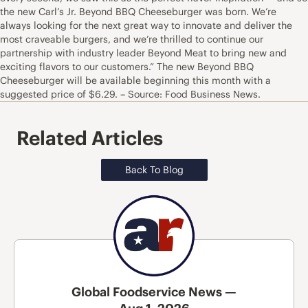
the new Carl’s Jr. Beyond BBQ Cheeseburger was born. We’re
always looking for the next great way to innovate and deliver the
most craveable burgers, and we’re thrilled to continue our
partnership with industry leader Beyond Meat to bring new and
exciting flavors to our customers.” The new Beyond BBQ
Cheeseburger will be available beginning this month with a
suggested price of $6.29. – Source: Food Business News.
Related Articles
Back To Blog
Global Foodservice News —