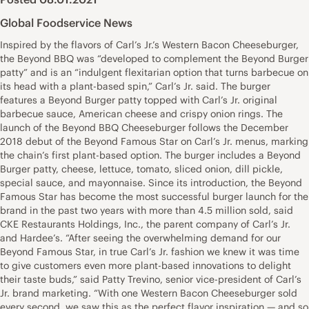
Global Foodservice News
Inspired by the flavors of Carl’s Jr.’s Western Bacon Cheeseburger,
the Beyond BBQ was “developed to complement the Beyond Burger
patty” and is an “indulgent flexitarian option that turns barbecue on
its head with a plant-based spin,” Carl’s Jr. said. The burger
features a Beyond Burger patty topped with Carl’s Jr. original
barbecue sauce, American cheese and crispy onion rings. The
launch of the Beyond BBQ Cheeseburger follows the December
2018 debut of the Beyond Famous Star on Carl’s Jr. menus, marking
the chain’s first plant-based option. The burger includes a Beyond
Burger patty, cheese, lettuce, tomato, sliced onion, dill pickle,
special sauce, and mayonnaise. Since its introduction, the Beyond
Famous Star has become the most successful burger launch for the
brand in the past two years with more than 4.5 million sold, said
CKE Restaurants Holdings, Inc., the parent company of Carl’s Jr.
and Hardee’s. “After seeing the overwhelming demand for our
Beyond Famous Star, in true Carl’s Jr. fashion we knew it was time
to give customers even more plant-based innovations to delight
their taste buds,” said Patty Trevino, senior vice-president of Carl’s
Jr. brand marketing. “With one Western Bacon Cheeseburger sold
every second, we saw this as the perfect flavor inspiration — and so