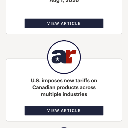
Aug 1, 2026
VIEW ARTICLE
U.S. imposes new tariffs on
Canadian products across
multiple industries
VIEW ARTICLE