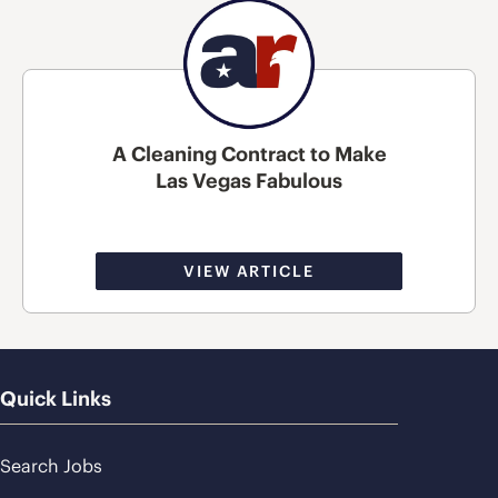
A Cleaning Contract to Make
Las Vegas Fabulous
VIEW ARTICLE
Quick Links
Search Jobs