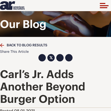
Our Blog
BACK TO BLOG RESULTS
Share This Article
𝕏
Carl’s Jr. Adds
Another Beyond
Burger Option
Posted 08.01.2021