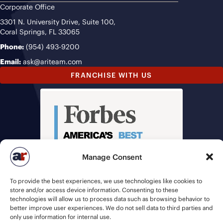
Corporate Office
3301 N. University Drive, Suite 100,
Coral Springs, FL 33065
Phone:
(954) 493-9200
Email:
ask@ariteam.com
FRANCHISE WITH US
Manage Consent
To provide the best experiences, we use technologies like cookies to
store and/or access device information. Consenting to these
technologies will allow us to process data such as browsing behavior to
better improve user experiences. We do not sell data to third parties and
only use information for internal use.