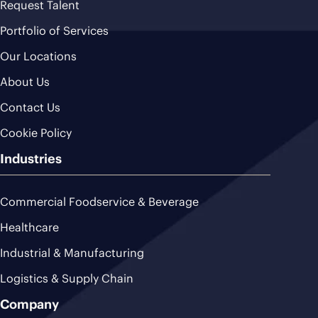
Request Talent
Portfolio of Services
Our Locations
About Us
Contact Us
Cookie Policy
Industries
Commercial Foodservice & Beverage
Healthcare
Industrial & Manufacturing
Logistics & Supply Chain
Company