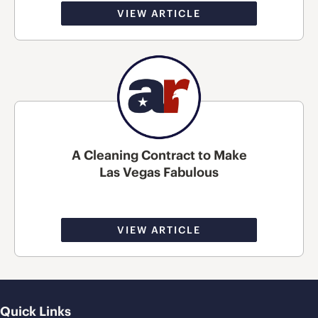
VIEW ARTICLE
A Cleaning Contract to Make
Las Vegas Fabulous
VIEW ARTICLE
Quick Links