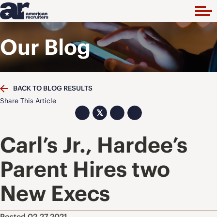
Our Blog
BACK TO BLOG RESULTS
Share This Article
𝕏
Carl’s Jr., Hardee’s
Parent Hires two
New Execs
Posted 02.27.2021