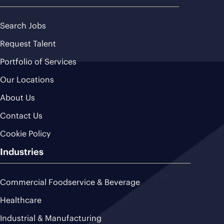
Search Jobs
Request Talent
Portfolio of Services
Our Locations
About Us
Contact Us
Cookie Policy
Industries
Commercial Foodservice & Beverage
Healthcare
Industrial & Manufacturing