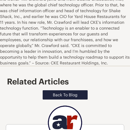
where he was the global chief technology officer. Prior to that, he
was chief information officer and head of technology for Shake
Shack, Inc., and earlier he was CIO for Yard House Restaurants for
11 years. In his new role, Mr. Crawford will lead CKE’s information
technology function. “Technology is an enabler to a connected
future that will transform experiences for our guests and
employees, our relationship with our franchisees, and how we
operate globally,” Mr. Crawford said. “CKE is committed to
becoming a leader in innovation, and I’m humbled by the
opportunity to help them build a technology roadmap to support its
business goals.” – Source: CKE Restaurant Holdings, Inc.
Related Articles
Back To Blog