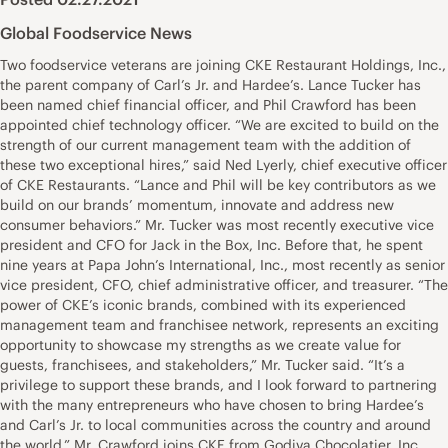
Global Foodservice News
Two foodservice veterans are joining CKE Restaurant Holdings, Inc.,
the parent company of Carl’s Jr. and Hardee’s. Lance Tucker has
been named chief financial officer, and Phil Crawford has been
appointed chief technology officer. “We are excited to build on the
strength of our current management team with the addition of
these two exceptional hires,” said Ned Lyerly, chief executive officer
of CKE Restaurants. “Lance and Phil will be key contributors as we
build on our brands’ momentum, innovate and address new
consumer behaviors.” Mr. Tucker was most recently executive vice
president and CFO for Jack in the Box, Inc. Before that, he spent
nine years at Papa John’s International, Inc., most recently as senior
vice president, CFO, chief administrative officer, and treasurer. “The
power of CKE’s iconic brands, combined with its experienced
management team and franchisee network, represents an exciting
opportunity to showcase my strengths as we create value for
guests, franchisees, and stakeholders,” Mr. Tucker said. “It’s a
privilege to support these brands, and I look forward to partnering
with the many entrepreneurs who have chosen to bring Hardee’s
and Carl’s Jr. to local communities across the country and around
the world.” Mr. Crawford joins CKE from Godiva Chocolatier, Inc.,