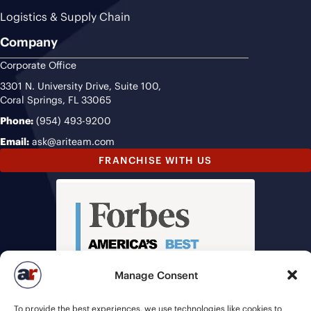
Logistics & Supply Chain
Company
Corporate Office
3301 N. University Drive, Suite 100,
Coral Springs, FL 33065
Phone:
(954) 493-9200
Email:
ask@ariteam.com
FRANCHISE WITH US
Manage Consent
To provide the best experiences, we use technologies like cookies to