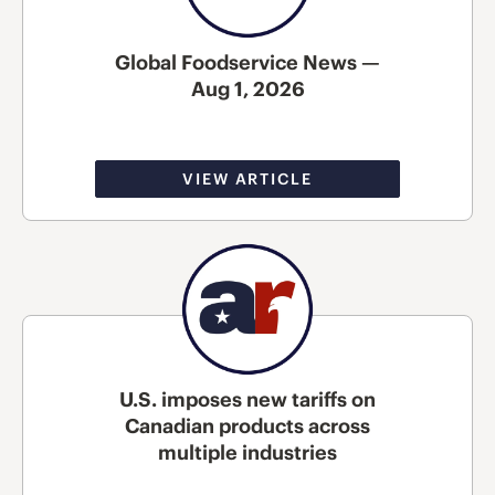
Global Foodservice News —
Aug 1, 2026
VIEW ARTICLE
U.S. imposes new tariffs on
Canadian products across
multiple industries