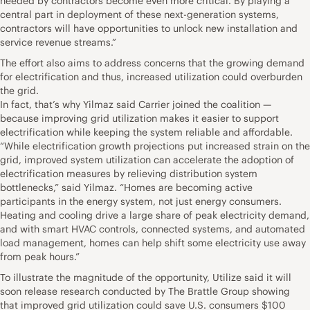
needed by contractors become even more critical. By playing a
central part in deployment of these next-generation systems,
contractors will have opportunities to unlock new installation and
service revenue streams.”
The effort also aims to address concerns that the growing demand
for electrification and thus, increased utilization could overburden
the grid.
In fact, that’s why Yilmaz said Carrier joined the coalition —
because improving grid utilization makes it easier to support
electrification while keeping the system reliable and affordable.
“While electrification growth projections put increased strain on the
grid, improved system utilization can accelerate the adoption of
electrification measures by relieving distribution system
bottlenecks,” said Yilmaz. “Homes are becoming active
participants in the energy system, not just energy consumers.
Heating and cooling drive a large share of peak electricity demand,
and with smart HVAC controls, connected systems, and automated
load management, homes can help shift some electricity use away
from peak hours.”
To illustrate the magnitude of the opportunity, Utilize said it will
soon release research conducted by The Brattle Group showing
that improved grid utilization could save U.S. consumers $100