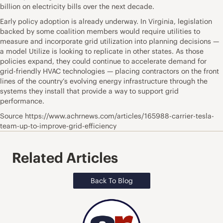
billion on electricity bills over the next decade.
Early policy adoption is already underway. In Virginia, legislation
backed by some coalition members would require utilities to
measure and incorporate grid utilization into planning decisions —
a model Utilize is looking to replicate in other states. As those
policies expand, they could continue to accelerate demand for
grid-friendly HVAC technologies — placing contractors on the front
lines of the country’s evolving energy infrastructure through the
systems they install that provide a way to support grid
performance.
Source https://www.achrnews.com/articles/165988-carrier-tesla-
team-up-to-improve-grid-efficiency
Related Articles
Back To Blog