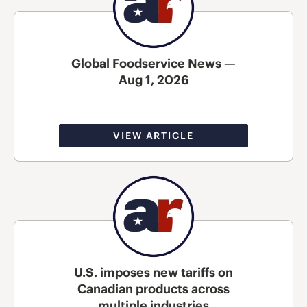
Global Foodservice News —
Aug 1, 2026
VIEW ARTICLE
U.S. imposes new tariffs on
Canadian products across
multiple industries