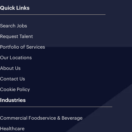
Quick Links
Search Jobs
Request Talent
Portfolio of Services
Our Locations
About Us
Contact Us
Cookie Policy
Industries
Commercial Foodservice & Beverage
Healthcare