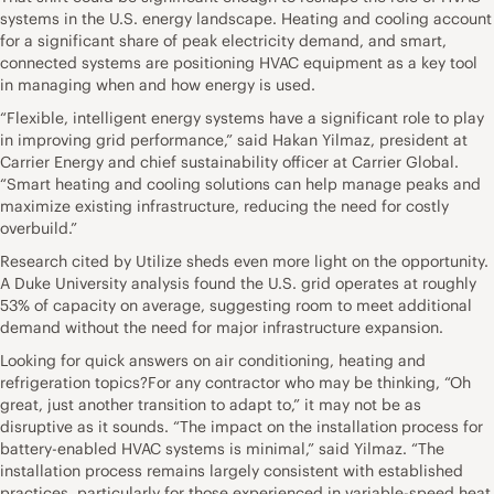
systems in the U.S. energy landscape. Heating and cooling account
for a significant share of peak electricity demand, and smart,
connected systems are positioning HVAC equipment as a key tool
in managing when and how energy is used.
“Flexible, intelligent energy systems have a significant role to play
in improving grid performance,” said Hakan Yilmaz, president at
Carrier Energy and chief sustainability officer at Carrier Global.
“Smart heating and cooling solutions can help manage peaks and
maximize existing infrastructure, reducing the need for costly
overbuild.”
Research cited by Utilize sheds even more light on the opportunity.
A Duke University analysis found the U.S. grid operates at roughly
53% of capacity on average, suggesting room to meet additional
demand without the need for major infrastructure expansion.
Looking for quick answers on air conditioning, heating and
refrigeration topics?For any contractor who may be thinking, “Oh
great, just another transition to adapt to,” it may not be as
disruptive as it sounds. “The impact on the installation process for
battery-enabled HVAC systems is minimal,” said Yilmaz. “The
installation process remains largely consistent with established
practices, particularly for those experienced in variable-speed heat