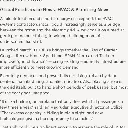
Global Foodservice News
,
HVAC & Plumbing News
As electrification and smarter energy use expand, the HVAC
systems contractors install could increasingly serve as a bridge
between the home and the electric grid. A new coalition aimed at
getting more out of the grid without building more of it
underscores that shift.
Launched March 10, Utilize brings together the likes of Carrier,
Google, Renew Home, Sparkfund, SPAN, Verrus, and Tesla to
improve “grid utilization” — using existing electricity infrastructure
more efficiently to meet growing demand.
Electricity demands and power bills are rising, driven by data
centers, manufacturing, and electrification. Also playing a role is
the grid itself, built to handle short periods of peak usage, but most
of the year goes untapped.
“It’s like building an airplane that only flies with full passengers a
few times a year,” said Ian Magruder, executive director of Utilize.
“That excess capacity is hiding in plain sight, and new
technologies give us the opportunity to unlock it.”
That shift could be significant enough to reshape the role of HVAC