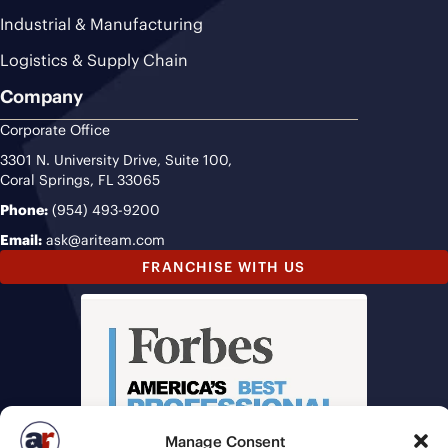
Industrial & Manufacturing
Logistics & Supply Chain
Company
Corporate Office
3301 N. University Drive, Suite 100,
Coral Springs, FL 33065
Phone:
(954) 493-9200
Email:
ask@ariteam.com
FRANCHISE WITH US
Manage Consent