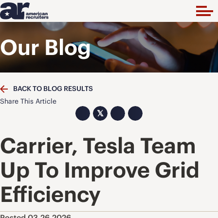
Our Blog
BACK TO BLOG RESULTS
Share This Article
𝕏
Carrier, Tesla Team
Up To Improve Grid
Efficiency
Posted 03.26.2026