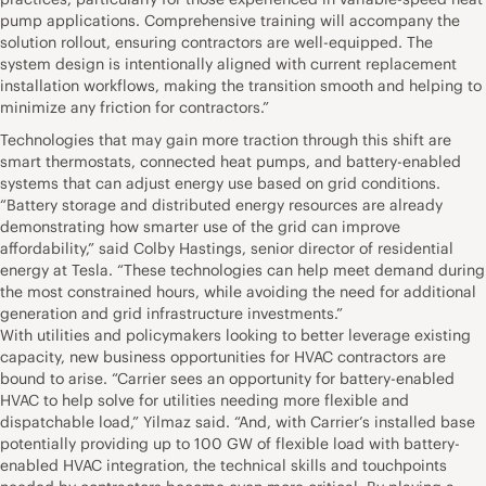
pump applications. Comprehensive training will accompany the
solution rollout, ensuring contractors are well-equipped. The
system design is intentionally aligned with current replacement
installation workflows, making the transition smooth and helping to
minimize any friction for contractors.”
Technologies that may gain more traction through this shift are
smart thermostats, connected heat pumps, and battery-enabled
systems that can adjust energy use based on grid conditions.
“Battery storage and distributed energy resources are already
demonstrating how smarter use of the grid can improve
affordability,” said Colby Hastings, senior director of residential
energy at Tesla. “These technologies can help meet demand during
the most constrained hours, while avoiding the need for additional
generation and grid infrastructure investments.”
With utilities and policymakers looking to better leverage existing
capacity, new business opportunities for HVAC contractors are
bound to arise. “Carrier sees an opportunity for battery-enabled
HVAC to help solve for utilities needing more flexible and
dispatchable load,” Yilmaz said. “And, with Carrier’s installed base
potentially providing up to 100 GW of flexible load with battery-
enabled HVAC integration, the technical skills and touchpoints