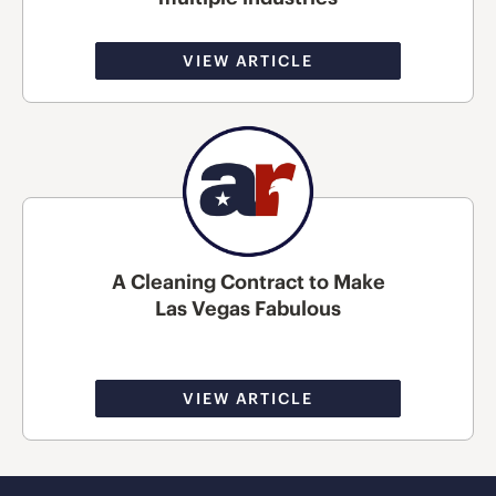
VIEW ARTICLE
A Cleaning Contract to Make
Las Vegas Fabulous
VIEW ARTICLE