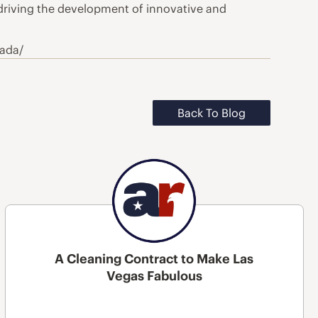
 driving the development of innovative and
nada/
Back To Blog
A Cleaning Contract to Make Las
Vegas Fabulous