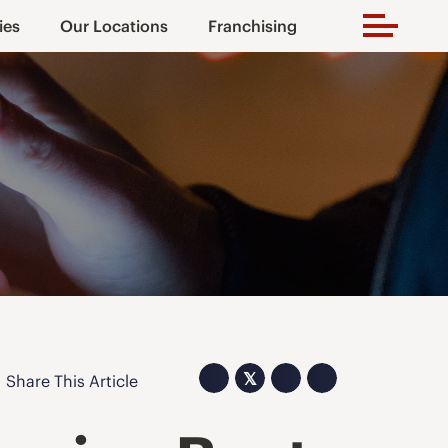
ies
Our Locations
Franchising
𝕏
Share This Article