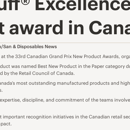
ff® Excellence
 award in Can
n/San & Disposables News
 at the 33rd Canadian Grand Prix New Product Awards, orga
oduct was named Best New Product in the Paper category du
 by the Retail Council of Canada.
anada’s most outstanding manufactured products and highli
s.
expertise, discipline, and commitment of the teams involve
mportant recognition initiatives in the Canadian retail sec
mpact.