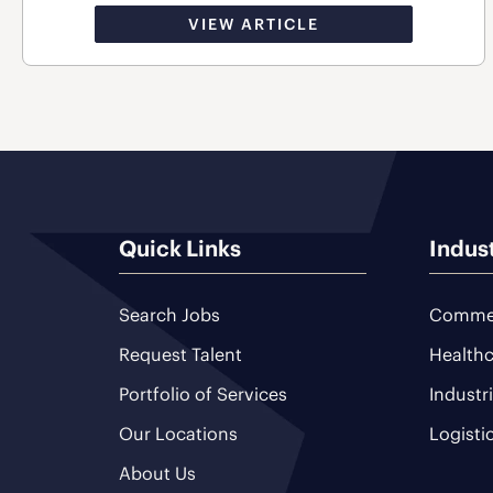
VIEW ARTICLE
Quick Links
Indus
Search Jobs
Commer
Request Talent
Healthc
Portfolio of Services
Industr
Our Locations
Logisti
About Us