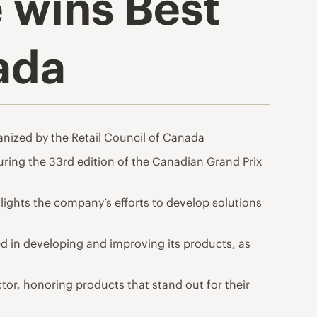
 wins Best
ada
nized by the Retail Council of Canada
ring the 33rd edition of the Canadian Grand Prix
ghts the company’s efforts to develop solutions
d in developing and improving its products, as
tor, honoring products that stand out for their