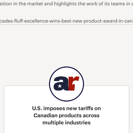
ition in the market and highlights the work of its teams in
cades-fluff-excellence-wins-best-new-product-award-in-ca
U.S. imposes new tariffs on
Canadian products across
multiple industries