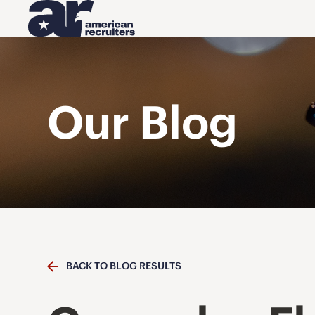
Our Blog
BACK TO BLOG RESULTS