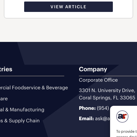
VIEW ARTICLE
tries
Company
Corporate Office
cial Foodservice & Beverage
3301 N. University Drive,
Coral Springs, FL 33065
are
Phone:
(954) 493-9200
ial & Manufacturing
Email:
ask@ariteam.com
cs & Supply Chain
To provide t
access devic