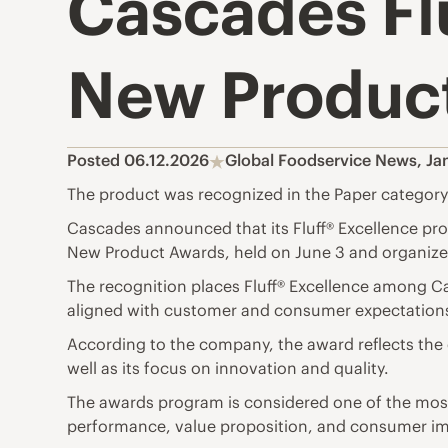
Cascades Flu
New Product
Posted 06.12.2026
Global Foodservice News
,
Ja
The product was recognized in the Paper category
Cascades announced that its Fluff® Excellence pr
New Product Awards, held on June 3 and organized
The recognition places Fluff® Excellence among C
aligned with customer and consumer expectation
According to the company, the award reflects the 
well as its focus on innovation and quality.
The awards program is considered one of the most i
performance, value proposition, and consumer i