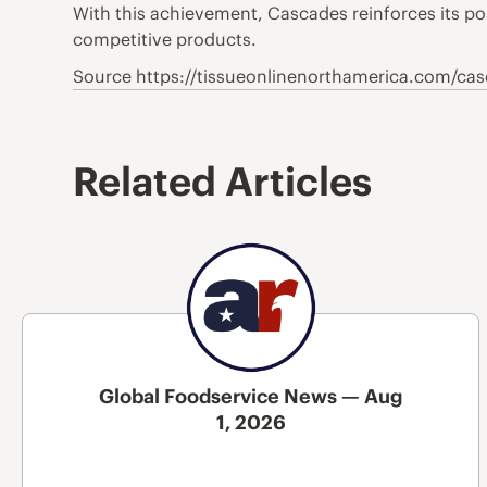
With this achievement, Cascades reinforces its pos
competitive products.
Source https://tissueonlinenorthamerica.com/cas
Related Articles
Global Foodservice News — Aug
1, 2026