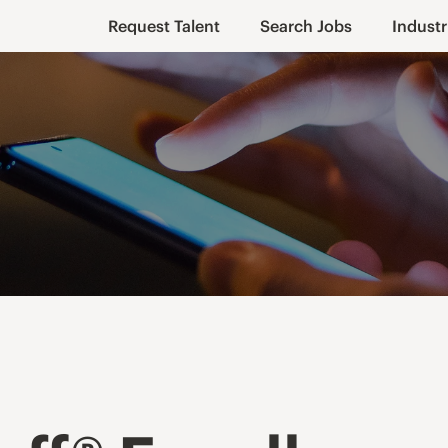
Request Talent
Search Jobs
Industr