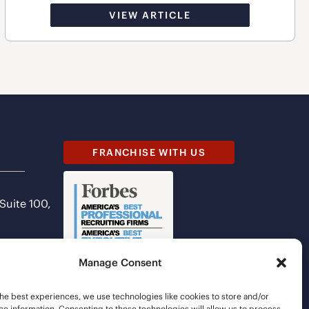
VIEW ARTICLE
FRANCHISE WITH US
 Suite 100,
Manage Consent
he best experiences, we use technologies like cookies to store and/or
e information. Consenting to these technologies will allow us to process