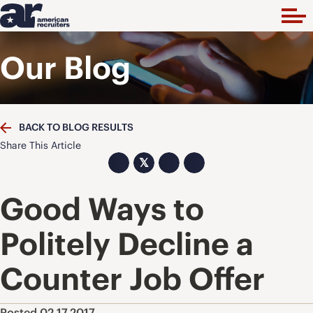
Our Blog
BACK TO BLOG RESULTS
Share This Article
𝕏
Good Ways to
Politely Decline a
Counter Job Offer
Posted 02.17.2017