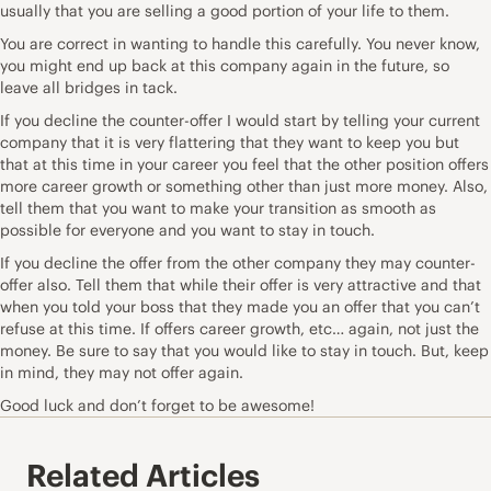
usually that you are selling a good portion of your life to them.
You are correct in wanting to handle this carefully. You never know,
you might end up back at this company again in the future, so
leave all bridges in tack.
If you decline the counter-offer I would start by telling your current
company that it is very flattering that they want to keep you but
that at this time in your career you feel that the other position offers
more career growth or something other than just more money. Also,
tell them that you want to make your transition as smooth as
possible for everyone and you want to stay in touch.
If you decline the offer from the other company they may counter-
offer also. Tell them that while their offer is very attractive and that
when you told your boss that they made you an offer that you can’t
refuse at this time. If offers career growth, etc… again, not just the
money. Be sure to say that you would like to stay in touch. But, keep
in mind, they may not offer again.
Good luck and don’t forget to be awesome!
Related Articles