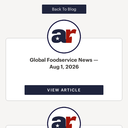
Back To Blog
Global Foodservice News —
Aug 1, 2026
VIEW ARTICLE