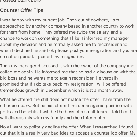
Counter Offer Tips
I was happy with my current job. Then out of nowhere, I am
approached by another company based in another country to work
for them from home. They offered me twice the salary, and a
chance to work on something that I like. I informed my manager
about my decision and he formally asked me to reconsider and
when I declined he said ok please post your resignation and you are
on notice period. I posted my resignation.
Then my manager discussed it with the owner of the company and
called me again. He informed me that he had a discussion with the
big boss and he wants me to again reconsider, He verbally
promised that if I do take back my resignation I will be offered
tremendous growth in December which is just a month away.
What he offered me still does not match the offer I have from the
other company. But he has offered me a managerial position with
perks and benefits. I will be the boss of a small team. I told him I
will discuss this with my family and then inform him.
Now I want to politely decline the offer. When I researched I found
out that it is a really very bad idea to accept a counter job offer. My