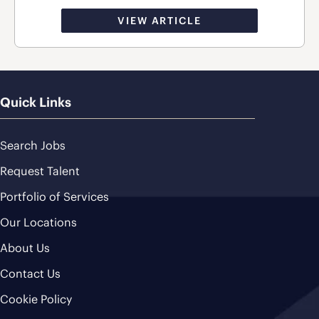
VIEW ARTICLE
Quick Links
Search Jobs
Request Talent
Portfolio of Services
Our Locations
About Us
Contact Us
Cookie Policy