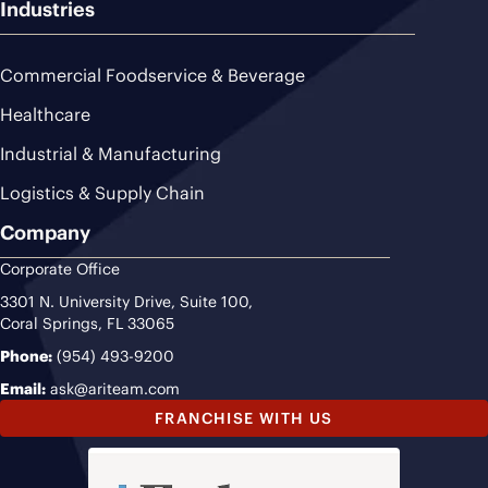
Industries
Commercial Foodservice & Beverage
Healthcare
Industrial & Manufacturing
Logistics & Supply Chain
Company
Corporate Office
3301 N. University Drive, Suite 100,
Coral Springs, FL 33065
Phone:
(954) 493-9200
Email:
ask@ariteam.com
FRANCHISE WITH US