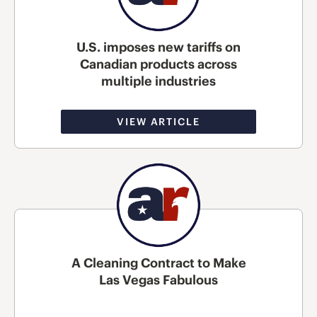
U.S. imposes new tariffs on
Canadian products across
multiple industries
VIEW ARTICLE
A Cleaning Contract to Make
Las Vegas Fabulous