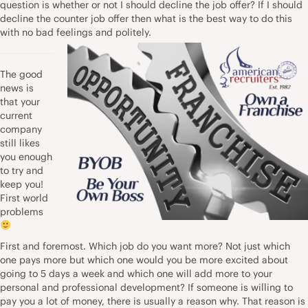
question is whether or not I should decline the job offer? If I should
decline the counter job offer then what is the best way to do this
with no bad feelings and politely.
The good
news is
that your
current
company
still likes
you enough
to try and
keep you!
First world
problems
First and foremost. Which job do you want more? Not just which
one pays more but which one would you be more excited about
going to 5 days a week and which one will add more to your
personal and professional development? If someone is willing to
pay you a lot of money, there is usually a reason why. That reason is