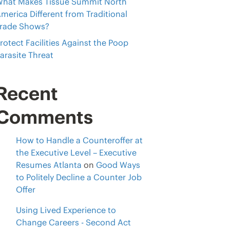
hat Makes Tissue Summit North
merica Different from Traditional
rade Shows?
rotect Facilities Against the Poop
arasite Threat
Recent
Comments
How to Handle a Counteroffer at
the Executive Level – Executive
Resumes Atlanta
on
Good Ways
to Politely Decline a Counter Job
Offer
Using Lived Experience to
Change Careers - Second Act