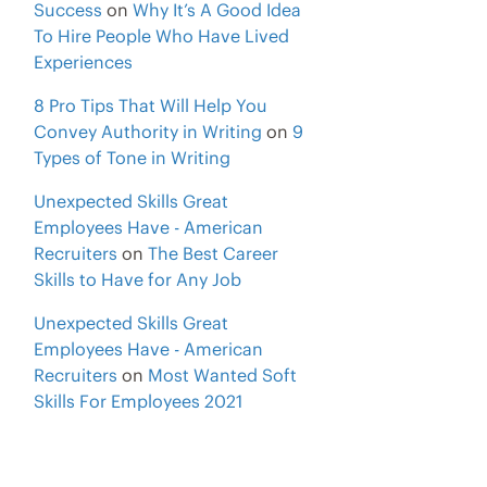
Success
on
Why It’s A Good Idea
To Hire People Who Have Lived
Experiences
8 Pro Tips That Will Help You
Convey Authority in Writing
on
9
Types of Tone in Writing
Unexpected Skills Great
Employees Have - American
Recruiters
on
The Best Career
Skills to Have for Any Job
Unexpected Skills Great
Employees Have - American
Recruiters
on
Most Wanted Soft
Skills For Employees 2021