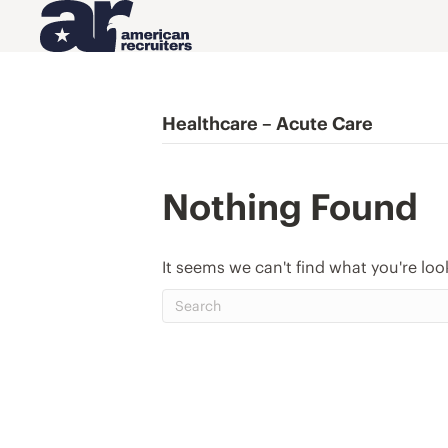
Healthcare – Acute Care
Nothing Found
It seems we can't find what you're loo