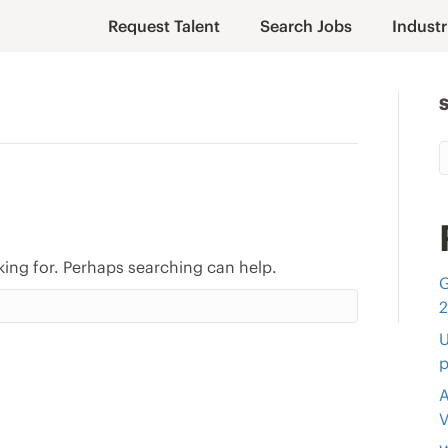
Request Talent
Search Jobs
Industr
king for. Perhaps searching can help.
G
U
p
A
V