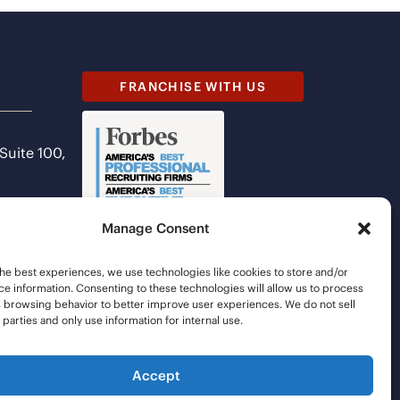
FRANCHISE WITH US
 Suite 100,
Manage Consent
he best experiences, we use technologies like cookies to store and/or
e information. Consenting to these technologies will allow us to process
s browsing behavior to better improve user experiences. We do not sell
d parties and only use information for internal use.
Accept