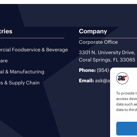
tries
Company
Corporate Office
cial Foodservice & Beverage
3301 N. University Drive,
Coral Springs, FL 33065
are
Phone:
(954) 493-9200
ial & Manufacturing
Email:
ask@ariteam.com
cs & Supply Chain
To provide t
access devic
data such a
data to thir