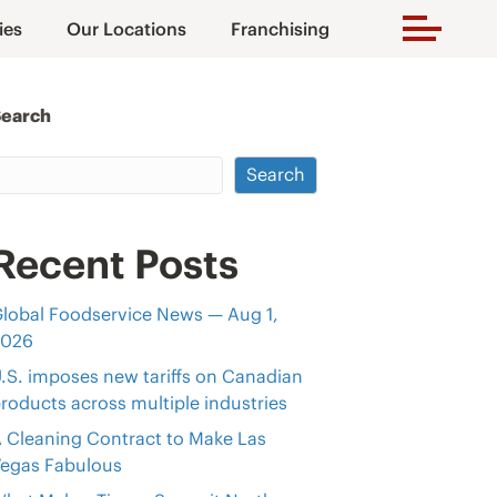
ies
Our Locations
Franchising
Search
Search
Recent Posts
lobal Foodservice News — Aug 1,
2026
.S. imposes new tariffs on Canadian
roducts across multiple industries
 Cleaning Contract to Make Las
egas Fabulous