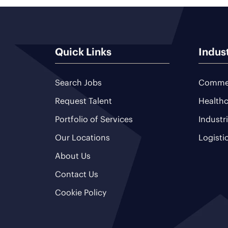
Quick Links
Indus
Search Jobs
Commer
Request Talent
Healthc
Portfolio of Services
Industr
Our Locations
Logisti
About Us
Contact Us
Cookie Policy