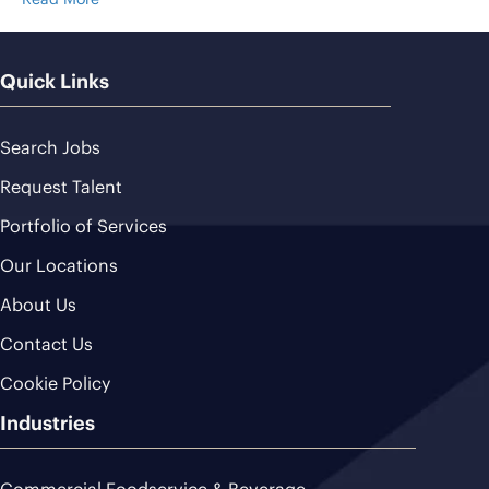
Quick Links
Search Jobs
Request Talent
Portfolio of Services
Our Locations
About Us
Contact Us
Cookie Policy
Industries
Commercial Foodservice & Beverage