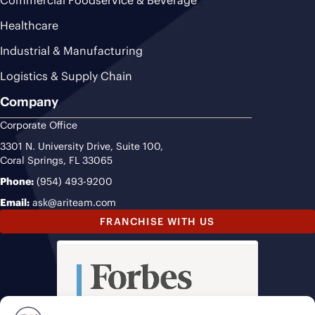
Healthcare
Industrial & Manufacturing
Logistics & Supply Chain
Company
Corporate Office
3301 N. University Drive, Suite 100,
Coral Springs, FL 33065
Phone:
(954) 493-9200
Email:
ask@ariteam.com
FRANCHISE WITH US