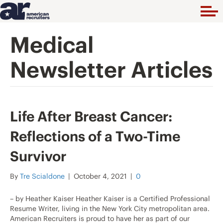
Medical
Newsletter Articles
Life After Breast Cancer:
Reflections of a Two-Time
Survivor
By
Tre Scialdone
|
October 4, 2021
|
0
– by Heather Kaiser Heather Kaiser is a Certified Professional
Resume Writer, living in the New York City metropolitan area.
American Recruiters is proud to have her as part of our