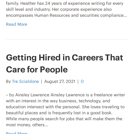
family. Heather has 24 years of experience writing for every
skill level and industry. Her corporate experience also
encompasses Human Resources and securities compliance…
Read More
Getting Hired in Careers That
Care for People
By
Tre Scialdone
|
August 27, 2021
|
0
– by Ainsley Lawrence Ainsley Lawrence is a freelance writer
with an interest in the way business, technology, and
education intersect with the personal. She loves traveling to
beautiful places and is frequently lost in a good book.
While many people search for jobs that will make them the
most money, others…
Read More