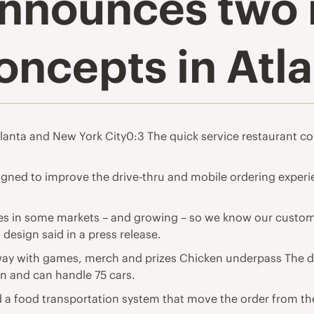
 announces two
oncepts in Atl
tlanta and New York City0:3 The quick service restaurant co
igned to improve the drive-thru and mobile ordering exper
ales in some markets – and growing – so we know our custom
 design said in a press release.
way with games, merch and prizes Chicken underpass The dri
en and can handle 75 cars.
d a food transportation system that move the order from the