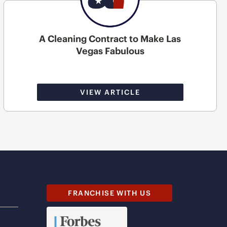
A Cleaning Contract to Make Las
Vegas Fabulous
VIEW ARTICLE
FRANCHISE WITH US