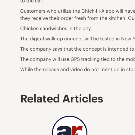
to the car.
Customers who utilize the Chick-fil-A app will hav
they receive their order fresh from the kitchen. Cu
Chicken sandwiches in the city
The digital walk-up concept will be tested in New Y
The company says that the concept is intended to fi
The company will use GPS tracking tied to the mobi
While the release and video do not mention in store 
Related Articles