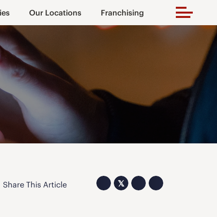
ies
Our Locations
Franchising
𝕏
Share This Article