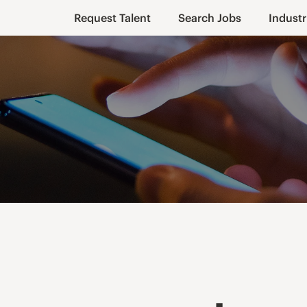
Request Talent
Search Jobs
Industr