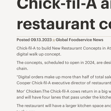
Chick-fil-A
restaurant c
Posted 09.13.2023
Global Foodservice News
Chick-fil-A to build New Restaurant Concepts in A
digital walk up concept.
The concepts, scheduled to open in 2024, are des
chain.
“Digital orders make up more than half of total s
Cooper Chick-fil-A executive director of restaurant
Mor’ Chicken:The Chick-fil-A cows return in a big 
and will have four lanes that pass under the kitch
The restaurant will have a larger kitchen space an