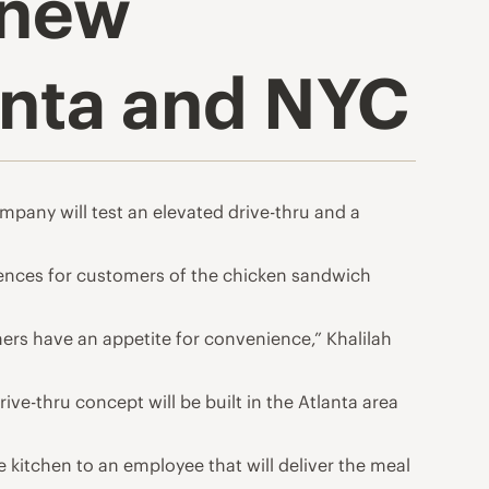
 new
anta and NYC
mpany will test an elevated drive-thru and a
iences for customers of the chicken sandwich
ers have an appetite for convenience,” Khalilah
ve-thru concept will be built in the Atlanta area
 kitchen to an employee that will deliver the meal