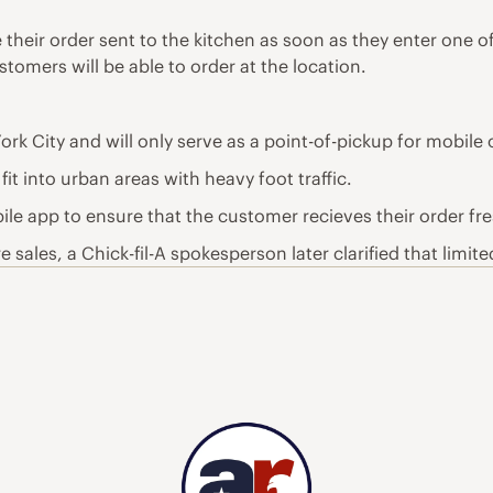
e their order sent to the kitchen as soon as they enter one 
stomers will be able to order at the location.
ork City and will only serve as a point-of-pickup for mobile 
t into urban areas with heavy foot traffic.
le app to ensure that the customer recieves their order fre
sales, a Chick-fil-A spokesperson later clarified that limited