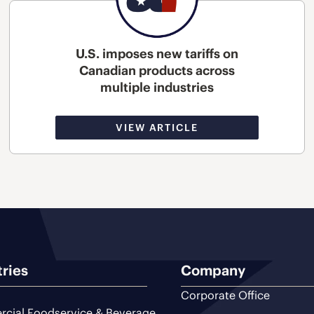
U.S. imposes new tariffs on
Canadian products across
multiple industries
VIEW ARTICLE
tries
Company
Corporate Office
cial Foodservice & Beverage