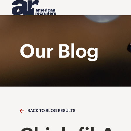
Our Blog
BACK TO BLOG RESULTS