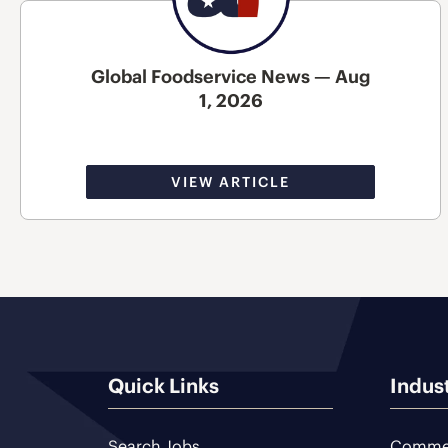
Global Foodservice News — Aug
1, 2026
VIEW ARTICLE
Quick Links
Indus
Search Jobs
Commer