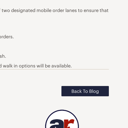
of two designated mobile order lanes to ensure that
orders.
sh.
 walk in options will be available.
Back To Blog