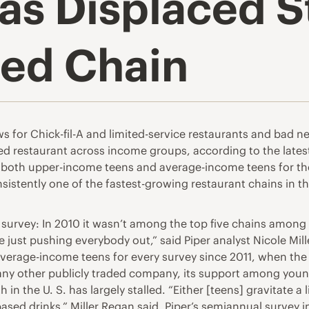
has Displaced 
red Chain
or Chick-fil-A and limited-service restaurants and bad new
rred restaurant across income groups, according to the lates
oth upper-income teens and average-income teens for the firs
sistently one of the fastest-growing restaurant chains in th
 survey: In 2010 it wasn’t among the top five chains among
e just pushing everybody out,” said Piper analyst Nicole Mil
verage-income teens for every survey since 2011, when th
ny other publicly traded company, its support among young
the U. S. has largely stalled. “Either [teens] gravitate a li
based drinks,” Miller Regan said. Piper’s semiannual survey 