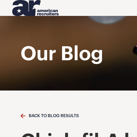
Our Blog
BACK TO BLOG RESULTS