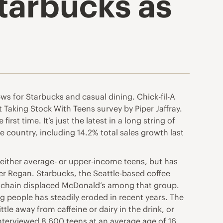
Starbucks as
s for Starbucks and casual dining. Chick-fil-A
t Taking Stock With Teens survey by Piper Jaffray.
t time. It’s just the latest in a long string of
e country, including 14.2% total sales growth last
 either average- or upper-income teens, but has
ler Regan. Starbucks, the Seattle-based coffee
e chain displaced McDonald’s among that group.
 people has steadily eroded in recent years. The
ttle away from caffeine or dairy in the drink, or
interviewed 8,600 teens at an average age of 16,