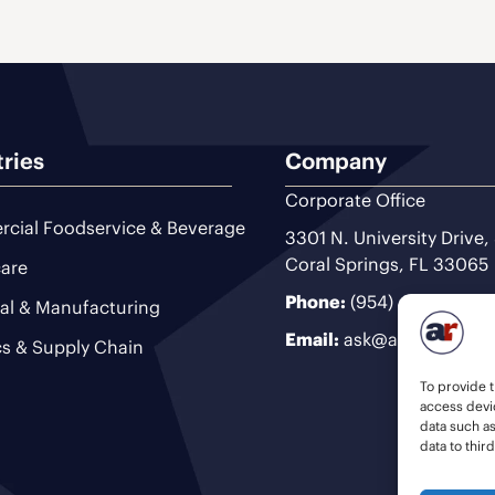
tries
Company
Corporate Office
cial Foodservice & Beverage
3301 N. University Drive,
Coral Springs, FL 33065
are
Phone:
(954) 493-9200
ial & Manufacturing
Email:
ask@ariteam.com
cs & Supply Chain
To provide t
access devic
data such a
data to thir