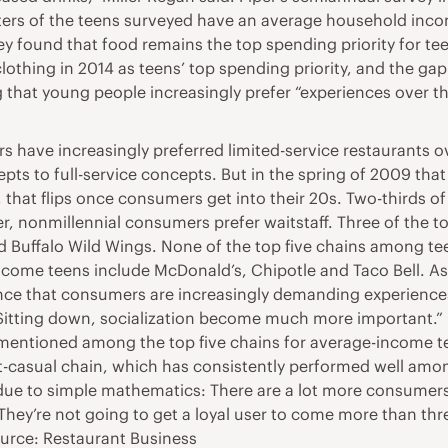
ers of the teens surveyed have an average household inco
 found that food remains the top spending priority for tee
othing in 2014 as teens’ top spending priority, and the ga
g that young people increasingly prefer “experiences over t
rs have increasingly preferred limited-service restaurants o
epts to full-service concepts. But in the spring of 2009 tha
 that flips once consumers get into their 20s. Two-thirds of m
, nonmillennial consumers prefer waitstaff. Three of the top
Buffalo Wild Wings. None of the top five chains among teena
income teens include McDonald’s, Chipotle and Taco Bell. As
dence that consumers are increasingly demanding experience
 “Sitting down, socialization become much more important.”
t mentioned among the top five chains for average-income te
t-casual chain, which has consistently performed well amon
s due to simple mathematics: There are a lot more consumer
 “They’re not going to get a loyal user to come more than th
urce: Restaurant Business