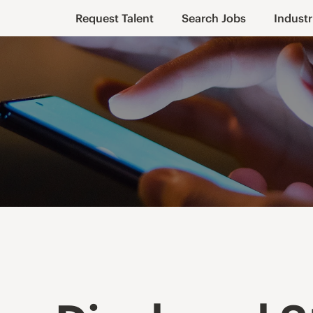
Request Talent
Search Jobs
Industr