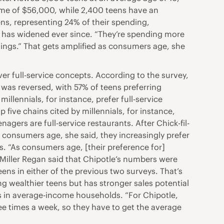
me of $56,000, while 2,400 teens have an
ns, representing 24% of their spending,
p has widened ever since. “They’re spending more
hings.” That gets amplified as consumers age, she
ver full-service concepts. According to the survey,
t was reversed, with 57% of teens preferring
illennials, for instance, prefer full-service
 five chains cited by millennials, for instance,
gers are full-service restaurants. After Chick-fil-
 consumers age, she said, they increasingly prefer
s. “As consumers age, [their preference for]
 Miller Regan said that Chipotle’s numbers were
ens in either of the previous two surveys. That’s
g wealthier teens but has stronger sales potential
s in average-income households. “For Chipotle,
ree times a week, so they have to get the average