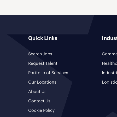
Quick Links
Indus
Search Jobs
Commer
Request Talent
Healthc
Portfolio of Services
Industr
Our Locations
Logisti
About Us
Contact Us
Cookie Policy