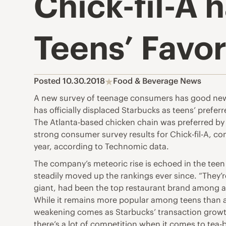
Chick-fil-A 
Teens’ Favo
Posted 10.30.2018
Food & Beverage News
A new survey of teenage consumers has good news f
has officially displaced Starbucks as teens’ prefe
The Atlanta-based chicken chain was preferred by b
strong consumer survey results for Chick-fil-A, con
year, according to Technomic data.
The company’s meteoric rise is echoed in the teen
steadily moved up the rankings ever since. “They’r
giant, had been the top restaurant brand among a
While it remains more popular among teens than a
weakening comes as Starbucks’ transaction growth in 
there’s a lot of competition when it comes to tea-