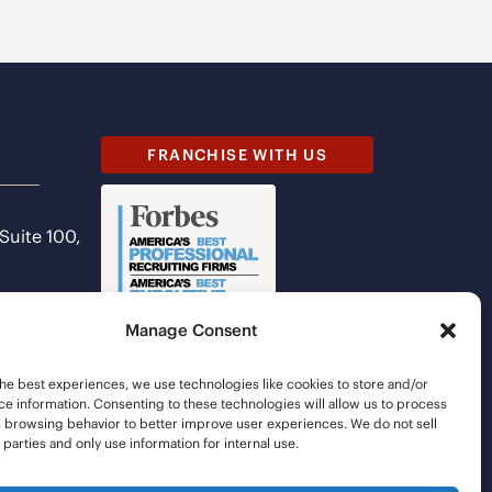
FRANCHISE WITH US
 Suite 100,
Manage Consent
he best experiences, we use technologies like cookies to store and/or
e information. Consenting to these technologies will allow us to process
s browsing behavior to better improve user experiences. We do not sell
d parties and only use information for internal use.