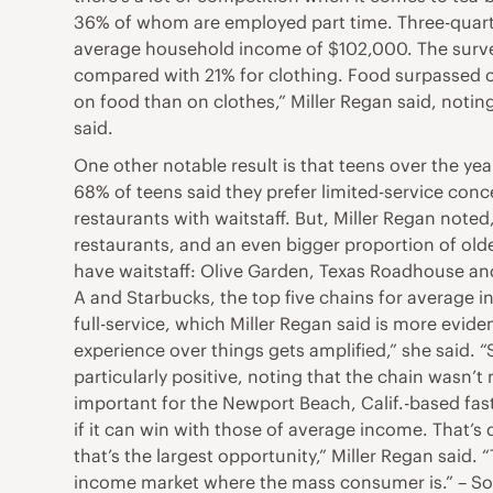
36% of whom are employed part time. Three-quart
average household income of $102,000. The survey
compared with 21% for clothing. Food surpassed cl
on food than on clothes,” Miller Regan said, notin
said.
One other notable result is that teens over the yea
68% of teens said they prefer limited-service conc
restaurants with waitstaff. But, Miller Regan noted,
restaurants, and an even bigger proportion of older
have waitstaff: Olive Garden, Texas Roadhouse and 
A and Starbucks, the top five chains for average 
full-service, which Miller Regan said is more evi
experience over things gets amplified,” she said.
particularly positive, noting that the chain wasn’
important for the Newport Beach, Calif.-based fas
if it can win with those of average income. That’
that’s the largest opportunity,” Miller Regan said.
income market where the mass consumer is.” – So