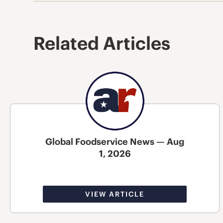
Related Articles
Global Foodservice News — Aug
1, 2026
VIEW ARTICLE