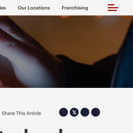
ies
Our Locations
Franchising
𝕏
Share This Article