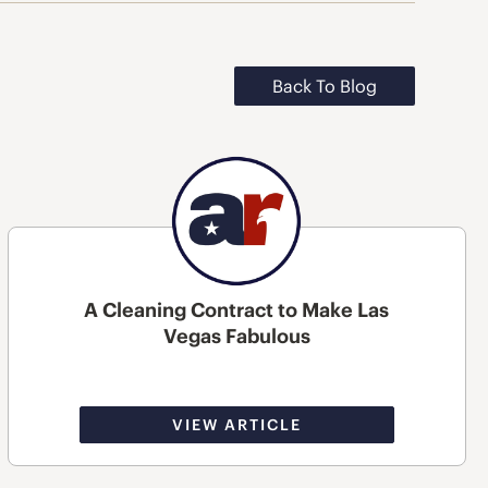
Back To Blog
A Cleaning Contract to Make Las
Vegas Fabulous
VIEW ARTICLE