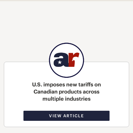
U.S. imposes new tariffs on
Canadian products across
multiple industries
VIEW ARTICLE