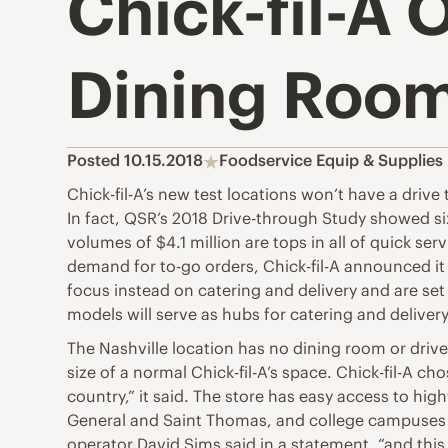
Chick-fil-A 
Dining Roo
Posted 10.15.2018
Foodservice Equip & Supplie
Chick-fil-A’s new test locations won’t have a drive
In fact, QSR’s 2018 Drive-through Study showed si
volumes of $4.1 million are tops in all of quick se
demand for to-go orders, Chick-fil-A announced it i
focus instead on catering and delivery and are set 
models will serve as hubs for catering and delivery
The Nashville location has no dining room or drive
size of a normal Chick-fil-A’s space. Chick-fil-A ch
country,” it said. The store has easy access to hig
General and Saint Thomas, and college campuses li
operator David Sims said in a statement, “and thi