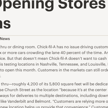
Opening Stores
ms
s News
 thru or dining room. Chick-fil-A has no issue driving custom
x or more cars crowding the lane 40 percent of the time. A
rvice. But that doesn’t mean Chick-fil-A doesn’t want to cas
s testing locations in Nashville, Tennessee, and Louisville,
to open this month. Customers in the markets can still order
.
 thru—roughly 4,200 of its 5,800 square feet will be dedica
ose Church Street as the location “because it’s at the center 
hways for deliveries to multiple destinations, including dow
ke Vanderbilt and Belmont. “Customers are relying more on 
s new location helps us provide that convenience.” Custome