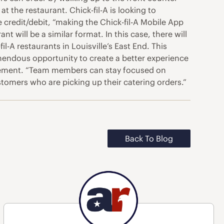
t the restaurant. Chick-fil-A is looking to
e credit/debit, “making the Chick-fil-A Mobile App
nt will be a similar format. In this case, there will
l-A restaurants in Louisville’s East End. This
remendous opportunity to create a better experience
tatement. “Team members can stay focused on
stomers who are picking up their catering orders.”
Back To Blog