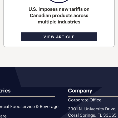
U.S. imposes new tariffs on
Canadian products across
multiple industries
VIEW ARTICLE
tries
Company
Corporate Office
cial Foodservice & Beverage
3301 N. University Drive,
Coral Springs, FL 33065
are