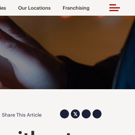
ies
Our Locations
Franchising
𝕏
Share This Article