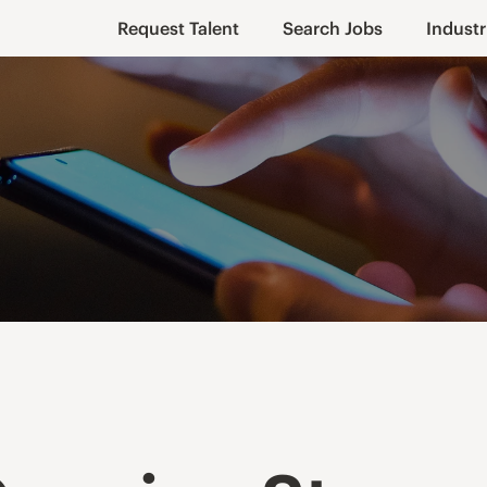
Request Talent
Search Jobs
Industr