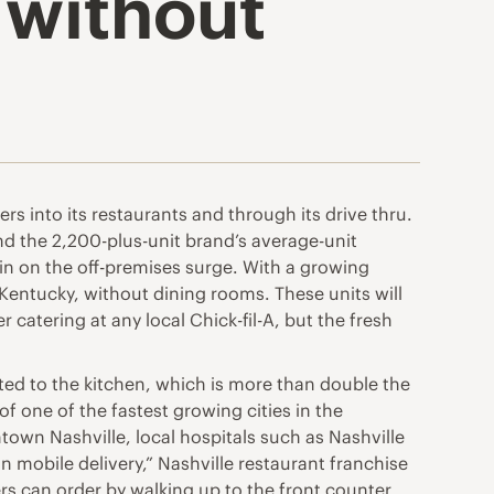
 without
ers into its restaurants and through its drive thru.
nd the 2,200-plus-unit brand’s average-unit
h in on the off-premises surge. With a growing
 Kentucky, without dining rooms. These units will
 catering at any local Chick-fil-A, but the fresh
ted to the kitchen, which is more than double the
of one of the fastest growing cities in the
ntown Nashville, local hospitals such as Nashville
mobile delivery,” Nashville restaurant franchise
rs can order by walking up to the front counter