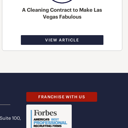
A Cleaning Contract to Make Las
Vegas Fabulous
VIEW ARTICLE
FRANCHISE WITH US
 Suite 100,