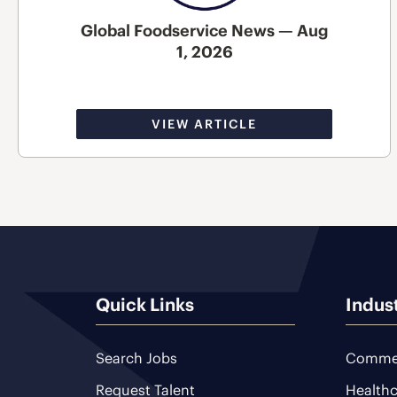
Global Foodservice News — Aug
1, 2026
VIEW ARTICLE
Quick Links
Indus
Search Jobs
Commer
Request Talent
Healthc