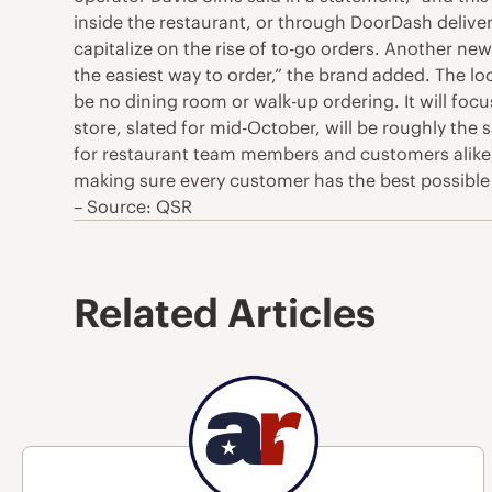
inside the restaurant, or through DoorDash delivery
capitalize on the rise of to-go orders. Another new
the easiest way to order,” the brand added. The locat
be no dining room or walk-up ordering. It will focus
store, slated for mid-October, will be roughly the
for restaurant team members and customers alike,
making sure every customer has the best possible e
– Source: QSR
Related Articles