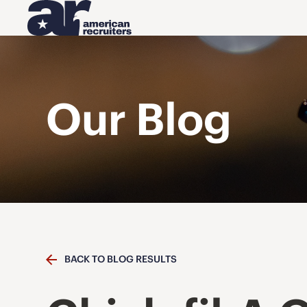
Our Blog
BACK TO BLOG RESULTS