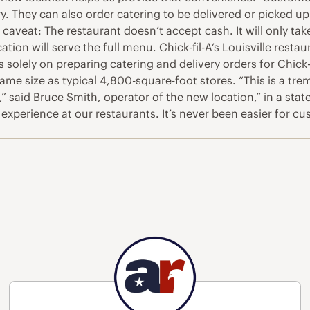
. They can also order catering to be delivered or picked up a
 caveat: The restaurant doesn’t accept cash. It will only tak
ion will serve the full menu. Chick-fil-A’s Louisville restaura
 solely on preparing catering and delivery orders for Chick-fi
 same size as typical 4,800-square-foot stores. “This is a t
” said Bruce Smith, operator of the new location,” in a s
xperience at our restaurants. It’s never been easier for cu