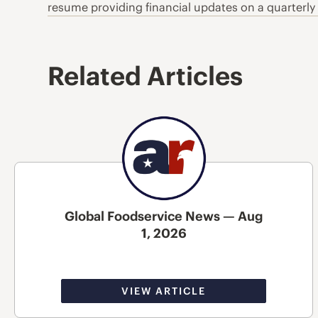
resume providing financial updates on a quarterly
Related Articles
Global Foodservice News — Aug
1, 2026
VIEW ARTICLE