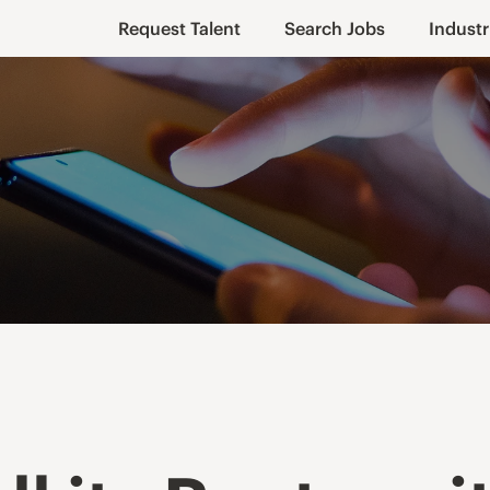
Request Talent
Search Jobs
Industr