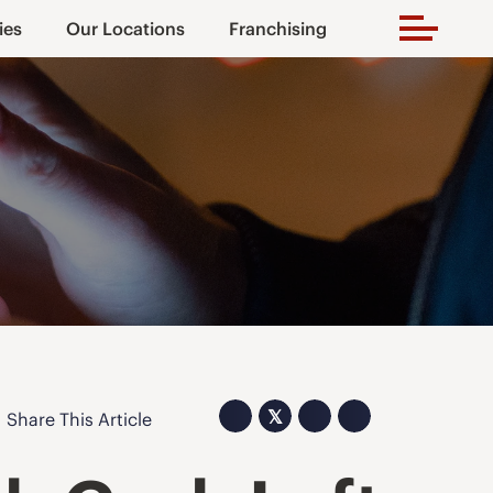
ies
Our Locations
Franchising
𝕏
Share This Article