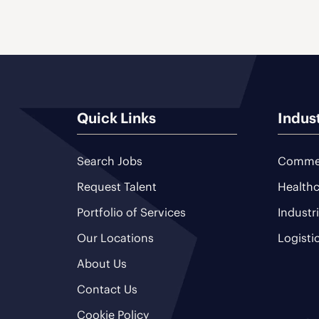
Quick Links
Indus
Search Jobs
Commer
Request Talent
Healthc
Portfolio of Services
Industr
Our Locations
Logisti
About Us
Contact Us
Cookie Policy