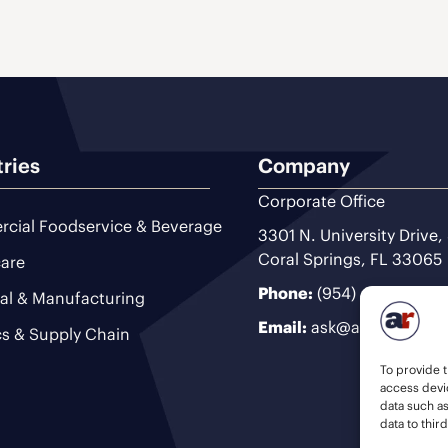
tries
Company
Corporate Office
cial Foodservice & Beverage
3301 N. University Drive,
Coral Springs, FL 33065
are
Phone:
(954) 493-9200
ial & Manufacturing
Email:
ask@ariteam.com
cs & Supply Chain
To provide t
access devic
data such a
data to thir