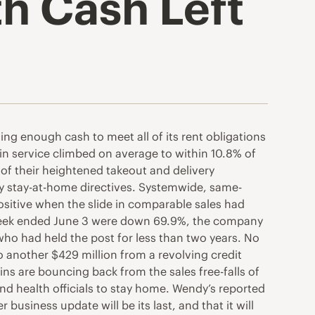
ith Cash Left
ting enough cash to meet all of its rent obligations
in service climbed on average to within 10.8% of
 of their heightened takeout and delivery
y stay-at-home directives. Systemwide, same-
positive when the slide in comparable sales had
e week ended June 3 were down 69.9%, the company
 who had held the post for less than two years. No
to another $429 million from a revolving credit
ins are bouncing back from the sales free-falls of
health officials to stay home. Wendy’s reported
business update will be its last, and that it will