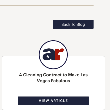
Back To Blog
A Cleaning Contract to Make Las
Vegas Fabulous
VIEW ARTICLE