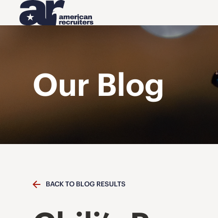
Our Blog
BACK TO BLOG RESULTS