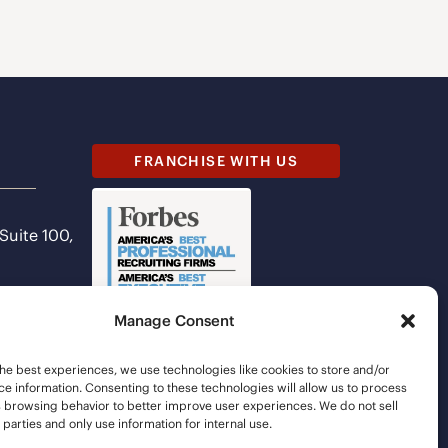
FRANCHISE WITH US
 Suite 100,
Manage Consent
he best experiences, we use technologies like cookies to store and/or
e information. Consenting to these technologies will allow us to process
s browsing behavior to better improve user experiences. We do not sell
d parties and only use information for internal use.