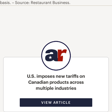
 basis. – Source: Restaurant Business.
U.S. imposes new tariffs on
Canadian products across
multiple industries
VIEW ARTICLE