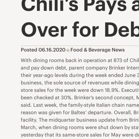
Chili’s Pays 
Over for Deb
Posted 06.16.2020
Food & Beverage News
With dining rooms back in operation at 873 of Chili’
and pay down debt, parent company Brinker Internat
their year-ago levels during the week ended June 3
business, the sole source of revenues while dini
store sales for the week were down 18.9%. Executiv
been checked at 30%. Brinker’s second concept, M
said. Last week, the family-style Italian chain na
reason was given for Baltes’ departure. Overall, Br
facility. The midquarter business update from Brin
March, when dining rooms were shut down by stat
yesterday that its same-store sales for May were dow