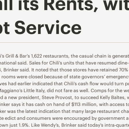
all its Rents, w
t Service
s Grill & Bar’s 1,622 restaurants, the casual chain is genera
ional said. Sales for Chili’s units that have resumed dine-
, Brinker said. It noted that those stores have retained 70%
ng rooms were closed because of state governors’ emergenc
es had earlier indicated that Chili’s cash flow would turn 
aggiano’s Little Italy, did not fare as well. Comps for th
med a new president, Steve Provost, to succeed Kelly Baltes,
inker says it has cash on hand of $113 million, with access 
ker was the latest indication that many large restaurant cha
e edict and consumers were encouraged by government and 
n just 1.9%. Like Wendy’s, Brinker said today’s intra-quarter 