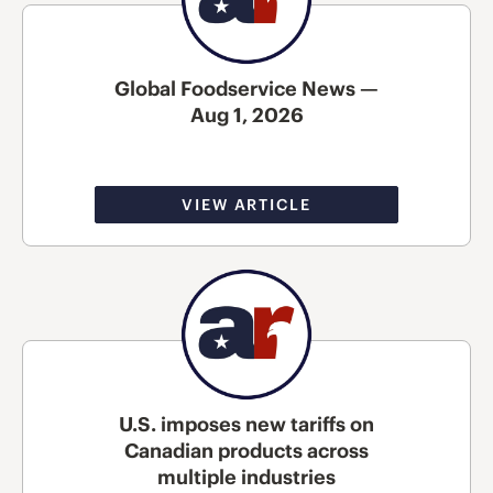
Global Foodservice News —
Aug 1, 2026
VIEW ARTICLE
U.S. imposes new tariffs on
Canadian products across
multiple industries