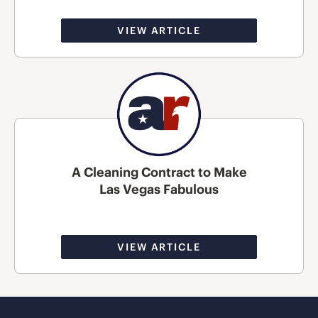
VIEW ARTICLE
A Cleaning Contract to Make
Las Vegas Fabulous
VIEW ARTICLE