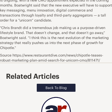
is ongoing, with a new CMO appointment expected in the coming
months. Boatwright said that the new executive will have to support
key messaging, menu innovation, digital commerce and
transactions through loyalty and third-party aggregators — a tall
order for a “unicorn” candidate.
“Chris Brandt did a tremendous job making us a purpose-driven
lifestyle brand. That doesn’t change, and that doesn’t go away,”
Boatwright said. “I think this is the next evolution of the marketing
strategy that really pushes us into the next phase of growth for
Chipotle.”
Source https://www.restaurantdive.com/news/chipotle-teases-
robust-marketing-plan-amid-search-for-unicorn-cmo/811471/
Related Articles
Back To Blog