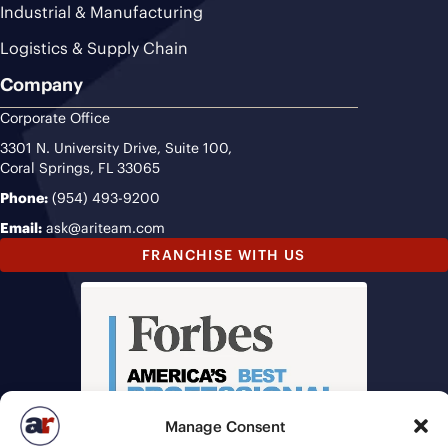
Industrial & Manufacturing
Logistics & Supply Chain
Company
Corporate Office
3301 N. University Drive, Suite 100,
Coral Springs, FL 33065
Phone:
(954) 493-9200
Email:
ask@ariteam.com
FRANCHISE WITH US
Manage Consent