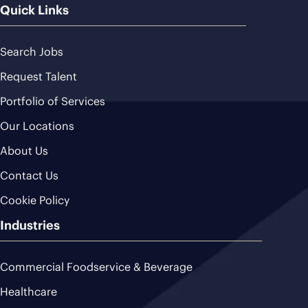
Quick Links
Search Jobs
Request Talent
Portfolio of Services
Our Locations
About Us
Contact Us
Cookie Policy
Industries
Commercial Foodservice & Beverage
Healthcare