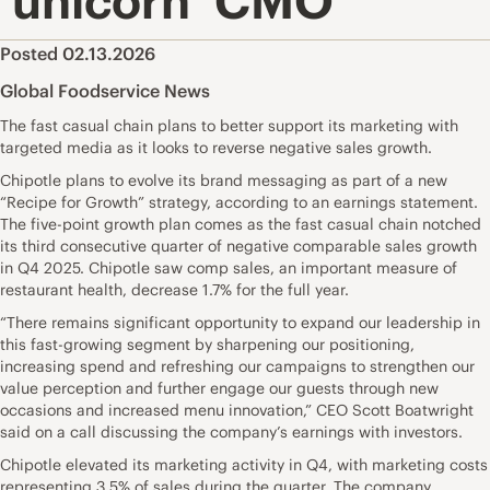
‘unicorn’ CMO
Posted 02.13.2026
Global Foodservice News
The fast casual chain plans to better support its marketing with
targeted media as it looks to reverse negative sales growth.
Chipotle plans to evolve its brand messaging as part of a new
“Recipe for Growth” strategy, according to an earnings statement.
The five-point growth plan comes as the fast casual chain notched
its third consecutive quarter of negative comparable sales growth
in Q4 2025. Chipotle saw comp sales, an important measure of
restaurant health, decrease 1.7% for the full year.
“There remains significant opportunity to expand our leadership in
this fast-growing segment by sharpening our positioning,
increasing spend and refreshing our campaigns to strengthen our
value perception and further engage our guests through new
occasions and increased menu innovation,” CEO Scott Boatwright
said on a call discussing the company’s earnings with investors.
Chipotle elevated its marketing activity in Q4, with marketing costs
representing 3.5% of sales during the quarter. The company