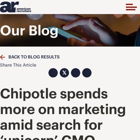
Our Blog
BACK TO BLOG RESULTS
Share This Article
𝕏
Chipotle spends
more on marketing
amid search for