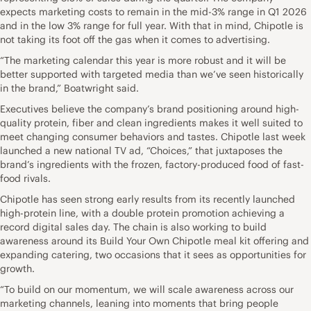
expects marketing costs to remain in the mid-3% range in Q1 2026
and in the low 3% range for full year. With that in mind, Chipotle is
not taking its foot off the gas when it comes to advertising.
“The marketing calendar this year is more robust and it will be
better supported with targeted media than we’ve seen historically
in the brand,” Boatwright said.
Executives believe the company’s brand positioning around high-
quality protein, fiber and clean ingredients makes it well suited to
meet changing consumer behaviors and tastes. Chipotle last week
launched a new national TV ad, “Choices,” that juxtaposes the
brand’s ingredients with the frozen, factory-produced food of fast-
food rivals.
Chipotle has seen strong early results from its recently launched
high-protein line, with a double protein promotion achieving a
record digital sales day. The chain is also working to build
awareness around its Build Your Own Chipotle meal kit offering and
expanding catering, two occasions that it sees as opportunities for
growth.
“To build on our momentum, we will scale awareness across our
marketing channels, leaning into moments that bring people