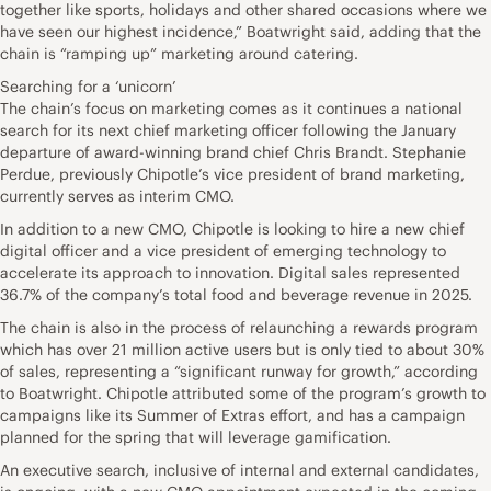
together like sports, holidays and other shared occasions where we
have seen our highest incidence,” Boatwright said, adding that the
chain is “ramping up” marketing around catering.
Searching for a ‘unicorn’
The chain’s focus on marketing comes as it continues a national
search for its next chief marketing officer following the January
departure of award-winning brand chief Chris Brandt. Stephanie
Perdue, previously Chipotle’s vice president of brand marketing,
currently serves as interim CMO.
In addition to a new CMO, Chipotle is looking to hire a new chief
digital officer and a vice president of emerging technology to
accelerate its approach to innovation. Digital sales represented
36.7% of the company’s total food and beverage revenue in 2025.
The chain is also in the process of relaunching a rewards program
which has over 21 million active users but is only tied to about 30%
of sales, representing a “significant runway for growth,” according
to Boatwright. Chipotle attributed some of the program’s growth to
campaigns like its Summer of Extras effort, and has a campaign
planned for the spring that will leverage gamification.
An executive search, inclusive of internal and external candidates,