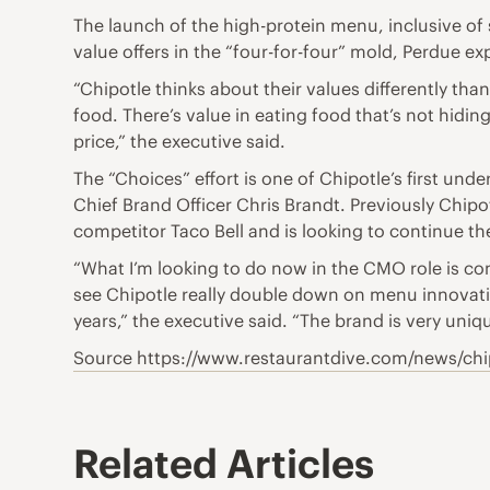
The launch of the high-protein menu, inclusive of
value offers in the “four-for-four” mold, Perdue e
“Chipotle thinks about their values differently than
food. There’s value in eating food that’s not hiding
price,” the executive said.
The “Choices” effort is one of Chipotle’s first un
Chief Brand Officer Chris Brandt. Previously Chipo
competitor Taco Bell and is looking to continue t
“What I’m looking to do now in the CMO role is con
see Chipotle really double down on menu innovation
years,” the executive said. “The brand is very uniqu
Source https://www.restaurantdive.com/news/ch
Related Articles