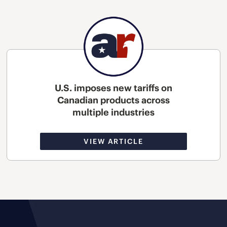
U.S. imposes new tariffs on
Canadian products across
multiple industries
VIEW ARTICLE