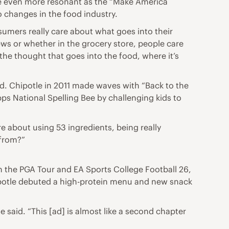
me even more resonant as the “Make America
o changes in the food industry.
sumers really care about what goes into their
ews or whether in the grocery store, people care
, the thought that goes into the food, where it’s
nd. Chipotle in 2011 made waves with “Back to the
pps National Spelling Bee by challenging kids to
re about using 53 ingredients, being really
 from?”
th the PGA Tour and EA Sports College Football 26,
hipotle debuted a high-protein menu and new snack
e said. “This [ad] is almost like a second chapter