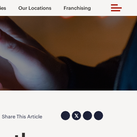
ies
Our Locations
Franchising
𝕏
Share This Article