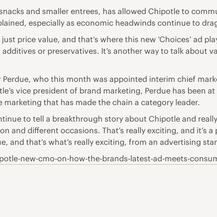
 snacks and smaller entrees, has allowed Chipotle to commun
xplained, especially as economic headwinds continue to drag
 just price value, and that’s where this new ‘Choices’ ad pla
 additives or preservatives. It’s another way to talk about v
der Perdue, who this month was appointed interim chief mark
tle’s vice president of brand marketing, Perdue has been at
he marketing that has made the chain a category leader.
tinue to tell a breakthrough story about Chipotle and reall
 and different occasions. That’s really exciting, and it’s a
e, and that’s what’s really exciting, from an advertising sta
ipotle-new-cmo-on-how-the-brands-latest-ad-meets-consu