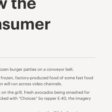
w the
onsumer
rozen burger patties on a conveyor belt.
he frozen, factory-produced food of some fast food
n will run across video channels.
s on the grill, fresh avocados being smashed for
cked with “Choices” by rapper E-40, the imagery