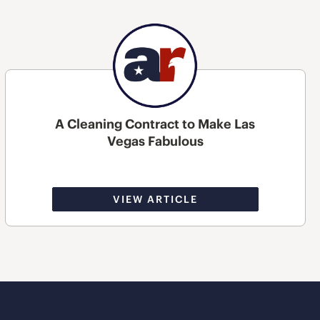
A Cleaning Contract to Make Las
Vegas Fabulous
VIEW ARTICLE