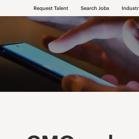
Request Talent
Search Jobs
Industr