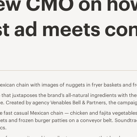
new CMO on ho
est ad meets c
Mexican chain with images of nuggets in fryer baskets and f
that juxtaposes the brand’s all-natural ingredients with t
ve. Created by agency Venables Bell & Partners, the campaig
e fast casual Mexican chain — chicken and fajita vegetable
ets and frozen burger patties on a conveyor belt. Soundtra
cs.