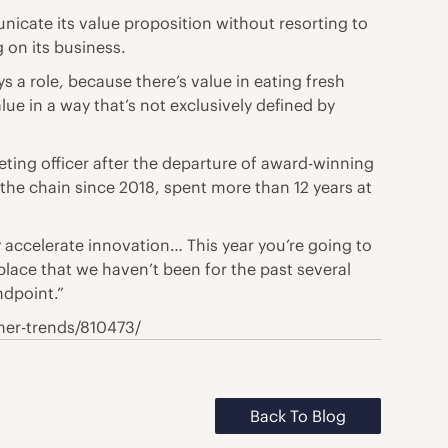
icate its value proposition without resorting to
 on its business.
ys a role, because there’s value in eating fresh
alue in a way that’s not exclusively defined by
eting officer after the departure of award-winning
 the chain since 2018, spent more than 12 years at
y accelerate innovation… This year you’re going to
 place that we haven’t been for the past several
ndpoint.”
mer-trends/810473/
Back To Blog