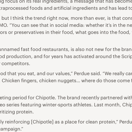
ng focus on its real ingredients, a message that has beco
raprocessed foods and artificial ingredients and has lead t
but I think the trend right now, more than ever, is that con
MO. “You can see that in social media: whether it’s in the n
olors or preservatives in their food, what goes into the food
unnamed fast food restaurants, is also not new for the bra
food production, and for years has activated around the Scri
y competitors.
ood that you eat, and our values,” Perdue said. “We really ca
h. Chicken fingers, chicken nuggets… where do those come
rketing period for Chipotle. The brand recently partnered wi
eo series featuring winter-sports athletes. Last month, C
itizing protein.
y reinforcing [Chipotle] as a place for clean protein,” Perdu
 campaign.”