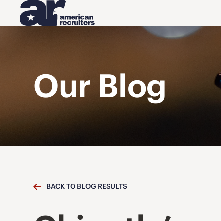
Our Blog
BACK TO BLOG RESULTS