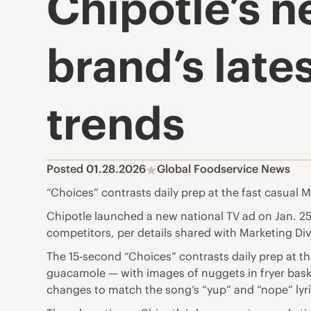
Chipotle’s 
brand’s lat
trends
Posted 01.28.2026
Global Foodservice News
“Choices” contrasts daily prep at the fast casual 
Chipotle launched a new national TV ad on Jan. 25 
competitors, per details shared with Marketing Di
The 15-second “Choices” contrasts daily prep at th
guacamole — with images of nuggets in fryer bask
changes to match the song’s “yup” and “nope” lyri