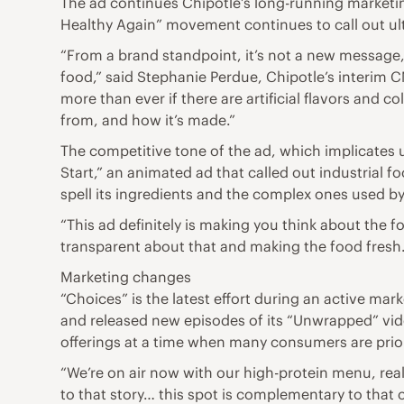
The ad continues Chipotle’s long-running marketi
Healthy Again” movement continues to call out ult
“From a brand standpoint, it’s not a new message, 
food,” said Stephanie Perdue, Chipotle’s interim C
more than ever if there are artificial flavors and c
from, and how it’s made.”
The competitive tone of the ad, which implicates 
Start,” an animated ad that called out industrial 
spell its ingredients and the complex ones used b
“This ad definitely is making you think about the f
transparent about that and making the food fres
Marketing changes
“Choices” is the latest effort during an active ma
and released new episodes of its “Unwrapped” vid
offerings at a time when many consumers are prior
“We’re on air now with our high-protein menu, reall
to that story… this spot is complementary to that