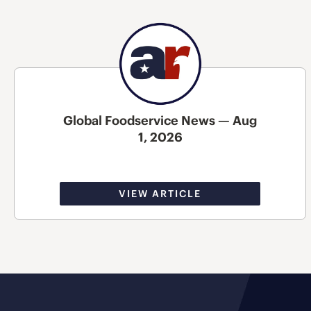
Global Foodservice News — Aug
1, 2026
VIEW ARTICLE