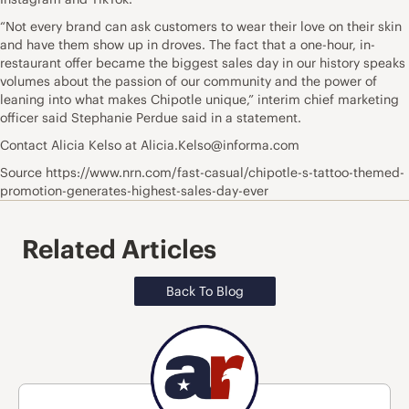
“Not every brand can ask customers to wear their love on their skin
and have them show up in droves. The fact that a one-hour, in-
restaurant offer became the biggest sales day in our history speaks
volumes about the passion of our community and the power of
leaning into what makes Chipotle unique,” interim chief marketing
officer said Stephanie Perdue said in a statement.
Contact Alicia Kelso at Alicia.Kelso@informa.com
Source https://www.nrn.com/fast-casual/chipotle-s-tattoo-themed-
promotion-generates-highest-sales-day-ever
Related Articles
Back To Blog