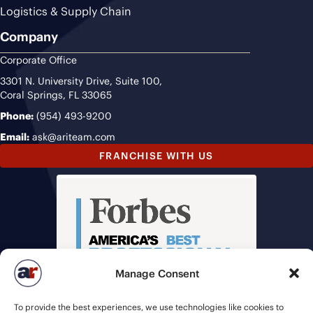
Logistics & Supply Chain
Company
Corporate Office
3301 N. University Drive, Suite 100,
Coral Springs, FL 33065
Phone:
(954) 493-9200
Email:
ask@ariteam.com
FRANCHISE WITH US
Manage Consent
To provide the best experiences, we use technologies like cookies to