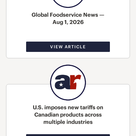
Global Foodservice News —
Aug 1, 2026
VIEW ARTICLE
U.S. imposes new tariffs on
Canadian products across
multiple industries