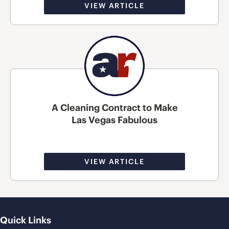
VIEW ARTICLE
A Cleaning Contract to Make
Las Vegas Fabulous
VIEW ARTICLE
Quick Links