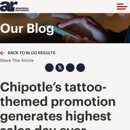
Our Blog
BACK TO BLOG RESULTS
Share This Article
𝕏
Chipotle’s tattoo-
themed promotion
generates highest