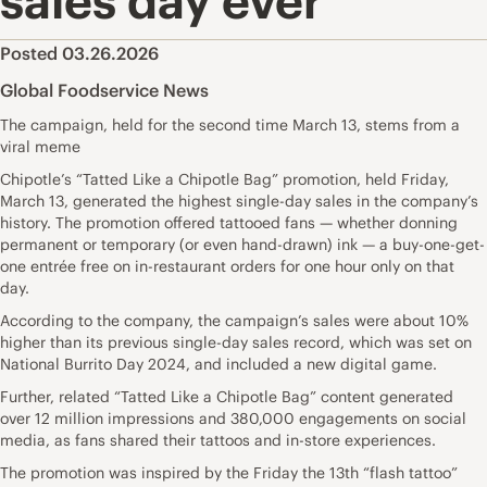
sales day ever
Posted 03.26.2026
Global Foodservice News
The campaign, held for the second time March 13, stems from a
viral meme
Chipotle’s “Tatted Like a Chipotle Bag” promotion, held Friday,
March 13, generated the highest single-day sales in the company’s
history. The promotion offered tattooed fans — whether donning
permanent or temporary (or even hand-drawn) ink — a buy-one-get-
one entrée free on in-restaurant orders for one hour only on that
day.
According to the company, the campaign’s sales were about 10%
higher than its previous single-day sales record, which was set on
National Burrito Day 2024, and included a new digital game.
Further, related “Tatted Like a Chipotle Bag” content generated
over 12 million impressions and 380,000 engagements on social
media, as fans shared their tattoos and in-store experiences.
The promotion was inspired by the Friday the 13th “flash tattoo”