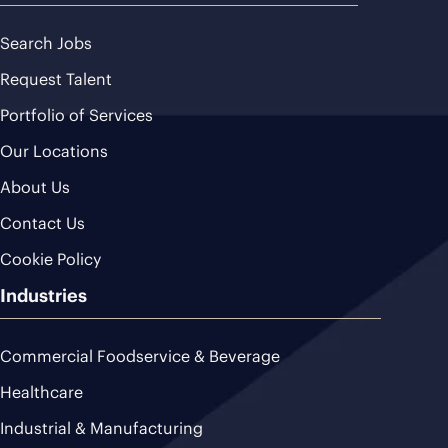
Search Jobs
Request Talent
Portfolio of Services
Our Locations
About Us
Contact Us
Cookie Policy
Industries
Commercial Foodservice & Beverage
Healthcare
Industrial & Manufacturing