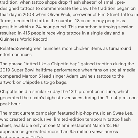
tradition, when tattoo shops drop “flash sheets” of small, pre-
designed tattoos to commemorate the day. The tradition began on
that day in 2008 when Oliver Peck, co-owner of Elm Street Tattoo in
Texas, decided to tattoo the number 13 on as many people as
possible within a 24-hour period. This marathon tattooing session
resulted in 415 people receiving tattoos in a single day and a
Guinness World Record.
Related:Sweetgreen launches more chicken items as turnaround
effort continues
The phrase “tatted like a Chipotle bag” gained traction during the
2019 Super Bowl halftime performance when fans on social media
compared Maroon 5 lead singer Adam Levine’s tattoos to the
artwork on Chipotle’s to-go bags.
Chipotle held a similar Friday the 13th promotion in June, which
generated the chain’s highest-ever sales during the 3 to 4 p.m. non-
peak hour.
The most current campaign featured hip-hop musician Swae Lee,
who created an exclusive, limited-edition temporary tattoo flash
sheet, available only at one Miami restaurant March 13. His
appearance generated more than 9.5 million views across
Instagram and TikTok.