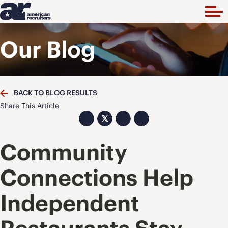
Our Blog
BACK TO BLOG RESULTS
Share This Article
𝕏
Community
Connections Help
Independent