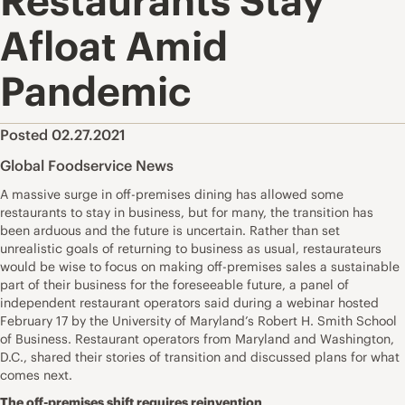
Restaurants Stay
Afloat Amid
Pandemic
Posted 02.27.2021
Global Foodservice News
A massive surge in off-premises dining has allowed some
restaurants to stay in business, but for many, the transition has
been arduous and the future is uncertain. Rather than set
unrealistic goals of returning to business as usual, restaurateurs
would be wise to focus on making off-premises sales a sustainable
part of their business for the foreseeable future, a panel of
independent restaurant operators said during a webinar hosted
February 17 by the University of Maryland’s Robert H. Smith School
of Business. Restaurant operators from Maryland and Washington,
D.C., shared their stories of transition and discussed plans for what
comes next.
The off-premises shift requires reinvention