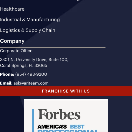
Healthcare
Industrial & Manufacturing
Logistics & Supply Chain
Company
Corporate Office
3301 N. University Drive, Suite 100,
Coral Springs, FL 33065
Phone:
(954) 493-9200
Email:
ask@ariteam.com
FRANCHISE WITH US