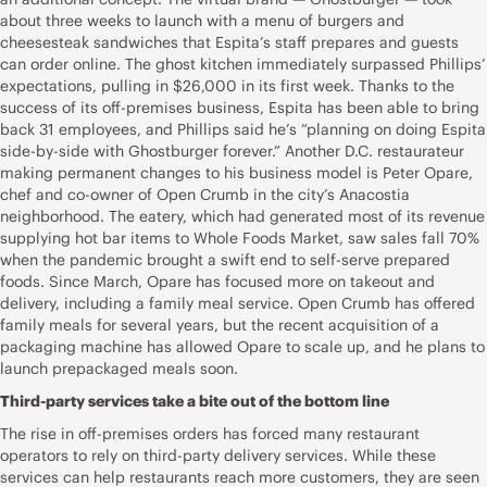
about three weeks to launch with a menu of burgers and
cheesesteak sandwiches that Espita’s staff prepares and guests
can order online. The ghost kitchen immediately surpassed Phillips’
expectations, pulling in $26,000 in its first week. Thanks to the
success of its off-premises business, Espita has been able to bring
back 31 employees, and Phillips said he’s “planning on doing Espita
side-by-side with Ghostburger forever.” Another D.C. restaurateur
making permanent changes to his business model is Peter Opare,
chef and co-owner of Open Crumb in the city’s Anacostia
neighborhood. The eatery, which had generated most of its revenue
supplying hot bar items to Whole Foods Market, saw sales fall 70%
when the pandemic brought a swift end to self-serve prepared
foods. Since March, Opare has focused more on takeout and
delivery, including a family meal service. Open Crumb has offered
family meals for several years, but the recent acquisition of a
packaging machine has allowed Opare to scale up, and he plans to
launch prepackaged meals soon.
Third-party services take a bite out of the bottom line
The rise in off-premises orders has forced many restaurant
operators to rely on third-party delivery services. While these
services can help restaurants reach more customers, they are seen