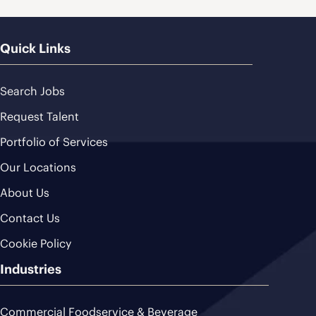
Quick Links
Search Jobs
Request Talent
Portfolio of Services
Our Locations
About Us
Contact Us
Cookie Policy
Industries
Commercial Foodservice & Beverage