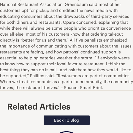
National Restaurant Association. Greenbaum said most of her
customers opt for pickup and credited the news media with
educating consumers about the drawbacks of third-party services
for both diners and restaurants. Opare concurred, explaining that
while there will always be some people who prioritize convenience
over all else, most of his customers know that ordering takeout
directly is “better for us and them.” All five panelists emphasized
the importance of communicating with customers about the issues
restaurants are facing, and how patrons’ continued support is
essential to helping eateries weather the storm. “If anybody wants
to know how to support their local favorite restaurant, I think the
best thing they can do is call…and ask them how they would like to
be supported,” Phillips said. “Restaurants are part of communities.
When we treat restaurants as a part of a community, the community
thrives, the restaurant thrives.” – Source: Smart Brief.
Related Articles
Back To Blog