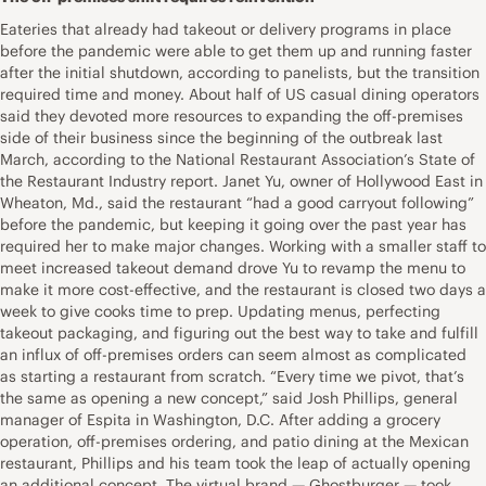
Eateries that already had takeout or delivery programs in place
before the pandemic were able to get them up and running faster
after the initial shutdown, according to panelists, but the transition
required time and money. About half of US casual dining operators
said they devoted more resources to expanding the off-premises
side of their business since the beginning of the outbreak last
March, according to the National Restaurant Association’s State of
the Restaurant Industry report. Janet Yu, owner of Hollywood East in
Wheaton, Md., said the restaurant “had a good carryout following”
before the pandemic, but keeping it going over the past year has
required her to make major changes. Working with a smaller staff to
meet increased takeout demand drove Yu to revamp the menu to
make it more cost-effective, and the restaurant is closed two days a
week to give cooks time to prep. Updating menus, perfecting
takeout packaging, and figuring out the best way to take and fulfill
an influx of off-premises orders can seem almost as complicated
as starting a restaurant from scratch. “Every time we pivot, that’s
the same as opening a new concept,” said Josh Phillips, general
manager of Espita in Washington, D.C. After adding a grocery
operation, off-premises ordering, and patio dining at the Mexican
restaurant, Phillips and his team took the leap of actually opening
an additional concept. The virtual brand — Ghostburger — took