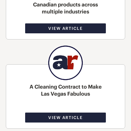
Canadian products across
multiple industries
VIEW ARTICLE
A Cleaning Contract to Make
Las Vegas Fabulous
VIEW ARTICLE