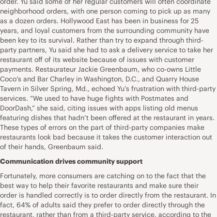
order. Yu said some of her regular customers will often coordinate
neighborhood orders, with one person coming to pick up as many
as a dozen orders. Hollywood East has been in business for 25
years, and loyal customers from the surrounding community have
been key to its survival. Rather than try to expand through third-
party partners, Yu said she had to ask a delivery service to take her
restaurant off of its website because of issues with customer
payments. Restaurateur Jackie Greenbaum, who co-owns Little
Coco’s and Bar Charley in Washington, D.C., and Quarry House
Tavern in Silver Spring, Md., echoed Yu’s frustration with third-party
services. “We used to have huge fights with Postmates and
DoorDash,” she said, citing issues with apps listing old menus
featuring dishes that hadn’t been offered at the restaurant in years.
These types of errors on the part of third-party companies make
restaurants look bad because it takes the customer interaction out
of their hands, Greenbaum said.
Communication drives community support
Fortunately, more consumers are catching on to the fact that the
best way to help their favorite restaurants and make sure their
order is handled correctly is to order directly from the restaurant. In
fact, 64% of adults said they prefer to order directly through the
restaurant, rather than from a third-party service, according to the