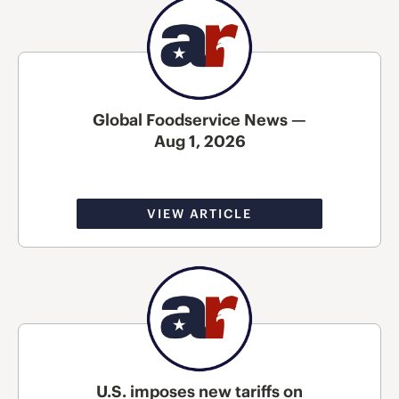
Global Foodservice News —
Aug 1, 2026
VIEW ARTICLE
U.S. imposes new tariffs on