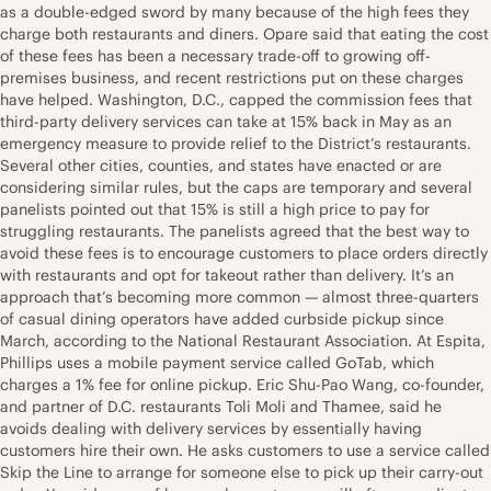
as a double-edged sword by many because of the high fees they
charge both restaurants and diners. Opare said that eating the cost
of these fees has been a necessary trade-off to growing off-
premises business, and recent restrictions put on these charges
have helped. Washington, D.C., capped the commission fees that
third-party delivery services can take at 15% back in May as an
emergency measure to provide relief to the District’s restaurants.
Several other cities, counties, and states have enacted or are
considering similar rules, but the caps are temporary and several
panelists pointed out that 15% is still a high price to pay for
struggling restaurants. The panelists agreed that the best way to
avoid these fees is to encourage customers to place orders directly
with restaurants and opt for takeout rather than delivery. It’s an
approach that’s becoming more common — almost three-quarters
of casual dining operators have added curbside pickup since
March, according to the National Restaurant Association. At Espita,
Phillips uses a mobile payment service called GoTab, which
charges a 1% fee for online pickup. Eric Shu-Pao Wang, co-founder,
and partner of D.C. restaurants Toli Moli and Thamee, said he
avoids dealing with delivery services by essentially having
customers hire their own. He asks customers to use a service called
Skip the Line to arrange for someone else to pick up their carry-out