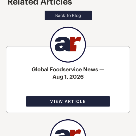
Related Articles
Back To Blog
Global Foodservice News —
Aug 1, 2026
VIEW ARTICLE