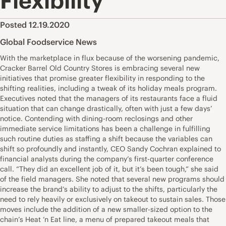
Flexibility
Posted 12.19.2020
Global Foodservice News
With the marketplace in flux because of the worsening pandemic,
Cracker Barrel Old Country Stores is embracing several new
initiatives that promise greater flexibility in responding to the
shifting realities, including a tweak of its holiday meals program.
Executives noted that the managers of its restaurants face a fluid
situation that can change drastically, often with just a few days’
notice. Contending with dining-room reclosings and other
immediate service limitations has been a challenge in fulfilling
such routine duties as staffing a shift because the variables can
shift so profoundly and instantly, CEO Sandy Cochran explained to
financial analysts during the company’s first-quarter conference
call. “They did an excellent job of it, but it’s been tough,” she said
of the field managers. She noted that several new programs should
increase the brand’s ability to adjust to the shifts, particularly the
need to rely heavily or exclusively on takeout to sustain sales. Those
moves include the addition of a new smaller-sized option to the
chain’s Heat ‘n Eat line, a menu of prepared takeout meals that