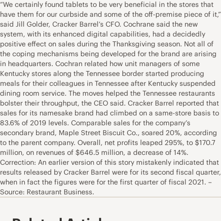
“We certainly found tablets to be very beneficial in the stores that
have them for our curbside and some of the off-premise piece of it,”
said Jill Golder, Cracker Barrel’s CFO. Cochrane said the new
system, with its enhanced digital capabilities, had a decidedly
positive effect on sales during the Thanksgiving season. Not all of
the coping mechanisms being developed for the brand are arising
in headquarters. Cochran related how unit managers of some
Kentucky stores along the Tennessee border started producing
meals for their colleagues in Tennessee after Kentucky suspended
dining room service. The moves helped the Tennessee restaurants
bolster their throughput, the CEO said. Cracker Barrel reported that
sales for its namesake brand had climbed on a same-store basis to
83.6% of 2019 levels. Comparable sales for the company’s
secondary brand, Maple Street Biscuit Co., soared 20%, according
to the parent company. Overall, net profits leaped 295%, to $170.7
million, on revenues of $646.5 million, a decrease of 14%.
Correction: An earlier version of this story mistakenly indicated that
results released by Cracker Barrel were for its second fiscal quarter,
when in fact the figures were for the first quarter of fiscal 2021. –
Source: Restaurant Business.