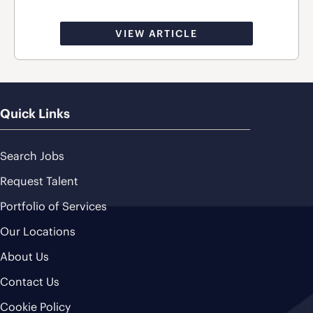
VIEW ARTICLE
Quick Links
Search Jobs
Request Talent
Portfolio of Services
Our Locations
About Us
Contact Us
Cookie Policy