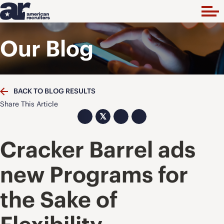
Our Blog
BACK TO BLOG RESULTS
Share This Article
𝕏
Cracker Barrel ads
new Programs for
the Sake of