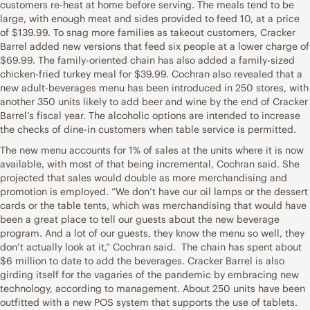
customers re-heat at home before serving. The meals tend to be
large, with enough meat and sides provided to feed 10, at a price
of $139.99. To snag more families as takeout customers, Cracker
Barrel added new versions that feed six people at a lower charge of
$69.99. The family-oriented chain has also added a family-sized
chicken-fried turkey meal for $39.99. Cochran also revealed that a
new adult-beverages menu has been introduced in 250 stores, with
another 350 units likely to add beer and wine by the end of Cracker
Barrel’s fiscal year. The alcoholic options are intended to increase
the checks of dine-in customers when table service is permitted.
The new menu accounts for 1% of sales at the units where it is now
available, with most of that being incremental, Cochran said. She
projected that sales would double as more merchandising and
promotion is employed. “We don’t have our oil lamps or the dessert
cards or the table tents, which was merchandising that would have
been a great place to tell our guests about the new beverage
program. And a lot of our guests, they know the menu so well, they
don’t actually look at it,” Cochran said. The chain has spent about
$6 million to date to add the beverages. Cracker Barrel is also
girding itself for the vagaries of the pandemic by embracing new
technology, according to management. About 250 units have been
outfitted with a new POS system that supports the use of tablets.