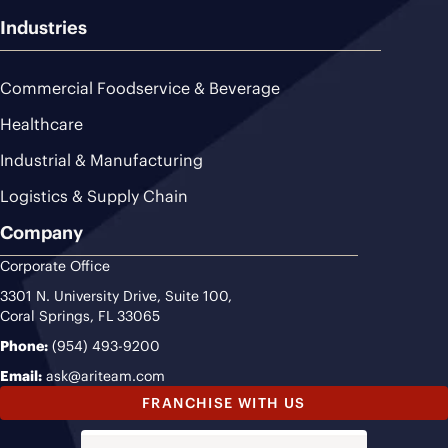
Industries
Commercial Foodservice & Beverage
Healthcare
Industrial & Manufacturing
Logistics & Supply Chain
Company
Corporate Office
3301 N. University Drive, Suite 100,
Coral Springs, FL 33065
Phone:
(954) 493-9200
Email:
ask@ariteam.com
FRANCHISE WITH US