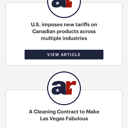
U.S. imposes new tariffs on
Canadian products across
multiple industries
VIEW ARTICLE
A Cleaning Contract to Make
Las Vegas Fabulous