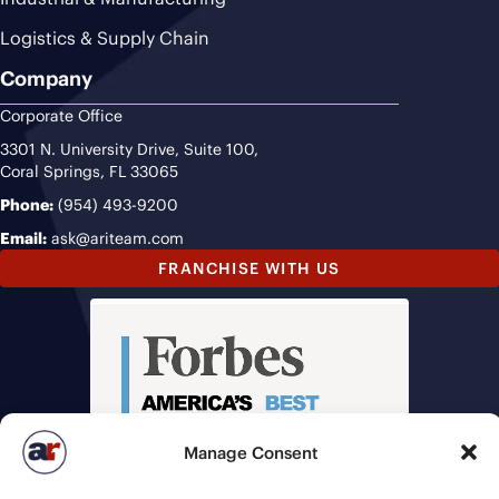
Logistics & Supply Chain
Company
Corporate Office
3301 N. University Drive, Suite 100,
Coral Springs, FL 33065
Phone:
(954) 493-9200
Email:
ask@ariteam.com
FRANCHISE WITH US
Manage Consent