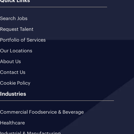
Quick Links
Search Jobs
Request Talent
Portfolio of Services
Our Locations
About Us
Contact Us
Cookie Policy
Industries
Commercial Foodservice & Beverage
Healthcare
Industrial & Manufacturing