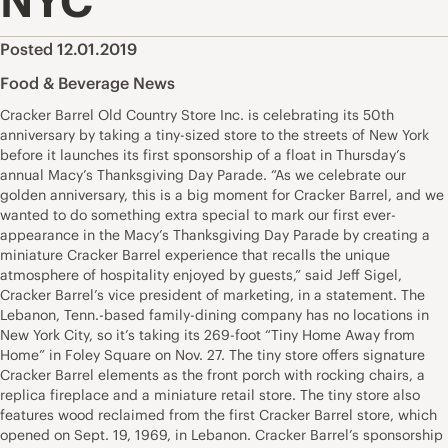
NYC
Posted 12.01.2019
Food & Beverage News
Cracker Barrel Old Country Store Inc. is celebrating its 50th
anniversary by taking a tiny-sized store to the streets of New York
before it launches its first sponsorship of a float in Thursday’s
annual Macy’s Thanksgiving Day Parade. “As we celebrate our
golden anniversary, this is a big moment for Cracker Barrel, and we
wanted to do something extra special to mark our first ever-
appearance in the Macy’s Thanksgiving Day Parade by creating a
miniature Cracker Barrel experience that recalls the unique
atmosphere of hospitality enjoyed by guests,” said Jeff Sigel,
Cracker Barrel’s vice president of marketing, in a statement. The
Lebanon, Tenn.-based family-dining company has no locations in
New York City, so it’s taking its 269-foot “Tiny Home Away from
Home” in Foley Square on Nov. 27. The tiny store offers signature
Cracker Barrel elements as the front porch with rocking chairs, a
replica fireplace and a miniature retail store. The tiny store also
features wood reclaimed from the first Cracker Barrel store, which
opened on Sept. 19, 1969, in Lebanon. Cracker Barrel’s sponsorship