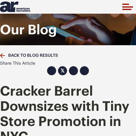
Our Blog
BACK TO BLOG RESULTS
Share This Article
𝕏
Cracker Barrel
Downsizes with Tiny
Store Promotion in