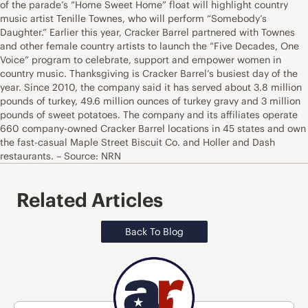
of the parade’s “Home Sweet Home” float will highlight country
music artist Tenille Townes, who will perform “Somebody’s
Daughter.” Earlier this year, Cracker Barrel partnered with Townes
and other female country artists to launch the “Five Decades, One
Voice” program to celebrate, support and empower women in
country music. Thanksgiving is Cracker Barrel’s busiest day of the
year. Since 2010, the company said it has served about 3.8 million
pounds of turkey, 49.6 million ounces of turkey gravy and 3 million
pounds of sweet potatoes. The company and its affiliates operate
660 company-owned Cracker Barrel locations in 45 states and own
the fast-casual Maple Street Biscuit Co. and Holler and Dash
restaurants. – Source: NRN
Related Articles
Back To Blog