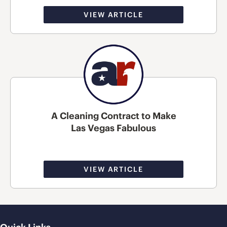
VIEW ARTICLE
A Cleaning Contract to Make
Las Vegas Fabulous
VIEW ARTICLE