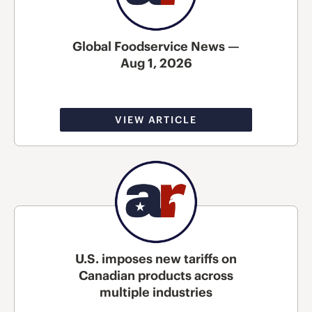
Global Foodservice News —
Aug 1, 2026
VIEW ARTICLE
U.S. imposes new tariffs on
Canadian products across
multiple industries