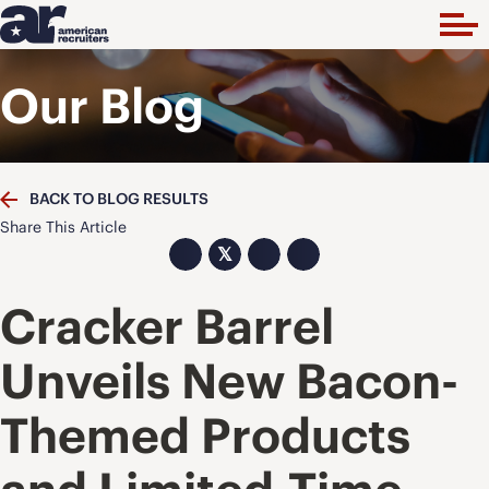
Our Blog
BACK TO BLOG RESULTS
Share This Article
𝕏
Cracker Barrel
Unveils New Bacon-
Themed Products