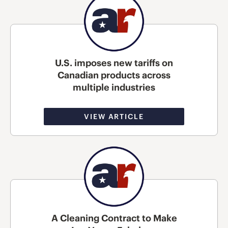
U.S. imposes new tariffs on
Canadian products across
multiple industries
VIEW ARTICLE
A Cleaning Contract to Make