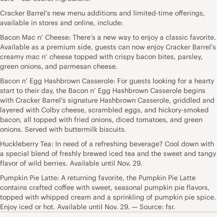
Cracker Barrel’s new menu additions and limited-time offerings,
available in stores and online, include:
Bacon Mac n’ Cheese: There’s a new way to enjoy a classic favorite.
Available as a premium side, guests can now enjoy Cracker Barrel’s
creamy mac n’ cheese topped with crispy bacon bites, parsley,
green onions, and parmesan cheese.
Bacon n’ Egg Hashbrown Casserole: For guests looking for a hearty
start to their day, the Bacon n’ Egg Hashbrown Casserole begins
with Cracker Barrel’s signature Hashbrown Casserole, griddled and
layered with Colby cheese, scrambled eggs, and hickory-smoked
bacon, all topped with fried onions, diced tomatoes, and green
onions. Served with buttermilk biscuits.
Huckleberry Tea: In need of a refreshing beverage? Cool down with
a special blend of freshly brewed iced tea and the sweet and tangy
flavor of wild berries. Available until Nov. 29.
Pumpkin Pie Latte: A returning favorite, the Pumpkin Pie Latte
contains crafted coffee with sweet, seasonal pumpkin pie flavors,
topped with whipped cream and a sprinkling of pumpkin pie spice.
Enjoy iced or hot. Available until Nov. 29. — Source: fsr.