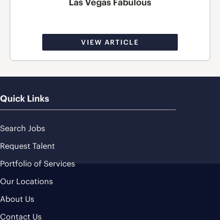
Las Vegas Fabulous
VIEW ARTICLE
Quick Links
Search Jobs
Request Talent
Portfolio of Services
Our Locations
About Us
Contact Us