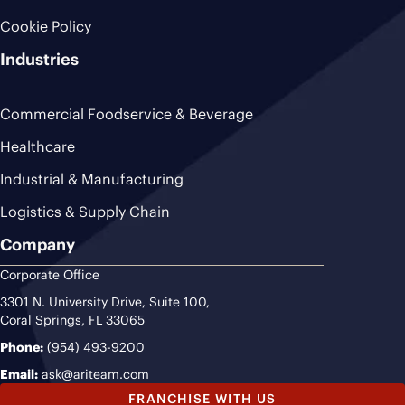
Cookie Policy
Industries
Commercial Foodservice & Beverage
Healthcare
Industrial & Manufacturing
Logistics & Supply Chain
Company
Corporate Office
3301 N. University Drive, Suite 100,
Coral Springs, FL 33065
Phone:
(954) 493-9200
Email:
ask@ariteam.com
FRANCHISE WITH US