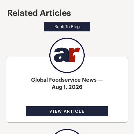
Related Articles
Back To Blog
Global Foodservice News —
Aug 1, 2026
VIEW ARTICLE