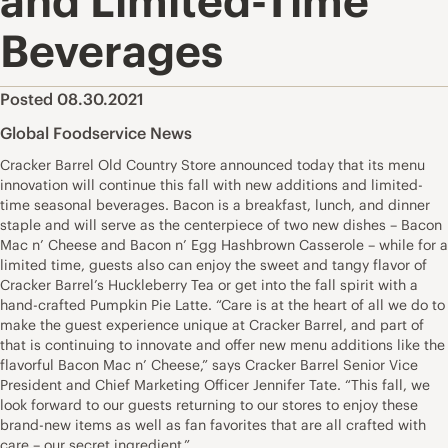
and Limited-Time
Beverages
Posted 08.30.2021
Global Foodservice News
Cracker Barrel Old Country Store announced today that its menu
innovation will continue this fall with new additions and limited-
time seasonal beverages. Bacon is a breakfast, lunch, and dinner
staple and will serve as the centerpiece of two new dishes – Bacon
Mac n’ Cheese and Bacon n’ Egg Hashbrown Casserole – while for a
limited time, guests also can enjoy the sweet and tangy flavor of
Cracker Barrel’s Huckleberry Tea or get into the fall spirit with a
hand-crafted Pumpkin Pie Latte. “Care is at the heart of all we do to
make the guest experience unique at Cracker Barrel, and part of
that is continuing to innovate and offer new menu additions like the
flavorful Bacon Mac n’ Cheese,” says Cracker Barrel Senior Vice
President and Chief Marketing Officer Jennifer Tate. “This fall, we
look forward to our guests returning to our stores to enjoy these
brand-new items as well as fan favorites that are all crafted with
care – our secret ingredient.”