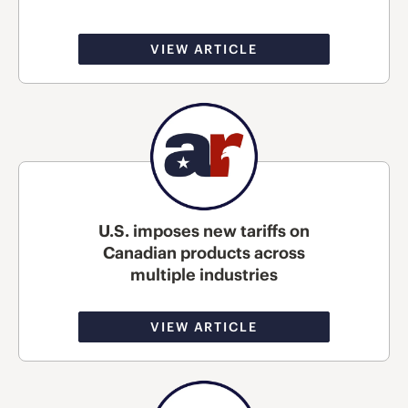
VIEW ARTICLE
U.S. imposes new tariffs on
Canadian products across
multiple industries
VIEW ARTICLE