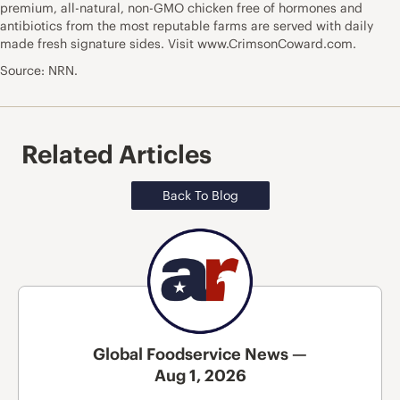
premium, all-natural, non-GMO chicken free of hormones and
antibiotics from the most reputable farms are served with daily
made fresh signature sides. Visit
www.CrimsonCoward.com
.
Source: NRN.
Related Articles
Back To Blog
Global Foodservice News —
Aug 1, 2026