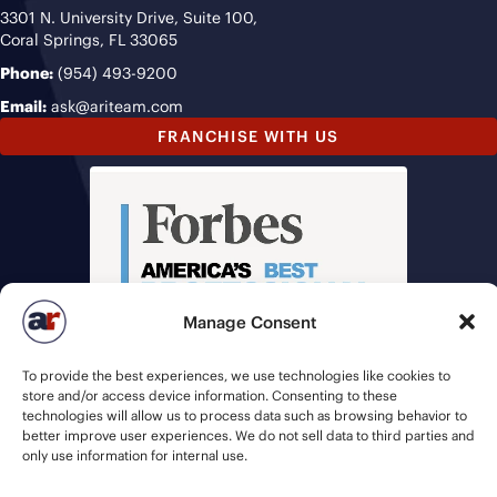
3301 N. University Drive, Suite 100,
Coral Springs, FL 33065
Phone:
(954) 493-9200
Email:
ask@ariteam.com
FRANCHISE WITH US
Manage Consent
To provide the best experiences, we use technologies like cookies to
store and/or access device information. Consenting to these
technologies will allow us to process data such as browsing behavior to
better improve user experiences. We do not sell data to third parties and
only use information for internal use.