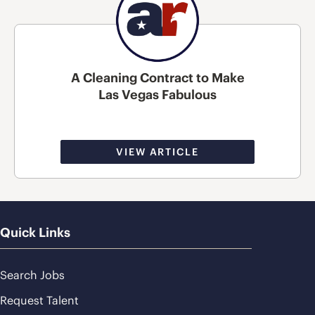
A Cleaning Contract to Make
Las Vegas Fabulous
VIEW ARTICLE
Quick Links
Search Jobs
Request Talent