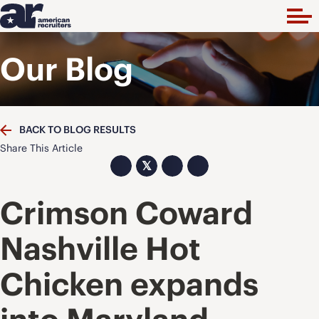
Our Blog
BACK TO BLOG RESULTS
Share This Article
𝕏
Crimson Coward
Nashville Hot
Chicken expands