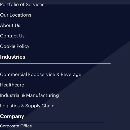
Portfolio of Services
Our Locations
About Us
Contact Us
Cookie Policy
Industries
Commercial Foodservice & Beverage
Healthcare
Industrial & Manufacturing
Logistics & Supply Chain
Company
Corporate Office