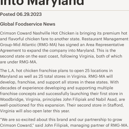
into Maryland
Posted 06.29.2023
Global Foodservice News
Crimson Coward Nashville Hot Chicken is bringing its premium hot
and flavorful chicken fare to another state. Restaurant Management
Group-Mid Atlantic (RMG-MA) has signed an Area Representative
Agreement to expand the company into Maryland. This is the
second state on the east coast, following Virginia, both of which
are under RMG-MA.
The L.A. hot chicken franchise plans to open 25 locations in
Maryland as well as 25 total stores in Virginia. RMG-MA will
develop, franchise, and support all stores in these states. With
decades of experience developing and supporting multiple
franchise concepts and successfully launching their first store in
Woodbridge, Virginia, principles John Filipiak and Nabil Asad, are
well-positioned for this expansion. Their second store in Stafford,
Virginia will also open later this year.
“We are so excited about this brand and our partnership to grow
Crimson Coward,” said John Filipiak, managing partner of RMG-MA.