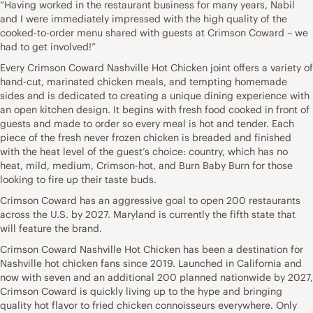
“Having worked in the restaurant business for many years, Nabil
and I were immediately impressed with the high quality of the
cooked-to-order menu shared with guests at Crimson Coward – we
had to get involved!”
Every Crimson Coward Nashville Hot Chicken joint offers a variety of
hand-cut, marinated chicken meals, and tempting homemade
sides and is dedicated to creating a unique dining experience with
an open kitchen design. It begins with fresh food cooked in front of
guests and made to order so every meal is hot and tender. Each
piece of the fresh never frozen chicken is breaded and finished
with the heat level of the guest’s choice: country, which has no
heat, mild, medium, Crimson-hot, and Burn Baby Burn for those
looking to fire up their taste buds.
Crimson Coward has an aggressive goal to open 200 restaurants
across the U.S. by 2027. Maryland is currently the fifth state that
will feature the brand.
Crimson Coward Nashville Hot Chicken has been a destination for
Nashville hot chicken fans since 2019. Launched in California and
now with seven and an additional 200 planned nationwide by 2027,
Crimson Coward is quickly living up to the hype and bringing
quality hot flavor to fried chicken connoisseurs everywhere. Only