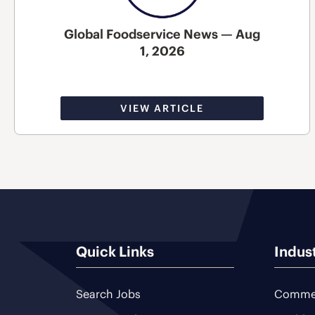
Global Foodservice News — Aug
1, 2026
VIEW ARTICLE
Quick Links
Indus
Search Jobs
Commer