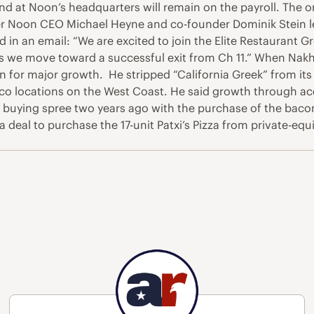
nd at Noon’s headquarters will remain on the payroll. The o
mer Noon CEO Michael Heyne and co-founder Dominik Stein 
 in an email: “We are excited to join the Elite Restaurant G
s we move toward a successful exit from Ch 11.” When Nakhl
ain for major growth. He stripped “California Greek” from 
o locations on the West Coast. He said growth through acqui
 buying spree two years ago with the purchase of the bacon
deal to purchase the 17-unit Patxi’s Pizza from private-equi