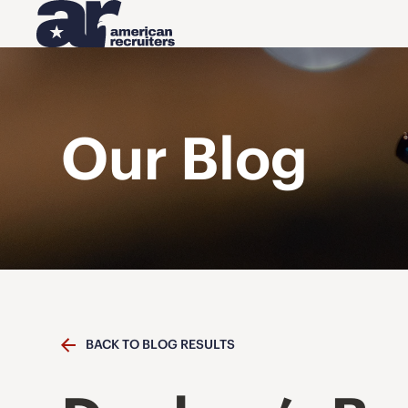
Our Blog
BACK TO BLOG RESULTS