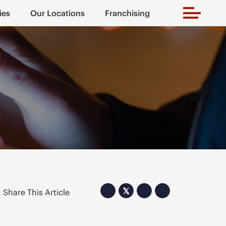
ies
Our Locations
Franchising
𝕏
Share This Article