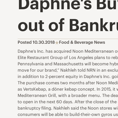
Daphne’s Bu
out of Bank
Posted 10.30.2018
Food & Beverage News
Daphne’s Inc. has acquired Noon Mediterranean ou
Elite Restaurant Group of Los Angeles plans to re
Pennsylvania and Massachusetts will become hybri
move for our brand,” Nakhleh told NRN in an exclu
in addition to 2-percent equity in Daphne’s Inc. goi
The purchase comes two months after Noon Mediter
as VertsKebap, a döner kebap concept. In 2015, it
Mediterranean Grill, with a broader menu. The dea
to open in the next 60 days. After the close of th
bankruptcy filing. Nakhleh said the Noon stores wi
consumers will be able to build-their-own gyros usi