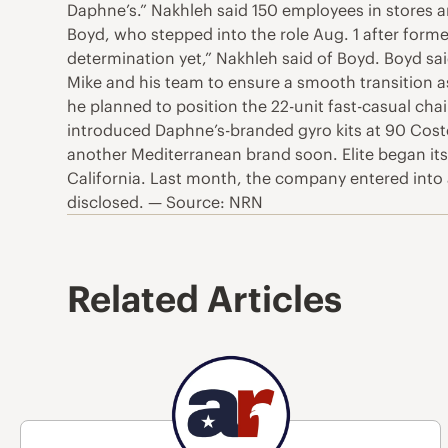
Daphne’s.” Nakhleh said 150 employees in stores a
Boyd, who stepped into the role Aug. 1 after for
determination yet,” Nakhleh said of Boyd. Boyd said
Mike and his team to ensure a smooth transition a
he planned to position the 22-unit fast-casual ch
introduced Daphne’s-branded gyro kits at 90 Costc
another Mediterranean brand soon. Elite began its
California. Last month, the company entered into a 
disclosed. — Source: NRN
Related Articles