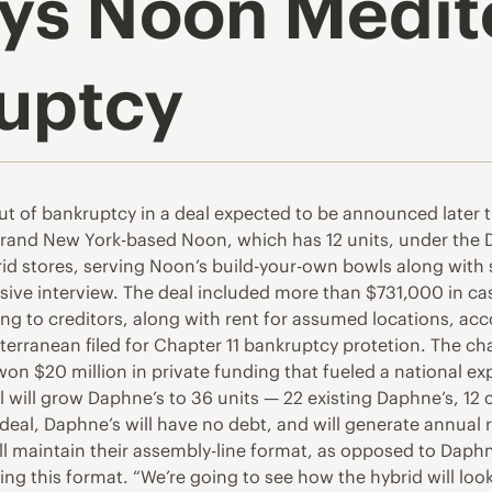
ys Noon Medit
ruptcy
t of bankruptcy in a deal expected to be announced later t
brand New York-based Noon, which has 12 units, under the D
d stores, serving Noon’s build-your-own bowls along with s
sive interview. The deal included more than $731,000 in c
ng to creditors, along with rent for assumed locations, accor
ranean filed for Chapter 11 bankruptcy protetion. The chai
 won $20 million in private funding that fueled a national 
l will grow Daphne’s to 36 units — 22 existing Daphne’s, 12
e deal, Daphne’s will have no debt, and will generate annual
ll maintain their assembly-line format, as opposed to Daphne
ng this format. “We’re going to see how the hybrid will look