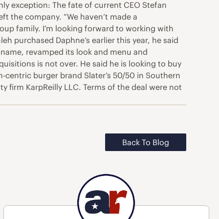
nly exception: The fate of current CEO Stefan
left the company. “We haven’t made a
roup family. I’m looking forward to working with
eh purchased Daphne’s earlier this year, he said
its name, revamped its look and menu and
sitions is not over. He said he is looking to buy
-centric burger brand Slater’s 50/50 in Southern
ty firm KarpReilly LLC. Terms of the deal were not
Back To Blog