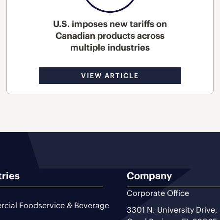
U.S. imposes new tariffs on
Canadian products across
multiple industries
VIEW ARTICLE
tries
Company
Corporate Office
cial Foodservice & Beverage
3301 N. University Drive,