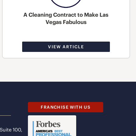
A Cleaning Contract to Make Las
Vegas Fabulous
VIEW ARTICLE
FRANCHISE WITH US
 Suite 100,