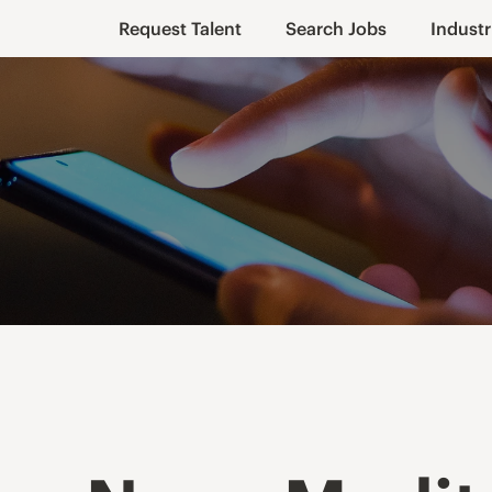
Request Talent
Search Jobs
Industr