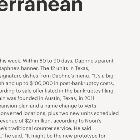
erranean
his week. Within 60 to 90 days, Daphne’s parent
aphne’s banner. The 12 units in Texas,
ignature dishes from Daphne’s menu. “It’s a big
ash and up to $100,000 in post-bankruptcy costs,
ding to sale offer listed in the bankruptcy filing.
n was founded in Austin, Texas, in 2011
expansion plan and a name change to Verts
 converted locations, plus two new units scheduled
 revenue of $27 million, according to Noon’s
’s traditional counter service. He said
,” he said. “It might be the new prototype for