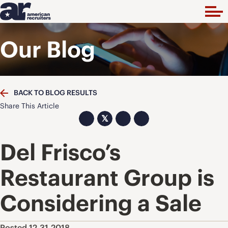
Our Blog
BACK TO BLOG RESULTS
Share This Article
𝕏
Del Frisco’s
Restaurant Group is
Considering a Sale
Posted 12.31.2018