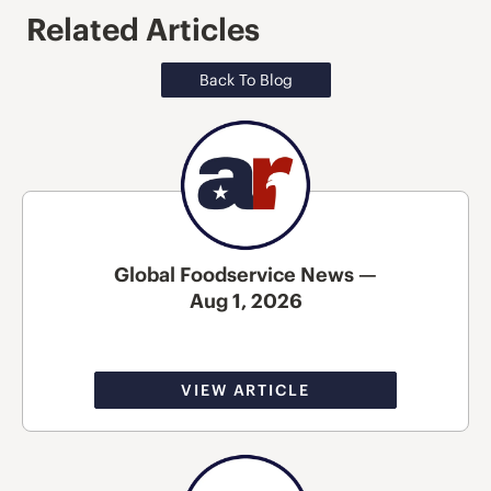
Related Articles
Back To Blog
Global Foodservice News —
Aug 1, 2026
VIEW ARTICLE