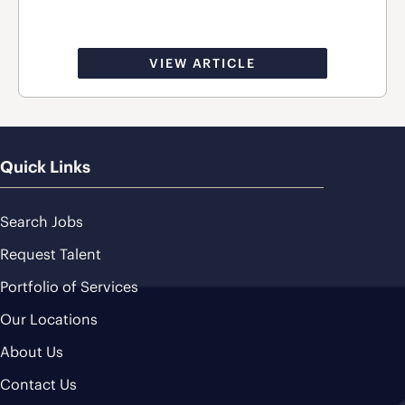
VIEW ARTICLE
Quick Links
Search Jobs
Request Talent
Portfolio of Services
Our Locations
About Us
Contact Us