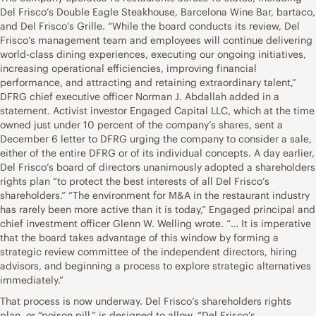
Del Frisco’s Double Eagle Steakhouse, Barcelona Wine Bar, bartaco,
and Del Frisco’s Grille. “While the board conducts its review, Del
Frisco’s management team and employees will continue delivering
world-class dining experiences, executing our ongoing initiatives,
increasing operational efficiencies, improving financial
performance, and attracting and retaining extraordinary talent,”
DFRG chief executive officer Norman J. Abdallah added in a
statement. Activist investor Engaged Capital LLC, which at the time
owned just under 10 percent of the company’s shares, sent a
December 6 letter to DFRG urging the company to consider a sale,
either of the entire DFRG or of its individual concepts. A day earlier,
Del Frisco’s board of directors unanimously adopted a shareholders
rights plan “to protect the best interests of all Del Frisco’s
shareholders.” “The environment for M&A in the restaurant industry
has rarely been more active than it is today,” Engaged principal and
chief investment officer Glenn W. Welling wrote. “… It is imperative
that the board takes advantage of this window by forming a
strategic review committee of the independent directors, hiring
advisors, and beginning a process to explore strategic alternatives
immediately.”
That process is now underway. Del Frisco’s shareholders rights
plan, or “poison pill,” is designed to allow, “Del Frisco’s