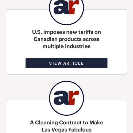
U.S. imposes new tariffs on
Canadian products across
multiple industries
VIEW ARTICLE
A Cleaning Contract to Make
Las Vegas Fabulous