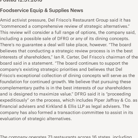
Foodservice Equip & Supplies News
Amid activist pressure, Del Frisco’s Restaurant Group said it has
“commenced a comprehensive review of strategic alternatives.”
This review will consider a full range of options, the company said,
including a possible sale of DFRG or any of its dining concepts.
There’s no guarantee a deal will take place, however. “The board
believes that conducting a strategic review process is in the best
interests of shareholders,” Ian R. Carter, Del Frisco’s chairman of the
board said in a statement. “The board continues to support the
company’s existing strategic priorities and believes that Del
Frisco’s exceptional collection of dining concepts will serve as the
foundation for continued growth. We believe that pursuing these
complementary paths is in the best interests of our shareholders
and is designed to maximize value.” DFRG said it is “proceeding
expeditiously” on the process, which includes Piper Jaffray & Co. as
financial advisers and Kirkland & Ellis LLP as legal advisers. The
company has also formed a transaction committee to assist in its
evaluation of strategic alternatives.
The company operates 73 restaurants across 16 states, including