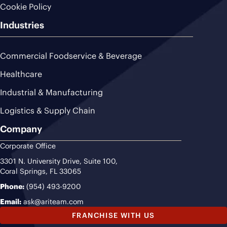
Cookie Policy
Industries
Commercial Foodservice & Beverage
Healthcare
Industrial & Manufacturing
Logistics & Supply Chain
Company
Corporate Office
3301 N. University Drive, Suite 100,
Coral Springs, FL 33065
Phone:
(954) 493-9200
Email:
ask@ariteam.com
FRANCHISE WITH US