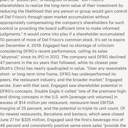
shareholders to realize the long-term value of their investment by
reducing the likelihood that any person or group would gain control
of Del Frisco’s through open market accumulation without
appropriately compensating the company’s shareholders for such
control or providing the board sufficient time to make informed
judgments.” It would come into play if a shareholder accumulated
10 percent of more of Del Frisco’s common stock. It’s set to expire
on December 4, 2019. Engaged had no shortage of criticism
considering DFRG’s recent performance, calling its sales
“abysmal,” since its IPO in 2012. The company said DFRG declined
47 percent in the six years that followed, while its closest peer
(Ruth’s Chris) has nearly quadrupled in value. “Over any reasonable
short- or long-term time frame, DFRG has underperformed its
peers, the restaurant industry, and the broader market,” Engaged
wrote. Even with that said, Engaged saw shareholder potential in
DFRG’s concepts. Double Eagle it called “one of the premiere high-
end dining concepts in the U.S. with [average-unit volumes] in
excess of $14 million per restaurant, restaurant-level EBITDA
margins of 25 percent, and the potential to triple its unit count. Of
its newest restaurants, Barcelona and bartaco, which were closed
June 27 for $325 million, Engaged said the first’s beverage mix of
46 percent and consistently positive same-store sales “provide the