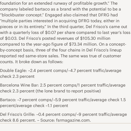
foundation for an extended runway of profitable growth.” The
company labeled bartaco as a brand with the potential to be a
“blockbuster concept.” Engaged also claimed that DFRG had
“multiple parties interested in acquiring DFRG today, either in
pieces or in its entirety.” In the third quarter, Del Frisco’s came out
with a quarterly loss of $0.07 per share compared to last year’s loss
of $0.03. Del Frisco’s posted revenues of $105.30 million
compared to the year-ago figure of $73.34 million. On a concept-
by-concept basis, three of the four chains in Del Frisco’s lineup
reported red same-store sales. The same was true of customer
counts. It broke down as follows:
Double Eagle: –2.4 percent comps/–4.7 percent traffic/average
check 2.3 percent
Barcelona Wine Bar: 2.5 percent comps/1 percent traffic/average
check 2.3 percent (the lone brand to report positive)
Bartaco: –7 percent comps/–5.9 percent traffic/average check 1.5
percent/average check –1.1 percent
Del Frisco’s Grille: –0.4 percent comps/–9 percent traffic/average
check 8.6 percent. – Source: fsrmagazine.com.