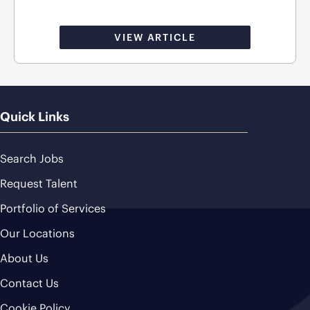
VIEW ARTICLE
Quick Links
Search Jobs
Request Talent
Portfolio of Services
Our Locations
About Us
Contact Us
Cookie Policy