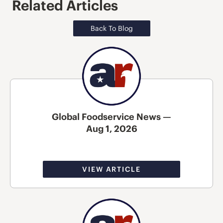
Related Articles
Back To Blog
Global Foodservice News —
Aug 1, 2026
VIEW ARTICLE