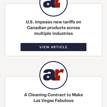
U.S. imposes new tariffs on
Canadian products across
multiple industries
VIEW ARTICLE
A Cleaning Contract to Make
Las Vegas Fabulous