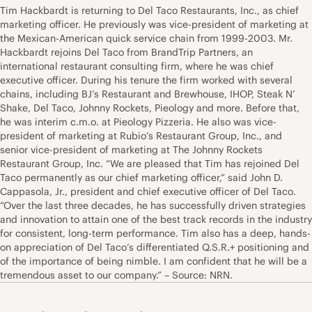
Tim Hackbardt is returning to Del Taco Restaurants, Inc., as chief
marketing officer. He previously was vice-president of marketing at
the Mexican-American quick service chain from 1999-2003. Mr.
Hackbardt rejoins Del Taco from BrandTrip Partners, an
international restaurant consulting firm, where he was chief
executive officer. During his tenure the firm worked with several
chains, including BJ’s Restaurant and Brewhouse, IHOP, Steak N’
Shake, Del Taco, Johnny Rockets, Pieology and more. Before that,
he was interim c.m.o. at Pieology Pizzeria. He also was vice-
president of marketing at Rubio’s Restaurant Group, Inc., and
senior vice-president of marketing at The Johnny Rockets
Restaurant Group, Inc. “We are pleased that Tim has rejoined Del
Taco permanently as our chief marketing officer,” said John D.
Cappasola, Jr., president and chief executive officer of Del Taco.
“Over the last three decades, he has successfully driven strategies
and innovation to attain one of the best track records in the industry
for consistent, long-term performance. Tim also has a deep, hands-
on appreciation of Del Taco’s differentiated Q.S.R.+ positioning and
of the importance of being nimble. I am confident that he will be a
tremendous asset to our company.” – Source: NRN.