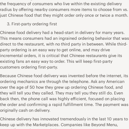
the frequency of consumers who live within the existing delivery
radius by offering nearby consumers more items to choose from vs.
just Chinese food that they might order only once or twice a month.
First-party ordering first
Chinese food delivery had a head-start in delivery for many years.
This means consumers had an ingrained ordering behavior that was
direct to the restaurant, with no third party in between. While third-
party ordering is an easy way to get online, and may drive
incremental orders, it is critical that Chinese restaurants give its
existing fans an easy way to order. This will keep first-party
customers ordering first-party.
Because Chinese food delivery was invented before the internet, its
ordering mechanics are through the telephone. Ask any American
over the age of 50 how they grew up ordering Chinese food, and
they will tell you they called. They may tell you they still do. Even
back then, the phone call was highly efficient, focused on placing
the order and confirming a rapid fulfillment time. The payment was
originally cash on delivery.
Chinese delivery has innovated tremendously in the last 10 years to
keep up with the Marketplaces. Companies like Beyond Menu,