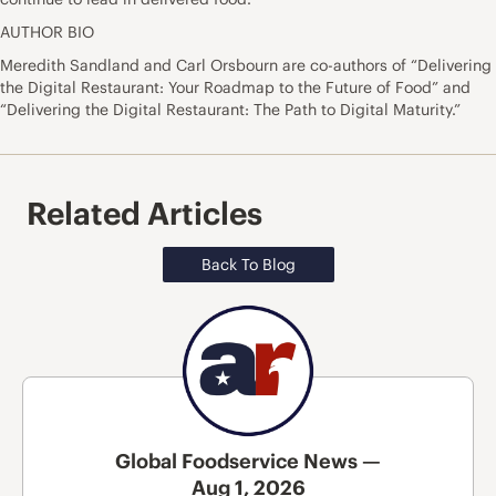
AUTHOR BIO
Meredith Sandland and Carl Orsbourn are co-authors of “Delivering
the Digital Restaurant: Your Roadmap to the Future of Food” and
“Delivering the Digital Restaurant: The Path to Digital Maturity.”
Related Articles
Back To Blog
Global Foodservice News —
Aug 1, 2026