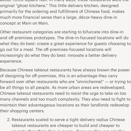
original “ghost kitchens.” This little delivery kitchen, designed
primarily for the ordering and fulfillment of Chinese food, makes
much more financial sense than a large, décor-heavy dine-in
concept at Main on Main.
Other restaurant categories are starting to bifurcate into dine-in
and off-premises prototypes. The dine-in-focused locations will do
what they do best: create a great experience for guests choosing to
go out for a meal. The off-premises-focused locations will
increasingly do what they do best: innovate a better delivery
experience.
Because Chinese takeout restaurants have always known the power
of designing for off-premises, this is an advantage they carry
forward over other restaurants who are “omnichannel” — or trying to
be all things to all people. As more urban areas are redeveloped,
Chinese takeout restaurants need to resist the urge to take on too
many channels and too much complexity. They also need to fight to
maintain their advantageous locations as their landlords redevelop
their shopping centers.
Restaurants scaled to serve a tight delivery radius Chinese
takeout restaurants are cheaper to build and cheaper to