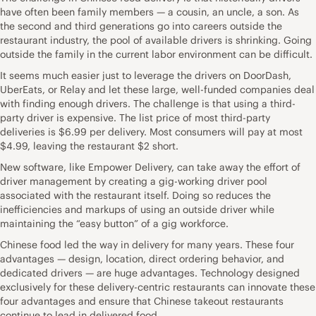
have often been family members — a cousin, an uncle, a son. As
the second and third generations go into careers outside the
restaurant industry, the pool of available drivers is shrinking. Going
outside the family in the current labor environment can be difficult.
It seems much easier just to leverage the drivers on DoorDash,
UberEats, or Relay and let these large, well-funded companies deal
with finding enough drivers. The challenge is that using a third-
party driver is expensive. The list price of most third-party
deliveries is $6.99 per delivery. Most consumers will pay at most
$4.99, leaving the restaurant $2 short.
New software, like Empower Delivery, can take away the effort of
driver management by creating a gig-working driver pool
associated with the restaurant itself. Doing so reduces the
inefficiencies and markups of using an outside driver while
maintaining the “easy button” of a gig workforce.
Chinese food led the way in delivery for many years. These four
advantages — design, location, direct ordering behavior, and
dedicated drivers — are huge advantages. Technology designed
exclusively for these delivery-centric restaurants can innovate these
four advantages and ensure that Chinese takeout restaurants
continue to lead in delivered food.