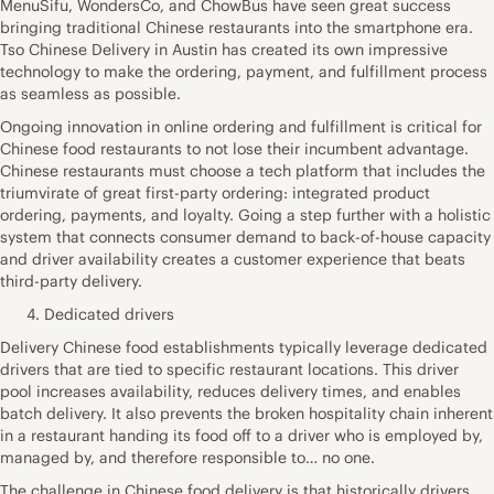
MenuSifu, WondersCo, and ChowBus have seen great success
bringing traditional Chinese restaurants into the smartphone era.
Tso Chinese Delivery in Austin has created its own impressive
technology to make the ordering, payment, and fulfillment process
as seamless as possible.
Ongoing innovation in online ordering and fulfillment is critical for
Chinese food restaurants to not lose their incumbent advantage.
Chinese restaurants must choose a tech platform that includes the
triumvirate of great first-party ordering: integrated product
ordering, payments, and loyalty. Going a step further with a holistic
system that connects consumer demand to back-of-house capacity
and driver availability creates a customer experience that beats
third-party delivery.
Dedicated drivers
Delivery Chinese food establishments typically leverage dedicated
drivers that are tied to specific restaurant locations. This driver
pool increases availability, reduces delivery times, and enables
batch delivery. It also prevents the broken hospitality chain inherent
in a restaurant handing its food off to a driver who is employed by,
managed by, and therefore responsible to… no one.
The challenge in Chinese food delivery is that historically drivers