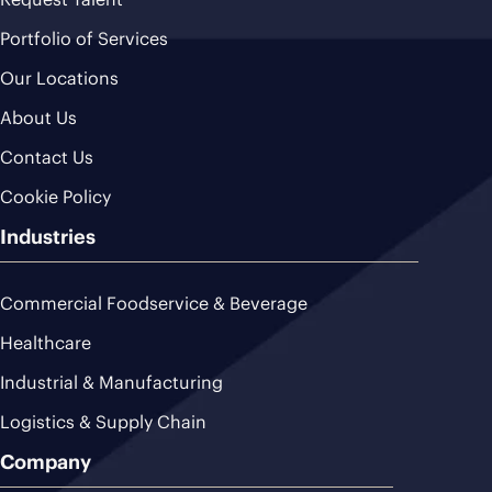
Portfolio of Services
Our Locations
About Us
Contact Us
Cookie Policy
Industries
Commercial Foodservice & Beverage
Healthcare
Industrial & Manufacturing
Logistics & Supply Chain
Company