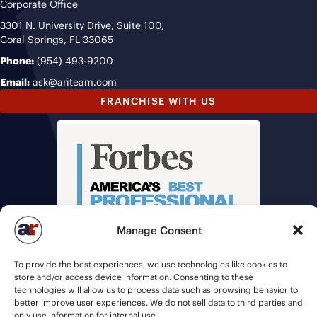
Corporate Office
3301 N. University Drive, Suite 100,
Coral Springs, FL 33065
Phone:
(954) 493-9200
Email:
ask@ariteam.com
FRANCHISE WITH US
Manage Consent
To provide the best experiences, we use technologies like cookies to
store and/or access device information. Consenting to these
technologies will allow us to process data such as browsing behavior to
better improve user experiences. We do not sell data to third parties and
only use information for internal use.