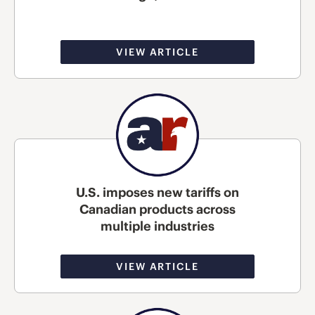
VIEW ARTICLE
U.S. imposes new tariffs on
Canadian products across
multiple industries
VIEW ARTICLE