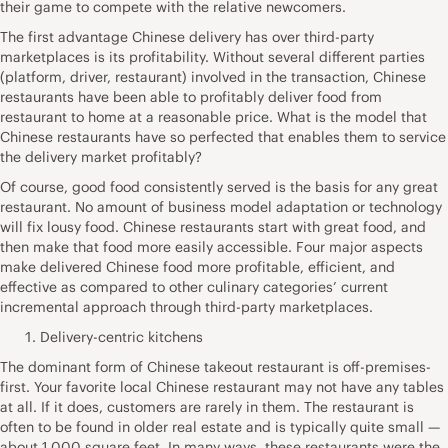
their game to compete with the relative newcomers.
The first advantage Chinese delivery has over third-party
marketplaces is its profitability. Without several different parties
(platform, driver, restaurant) involved in the transaction, Chinese
restaurants have been able to profitably deliver food from
restaurant to home at a reasonable price. What is the model that
Chinese restaurants have so perfected that enables them to service
the delivery market profitably?
Of course, good food consistently served is the basis for any great
restaurant. No amount of business model adaptation or technology
will fix lousy food. Chinese restaurants start with great food, and
then make that food more easily accessible. Four major aspects
make delivered Chinese food more profitable, efficient, and
effective as compared to other culinary categories’ current
incremental approach through third-party marketplaces.
Delivery-centric kitchens
The dominant form of Chinese takeout restaurant is off-premises-
first. Your favorite local Chinese restaurant may not have any tables
at all. If it does, customers are rarely in them. The restaurant is
often to be found in older real estate and is typically quite small —
about 1,000 square feet. In many ways, these restaurants were the