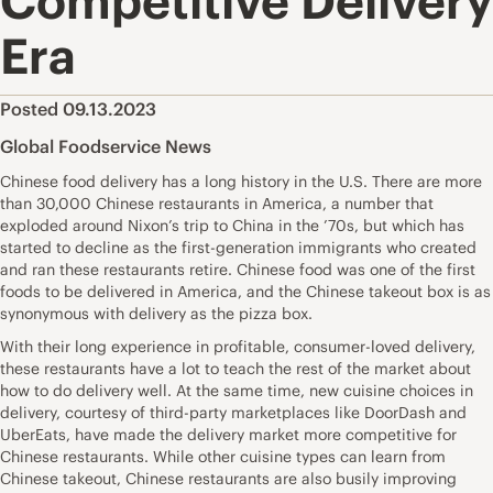
Competitive Delivery
Era
Posted 09.13.2023
Global Foodservice News
Chinese food delivery has a long history in the U.S. There are more
than 30,000 Chinese restaurants in America, a number that
exploded around Nixon’s trip to China in the ’70s, but which has
started to decline as the first-generation immigrants who created
and ran these restaurants retire. Chinese food was one of the first
foods to be delivered in America, and the Chinese takeout box is as
synonymous with delivery as the pizza box.
With their long experience in profitable, consumer-loved delivery,
these restaurants have a lot to teach the rest of the market about
how to do delivery well. At the same time, new cuisine choices in
delivery, courtesy of third-party marketplaces like DoorDash and
UberEats, have made the delivery market more competitive for
Chinese restaurants. While other cuisine types can learn from
Chinese takeout, Chinese restaurants are also busily improving