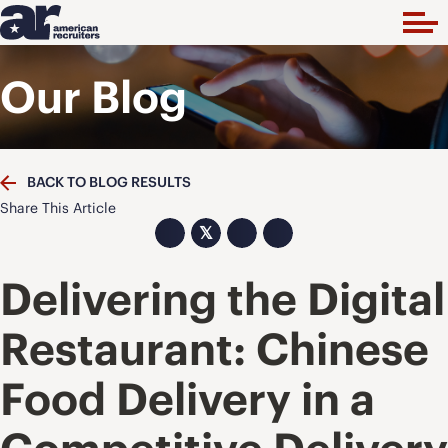
Our Blog
BACK TO BLOG RESULTS
Share This Article
𝕏
Delivering the Digital
Restaurant: Chinese
Food Delivery in a