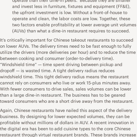
operate than their dine-in peers. Because they are smaller
and invest less in furniture, fixtures and equipment (FF&E),
the upfront investment is low. Without a front-of-house to
operate and clean, the labor costs are low. Together, these
two factors enable profitability at lower average unit volumes
(AUVs) than what a dine-in restaurant requires to succeed.
It’s critically important for Chinese takeout restaurants to succeed
on lower AUVs. The delivery times need to be fast enough to fully
utilize the drivers (more deliveries per hour) and to reduce the time
between cooking and consumer (order-to-delivery time).
“Windshield time” — time spent driving between pickup and
dropoff — is wasted time. A tight delivery radius reduces
windshield time. This tight delivery radius means the restaurant
cannot rely on consumers who live or work 15-plus minutes away.
With fewer consumers to drive sales, sales volumes can be lower
than a large dine-in restaurant. The business has to be geared
toward consumers who are a short drive away from the restaurant.
Again, Chinese restaurants have nailed this aspect of the delivery
business. By designing for lower expected volumes, they can be
profitable without millions of dollars in AUV. A recent innovation in
the digital era has been to add cuisine types to the core Chinese
restaurant through virtual restaurant brands. These brands increase