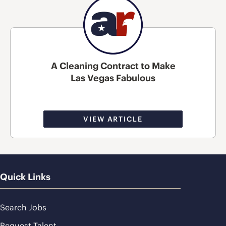
A Cleaning Contract to Make
Las Vegas Fabulous
VIEW ARTICLE
Quick Links
Search Jobs
Request Talent