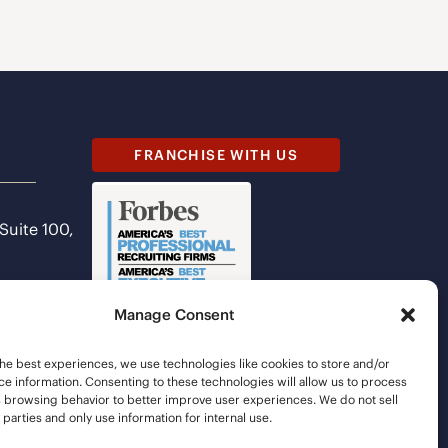
FRANCHISE WITH US
 Suite 100,
Manage Consent
he best experiences, we use technologies like cookies to store and/or
e information. Consenting to these technologies will allow us to process
s browsing behavior to better improve user experiences. We do not sell
d parties and only use information for internal use.