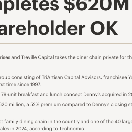
pletes $620M 
hareholder OK
ises and Treville Capital takes the diner chain private for the
roup consisting of TriArtisan Capital Advisors, franchisee Y
rst time since 1997.
e 78-unit breakfast and lunch concept Denny’s acquired in 2
$620 million, a 52% premium compared to Denny’s closing s
t family-dining chain in the country and one of the 40 large
 sales in 2024, according to Technomic.