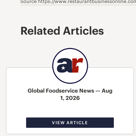
Source https://www.restaurantbusinessonline.co
Related Articles
Global Foodservice News — Aug
1, 2026
VIEW ARTICLE