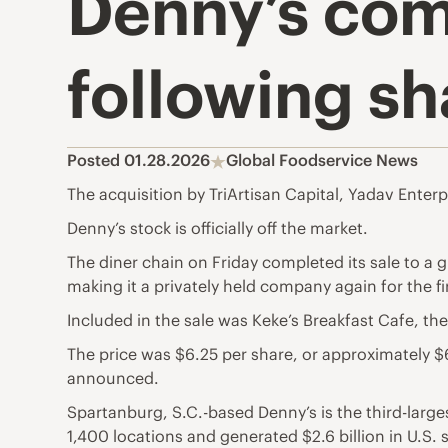
Denny’s com
following s
Posted 01.28.2026
Global Foodservice News
The acquisition by TriArtisan Capital, Yadav Enterpr
Denny’s stock is officially off the market.
The diner chain on Friday completed its sale to a g
making it a privately held company again for the fi
Included in the sale was Keke’s Breakfast Cafe, th
The price was $6.25 per share, or approximately 
announced.
Spartanburg, S.C.-based Denny’s is the third-larges
1,400 locations and generated $2.6 billion in U.S.