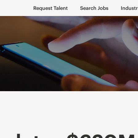
Request Talent
Search Jobs
Industr