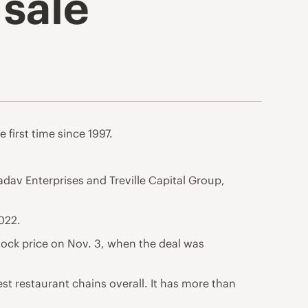
sale
 first time since 1997.
adav Enterprises and Treville Capital Group,
022.
tock price on Nov. 3, when the deal was
st restaurant chains overall. It has more than