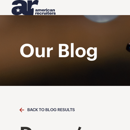
Our Blog
BACK TO BLOG RESULTS