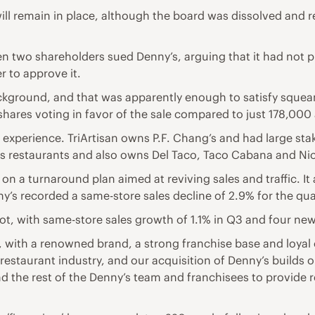
ll remain in place, although the board was dissolved and 
n two shareholders sued Denny’s, arguing that it had not p
 to approve it.
kground, and that was apparently enough to satisfy squea
 shares voting in favor of the sale compared to just 178,000
xperience. TriArtisan owns P.F. Chang’s and had large stake
ays restaurants and also owns Del Taco, Taco Cabana and Ni
 on a turnaround plan aimed at reviving sales and traffic. 
enny’s recorded a same-store sales decline of 2.9% for the qu
pot, with same-store sales growth of 1.1% in Q3 and four ne
, with a renowned brand, a strong franchise base and loyal
restaurant industry, and our acquisition of Denny’s builds o
and the rest of the Denny’s team and franchisees to provid