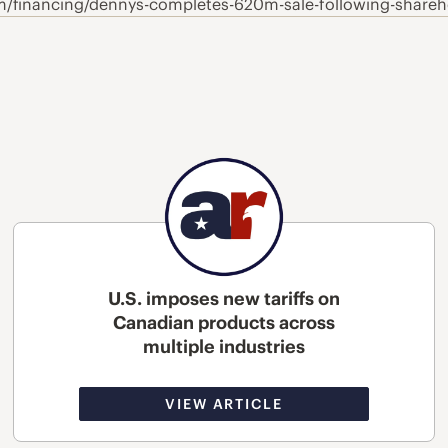
m/financing/dennys-completes-620m-sale-following-shareh
U.S. imposes new tariffs on
Canadian products across
multiple industries
VIEW ARTICLE