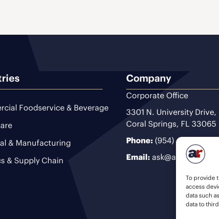
tries
Company
Corporate Office
cial Foodservice & Beverage
3301 N. University Drive,
Coral Springs, FL 33065
are
Phone:
(954) 493-9200
ial & Manufacturing
Email:
ask@ariteam.com
cs & Supply Chain
To provide t
access devic
data such a
data to thir