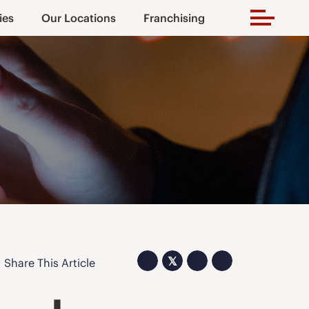
ies
Our Locations
Franchising
𝕏
Share This Article