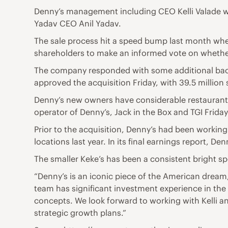
Denny’s management including CEO Kelli Valade wi
Yadav CEO Anil Yadav.
The sale process hit a speed bump last month whe
shareholders to make an informed vote on whether
The company responded with some additional bac
approved the acquisition Friday, with 39.5 million
Denny’s new owners have considerable restaurant e
operator of Denny’s, Jack in the Box and TGI Frid
Prior to the acquisition, Denny’s had been working
locations last year. In its final earnings report, D
The smaller Keke’s has been a consistent bright s
“Denny’s is an iconic piece of the American dream
team has significant investment experience in the 
concepts. We look forward to working with Kelli 
strategic growth plans.”