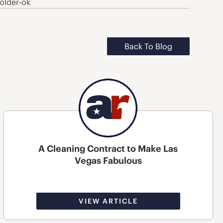
older-ok
Back To Blog
A Cleaning Contract to Make Las
Vegas Fabulous
VIEW ARTICLE