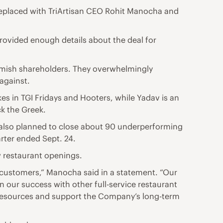
replaced with TriArtisan CEO Rohit Manocha and
rovided enough details about the deal for
mish shareholders. They overwhelmingly
 against.
s in TGI Fridays and Hooters, while Yadav is an
ck the Greek.
It also planned to close about 90 underperforming
arter ended Sept. 24.
w restaurant openings.
 customers,” Manocha said in a statement. “Our
n our success with other full-service restaurant
e resources and support the Company’s long-term