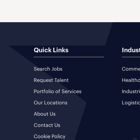
Quick Links
Indus
Search Jobs
Commer
Request Talent
Healthc
Portfolio of Services
Industr
Our Locations
Logisti
About Us
Contact Us
Cookie Policy