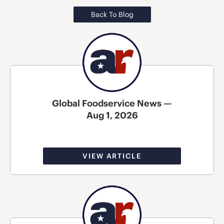
Back To Blog
Global Foodservice News —
Aug 1, 2026
VIEW ARTICLE