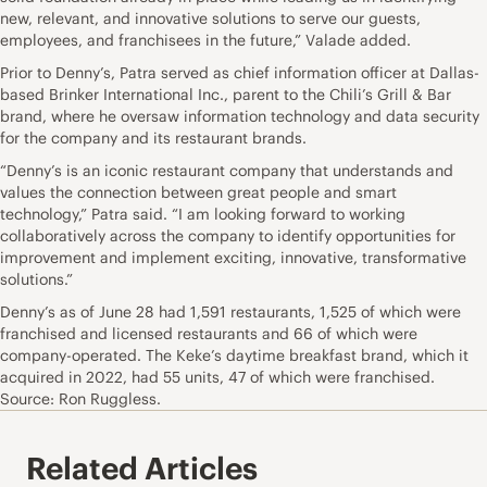
new, relevant, and innovative solutions to serve our guests,
employees, and franchisees in the future,” Valade added.
Prior to Denny’s, Patra served as chief information officer at Dallas-
based Brinker International Inc., parent to the Chili’s Grill & Bar
brand, where he oversaw information technology and data security
for the company and its restaurant brands.
“Denny’s is an iconic restaurant company that understands and
values the connection between great people and smart
technology,” Patra said. “I am looking forward to working
collaboratively across the company to identify opportunities for
improvement and implement exciting, innovative, transformative
solutions.”
Denny’s as of June 28 had 1,591 restaurants, 1,525 of which were
franchised and licensed restaurants and 66 of which were
company-operated. The Keke’s daytime breakfast brand, which it
acquired in 2022, had 55 units, 47 of which were franchised.
Source: Ron Ruggless.
Related Articles