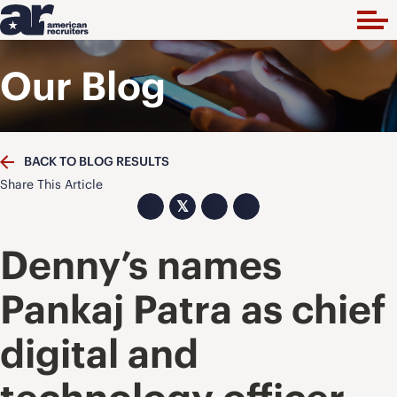
Our Blog
BACK TO BLOG RESULTS
Share This Article
𝕏
Denny’s names
Pankaj Patra as chief
digital and