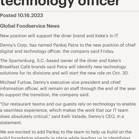
technology officer
Posted 10.16.2023
Global Foodservice News
New position will support the diner brand and Keke’s in IT
Denny’s Corp. has named Pankaj Patra to the new position of chief
digital and technology officer, the company said Friday.
The Spartanburg, S.C.-based owner of the diner and Keke’s
Breakfast Café brands said Patra will identify new technology
solutions for its divisions and will start the new role on Oct. 30.
Michael Furlow, Denny’s executive vice president and chief
information officer, will remain on staff through the end of the year
to support the transition, the company said.
“Our restaurant teams and our guests rely on technology to enable
a seamless experience, which makes the work that our IT team
does absolutely critical,” said Kelli Valade, Denny’s CEO, in a
statement.
We are excited to add Pankaj to the team to help us build on the
solid foundation already in place while leading us in identifying