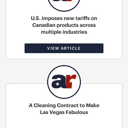
U.S. imposes new tariffs on
Canadian products across
multiple industries
VIEW ARTICLE
A Cleaning Contract to Make
Las Vegas Fabulous