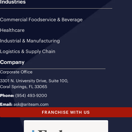
Industries
Commercial Foodservice & Beverage
Healthcare
Industrial & Manufacturing
Logistics & Supply Chain
Company
Corporate Office
3301 N. University Drive, Suite 100,
Coral Springs, FL 33065
Phone:
(954) 493-9200
Email:
ask@ariteam.com
FRANCHISE WITH US