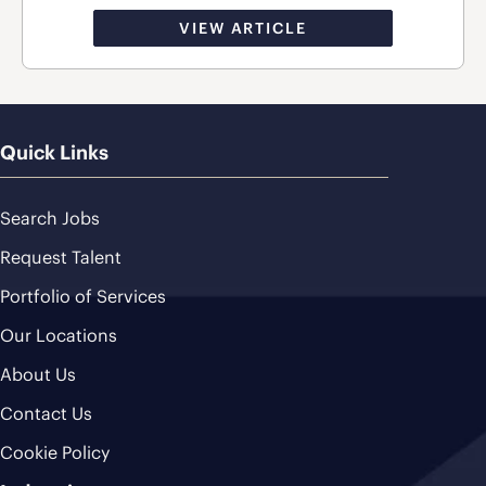
VIEW ARTICLE
Quick Links
Search Jobs
Request Talent
Portfolio of Services
Our Locations
About Us
Contact Us
Cookie Policy