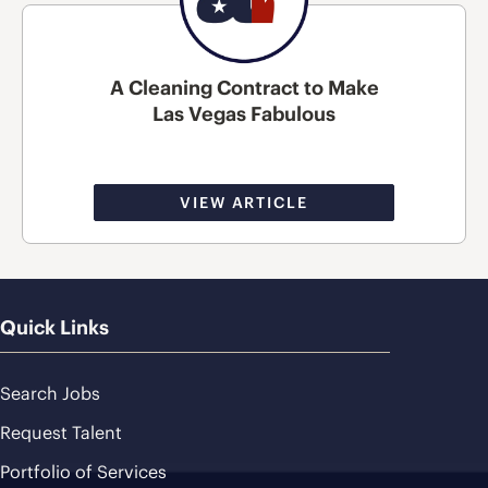
A Cleaning Contract to Make
Las Vegas Fabulous
VIEW ARTICLE
Quick Links
Search Jobs
Request Talent
Portfolio of Services