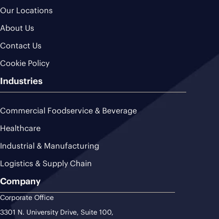
Our Locations
About Us
Contact Us
Cookie Policy
Industries
Commercial Foodservice & Beverage
Healthcare
Industrial & Manufacturing
Logistics & Supply Chain
Company
Corporate Office
3301 N. University Drive, Suite 100,