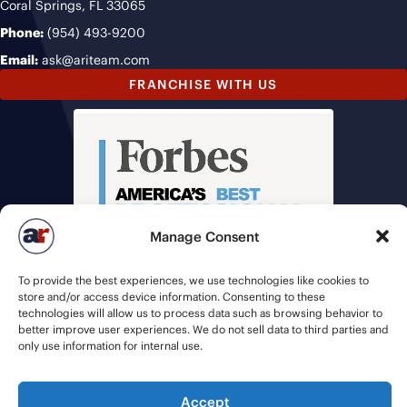
Coral Springs, FL 33065
Phone:
(954) 493-9200
Email:
ask@ariteam.com
FRANCHISE WITH US
Manage Consent
To provide the best experiences, we use technologies like cookies to
store and/or access device information. Consenting to these
technologies will allow us to process data such as browsing behavior to
better improve user experiences. We do not sell data to third parties and
only use information for internal use.
Accept
© 2026 American Recruiters | All Rights Reserved |
Privacy Policy
|