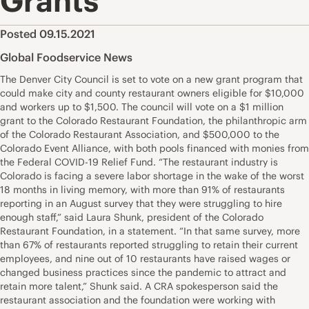
Grants
Posted 09.15.2021
Global Foodservice News
The Denver City Council is set to vote on a new grant program that
could make city and county restaurant owners eligible for $10,000
and workers up to $1,500. The council will vote on a $1 million
grant to the Colorado Restaurant Foundation, the philanthropic arm
of the Colorado Restaurant Association, and $500,000 to the
Colorado Event Alliance, with both pools financed with monies from
the Federal COVID-19 Relief Fund. “The restaurant industry is
Colorado is facing a severe labor shortage in the wake of the worst
18 months in living memory, with more than 91% of restaurants
reporting in an August survey that they were struggling to hire
enough staff,” said Laura Shunk, president of the Colorado
Restaurant Foundation, in a statement. “In that same survey, more
than 67% of restaurants reported struggling to retain their current
employees, and nine out of 10 restaurants have raised wages or
changed business practices since the pandemic to attract and
retain more talent,” Shunk said. A CRA spokesperson said the
restaurant association and the foundation were working with