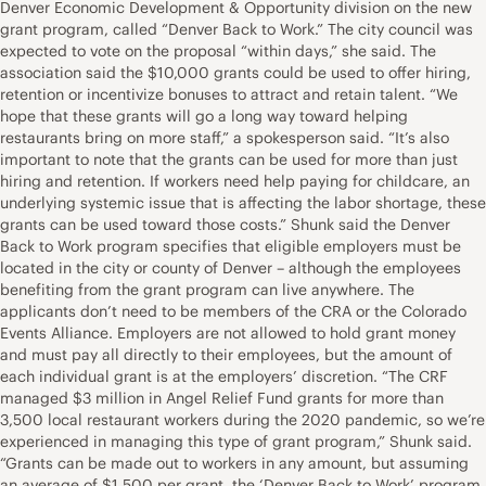
Denver Economic Development & Opportunity division on the new
grant program, called “Denver Back to Work.” The city council was
expected to vote on the proposal “within days,” she said. The
association said the $10,000 grants could be used to offer hiring,
retention or incentivize bonuses to attract and retain talent. “We
hope that these grants will go a long way toward helping
restaurants bring on more staff,” a spokesperson said. “It’s also
important to note that the grants can be used for more than just
hiring and retention. If workers need help paying for childcare, an
underlying systemic issue that is affecting the labor shortage, these
grants can be used toward those costs.” Shunk said the Denver
Back to Work program specifies that eligible employers must be
located in the city or county of Denver – although the employees
benefiting from the grant program can live anywhere. The
applicants don’t need to be members of the CRA or the Colorado
Events Alliance. Employers are not allowed to hold grant money
and must pay all directly to their employees, but the amount of
each individual grant is at the employers’ discretion. “The CRF
managed $3 million in Angel Relief Fund grants for more than
3,500 local restaurant workers during the 2020 pandemic, so we’re
experienced in managing this type of grant program,” Shunk said.
“Grants can be made out to workers in any amount, but assuming
an average of $1,500 per grant, the ‘Denver Back to Work’ program