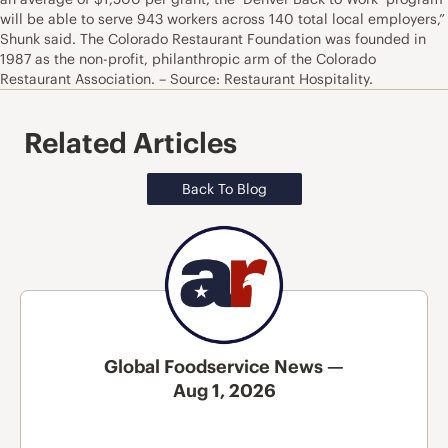
will be able to serve 943 workers across 140 total local employers,”
Shunk said. The Colorado Restaurant Foundation was founded in
1987 as the non-profit, philanthropic arm of the Colorado
Restaurant Association. – Source: Restaurant Hospitality.
Related Articles
Back To Blog
Global Foodservice News —
Aug 1, 2026