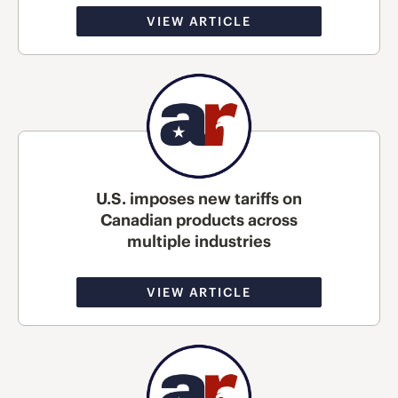
VIEW ARTICLE
U.S. imposes new tariffs on
Canadian products across
multiple industries
VIEW ARTICLE