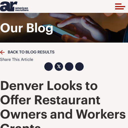
Our Blog
BACK TO BLOG RESULTS
Share This Article
𝕏
Denver Looks to
Offer Restaurant
Owners and Workers