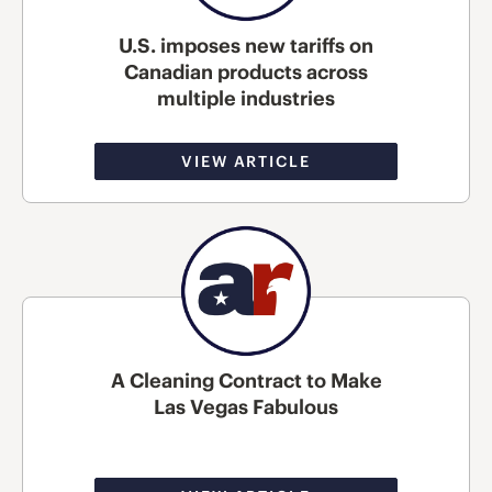
U.S. imposes new tariffs on
Canadian products across
multiple industries
VIEW ARTICLE
A Cleaning Contract to Make
Las Vegas Fabulous