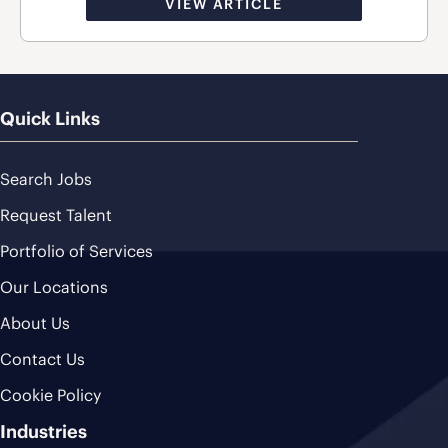
VIEW ARTICLE
Quick Links
Search Jobs
Request Talent
Portfolio of Services
Our Locations
About Us
Contact Us
Cookie Policy
Industries