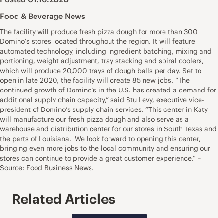
Food & Beverage News
The facility will produce fresh pizza dough for more than 300
Domino’s stores located throughout the region. It will feature
automated technology, including ingredient batching, mixing and
portioning, weight adjustment, tray stacking and spiral coolers,
which will produce 20,000 trays of dough balls per day. Set to
open in late 2020, the facility will create 85 new jobs. “The
continued growth of Domino’s in the U.S. has created a demand for
additional supply chain capacity,” said Stu Levy, executive vice-
president of Domino’s supply chain services. “This center in Katy
will manufacture our fresh pizza dough and also serve as a
warehouse and distribution center for our stores in South Texas and
the parts of Louisiana. We look forward to opening this center,
bringing even more jobs to the local community and ensuring our
stores can continue to provide a great customer experience.” –
Source: Food Business News.
Related Articles