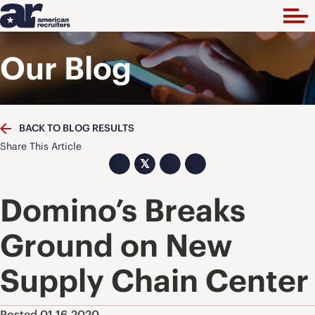
Our Blog
BACK TO BLOG RESULTS
Share This Article
𝕏
Domino’s Breaks
Ground on New
Supply Chain Center
Posted 01.16.2020