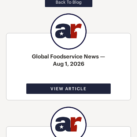
Back To Blog
Global Foodservice News —
Aug 1, 2026
VIEW ARTICLE