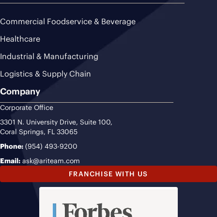
Commercial Foodservice & Beverage
Healthcare
Industrial & Manufacturing
Logistics & Supply Chain
Company
Corporate Office
3301 N. University Drive, Suite 100,
Coral Springs, FL 33065
Phone:
(954) 493-9200
Email:
ask@ariteam.com
FRANCHISE WITH US