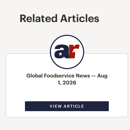
Related Articles
Global Foodservice News — Aug
1, 2026
VIEW ARTICLE