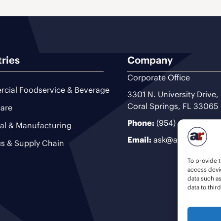
tries
Company
Corporate Office
cial Foodservice & Beverage
3301 N. University Drive,
Coral Springs, FL 33065
are
Phone:
(954) 493-9200
ial & Manufacturing
Email:
ask@ariteam.com
cs & Supply Chain
To provide t
access devic
data such a
data to thir