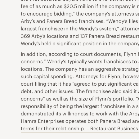
fee of as much as $20.5 million if the company is n
to encourage bidding,” the company’s attorneys said
Arby’s and Panera Bread franchises. “Wendy’s files 
largest franchisee in the Wendy’s system,” attorney
369 Arby’s locations and 137 Panera Bread restaura
Wendy’s held a significant position in the company a
In addition, according to court documents, Flynn 
concerns.” Wendy’s typically wants franchisees to 
locations. The company has an aggressive strategy
such capital spending. Attorneys for Flynn, howeve
court filing that it has “agreed to put significant
debt, and other issues. The franchisee also said i
concerns” as well as the size of Flynn’s portfolio. 
responsibility of being the largest franchisee in 
demonstrated its willingness to work with the Arby
Hamra Enterprises operates both Panera Bread and 
terms for their relationship. – Restaurant Business