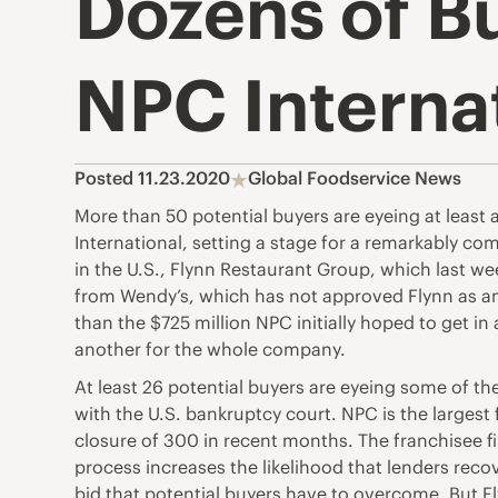
Dozens of B
NPC Interna
Posted 11.23.2020
Global Foodservice News
More than 50 potential buyers are eyeing at least
International, setting a stage for a remarkably com
in the U.S., Flynn Restaurant Group, which last we
from Wendy’s, which has not approved Flynn as an op
than the $725 million NPC initially hoped to get i
another for the whole company.
At least 26 potential buyers are eyeing some of th
with the U.S. bankruptcy court. NPC is the largest
closure of 300 in recent months. The franchisee fi
process increases the likelihood that lenders recov
bid that potential buyers have to overcome. But F