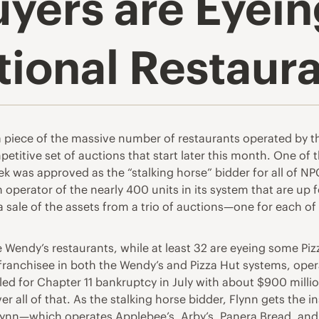
uyers are Eyei
tional Restaur
 a piece of the massive number of restaurants operated by
petitive set of auctions that start later this month. One of 
ek was approved as the “stalking horse” bidder for all of N
erator of the nearly 400 units in its system that are up for 
n a sale of the assets from a trio of auctions—one for each 
e Wendy’s restaurants, while at least 32 are eyeing some Pi
 franchisee in both the Wendy’s and Pizza Hut systems, opera
led for Chapter 11 bankruptcy in July with about $900 millio
er all of that. As the stalking horse bidder, Flynn gets the 
lynn—which operates Applebee’s, Arby’s, Panera Bread, and 