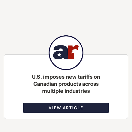
U.S. imposes new tariffs on
Canadian products across
multiple industries
VIEW ARTICLE