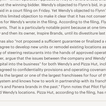
ot the winning bidder. Wendy’s objected to Flynn’s bid, in p
 in a court filing on Friday. Yet Wendy’s objected to Flynn’
this limited objection to make it clear that it has not cons
s for Wendy’s wrote in the filing. According to the filing, F
nts. That is a particularly notable point because at one ti
nd then its owner, Inspire Brands, until its divestiture last
has also “not proposed a sufficient guarantee or finalized 
agree to develop new units or remodel existing locations as
 of steering restaurants into the hands of approved operato
r, argue that the issues between the company and Wendy’s a
 capital into the business” for both Wendy’s and Pizza Hut, 
t agreed to confidentiality provisions and operating covenan
“As the largest or one of the largest franchisees for four of
a system and knows how to work in partnership with its franc
’s and Panera brands in the past.” Flynn notes that Pilot Fl
Wendy’s locations. Pizza Hut, according to the filing, ha
.