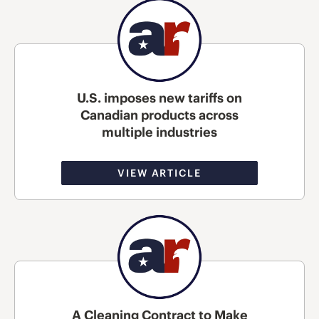
U.S. imposes new tariffs on
Canadian products across
multiple industries
VIEW ARTICLE
A Cleaning Contract to Make