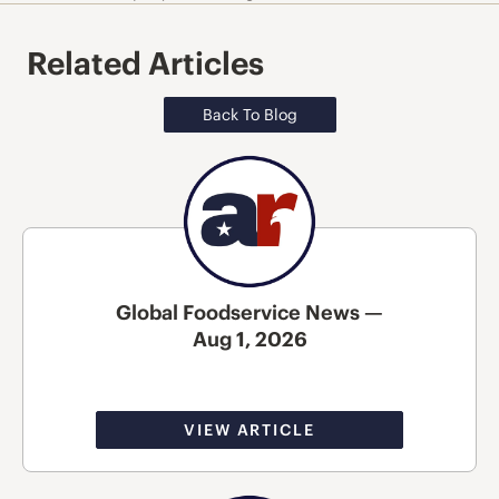
Related Articles
Back To Blog
Global Foodservice News —
Aug 1, 2026
VIEW ARTICLE