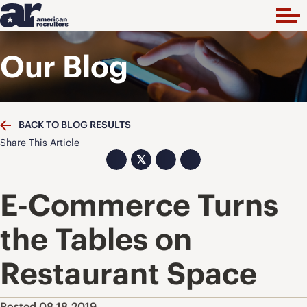
Our Blog
BACK TO BLOG RESULTS
Share This Article
𝕏
E-Commerce Turns
the Tables on
Restaurant Space
Posted 08.18.2019