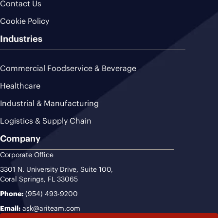
Contact Us
Cookie Policy
Industries
Commercial Foodservice & Beverage
Healthcare
Industrial & Manufacturing
Logistics & Supply Chain
Company
Corporate Office
3301 N. University Drive, Suite 100,
Coral Springs, FL 33065
Phone:
(954) 493-9200
Email:
ask@ariteam.com