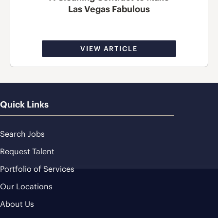
Las Vegas Fabulous
VIEW ARTICLE
Quick Links
Search Jobs
Request Talent
Portfolio of Services
Our Locations
About Us