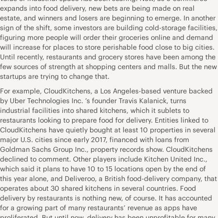
expands into food delivery, new bets are being made on real
estate, and winners and losers are beginning to emerge. In another
sign of the shift, some investors are building cold-storage facilities,
figuring more people will order their groceries online and demand
will increase for places to store perishable food close to big cities.
Until recently, restaurants and grocery stores have been among the
few sources of strength at shopping centers and malls. But the new
startups are trying to change that.
For example, CloudKitchens, a Los Angeles-based venture backed
by Uber Technologies Inc. ’s founder Travis Kalanick, turns
industrial facilities into shared kitchens, which it sublets to
restaurants looking to prepare food for delivery. Entities linked to
CloudKitchens have quietly bought at least 10 properties in several
major U.S. cities since early 2017, financed with loans from
Goldman Sachs Group Inc., property records show. CloudKitchens
declined to comment. Other players include Kitchen United Inc.,
which said it plans to have 10 to 15 locations open by the end of
this year alone, and Deliveroo, a British food-delivery company, that
operates about 30 shared kitchens in several countries. Food
delivery by restaurants is nothing new, of course. It has accounted
for a growing part of many restaurants’ revenue as apps have
proliferated. But until now, delivery has been unprofitable for many.