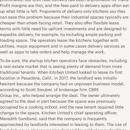
Profit margins are thin, and the fees paid to delivery apps often eat
up what little is left. Proponents of delivery-only kitchens say they
can ease this problem because their industrial spaces typically are
cheaper than street-facing retail. They also offer flexible lease
terms with little need for upfront investments and are designed to
expedite delivery, for example, by including ample parking and
loading space. The operators lease the kitchens together with
utilities, major equipment and in some cases delivery services as
well as apps to take orders and help manage the work.
To be sure, the startup kitchen operators face obstacles, including
a real-estate market that is seeing plenty of demand from more
traditional tenants. When Kitchen United looked to lease its first
location in Pasadena, Calif., in 2017, the landlord was initially
hesitant because the company had an unproven business model,
according to Scott Steuber, of brokerage firm CBRE
Group Inc., who helped arrange the deal. The owner ultimately
agreed to the deal in part because the space was previously
occupied by a cooking school, and the new tenant required little
change to the space. Kitchen United’s chief operating officer,
Meredith Sandland, said that the company is frequently
approached by landlords interested in leasing to them. The rise of