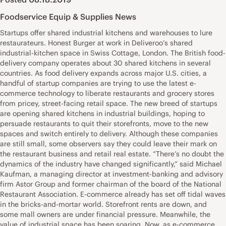
Foodservice Equip & Supplies News
Startups offer shared industrial kitchens and warehouses to lure
restaurateurs. Honest Burger at work in Deliveroo’s shared
industrial-kitchen space in Swiss Cottage, London. The British food-
delivery company operates about 30 shared kitchens in several
countries. As food delivery expands across major U.S. cities, a
handful of startup companies are trying to use the latest e-
commerce technology to liberate restaurants and grocery stores
from pricey, street-facing retail space. The new breed of startups
are opening shared kitchens in industrial buildings, hoping to
persuade restaurants to quit their storefronts, move to the new
spaces and switch entirely to delivery. Although these companies
are still small, some observers say they could leave their mark on
the restaurant business and retail real estate. “There’s no doubt the
dynamics of the industry have changed significantly,” said Michael
Kaufman, a managing director at investment-banking and advisory
firm Astor Group and former chairman of the board of the National
Restaurant Association. E-commerce already has set off tidal waves
in the bricks-and-mortar world. Storefront rents are down, and
some mall owners are under financial pressure. Meanwhile, the
value of industrial space has been soaring. Now, as e-commerce