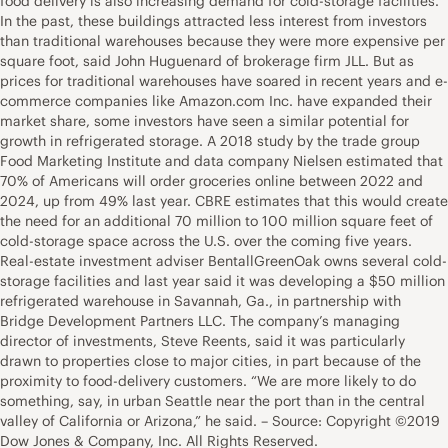
food delivery is also increasing demand for cold-storage facilities.
In the past, these buildings attracted less interest from investors
than traditional warehouses because they were more expensive per
square foot, said John Huguenard of brokerage firm JLL. But as
prices for traditional warehouses have soared in recent years and e-
commerce companies like Amazon.com Inc. have expanded their
market share, some investors have seen a similar potential for
growth in refrigerated storage. A 2018 study by the trade group
Food Marketing Institute and data company Nielsen estimated that
70% of Americans will order groceries online between 2022 and
2024, up from 49% last year. CBRE estimates that this would create
the need for an additional 70 million to 100 million square feet of
cold-storage space across the U.S. over the coming five years.
Real-estate investment adviser BentallGreenOak owns several cold-
storage facilities and last year said it was developing a $50 million
refrigerated warehouse in Savannah, Ga., in partnership with
Bridge Development Partners LLC. The company’s managing
director of investments, Steve Reents, said it was particularly
drawn to properties close to major cities, in part because of the
proximity to food-delivery customers. “We are more likely to do
something, say, in urban Seattle near the port than in the central
valley of California or Arizona,” he said. – Source: Copyright ©2019
Dow Jones & Company, Inc. All Rights Reserved.