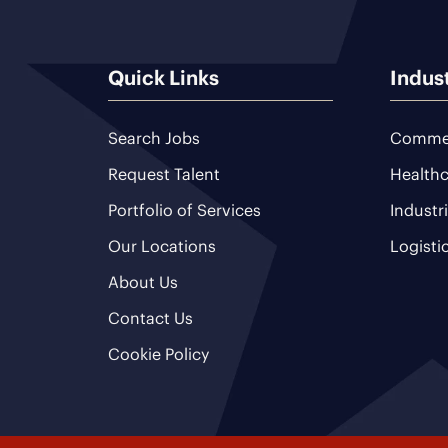
Quick Links
Indus
Search Jobs
Commer
Request Talent
Healthc
Portfolio of Services
Industr
Our Locations
Logisti
About Us
Contact Us
Cookie Policy