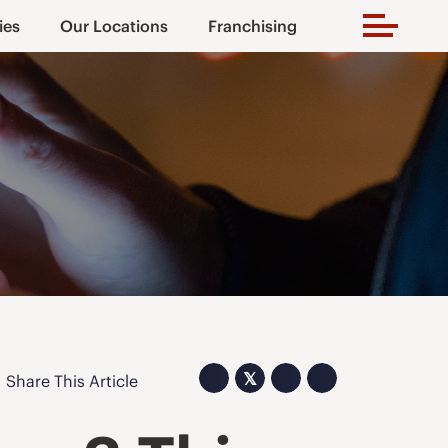
ies
Our Locations
Franchising
𝕏
Share This Article