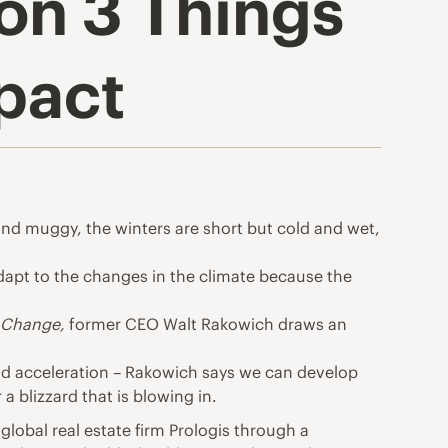
on 3 Things
pact
 and muggy, the
winters
are short but cold and wet,
 adapt to the changes in the climate because the
f Change
,
former CEO Walt Rakowich draws an
and acceleration – Rakowich says we can develop
a blizzard that is blowing in.
global real estate firm
Prologis
through a