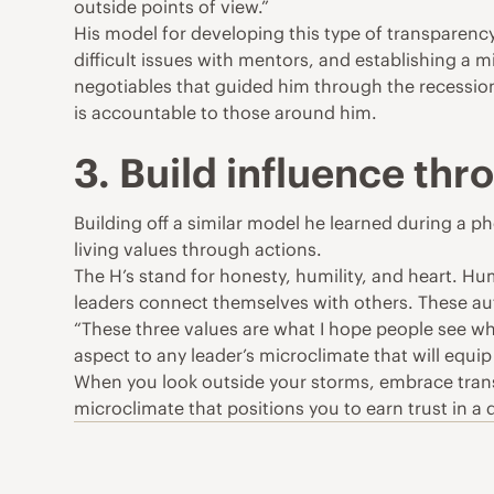
outside points of view.”
His model for developing this type of transparenc
difficult issues with mentors, and establishing a 
negotiables that guided him through the recession a
is accountable to those around him.
3. Build influence thr
Building off a similar model he learned during a 
living values through actions.
The H’s stand for honesty, humility, and heart. 
leaders connect themselves with others. These au
“These three values are what I hope people see whe
aspect to any leader’s microclimate that will equip 
When you look outside your storms, embrace trans
microclimate that positions you to earn trust in a 