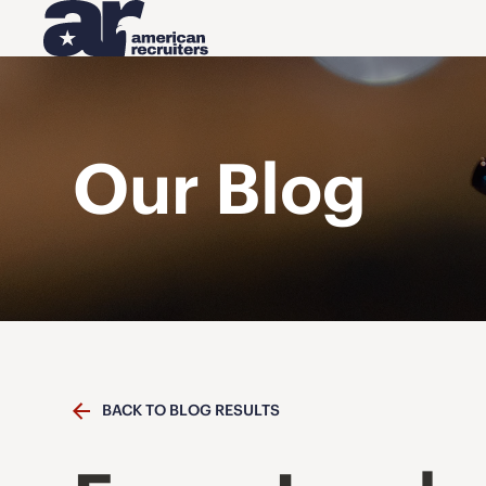
Our Blog
BACK TO BLOG RESULTS