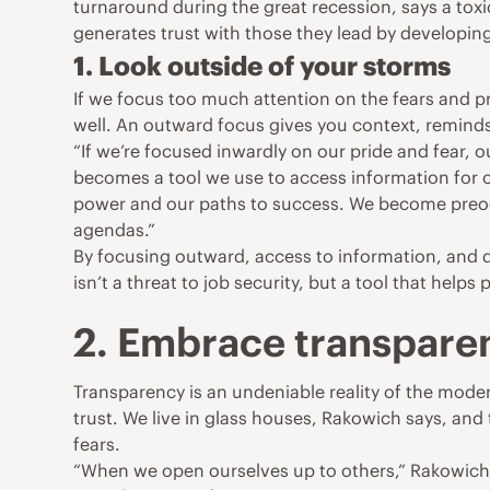
turnaround during the great recession, says a toxi
generates trust with those they lead by developin
1. Look outside of your storms
If we focus too much attention on the fears and pr
well. An outward focus gives you context, reminds
“If we’re focused inwardly on our pride and fear, 
becomes a tool we use to access information for 
power and our paths to success. We become preoc
agendas.”
By focusing outward, access to information, and 
isn’t a threat to job security, but a tool that helps 
2. Embrace transpare
Transparency is an undeniable reality of the moder
trust. We live in glass houses, Rakowich says, an
fears.
“When we open ourselves up to others,” Rakowich wri