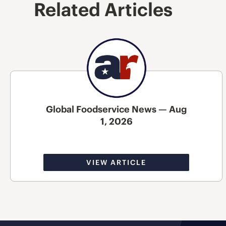
Related Articles
Global Foodservice News — Aug
1, 2026
VIEW ARTICLE