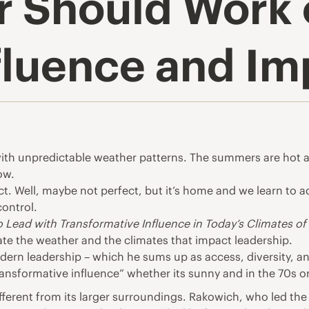
r Should Work 
nfluence and Im
with unpredictable weather patterns. The summers are hot
ow.
fect. Well, maybe not perfect, but it’s home and we learn to
control.
 Lead with Transformative Influence in Today’s Climates o
ate the weather and the climates that impact leadership.
odern leadership – which he sums up as access, diversity, 
ansformative influence” whether its sunny and in the 70s or 
ifferent from its larger surroundings. Rakowich, who led the 