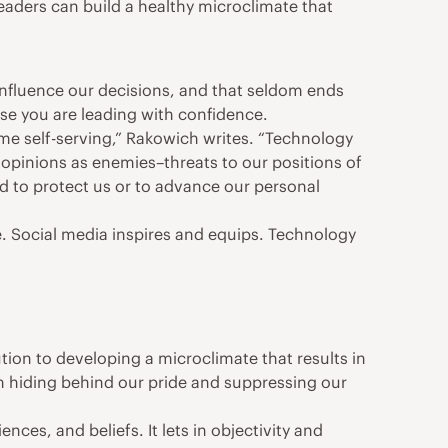
leaders can build a healthy microclimate that
 influence our decisions, and that seldom ends
ose you are leading with confidence.
ome self-serving,” Rakowich writes. “Technology
opinions as enemies–threats to our positions of
 to protect us or to advance our personal
. Social media inspires and equips. Technology
ution to developing a microclimate that results in
om hiding behind our pride and suppressing our
ces, and beliefs. It lets in objectivity and