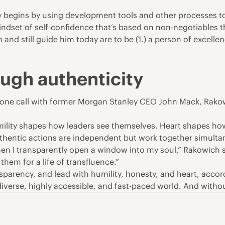
y begins by using development tools and other processes to
mindset of self-confidence that’s based on non-negotiables 
nd still guide him today are to be (1.) a person of excellenc
ough authenticity
phone call with former Morgan Stanley CEO John Mack, Rako
Humility shapes how leaders see themselves. Heart shapes h
thentic actions are independent but work together simulta
n I transparently open a window into my soul,” Rakowich sai
them for a life of transfluence.”
parency, and lead with humility, honesty, and heart, accor
diverse, highly accessible, and fast-paced world. And without