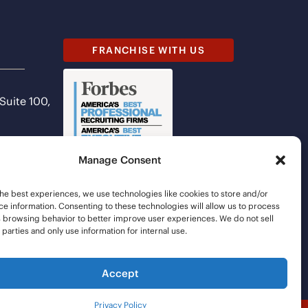
FRANCHISE WITH US
 Suite 100,
Manage Consent
he best experiences, we use technologies like cookies to store and/or
e information. Consenting to these technologies will allow us to process
s browsing behavior to better improve user experiences. We do not sell
d parties and only use information for internal use.
Accept
Privacy Policy