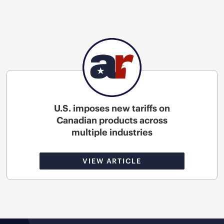
U.S. imposes new tariffs on
Canadian products across
multiple industries
VIEW ARTICLE