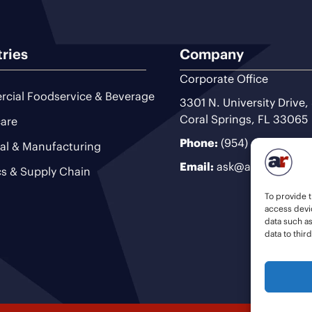
tries
Company
Corporate Office
cial Foodservice & Beverage
3301 N. University Drive,
Coral Springs, FL 33065
are
Phone:
(954) 493-9200
ial & Manufacturing
Email:
ask@ariteam.com
cs & Supply Chain
To provide t
access devic
data such a
data to thir