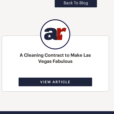
Back To Blog
A Cleaning Contract to Make Las
Vegas Fabulous
VIEW ARTICLE