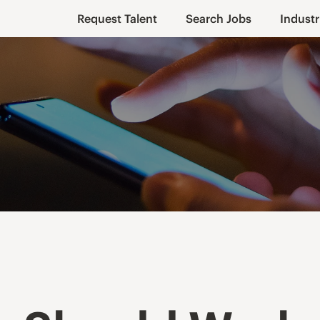
Request Talent
Search Jobs
Industr