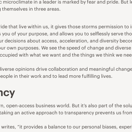
c microclimate in a leader is marked by fear and pride. But 
g themselves in three areas.
ide that live within us, it gives those storms permission to
 you of your purpose, and allows you to selflessly serve th
our decisions about access, acceleration, and diversity bec
our own purposes. We see the speed of change and diverse 
cupied with what we want and the things we think we need
diverse opinions drive collaboration and meaningful change
people in their work and to lead more fulfilling lives.
ncy
n, open-access business world. But it’s also part of the sol
d taking an active approach to transparency prevents us fr
tes, “it provides a balance to our personal biases, experien