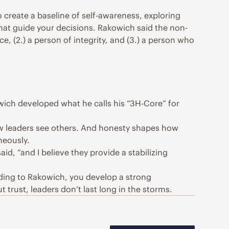
 create a baseline of self-awareness, exploring
that guide your decisions. Rakowich said the non-
e, (2.) a person of integrity, and (3.) a person who
wich developed what he calls his “3H-Core” for
ow leaders see others. And honesty shapes how
neously.
d, “and I believe they provide a stabilizing
ding to Rakowich, you develop a strong
 trust, leaders don’t last long in the storms.