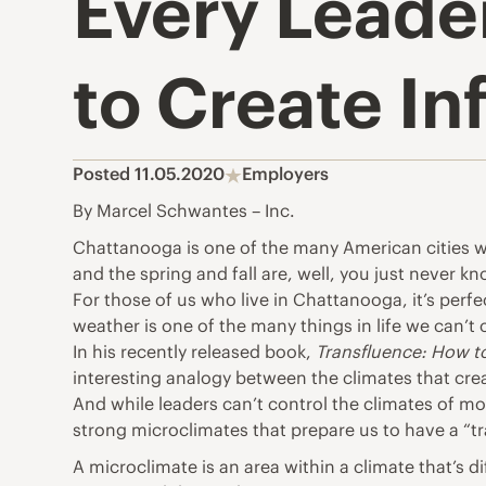
Every Leade
to Create I
Posted 11.05.2020
Employers
By Marcel Schwantes – Inc.
Chattanooga
is one of the many American cities 
and the spring and fall are, well, you just never kn
For those of us who live in
Chattanooga
, it’s per
weather is one of the many things in life we can’t 
In his recently released book,
Transfluence: How to
interesting analogy between the climates that cre
And while leaders can’t control the climates of m
strong microclimates that prepare us to have a “tr
A microclimate is an area within a climate that’s d