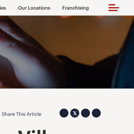
ies
Our Locations
Franchising
𝕏
Share This Article