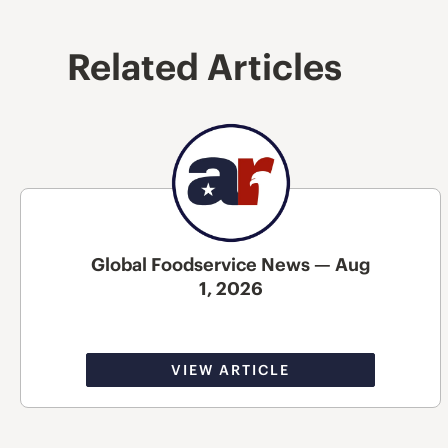
Related Articles
Global Foodservice News — Aug
1, 2026
VIEW ARTICLE