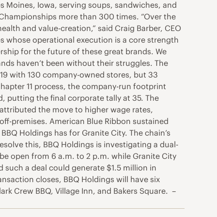
 Des Moines, Iowa, serving soups, sandwiches, and
Pie Championships more than 300 times. “Over the
health and value-creation,” said Craig Barber, CEO
s whose operational execution is a core strength
ship for the future of these great brands. We
ands haven’t been without their struggles. The
019 with 130 company-owned stores, but 33
hapter 11 process, the company-run footprint
utting the final corporate tally at 35. The
ttributed the move to higher wage rates,
 off-premises. American Blue Ribbon sustained
s BBQ Holdings has for Granite City. The chain’s
esolve this, BBQ Holdings is investigating a dual-
be open from 6 a.m. to 2 p.m. while Granite City
 such a deal could generate $1.5 million in
ansaction closes, BBQ Holdings will have six
ark Crew BBQ, Village Inn, and Bakers Square. –