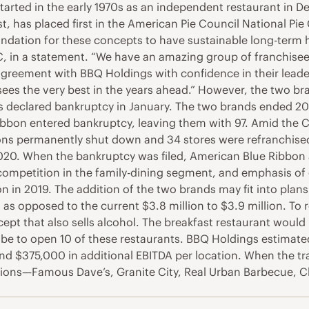
started in the early 1970s as an independent restaurant in
st, has placed first in the American Pie Council National 
undation for these concepts to have sustainable long-term 
C, in a statement. “We have an amazing group of franchisee
agreement with BBQ Holdings with confidence in their leader
ees the very best in the years ahead.” However, the two br
 declared bankruptcy in January. The two brands ended 2
bbon entered bankruptcy, leaving them with 97. Amid the C
ns permanently shut down and 34 stores were refranchised, p
0. When the bankruptcy was filed, American Blue Ribbon a
 competition in the family-dining segment, and emphasis of
ion in 2019. The addition of the two brands may fit into plan
as opposed to the current $3.8 million to $3.9 million. To r
pt that also sells alcohol. The breakfast restaurant would 
be to open 10 of these restaurants. BBQ Holdings estimated
nd $375,000 in additional EBITDA per location. When the tr
ions—Famous Dave’s, Granite City, Real Urban Barbecue, Cl