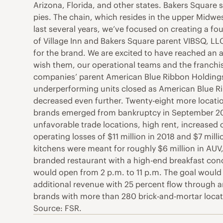
Arizona, Florida, and other states. Bakers Square 
pies. The chain, which resides in the upper Midwe
last several years, we’ve focused on creating a fo
of Village Inn and Bakers Square parent VIBSQ, LL
for the brand. We are excited to have reached an 
wish them, our operational teams and the franchis
companies’ parent American Blue Ribbon Holdings
underperforming units closed as American Blue Ri
decreased even further. Twenty-eight more locatio
brands emerged from bankruptcy in September 202
unfavorable trade locations, high rent, increased
operating losses of $11 million in 2018 and $7 mill
kitchens were meant for roughly $6 million in AUV, 
branded restaurant with a high-end breakfast conce
would open from 2 p.m. to 11 p.m. The goal would 
additional revenue with 25 percent flow through a
brands with more than 280 brick-and-mortar locat
Source: FSR.