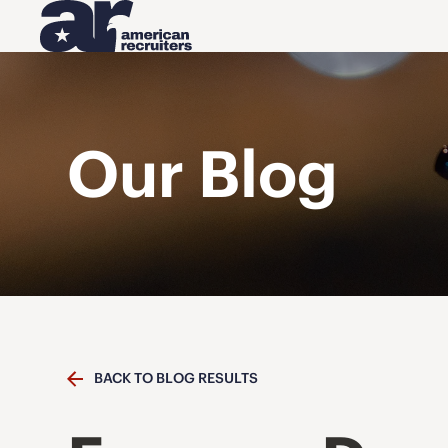
Our Blog
BACK TO BLOG RESULTS