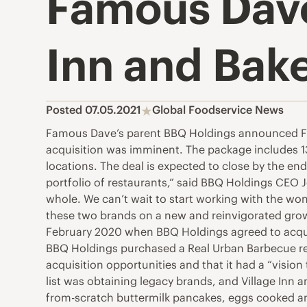
Famous Dave’
Inn and Bake
Posted 07.05.2021
Global Foodservice News
Famous Dave’s parent BBQ Holdings announced Frida
acquisition was imminent. The package includes
locations. The deal is expected to close by the en
portfolio of restaurants,” said BBQ Holdings CEO J
whole. We can’t wait to start working with the wo
these two brands on a new and reinvigorated growt
February 2020 when BBQ Holdings agreed to acqui
BBQ Holdings purchased a Real Urban Barbecue resta
acquisition opportunities and that it had a “visio
list was obtaining legacy brands, and Village Inn a
from-scratch buttermilk pancakes, eggs cooked any