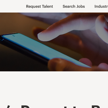
Request Talent
Search Jobs
Industr