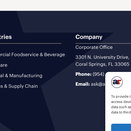
tries
Company
Corporate Office
cial Foodservice & Beverage
3301 N. University Drive,
Coral Springs, FL 33065
are
Phone:
(954) 493-9200
ial & Manufacturing
Email:
ask@ariteam.com
cs & Supply Chain
To provide t
access devic
data such a
data to thir