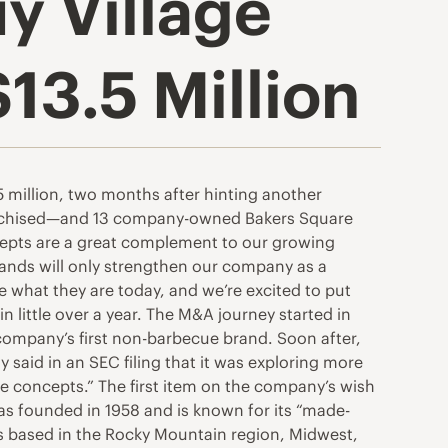
y Village
13.5 Million
 million, two months after hinting another
ranchised—and 13 company-owned Bakers Square
oncepts are a great complement to our growing
brands will only strengthen our company as a
 what they are today, and we’re excited to put
little over a year. The M&A journey started in
ompany’s first non-barbecue brand. Soon after,
 said in an SEC filing that it was exploring more
age concepts.” The first item on the company’s wish
 was founded in 1958 and is known for its “made-
is based in the Rocky Mountain region, Midwest,