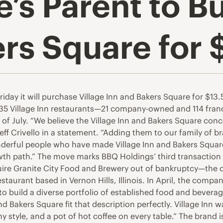
s Parent to Bu
rs Square for $
y it will purchase Village Inn and Bakers Square for $13.5
 135 Village Inn restaurants—21 company-owned and 114 f
d of July. “We believe the Village Inn and Bakers Square c
eff Crivello in a statement. “Adding them to our family of 
nderful people who have made Village Inn and Bakers Square
h path.” The move marks BBQ Holdings’ third transaction in 
re Granite City Food and Brewery out of bankruptcy—the c
urant based in Vernon Hills, Illinois. In April, the company
n to build a diverse portfolio of established food and bever
nd Bakers Square fit that description perfectly. Village Inn
 style, and a pot of hot coffee on every table.” The brand 