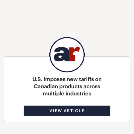
U.S. imposes new tariffs on
Canadian products across
multiple industries
VIEW ARTICLE