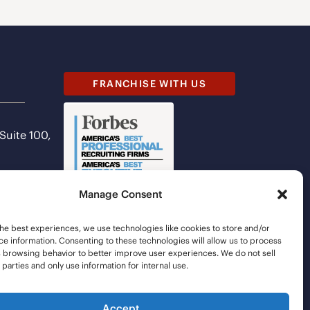
FRANCHISE WITH US
 Suite 100,
Manage Consent
he best experiences, we use technologies like cookies to store and/or
e information. Consenting to these technologies will allow us to process
s browsing behavior to better improve user experiences. We do not sell
d parties and only use information for internal use.
Accept