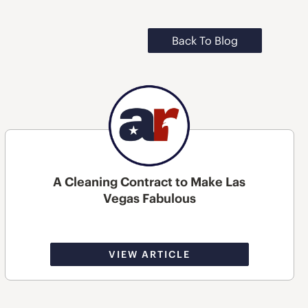
Back To Blog
A Cleaning Contract to Make Las
Vegas Fabulous
VIEW ARTICLE