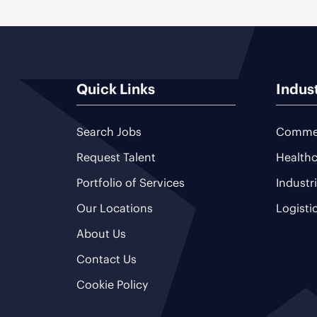
Quick Links
Indus
Search Jobs
Commer
Request Talent
Healthc
Portfolio of Services
Industr
Our Locations
Logisti
About Us
Contact Us
Cookie Policy