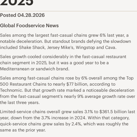
2025
Posted 04.28.2026
Global Foodservice News
Sales among the largest fast-casual chains grew 6% last year, a
notable deceleration. But standout brands defying the slowdown
included Shake Shack, Jersey Mike’s, Wingstop and Cava.
Sales growth cooled considerably in the fast-casual restaurant
chain segment in 2025, but it was a good year to be a
Mediterranean or sandwich brand.
Sales among fast-casual chains rose by 6% overall among the Top
500 Restaurant Chains to nearly $77 billion, according to
Technomic. But that growth rate marked a noticeable deceleration
from the fast-casual segment’s nearly 9% average growth rate over
the last three years.
Limited-service chains overall grew sales 3.1% to $361.5 billion last
year, down from the 3.7% increase in 2024. Within that category,
quick-service chains grew sales by 2.4%, which was roughly the
same as the prior year.