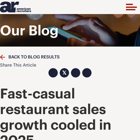
Our Blog
BACK TO BLOG RESULTS
Share This Article
𝕏
Fast-casual
restaurant sales
growth cooled in