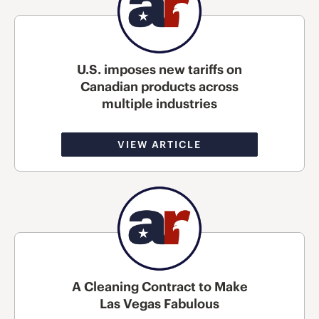
U.S. imposes new tariffs on
Canadian products across
multiple industries
VIEW ARTICLE
A Cleaning Contract to Make
Las Vegas Fabulous