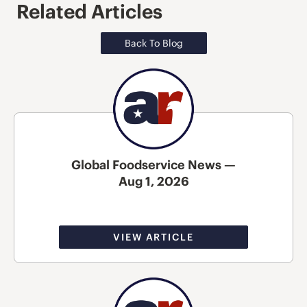
Related Articles
Back To Blog
Global Foodservice News —
Aug 1, 2026
VIEW ARTICLE