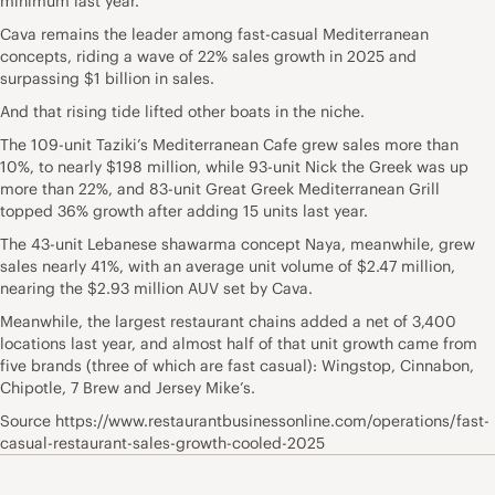
minimum last year.
Cava remains the leader among fast-casual Mediterranean
concepts, riding a wave of 22% sales growth in 2025 and
surpassing $1 billion in sales.
And that rising tide lifted other boats in the niche.
The 109-unit Taziki’s Mediterranean Cafe grew sales more than
10%, to nearly $198 million, while 93-unit Nick the Greek was up
more than 22%, and 83-unit Great Greek Mediterranean Grill
topped 36% growth after adding 15 units last year.
The 43-unit Lebanese shawarma concept Naya, meanwhile, grew
sales nearly 41%, with an average unit volume of $2.47 million,
nearing the $2.93 million AUV set by Cava.
Meanwhile, the largest restaurant chains added a net of 3,400
locations last year, and almost half of that unit growth came from
five brands (three of which are fast casual): Wingstop, Cinnabon,
Chipotle, 7 Brew and Jersey Mike’s.
Source https://www.restaurantbusinessonline.com/operations/fast-
casual-restaurant-sales-growth-cooled-2025