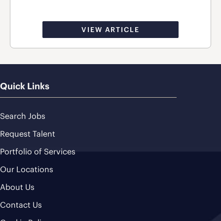
VIEW ARTICLE
Quick Links
Search Jobs
Request Talent
Portfolio of Services
Our Locations
About Us
Contact Us