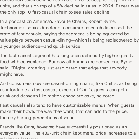
units, and that’s on top of a 5% decline in sales in 2024. Panera was
the only Top 10 fast-casual chain to see sales decline.
In a podcast on America’s Favorite Chains, Robert Byrne,
Technomic’s senior director of consumer research discussed the
state of fast casuals, saying the segment is being squeezed by
value plays between casual-dining—which is being rediscovered by
a younger audience—and quick-service.
The fast-casual segment has long been defined by higher quality
food with convenience. But now all brands are convenient, Byrne
said. “Digital ordering just eradicated that edge that anybody
might have.”
And consumers now see casual-dining chains, like Chili’s, as being
as affordable as fast casual, except at Chili’s, guests can get a
drink and desserts like molten chocolate cake, he noted.
Fast casuals also tend to have customizable menus. When guests
make their bowls the way they want, that can add to the price,
thereby hurting perceptions of value.
Brands like Cava, however, have successfully positioned as an
everyday value. The 439-unit chain kept menu price increases to a