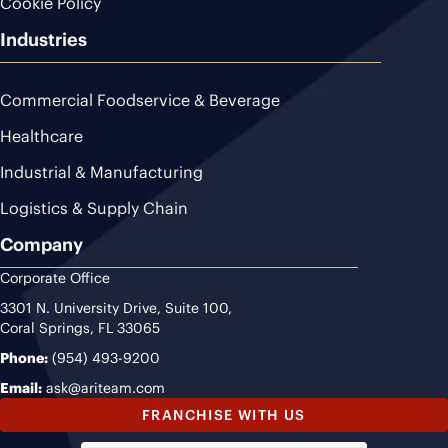
Cookie Policy
Industries
Commercial Foodservice & Beverage
Healthcare
Industrial & Manufacturing
Logistics & Supply Chain
Company
Corporate Office
3301 N. University Drive, Suite 100,
Coral Springs, FL 33065
Phone:
(954) 493-9200
Email:
ask@ariteam.com
FRANCHISE WITH US