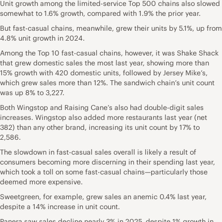
Unit growth among the limited-service Top 500 chains also slowed
somewhat to 1.6% growth, compared with 1.9% the prior year.
But fast-casual chains, meanwhile, grew their units by 5.1%, up from
4.8% unit growth in 2024.
Among the Top 10 fast-casual chains, however, it was Shake Shack
that grew domestic sales the most last year, showing more than
15% growth with 420 domestic units, followed by Jersey Mike’s,
which grew sales more than 12%. The sandwich chain’s unit count
was up 8% to 3,227.
Both Wingstop and Raising Cane’s also had double-digit sales
increases. Wingstop also added more restaurants last year (net
382) than any other brand, increasing its unit count by 17% to
2,586.
The slowdown in fast-casual sales overall is likely a result of
consumers becoming more discerning in their spending last year,
which took a toll on some fast-casual chains—particularly those
deemed more expensive.
Sweetgreen, for example, grew sales an anemic 0.4% last year,
despite a 14% increase in unit count.
Panera saw sales decline nearly 3% in 2025, despite 1% growth in