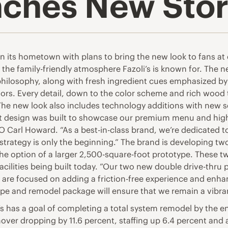
unches New Sto
in its hometown with plans to bring the new look to fans at
he family-friendly atmosphere Fazoli’s is known for. The ne
hilosophy, along with fresh ingredient cues emphasized by f
ors. Every detail, down to the color scheme and rich wood t
he new look also includes technology additions with new se
t design was built to showcase our premium menu and highl
O Carl Howard. “As a best-in-class brand, we’re dedicated t
trategy is only the beginning.” The brand is developing tw
he option of a larger 2,500-square-foot prototype. These t
acilities being built today. ”Our two new double drive-thru 
e are focused on adding a friction-free experience and enh
ype and remodel package will ensure that we remain a vibra
s has a goal of completing a total system remodel by the e
urnover dropping by 11.6 percent, staffing up 6.4 percent and 