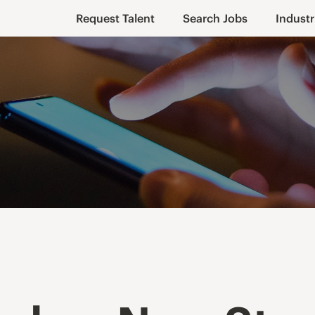
Request Talent
Search Jobs
Industr