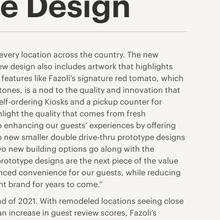
re Design
 every location across the country. The new
w design also includes artwork that highlights
eatures like Fazoli’s signature red tomato, which
ones, is a nod to the quality and innovation that
lf-ordering Kiosks and a pickup counter for
ight the quality that comes from fresh
o enhancing our guests’ experiences by offering
o new smaller double drive-thru prototype designs
wo new building options go along with the
prototype designs are the next piece of the value
anced convenience for our guests, while reducing
nt brand for years to come.”
nd of 2021. With remodeled locations seeing close
an increase in guest review scores, Fazoli’s