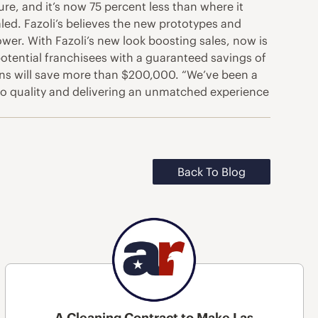
re, and it’s now 75 percent less than where it
aled. Fazoli’s believes the new prototypes and
ower. With Fazoli’s new look boosting sales, now is
 potential franchisees with a guaranteed savings of
ions will save more than $200,000. “We’ve been a
 to quality and delivering an unmatched experience
Back To Blog
A Cleaning Contract to Make Las