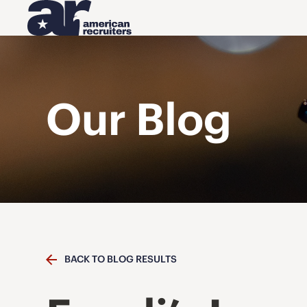
Our Blog
BACK TO BLOG RESULTS