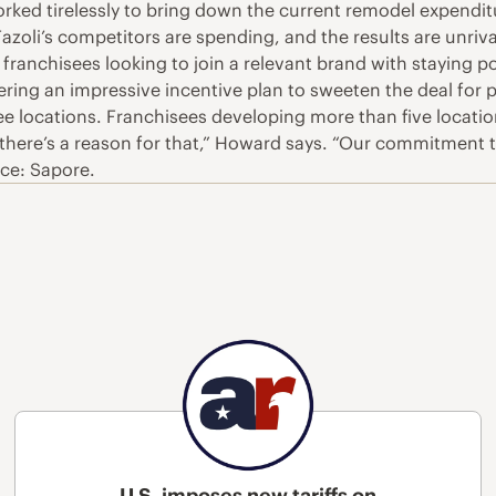
rked tirelessly to bring down the current remodel expenditu
Fazoli’s competitors are spending, and the results are unriv
 franchisees looking to join a relevant brand with staying p
offering an impressive incentive plan to sweeten the deal for
hree locations. Franchisees developing more than five locat
d there’s a reason for that,” Howard says. “Our commitment
rce: Sapore.
U.S. imposes new tariffs on