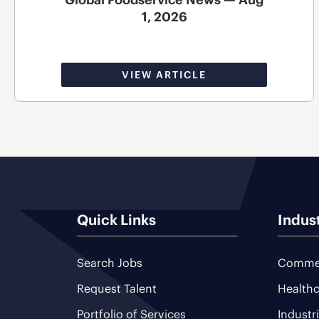
1, 2026
VIEW ARTICLE
Quick Links
Indus
Search Jobs
Commer
Request Talent
Healthc
Portfolio of Services
Industr