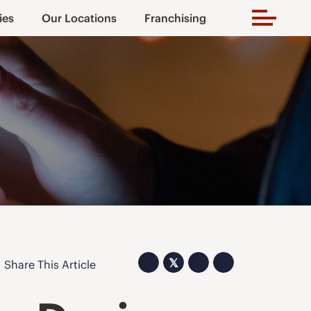
ies
Our Locations
Franchising
𝕏
Share This Article