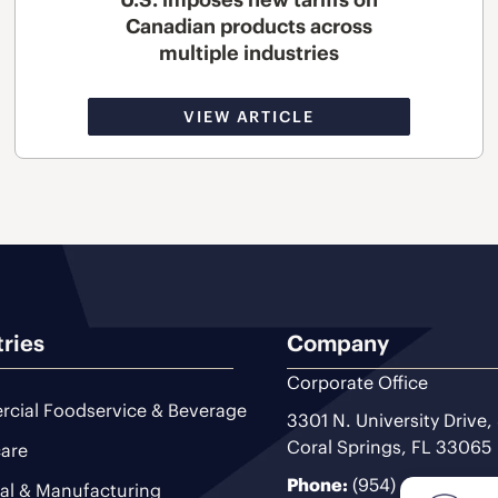
Canadian products across
multiple industries
VIEW ARTICLE
tries
Company
Corporate Office
cial Foodservice & Beverage
3301 N. University Drive,
Coral Springs, FL 33065
are
Phone:
(954) 493-9200
ial & Manufacturing