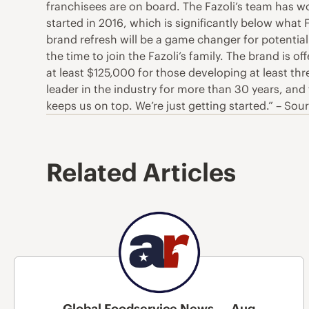
franchisees are on board. The Fazoli’s team has wo
started in 2016, which is significantly below what 
brand refresh will be a game changer for potential
the time to join the Fazoli’s family. The brand is 
at least $125,000 for those developing at least t
leader in the industry for more than 30 years, an
keeps us on top. We’re just getting started.” – Sou
Related Articles
Global Foodservice News — Aug