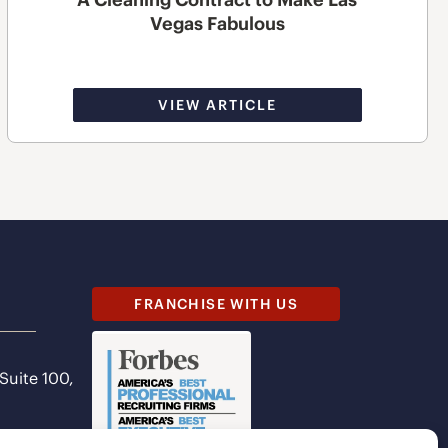
Vegas Fabulous
VIEW ARTICLE
FRANCHISE WITH US
 Suite 100,