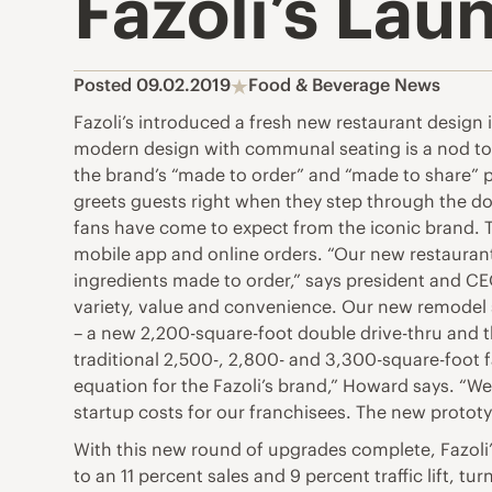
Fazoli’s La
Posted 09.02.2019
Food & Beverage News
Fazoli’s introduced a fresh new restaurant design 
modern design with communal seating is a nod to t
the brand’s “made to order” and “made to share” p
greets guests right when they step through the do
fans have come to expect from the iconic brand. T
mobile app and online orders. “Our new restauran
ingredients made to order,” says president and CE
variety, value and convenience. Our new remodel s
– a new 2,200-square-foot double drive-thru and t
traditional 2,500-, 2,800- and 3,300-square-foot f
equation for the Fazoli’s brand,” Howard says. “W
startup costs for our franchisees. The new protot
With this new round of upgrades complete, Fazoli’
to an 11 percent sales and 9 percent traffic lift, t