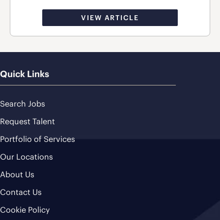
VIEW ARTICLE
Quick Links
Search Jobs
Request Talent
Portfolio of Services
Our Locations
About Us
Contact Us
Cookie Policy