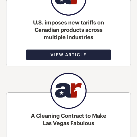
U.S. imposes new tariffs on
Canadian products across
multiple industries
VIEW ARTICLE
A Cleaning Contract to Make
Las Vegas Fabulous