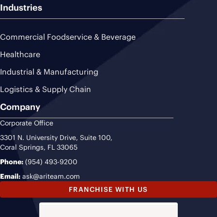
Industries
Commercial Foodservice & Beverage
Healthcare
Industrial & Manufacturing
Logistics & Supply Chain
Company
Corporate Office
3301 N. University Drive, Suite 100,
Coral Springs, FL 33065
Phone:
(954) 493-9200
Email:
ask@ariteam.com
FRANCHISE WITH US