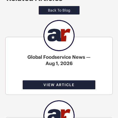
Back To Blog
Global Foodservice News —
Aug 1, 2026
VIEW ARTICLE