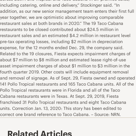
including catering, online and delivery,” Stockinger said. “In
addition, as our new senior management team enters their first full
year together, we are optimistic about improving comparable
restaurant sales at both brands in 2020.” The 19 Taco Cabana
restaurants to be closed contributed about $24.5 million in
restaurant sales and an estimated $4.2 million in restaurant level
pre-tax operating losses, including $2 million in depreciation
expense, for the 12 months ended Dec. 29, the company said.
Related to the 19 closures, Fiesta expects impairment charges of
about $7 million to $8 million and estimated lease right-of-use
asset impairment charges of about $1 million to $3 million in the
fourth quarter 2019. Other costs will include equipment removal
and removal of signage. As of Sept. 29, Fiesta owned and operated
141 Pollo Tropical restaurants and 165 Taco Cabana units. All of the
Pollo Tropical restaurants were in Florida and all of the Taco
Cabana restaurants were in Texas. At Sept. 29, 2019, Fiesta
franchised 31 Pollo Tropical restaurants and eight Taco Cabana
units. Correction Jan. 13, 2020: This story has been edited to
correct one brand reference to Taco Cabana. – Source: NRN.
Related Articles