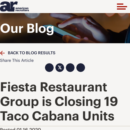
Our Blog
BACK TO BLOG RESULTS
Share This Article
𝕏
Fiesta Restaurant
Group is Closing 19
Taco Cabana Units
Posted 01.16.2020