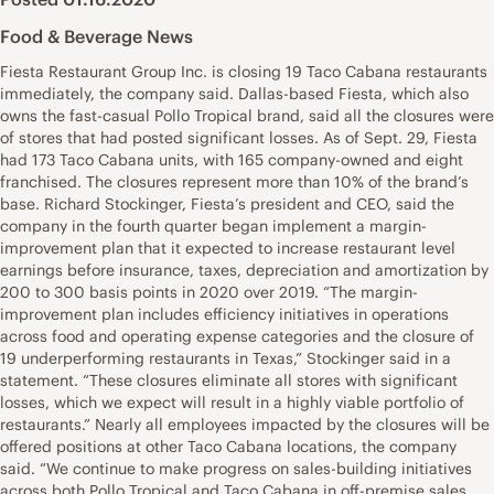
Food & Beverage News
Fiesta Restaurant Group Inc. is closing 19 Taco Cabana restaurants
immediately, the company said. Dallas-based Fiesta, which also
owns the fast-casual Pollo Tropical brand, said all the closures were
of stores that had posted significant losses. As of Sept. 29, Fiesta
had 173 Taco Cabana units, with 165 company-owned and eight
franchised. The closures represent more than 10% of the brand’s
base. Richard Stockinger, Fiesta’s president and CEO, said the
company in the fourth quarter began implement a margin-
improvement plan that it expected to increase restaurant level
earnings before insurance, taxes, depreciation and amortization by
200 to 300 basis points in 2020 over 2019. “The margin-
improvement plan includes efficiency initiatives in operations
across food and operating expense categories and the closure of
19 underperforming restaurants in Texas,” Stockinger said in a
statement. “These closures eliminate all stores with significant
losses, which we expect will result in a highly viable portfolio of
restaurants.” Nearly all employees impacted by the closures will be
offered positions at other Taco Cabana locations, the company
said. “We continue to make progress on sales-building initiatives
across both Pollo Tropical and Taco Cabana in off-premise sales,