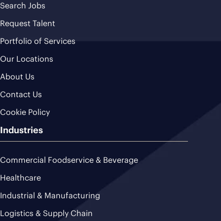
Search Jobs
Request Talent
Portfolio of Services
Our Locations
About Us
Contact Us
Cookie Policy
Industries
Commercial Foodservice & Beverage
Healthcare
Industrial & Manufacturing
Logistics & Supply Chain