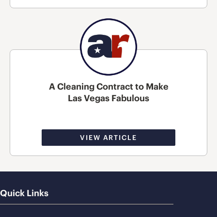
A Cleaning Contract to Make
Las Vegas Fabulous
VIEW ARTICLE
Quick Links