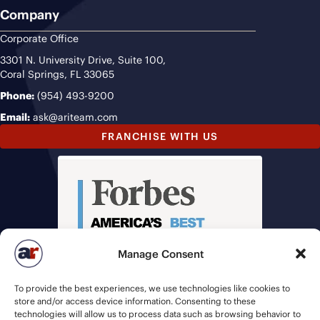
Company
Corporate Office
3301 N. University Drive, Suite 100,
Coral Springs, FL 33065
Phone:
(954) 493-9200
Email:
ask@ariteam.com
FRANCHISE WITH US
Manage Consent
To provide the best experiences, we use technologies like cookies to
store and/or access device information. Consenting to these
technologies will allow us to process data such as browsing behavior to