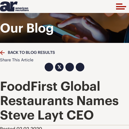
Our Blog
BACK TO BLOG RESULTS
Share This Article
𝕏
FoodFirst Global
Restaurants Names
Steve Layt CEO
Posted 02.02.2020