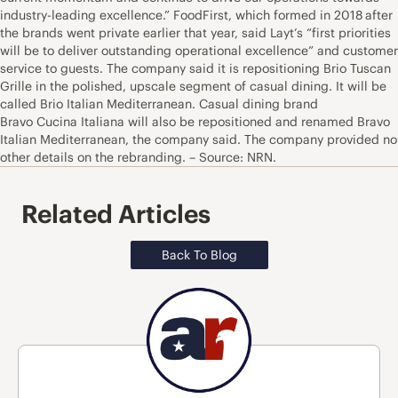
industry-leading excellence.” FoodFirst, which formed in 2018 after
the brands went private earlier that year, said Layt’s “first priorities
will be to deliver outstanding operational excellence” and customer
service to guests. The company said it is repositioning Brio Tuscan
Grille in the polished, upscale segment of casual dining. It will be
called Brio Italian Mediterranean. Casual dining brand
Bravo Cucina Italiana will also be repositioned and renamed Bravo
Italian Mediterranean, the company said. The company provided no
other details on the rebranding. – Source: NRN.
Related Articles
Back To Blog