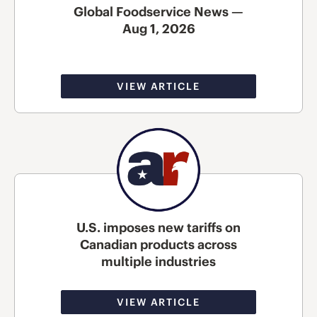
Global Foodservice News —
Aug 1, 2026
VIEW ARTICLE
U.S. imposes new tariffs on
Canadian products across
multiple industries
VIEW ARTICLE