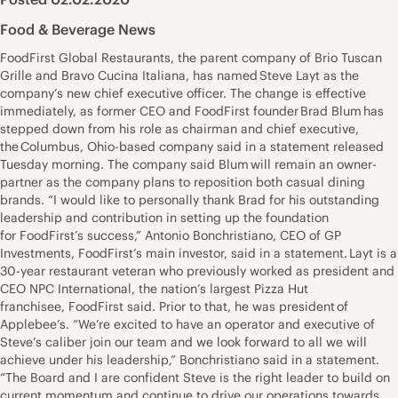
Food & Beverage News
FoodFirst Global Restaurants, the parent company of Brio Tuscan
Grille and Bravo Cucina Italiana, has named Steve Layt as the
company’s new chief executive officer. The change is effective
immediately, as former CEO and FoodFirst founder Brad Blum has
stepped down from his role as chairman and chief executive,
the Columbus, Ohio-based company said in a statement released
Tuesday morning. The company said Blum will remain an owner-
partner as the company plans to reposition both casual dining
brands. “I would like to personally thank Brad for his outstanding
leadership and contribution in setting up the foundation
for FoodFirst’s success,” Antonio Bonchristiano, CEO of GP
Investments, FoodFirst’s main investor, said in a statement. Layt is a
30-year restaurant veteran who previously worked as president and
CEO NPC International, the nation’s largest Pizza Hut
franchisee, FoodFirst said. Prior to that, he was president of
Applebee’s. “We’re excited to have an operator and executive of
Steve’s caliber join our team and we look forward to all we will
achieve under his leadership,” Bonchristiano said in a statement.
“The Board and I are confident Steve is the right leader to build on
current momentum and continue to drive our operations towards