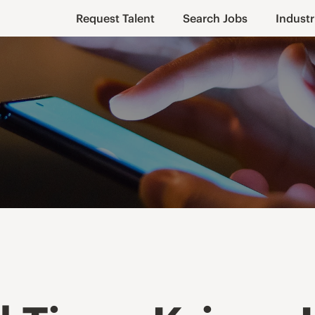
Request Talent
Search Jobs
Industr