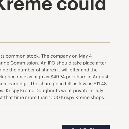
 Kreme could
 of its common stock. The company on May 4
change Commission. An IPO should take place after
ne the number of shares it will offer and the
k price rose as high as $49.74 per share in August
al earnings. The share price fell as low as $11.48
. Krispy Kreme Doughnuts went private in July
. At that time more than 1,100 Krispy Kreme shops