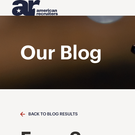
Our Blog
BACK TO BLOG RESULTS