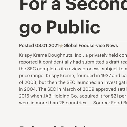
For a Secon
go Public
Posted 08.01.2021
Global Foodservice News
Krispy Kreme Doughnuts, Inc., a privately held co
reported it confidentially had submitted a draft 
the SEC completes its review process, subject to m
price range. Krispy Kreme, founded in 1937 and ba
of 2003, but then the SEC launched an investigatio
in 2004. The SEC in March of 2009 approved sett
2016 when JAB Holding Co. acquired it for $21 per 
were in more than 26 countries. – Source: Food 