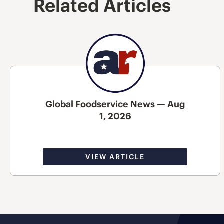
Related Articles
Global Foodservice News — Aug
1, 2026
VIEW ARTICLE