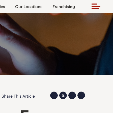
ies
Our Locations
Franchising
𝕏
Share This Article