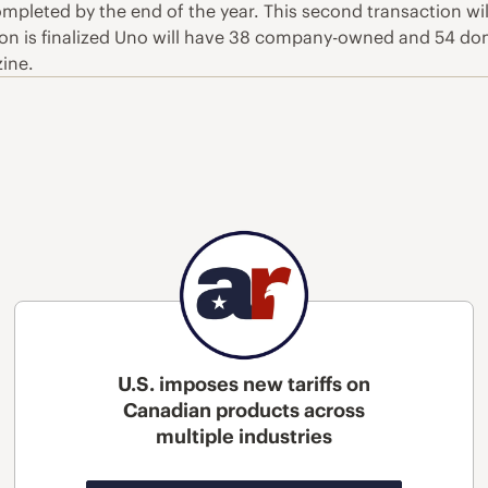
 completed by the end of the year. This second transaction w
on is finalized Uno will have 38 company-owned and 54 do
zine.
U.S. imposes new tariffs on
Canadian products across
multiple industries