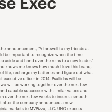
se Exec
 the announcement, “A farewell to my friends at
ld be important to recognize when the time
p aside and hand over the reins to a new leader,”
e who knows me knows how much I love this brand,
of life, recharge my batteries and figure out what
 executive officer in 2014. Psallidas will be
wo will be working together over the next few
 and capable successor with similar values and
 Jim over the next few weeks to insure a smooth
 just after the company announced a new
rginia markets to MVPizza, LLC. UNO expects