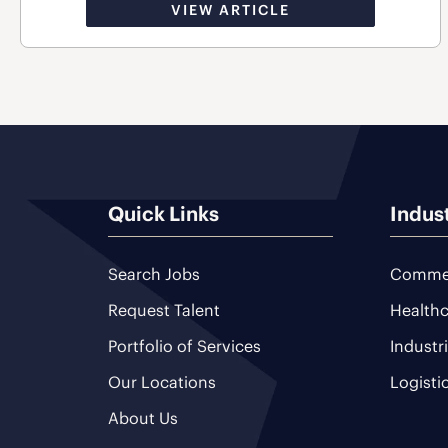
VIEW ARTICLE
Quick Links
Indus
Search Jobs
Commer
Request Talent
Healthc
Portfolio of Services
Industr
Our Locations
Logisti
About Us