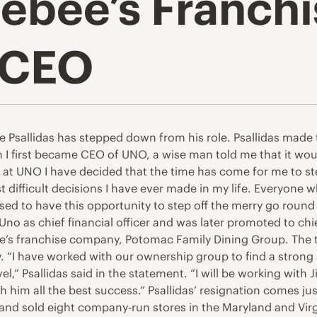
ebee’s Franchi
 CEO
e Psallidas has stepped down from his role. Psallidas made
I first became CEO of UNO, a wise man told me that it wou
 at UNO I have decided that the time has come for me to ste
st difficult decisions I have ever made in my life. Everyon
ed to have this opportunity to step off the merry go round 
 Uno as chief financial officer and was later promoted to chief
ee’s franchise company, Potomac Family Dining Group. The t
 “I have worked with our ownership group to find a strong
l,” Psallidas said in the statement. “I will be working with
wish him all the best success.” Psallidas’ resignation comes
 brand sold eight company-run stores in the Maryland and Vi