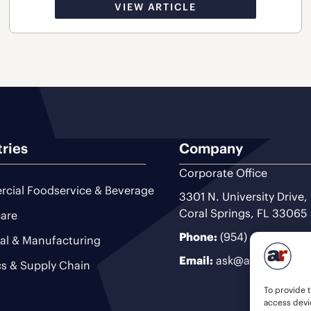
VIEW ARTICLE
tries
Company
Corporate Office
cial Foodservice & Beverage
3301 N. University Drive,
Coral Springs, FL 33065
are
Phone:
(954) 493-9200
ial & Manufacturing
Email:
ask@ariteam.com
cs & Supply Chain
To provide t
access devic