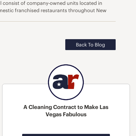
ill consist of company-owned units located in
mestic franchised restaurants throughout New
Back To Blog
A Cleaning Contract to Make Las
Vegas Fabulous