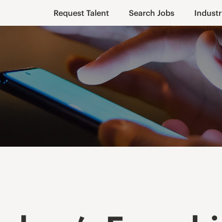
Request Talent
Search Jobs
Industr