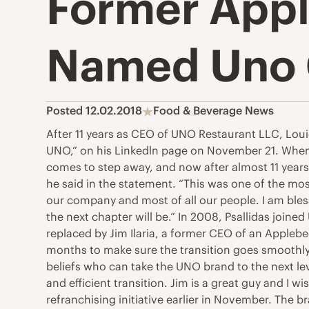
Former Appl
Named Uno
Posted 12.02.2018
Food & Beverage News
After 11 years as CEO of UNO Restaurant LLC, Loui
UNO,” on his Linkedln page on November 21. When 
comes to step away, and now after almost 11 years
he said in the statement. “This was one of the mo
our company and most of all our people. I am bless
the next chapter will be.” In 2008, Psallidas joined
replaced by Jim Ilaria, a former CEO of an Appleb
months to make sure the transition goes smoothly.
beliefs who can take the UNO brand to the next leve
and efficient transition. Jim is a great guy and I 
refranchising initiative earlier in November. The