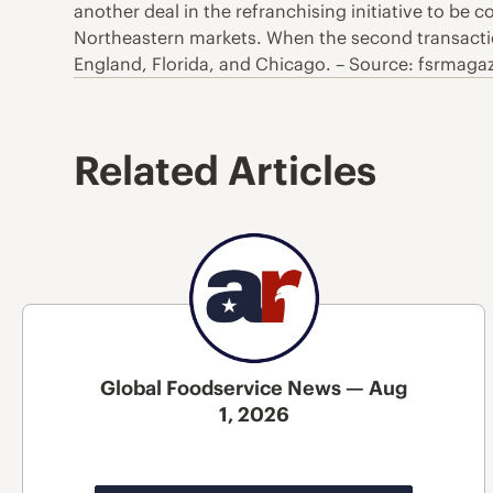
another deal in the refranchising initiative to be
Northeastern markets. When the second transacti
England, Florida, and Chicago. – Source: fsrmaga
Related Articles
Global Foodservice News — Aug
1, 2026