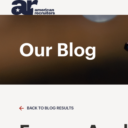
Our Blog
BACK TO BLOG RESULTS