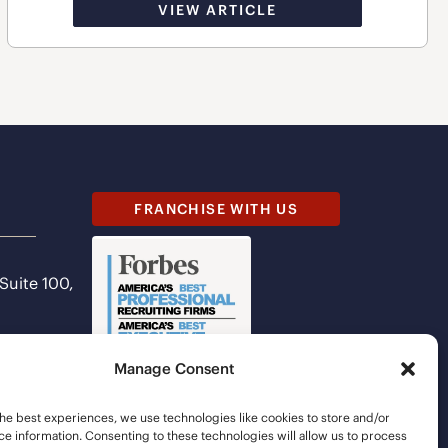
VIEW ARTICLE
FRANCHISE WITH US
 Suite 100,
Manage Consent
he best experiences, we use technologies like cookies to store and/or
e information. Consenting to these technologies will allow us to process