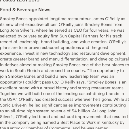
Food & Beverage News
Smokey Bones appointed longtime restaurateur James O’Reilly as
its new chief executive officer. O’Reilly joins Smokey Bones from
Long John Silver’s, where he served as CEO for four years. He was
selected by private equity firm Sun Capital Partners for his track
record of leadership, brand building, and value creation. O’Reilly’s
plans are to improve restaurant operations and the guest
experience, invest in new technology and restaurant development,
create greater brand and menu differentiation, and develop cultural
initiatives aimed at making Smokey Bones one of the best places to
work in South Florida and around the country. “The opportunity to
join Smokey Bones and build a new leadership team was an
opportunity I couldn’t pass up,” O’Reilly says. “Smokey Bones is an
excellent brand with a proud history and strong restaurant teams.
Together we will build one of the leading casual-dining brands in
the USA.” O’Reilly has created success wherever he’s gone. While at
Sonic Drive-In, he led significant sales improvements contributing
to an all-time high system revenue of $4 billion. At Long John
Silver’s, O’Reilly led brand and cultural improvements that resulted
in the company being named a Best Place to Work in Kentucky by
the Kentucky Chamber of Commerce, and he was named