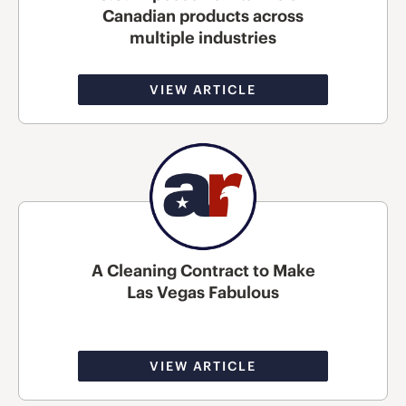
Canadian products across
multiple industries
VIEW ARTICLE
A Cleaning Contract to Make
Las Vegas Fabulous
VIEW ARTICLE