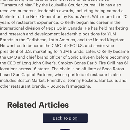
“Turnaround Man,” by the Louisville Courier Journal. He has also
received numerous leadership awards, including being named a
Marketer of the Next Generation by BrandWeek. With more than 20
years of restaurant experience, O’Reilly began his career in the
international division of PepsiCo in Canada. He has held marketing
and research and development leadership positions for YUM
Brands in the Caribbean, Latin America, and the United Kingdom.
He went on to become the CMO of KFC U.S. and senior vice
president of U.S. marketing for YUM Brands. Later, O’Reilly became
the CMO and chief brand officer of Sonic Drive-In before becoming
the CEO of Long John Silver’s. Smokey Bones Bar & Fire Grill has 61
locations across 16 states. The chain is an affiliate of Boca Raton-
based Sun Capital Partners, whose portfolio of restaurants also
includes Boston Market, Friendly’s, Johnny Rockets, Bar Louie, and
other restaurant brands. – Source: fsrmagazine.
Related Articles
Back To Blog