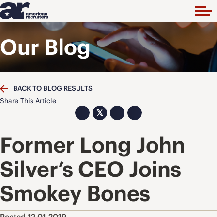
Our Blog
BACK TO BLOG RESULTS
Share This Article
𝕏
Former Long John
Silver’s CEO Joins
Smokey Bones
Posted 12.01.2019