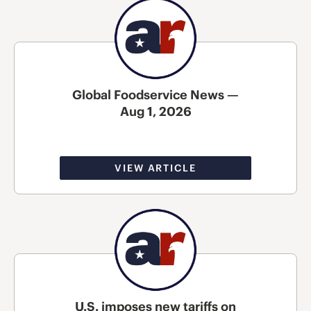
Global Foodservice News —
Aug 1, 2026
VIEW ARTICLE
U.S. imposes new tariffs on