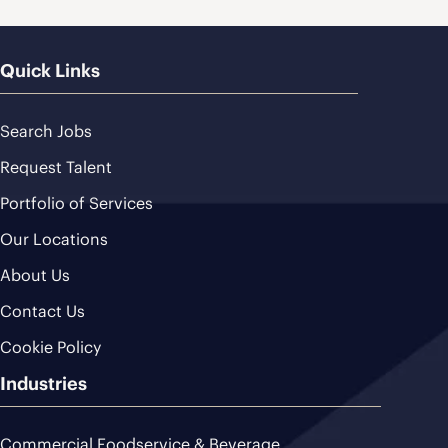
Quick Links
Search Jobs
Request Talent
Portfolio of Services
Our Locations
About Us
Contact Us
Cookie Policy
Industries
Commercial Foodservice & Beverage