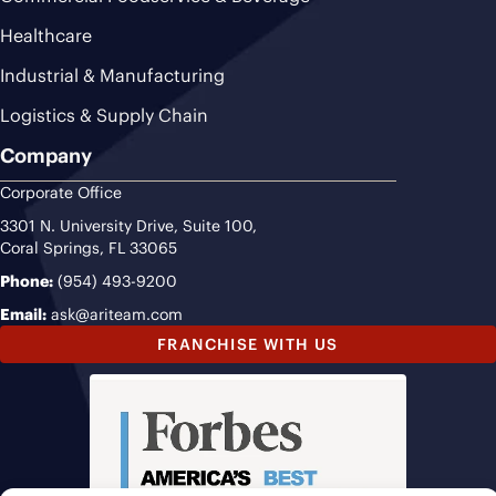
Healthcare
Industrial & Manufacturing
Logistics & Supply Chain
Company
Corporate Office
3301 N. University Drive, Suite 100,
Coral Springs, FL 33065
Phone:
(954) 493-9200
Email:
ask@ariteam.com
FRANCHISE WITH US