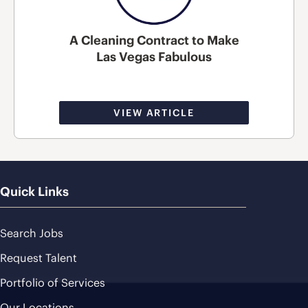
A Cleaning Contract to Make
Las Vegas Fabulous
VIEW ARTICLE
Quick Links
Search Jobs
Request Talent
Portfolio of Services
Our Locations