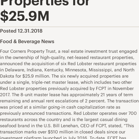
Properties for
$25.9M
Posted 12.31.2018
Food & Beverage News
Four Corners Property Trust, a real estate investment trust engaged
in the ownership of high-quality, net-leased restaurant properties,
announced the acquisition of six Red Lobster restaurant properties
in Delaware, Indiana, Kentucky, Minnesota, Mississippi, and North
Dakota for $25.9 million. The six newly acquired properties are
under a single, triple-net master lease, which includes two other
Red Lobster properties previously acquired by FCPT in November
2017. The 8-unit master lease has approximately 21 years of term
remaining and annual rent escalations of 2 percent. The transaction
was priced at a similar going-in cash capitalization rate as
previously announced transactions. Red Lobster operates over 700
restaurants across the country and is the largest casual dining
seafood brand in the U.S. Bill Lenehan, CEO of FCPT, stated, “This
transaction marks over $510 million in closed deals since our
investment platform launched in July 2016. To date, FCPT has