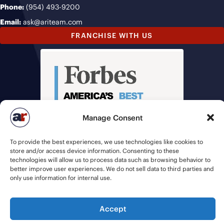
Phone:
(954) 493-9200
Email:
ask@ariteam.com
FRANCHISE WITH US
Manage Consent
To provide the best experiences, we use technologies like cookies to
store and/or access device information. Consenting to these
technologies will allow us to process data such as browsing behavior to
better improve user experiences. We do not sell data to third parties and
only use information for internal use.
Accept
© 2026 American Recruiters | All Rights Reserved |
Privacy Policy
|
Staffing Websites
by
Staffing Future