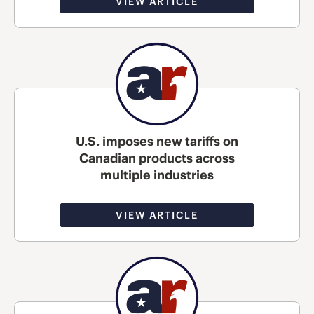
VIEW ARTICLE
U.S. imposes new tariffs on
Canadian products across
multiple industries
VIEW ARTICLE