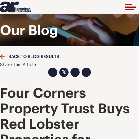
Our Blog
BACK TO BLOG RESULTS
Share This Article
𝕏
Four Corners
Property Trust Buys
Red Lobster