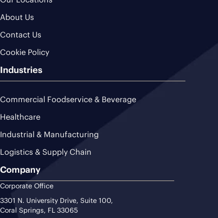
About Us
Contact Us
Cookie Policy
Industries
Commercial Foodservice & Beverage
Healthcare
Industrial & Manufacturing
Logistics & Supply Chain
Company
Corporate Office
3301 N. University Drive, Suite 100,
Coral Springs, FL 33065