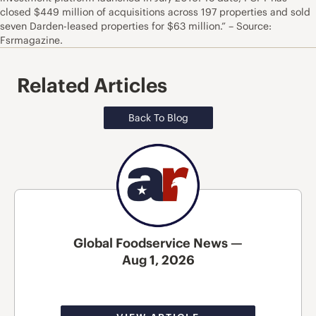
closed $449 million of acquisitions across 197 properties and sold
seven Darden-leased properties for $63 million.” – Source:
Fsrmagazine.
Related Articles
Back To Blog
Global Foodservice News —
Aug 1, 2026