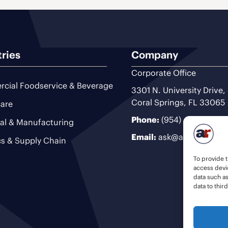
tries
Company
Corporate Office
cial Foodservice & Beverage
3301 N. University Drive,
Coral Springs, FL 33065
are
Phone:
(954) 493-9200
ial & Manufacturing
Email:
ask@ariteam.com
cs & Supply Chain
To provide t
access devic
data such a
data to thir