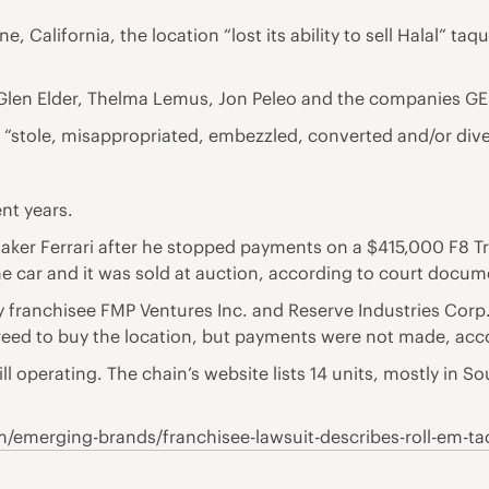
, California, the location “lost its ability to sell Halal” taq
e Glen Elder, Thelma Lemus, Jon Peleo and the companies GE
p “stole, misappropriated, embezzled, converted and/or div
nt years.
rmaker Ferrari after he stopped payments on a $415,000 F8 T
 car and it was sold at auction, according to court docume
 franchisee FMP Ventures Inc. and Reserve Industries Corp. 
eed to buy the location, but payments were not made, accor
ll operating. The chain’s website lists 14 units, mostly in So
/emerging-brands/franchisee-lawsuit-describes-roll-em-t