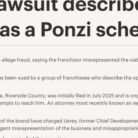
awsuit describ
 as a Ponzi sc
allege fraud, saying the franchisor misrepresented the viabi
has been sued by a group of franchisees who describe the o
nia, Riverside County, was initially filed in July 2025 and i
ttempts to reach him. An attorney most recently known as re
es of the brand have charged Usrey, former Chief Developmen
gent misrepresentation of the business and misappropriati