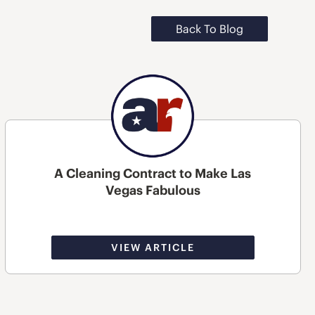
Back To Blog
A Cleaning Contract to Make Las
Vegas Fabulous
VIEW ARTICLE