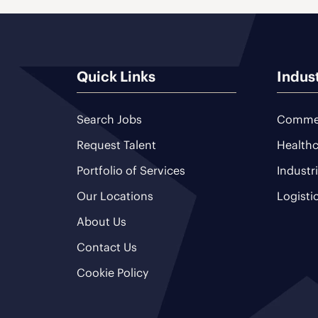
Quick Links
Indus
Search Jobs
Commer
Request Talent
Healthc
Portfolio of Services
Industr
Our Locations
Logisti
About Us
Contact Us
Cookie Policy