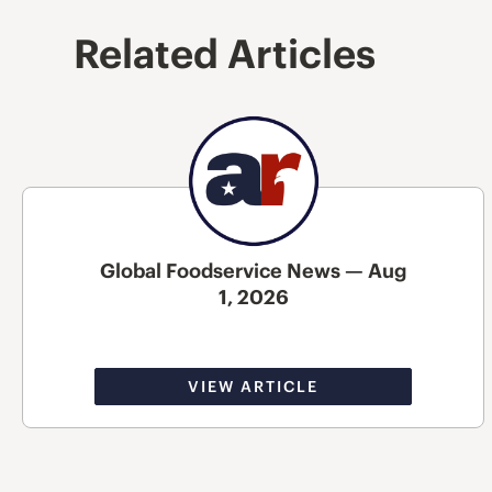
Related Articles
Global Foodservice News — Aug
1, 2026
VIEW ARTICLE