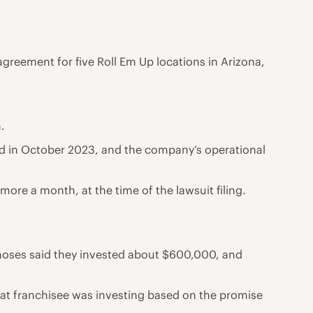
reement for five Roll Em Up locations in Arizona,
.
osed in October 2023, and the company’s operational
more a month, at the time of the lawsuit filing.
amoses said they invested about $600,000, and
hat franchisee was investing based on the promise