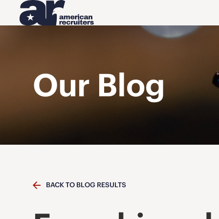
Our Blog
BACK TO BLOG RESULTS