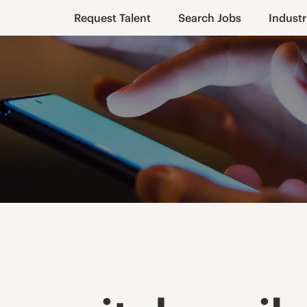
Request Talent
Search Jobs
Industr