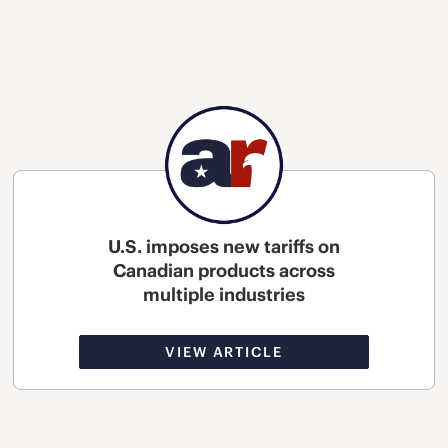
U.S. imposes new tariffs on
Canadian products across
multiple industries
VIEW ARTICLE