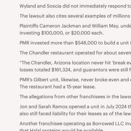
Wyland and Soscia did not immediately respond t
The lawsuit also cites several examples of millions
Plaintiffs Cameron Jackman and William May, under
investing $100,000, or $20,000 each.
PMR invested more than $548,000 to build a unit i
The Chandler restaurant operated for about seve
“The Chandler, Arizona location never hit ‘break ev
losses totaled $161,324, and guarantors were still fa
PMR’s Gilbert unit, likewise, never broke even and
The restaurant had a 15-year lease.
The allegations from other franchisees in the lawsu
Jon and Sarah Ramos opened a unit in July 2024 th
also still faced liability for their leases as of the law
Another franchisee operating as Borrowed LLC inv
that Halal proteins would be available.