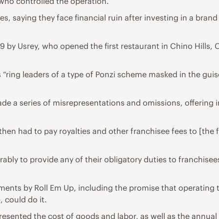
s who controlled the operation.
 saying they face financial ruin after investing in a brand
9 by Usrey, who opened the first restaurant in Chino Hills, 
“ring leaders of a type of Ponzi scheme masked in the guis
 made a series of misrepresentations and omissions, offerin
hen had to pay royalties and other franchisee fees to [the f
bly to provide any of their obligatory duties to franchisees,
ments by Roll Em Up, including the promise that operating 
 could do it.
esented the cost of goods and labor, as well as the annual 