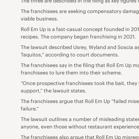
The three are described in the filing as key figure
The franchisees are seeking compensatory damages,
viable business.
Roll Em Up is a fast-casual concept founded in 201
recipes. The company began franchising in 2021.
The lawsuit described Usrey, Wyland and Soscia as 
Taquitos,” according to court documents.
The franchisees say in the filing that Roll Em Up
franchisees to lure them into their scheme.
“Once prospective franchisees took the bait, they t
support,” the lawsuit states.
The franchisees argue that Roll Em Up “failed misera
failure.”
The lawsuit outlines a number of misleading state
anyone, even those without restaurant experience,
The franchisees also argue that Roll Em Up misrepr