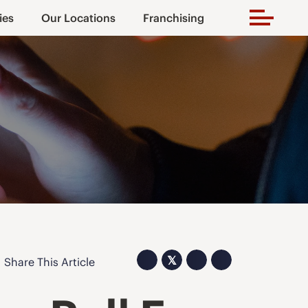
ies
Our Locations
Franchising
𝕏
Share This Article