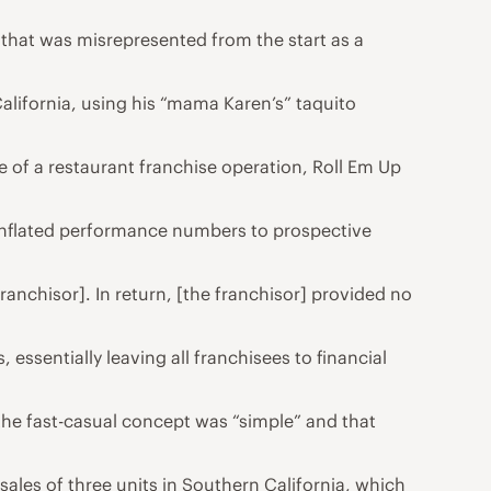
 that was misrepresented from the start as a
California, using his “mama Karen’s” taquito
e of a restaurant franchise operation, Roll Em Up
g inflated performance numbers to prospective
ranchisor]. In return, [the franchisor] provided no
 essentially leaving all franchisees to financial
the fast-casual concept was “simple” and that
sales of three units in Southern California, which