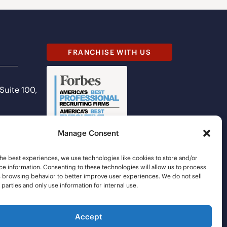
FRANCHISE WITH US
 Suite 100,
Manage Consent
he best experiences, we use technologies like cookies to store and/or
e information. Consenting to these technologies will allow us to process
s browsing behavior to better improve user experiences. We do not sell
d parties and only use information for internal use.
Accept