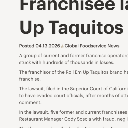
Franchisee l
Up Taquitos
Posted 04.13.2026
Global Foodservice News
A group of current and former franchise operators 
stuck with hundreds of thousands in losses.
The franchisor of the Roll Em Up Taquitos brand 
franchise.
The lawsuit, filed in the Superior Court of Califor
to have evaded court officials, after months of a
comment.
In the lawsuit, five former and current franchise
Restaurant Manager Cody Soscia with fraud, negli