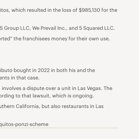
uitos, which resulted in the loss of $985,130 for the
S Group LLC, We Prevail Inc., and 5 Squared LLC.
erted” the franchisees money for their own use.
ributo bought in 2022 in both his and the
nts in that case.
involves a dispute over a unit in Las Vegas. The
ding to that lawsuit, which is ongoing.
uthern California, but also restaurants in Las
aquitos-ponzi-scheme