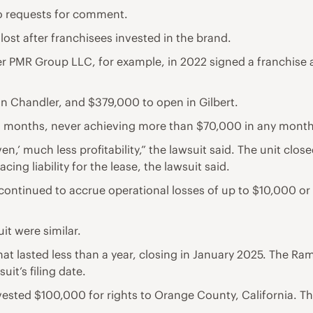
o requests for comment.
 lost after franchisees invested in the brand.
 PMR Group LLC, for example, in 2022 signed a franchise ag
n Chandler, and $379,000 to open in Gilbert.
n months, never achieving more than $70,000 in any month
en,’ much less profitability,” the lawsuit said. The unit cl
cing liability for the lease, the lawsuit said.
 continued to accrue operational losses of up to $10,000 or 
it were similar.
at lasted less than a year, closing in January 2025. The R
suit’s filing date.
ested $100,000 for rights to Orange County, California. T