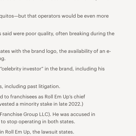
 taquitos—but that operators would be even more
 said were poor quality, often breaking during the
tes with the brand logo, the availability of an e-
ng.
celebrity investor” in the brand, including his
 including past litigation.
d to franchisees as Roll Em Up’s chief
vested a minority stake in late 2022.)
Franchise Group LLC). He was accused in
to stop operating in both states.
n Roll Em Up, the lawsuit states.