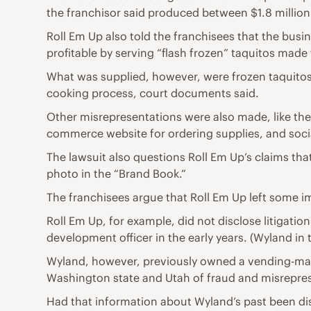
the franchisor said produced between $1.8 million 
Roll Em Up also told the franchisees that the bus
profitable by serving “flash frozen” taquitos made f
What was supplied, however, were frozen taquitos 
cooking process, court documents said.
Other misrepresentations were also made, like the a
commerce website for ordering supplies, and social
The lawsuit also questions Roll Em Up’s claims tha
photo in the “Brand Book.”
The franchisees argue that Roll Em Up left some im
Roll Em Up, for example, did not disclose litigati
development officer in the early years. (Wyland in 
Wyland, however, previously owned a vending-ma
Washington state and Utah of fraud and misreprese
Had that information about Wyland’s past been dis