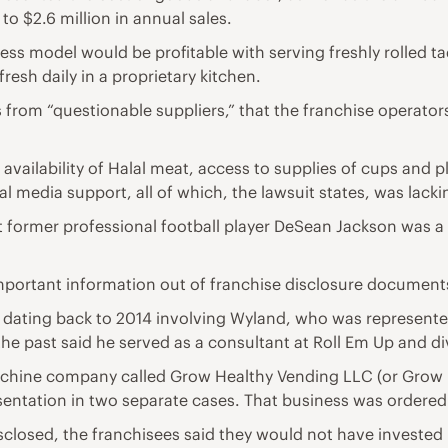
to $2.6 million in annual sales.
iness model would be profitable with serving freshly rolled
resh daily in a proprietary kitchen.
from “questionable suppliers,” that the franchise operators
vailability of Halal meat, access to supplies of cups and pla
 media support, all of which, the lawsuit states, was lacki
t former professional football player DeSean Jackson was a “
portant information out of franchise disclosure documents,
on dating back to 2014 involving Wyland, who was represente
the past said he served as a consultant at Roll Em Up and di
chine company called Grow Healthy Vending LLC (or Grow 
ntation in two separate cases. That business was ordered 
closed, the franchisees said they would not have invested i