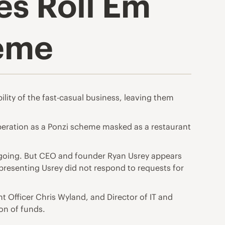
es Roll Em
heme
lity of the fast-casual business, leaving them
peration as a Ponzi scheme masked as a restaurant
s ongoing. But CEO and founder Ryan Usrey appears
presenting Usrey did not respond to requests for
t Officer Chris Wyland, and Director of IT and
on of funds.