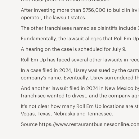
After investing more than $756,000 to build in Irvine
operator, the lawsuit states.
The other franchisees named as plaintiffs includ
Fundamentally, the lawsuit alleges that Roll Em U
A hearing on the case is scheduled for July 9.
Roll Em Up has faced several other lawsuits in rece
In a case filed in 2024, Usrey was sued by the ca
company’s name. Eventually, Usrey surrendered the
And another lawsuit filed in 2024 in New Mexico by
franchisee wanted to divest, and the company agr
It’s not clear how many Roll Em Up locations are sti
Vegas, Texas, Nebraska and Tennessee.
Source https://www.restaurantbusinessonline.com