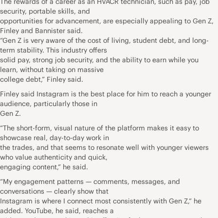
The rewards of a career as an HVACR technician, such as pay, job
security, portable skills, and
opportunities for advancement, are especially appealing to Gen Z,
Finley and Bannister said.
“Gen Z is very aware of the cost of living, student debt, and long-
term stability. This industry offers
solid pay, strong job security, and the ability to earn while you
learn, without taking on massive
college debt,” Finley said.
Finley said Instagram is the best place for him to reach a younger
audience, particularly those in
Gen Z.
“The short-form, visual nature of the platform makes it easy to
showcase real, day-to-day work in
the trades, and that seems to resonate well with younger viewers
who value authenticity and quick,
engaging content,” he said.
“My engagement patterns — comments, messages, and
conversations — clearly show that
Instagram is where I connect most consistently with Gen Z,” he
added. YouTube, he said, reaches a