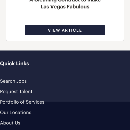
Las Vegas Fabulous
VIEW ARTICLE
Quick Links
Search Jobs
Request Talent
Portfolio of Services
Our Locations
About Us