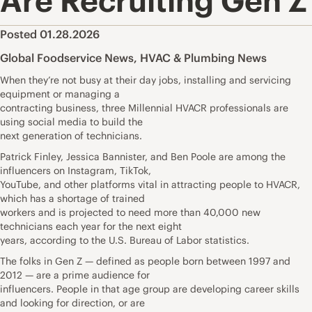
Are Recruiting Gen Z
Posted 01.28.2026
Global Foodservice News
,
HVAC & Plumbing News
When they’re not busy at their day jobs, installing and servicing
equipment or managing a
contracting business, three Millennial HVACR professionals are
using social media to build the
next generation of technicians.
Patrick Finley, Jessica Bannister, and Ben Poole are among the
influencers on Instagram, TikTok,
YouTube, and other platforms vital in attracting people to HVACR,
which has a shortage of trained
workers and is projected to need more than 40,000 new
technicians each year for the next eight
years, according to the U.S. Bureau of Labor statistics.
The folks in Gen Z — defined as people born between 1997 and
2012 — are a prime audience for
influencers. People in that age group are developing career skills
and looking for direction, or are