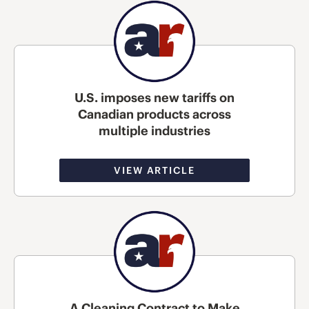
U.S. imposes new tariffs on
Canadian products across
multiple industries
VIEW ARTICLE
A Cleaning Contract to Make