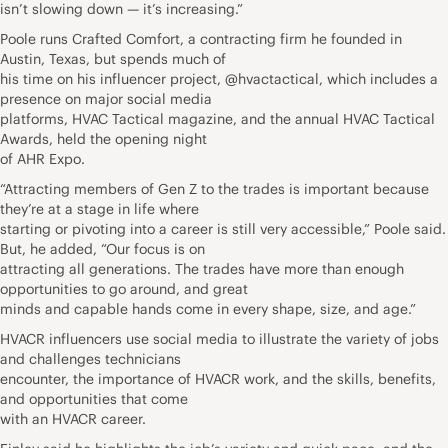
isn’t slowing down — it’s increasing.”
Poole runs Crafted Comfort, a contracting firm he founded in
Austin, Texas, but spends much of
his time on his influencer project, @hvactactical, which includes a
presence on major social media
platforms, HVAC Tactical magazine, and the annual HVAC Tactical
Awards, held the opening night
of AHR Expo.
“Attracting members of Gen Z to the trades is important because
they’re at a stage in life where
starting or pivoting into a career is still very accessible,” Poole said.
But, he added, “Our focus is on
attracting all generations. The trades have more than enough
opportunities to go around, and great
minds and capable hands come in every shape, size, and age.”
HVACR influencers use social media to illustrate the variety of jobs
and challenges technicians
encounter, the importance of HVACR work, and the skills, benefits,
and opportunities that come
with an HVACR career.