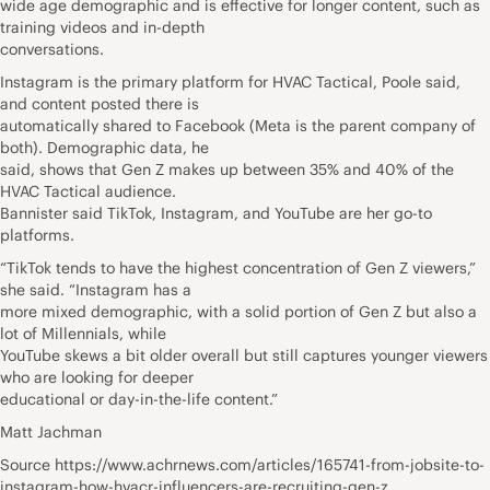
wide age demographic and is effective for longer content, such as
training videos and in-depth
conversations.
Instagram is the primary platform for HVAC Tactical, Poole said,
and content posted there is
automatically shared to Facebook (Meta is the parent company of
both). Demographic data, he
said, shows that Gen Z makes up between 35% and 40% of the
HVAC Tactical audience.
Bannister said TikTok, Instagram, and YouTube are her go-to
platforms.
“TikTok tends to have the highest concentration of Gen Z viewers,”
she said. “Instagram has a
more mixed demographic, with a solid portion of Gen Z but also a
lot of Millennials, while
YouTube skews a bit older overall but still captures younger viewers
who are looking for deeper
educational or day-in-the-life content.”
Matt Jachman
Source https://www.achrnews.com/articles/165741-from-jobsite-to-
instagram-how-hvacr-influencers-are-recruiting-gen-z