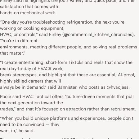
Finley said he highlights the job’s variety and quick pace, and the
satisfaction that comes with
hands-on mechanical work.
“One day you’re troubleshooting refrigeration, the next you’re
working on cooking equipment,
HVAC, or controls,” said Finley (@commercial_kitchen_chronicles).
“You’re in different
environments, meeting different people, and solving real problems
that matter.”
“I create entertaining, short-form TikToks and reels that show the
real day-to-day of HVACR work,
break stereotypes, and highlight that these are essential, AI-proof,
highly skilled careers that will
always be in demand,” said Bannister, who posts as @hvacjess.
Poole said HVAC Tactical offers “culture-driven moments that pull
the next generation toward the
trades,” and that it’s focused on attraction rather than recruitment.
“When you build unique platforms and experiences, people don’t
need to be convinced — they
want in,” he said.