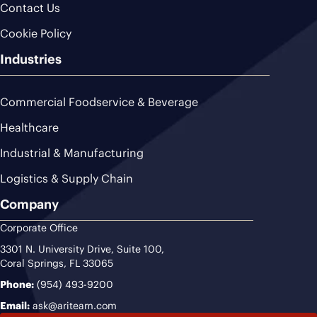
Contact Us
Cookie Policy
Industries
Commercial Foodservice & Beverage
Healthcare
Industrial & Manufacturing
Logistics & Supply Chain
Company
Corporate Office
3301 N. University Drive, Suite 100,
Coral Springs, FL 33065
Phone:
(954) 493-9200
Email:
ask@ariteam.com