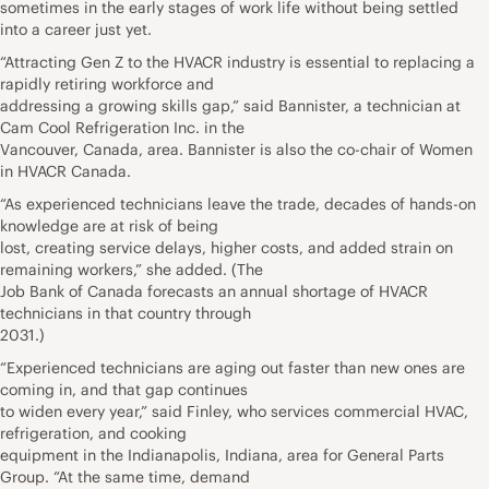
sometimes in the early stages of work life without being settled
into a career just yet.
“Attracting Gen Z to the HVACR industry is essential to replacing a
rapidly retiring workforce and
addressing a growing skills gap,” said Bannister, a technician at
Cam Cool Refrigeration Inc. in the
Vancouver, Canada, area. Bannister is also the co-chair of Women
in HVACR Canada.
“As experienced technicians leave the trade, decades of hands-on
knowledge are at risk of being
lost, creating service delays, higher costs, and added strain on
remaining workers,” she added. (The
Job Bank of Canada forecasts an annual shortage of HVACR
technicians in that country through
2031.)
“Experienced technicians are aging out faster than new ones are
coming in, and that gap continues
to widen every year,” said Finley, who services commercial HVAC,
refrigeration, and cooking
equipment in the Indianapolis, Indiana, area for General Parts
Group. “At the same time, demand