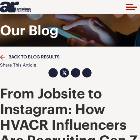
Our Blog
BACK TO BLOG RESULTS
Share This Article
𝕏
From Jobsite to
Instagram: How
HVACR Influencers