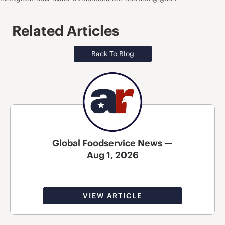
Related Articles
Back To Blog
Global Foodservice News —
Aug 1, 2026
VIEW ARTICLE