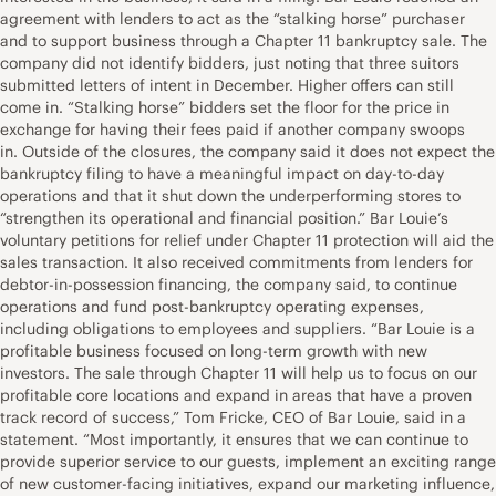
agreement with lenders to act as the “stalking horse” purchaser
and to support business through a Chapter 11 bankruptcy sale. The
company did not identify bidders, just noting that three suitors
submitted letters of intent in December. Higher offers can still
come in. “Stalking horse” bidders set the floor for the price in
exchange for having their fees paid if another company swoops
in. Outside of the closures, the company said it does not expect the
bankruptcy filing to have a meaningful impact on day-to-day
operations and that it shut down the underperforming stores to
“strengthen its operational and financial position.” Bar Louie’s
voluntary petitions for relief under Chapter 11 protection will aid the
sales transaction. It also received commitments from lenders for
debtor-in-possession financing, the company said, to continue
operations and fund post-bankruptcy operating expenses,
including obligations to employees and suppliers. “Bar Louie is a
profitable business focused on long-term growth with new
investors. The sale through Chapter 11 will help us to focus on our
profitable core locations and expand in areas that have a proven
track record of success,” Tom Fricke, CEO of Bar Louie, said in a
statement. “Most importantly, it ensures that we can continue to
provide superior service to our guests, implement an exciting range
of new customer-facing initiatives, expand our marketing influence,