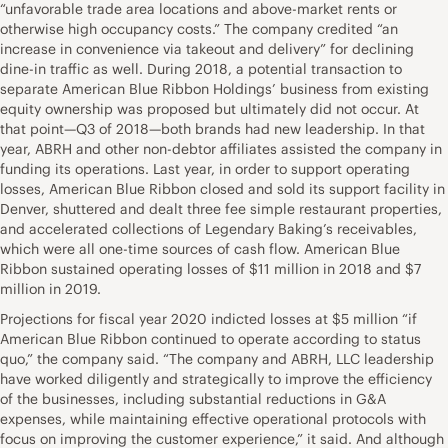
“unfavorable trade area locations and above-market rents or
otherwise high occupancy costs.” The company credited “an
increase in convenience via takeout and delivery” for declining
dine-in traffic as well. During 2018, a potential transaction to
separate American Blue Ribbon Holdings’ business from existing
equity ownership was proposed but ultimately did not occur. At
that point—Q3 of 2018—both brands had new leadership. In that
year, ABRH and other non-debtor affiliates assisted the company in
funding its operations. Last year, in order to support operating
losses, American Blue Ribbon closed and sold its support facility in
Denver, shuttered and dealt three fee simple restaurant properties,
and accelerated collections of Legendary Baking’s receivables,
which were all one-time sources of cash flow. American Blue
Ribbon sustained operating losses of $11 million in 2018 and $7
million in 2019.
Projections for fiscal year 2020 indicted losses at $5 million “if
American Blue Ribbon continued to operate according to status
quo,” the company said. “The company and ABRH, LLC leadership
have worked diligently and strategically to improve the efficiency
of the businesses, including substantial reductions in G&A
expenses, while maintaining effective operational protocols with
focus on improving the customer experience,” it said. And although