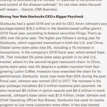
and control of the disease outbreak.” It’s not clear when the park
will reopen. – Source: CNN Business.
Strong Year Nets Starbucks CEO a Bigger Paycheck
Starbucks had a good 2019 and so did its CEO. Kevin Johnson’s pay
package totaled $19.2 million in the Seattle-based coffee giant’s
2019 fiscal year, according to federal securities filings. That’s up
36% over the prior year. The higher pay follows a strong year for
Starbucks, which regained momentum in both the U.S. and China.
Global same-store sales rose 5%, including a 1% increase in
transactions, in the company’s 2019 fiscal year, which ended Sept.
29. That included 5% same-store sales growth in its vital U.S.
market, where it’s the second-largest restaurant chain. In China,
same-store sales rose 4% despite a sudden incursion from fast-
growing Luckin Coffee. Investors have rewarded the chain for its
performance: Starbucks’ stock rose more than 50% during the past
fiscal year. Johnson was named CEO in 2017. The increase in his
pay package included a $4.3 million incentive plan payment. He
also received $5 million in option awards and $8.3 million in stock
awards. Johnson’s base salary was $1.5 million. Under Johnson and
Chief Operating Officer Roz Brewer, Starbucks has used its loyalty
program to lure more customers more often. It has also started