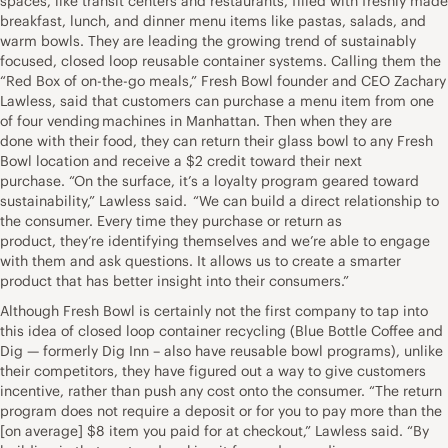
spaces, like transit centers and restaurants, filled with freshly made
breakfast, lunch, and dinner menu items like pastas, salads, and
warm bowls. They are leading the growing trend of sustainably
focused, closed loop reusable container systems. Calling them the
“Red Box of on-the-go meals,” Fresh Bowl founder and CEO Zachary
Lawless, said that customers can purchase a menu item from one
of four vending machines in Manhattan. Then when they are
done with their food, they can return their glass bowl to any Fresh
Bowl location and receive a $2 credit toward their next
purchase. “On the surface, it’s a loyalty program geared toward
sustainability,” Lawless said. “We can build a direct relationship to
the consumer. Every time they purchase or return as
product, they’re identifying themselves and we’re able to engage
with them and ask questions. It allows us to create a smarter
product that has better insight into their consumers.”
Although Fresh Bowl is certainly not the first company to tap into
this idea of closed loop container recycling (Blue Bottle Coffee and
Dig — formerly Dig Inn – also have reusable bowl programs), unlike
their competitors, they have figured out a way to give customers
incentive, rather than push any cost onto the consumer. “The return
program does not require a deposit or for you to pay more than the
[on average] $8 item you paid for at checkout,” Lawless said. “By