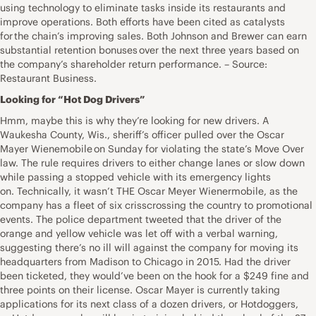
using technology to eliminate tasks inside its restaurants and
improve operations. Both efforts have been cited as catalysts
for the chain’s improving sales. Both Johnson and Brewer can earn
substantial retention bonuses over the next three years based on
the company’s shareholder return performance. – Source:
Restaurant Business.
Looking for “Hot Dog Drivers”
Hmm, maybe this is why they’re looking for new drivers. A
Waukesha County, Wis., sheriff’s officer pulled over the Oscar
Mayer Wienemobile on Sunday for violating the state’s Move Over
law. The rule requires drivers to either change lanes or slow down
while passing a stopped vehicle with its emergency lights
on. Technically, it wasn’t THE Oscar Meyer Wienermobile, as the
company has a fleet of six crisscrossing the country to promotional
events. The police department tweeted that the driver of the
orange and yellow vehicle was let off with a verbal warning,
suggesting there’s no ill will against the company for moving its
headquarters from Madison to Chicago in 2015. Had the driver
been ticketed, they would’ve been on the hook for a $249 fine and
three points on their license. Oscar Mayer is currently taking
applications for its next class of a dozen drivers, or Hotdoggers,