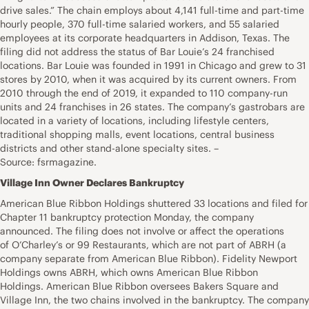
drive sales.” The chain employs about 4,141 full-time and part-time
hourly people, 370 full-time salaried workers, and 55 salaried
employees at its corporate headquarters in Addison, Texas. The
filing did not address the status of Bar Louie’s 24 franchised
locations. Bar Louie was founded in 1991 in Chicago and grew to 31
stores by 2010, when it was acquired by its current owners. From
2010 through the end of 2019, it expanded to 110 company-run
units and 24 franchises in 26 states. The company’s gastrobars are
located in a variety of locations, including lifestyle centers,
traditional shopping malls, event locations, central business
districts and other stand-alone specialty sites. –
Source: fsrmagazine.
Village Inn Owner Declares Bankruptcy
American Blue Ribbon Holdings shuttered 33 locations and filed for
Chapter 11 bankruptcy protection Monday, the company
announced. The filing does not involve or affect the operations
of O’Charley’s or 99 Restaurants, which are not part of ABRH (a
company separate from American Blue Ribbon). Fidelity Newport
Holdings owns ABRH, which owns American Blue Ribbon
Holdings. American Blue Ribbon oversees Bakers Square and
Village Inn, the two chains involved in the bankruptcy. The company