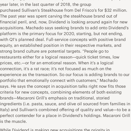
year later, in the last quarter of 2018, the group
purchased Sullivan’s Steakhouse from Del Frisco’s for $32 million.
The past year was spent carving the steakhouse brand out of
financial peril, and, now, Dividend is looking around again for new
acquisitions. Machado says seeking brands to add onto Dividend’s
platform is the primary focus for 2020, starting, but not ending,
with Q1’s planned deal. Full-service concepts with positive brand
equity, an established position in their respective markets, and
strong brand culture are potential targets. “People go to
restaurants either for a logical reason—quick ticket times, low
prices, etc.—or for an emotional reason. When it’s a logical
connection, it’s a rat race; it’s not focused as much on the
experience as the transaction. So our focus is adding brands to our
portfolio that emotionally connect with customers,” Machado
says. He says the concept in acquisition talks right now fits those
criteria for new concepts, combining elements of both existing
brands—Macaroni Grill’s emphasis on traditional, storied
ingredients (i.e. pasta, sauce, and olive oil sourced from families in
Italy) and Sullivan’s combined offering of quality and value—to be a
perfect contender for a place in Dividend’s holdings. Macaroni Grill
is the muscle.
While Dividend is making new acquisitions the priority in