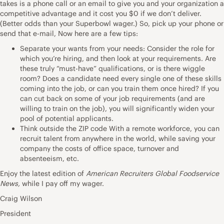
takes is a phone call or an email to give you and your organization a
competitive advantage and it cost you $0 if we don’t deliver.
(Better odds than your Superbowl wager.) So, pick up your phone or
send that e-mail, Now here are a few tips:
Separate your wants from your needs: Consider the role for
which you’re hiring, and then look at your requirements. Are
these truly “must-have” qualifications, or is there wiggle
room? Does a candidate need every single one of these skills
coming into the job, or can you train them once hired? If you
can cut back on some of your job requirements (and are
willing to train on the job), you will significantly widen your
pool of potential applicants.
Think outside the ZIP code With a remote workforce, you can
recruit talent from anywhere in the world, while saving your
company the costs of office space, turnover and
absenteeism, etc.
Enjoy the latest edition of
American Recruiters Global Foodservice
News,
while I pay off my wager.
Craig Wilson
President