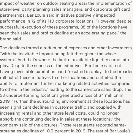
impact of weather on outdoor seating areas; the implementation of
store-level party planning sales managers; and corporate gift card
partnerships. Bar Louie said initiatives positively impacted
performance in 72 of its 110 corporate locations. “However, despite
successful execution of these programs, 38 of the locations have
seen their sales and profits decline at an accelerating pace,” the
brand said.
The declines forced a reduction of expenses and other investments,
“with the inevitable impact being felt throughout the whole
system.” And that’s where the lack of available liquidity came into
play. Despite the success of the initiatives, Bar Louie said, not
having investable capital on hand “resulted in delays to the broader
roll out of these initiatives to other locations and curtailed the
ability to implement further marketing related activities compared
to others in the industry,” leading to the same-store sales drop. The
38 underperforming locations generated a loss of $4 million in
2019. “Further, the surrounding environment at these locations has
seen significant declines in customer traffic and coupled with
increasing rental and other store level costs, could no longer
absorb the continuing decline in sales at these locations,” the
company said of the closures. Those restaurants reported same-
store sales declines of 10.9 percent in 2019. The rest of Bar Louie’s