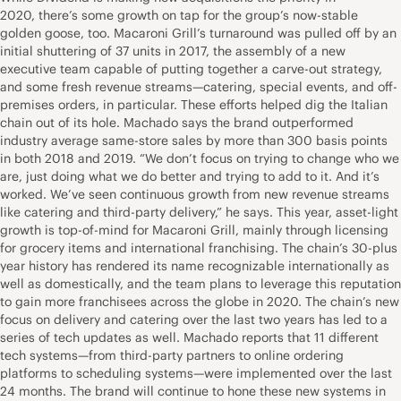
2020, there’s some growth on tap for the group’s now-stable
golden goose, too. Macaroni Grill’s turnaround was pulled off by an
initial shuttering of 37 units in 2017, the assembly of a new
executive team capable of putting together a carve-out strategy,
and some fresh revenue streams—catering, special events, and off-
premises orders, in particular. These efforts helped dig the Italian
chain out of its hole. Machado says the brand outperformed
industry average same-store sales by more than 300 basis points
in both 2018 and 2019. “We don’t focus on trying to change who we
are, just doing what we do better and trying to add to it. And it’s
worked. We’ve seen continuous growth from new revenue streams
like catering and third-party delivery,” he says. This year, asset-light
growth is top-of-mind for Macaroni Grill, mainly through licensing
for grocery items and international franchising. The chain’s 30-plus
year history has rendered its name recognizable internationally as
well as domestically, and the team plans to leverage this reputation
to gain more franchisees across the globe in 2020. The chain’s new
focus on delivery and catering over the last two years has led to a
series of tech updates as well. Machado reports that 11 different
tech systems—from third-party partners to online ordering
platforms to scheduling systems—were implemented over the last
24 months. The brand will continue to hone these new systems in