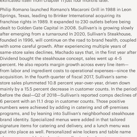
extricated itself from chapter 11 just four months later.
Philip Romano launched Romano’s Macaroni Grill in 1988 in Leon
Springs, Texas, leading to Brinker International acquiring its
franchise rights in 1989. It expanded to 230 outlets before being
dealt to Golden Gate Capital in 2008. Sullivan’s is growing slowly
after emerging from a turnaround In 2020, Sullivan’s Steakhouse,
founded in 1996, will continue on the road to brand health, coupled
with some careful growth. After experiencing multiple years of
same-store sales declines, Machado says that, in the first year after
Dividend bought the steakhouse concept, sales went up 4–5
percent. He also reports margin growth across every line item—
from labor and ingredient costs to operational expenses—since the
acquisition. In the fourth quarter of fiscal 2017, Sullivan’s same-
store sales plummeted 10.8 percent year-over-year, driven down
mainly by a 15.5 percent decrease in customer counts. In the period
before the deal—Q2 of 2018—Sullivan’s reported comps declines of
6 percent with an 11.1 drop in customer counts. Those positive
numbers were achieved by adding in catering and off-premises
programs, and by leaning into Sullivan’s neighborhood steakhouse
brand identity. Specialized menus were added in that tailored
signature items for catering and delivery, and a lunch menu was
put into place as well. Personalized wine lockers and table name