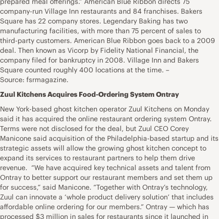
prepared meal offerings.” American Blue Ribbon directs 75
company-run Village Inn restaurants and 84 franchises. Bakers
Square has 22 company stores. Legendary Baking has two
manufacturing facilities, with more than 75 percent of sales to
third-party customers. American Blue Ribbon goes back to a 2009
deal. Then known as Vicorp by Fidelity National Financial, the
company filed for bankruptcy in 2008. Village Inn and Bakers
Square counted roughly 400 locations at the time. –
Source: fsrmagazine.
Zuul Kitchens Acquires Food-Ordering System Ontray
New York-based ghost kitchen operator Zuul Kitchens on Monday
said it has acquired the online restaurant ordering system Ontray.
Terms were not disclosed for the deal, but Zuul CEO Corey
Manicone said acquisition of the Philadelphia-based startup and its
strategic assets will allow the growing ghost kitchen concept to
expand its services to restaurant partners to help them drive
revenue. “We have acquired key technical assets and talent from
Ontray to better support our restaurant members and set them up
for success,” said Manicone. “Together with Ontray’s technology,
Zuul can innovate a ‘whole product delivery solution’ that includes
affordable online ordering for our members.” Ontray — which has
processed $3 million in sales for restaurants since it launched in