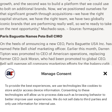
growth, and the second was to build a platform that we could use
to bolt on additional brands. Now, we’ve positioned ourselves for
that significant growth through acquisitions—we have the right
capital structure, we have the right team, we have two globally
iconic brands that are performing really well, so we’re ready to take
on the next opportunity,” Machado says. – Source: fsrmagazine.
Paris Baguette Names Pete Bell CMO
On the heels of announcing a new CEO, Paris Baguette USA Inc. has
named Pete Bell chief marketing officer. Earlier this month, Darren
Tipton was promoted to CEO of American operations, replacing
former CEO Jack Moran, who had been promoted to global CEO.
Bell will oversee all company marketing efforts for the bakery-café
as it opens new restaurants in the USA. He previously served as
Manage Consent
CMO at several other restaurant companies, including Twin Peaks
Restaurants and Specialty Brands Holding Corp., owner of the Papa
Gino’s and D’Angelo Grilled Sandwich chains. “We’re thrilled to
To provide the best experiences, we use technologies like cookies to
have Pete join our senior leadership team as we bring the Paris
store and/or access device information. Consenting to these
Baguette brand to new markets,” said Jack Moran, Global CEO of
technologies will allow us to process data such as browsing behavior to
Paris Baguette, in a news release. “He is a progressive and
better improve user experiences. We do not sell data to third parties and
consumer data driven marketer who understands how to create
only use information for internal use.
effective and targeted campaigns that drive sales and awareness.”