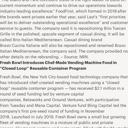
current momentum and continue to drive our operations towards
industry-leading excellence.” FoodFirst, which formed in 2018 after
the brands went private earlier that year, said Layt’s “first priorities
will be to deliver outstanding operational excellence” and customer
service to guests. The company said it is repositioning Brio Tuscan
Grille in the polished, upscale segment of casual dining. It will be
called Brio Italian Mediterranean. Casual dining brand
Bravo Cucina Italiana will also be repositioned and renamed Bravo
Italian Mediterranean, the company said. The company provided no
other details on the rebranding. – Source: NRN.
Fresh Bowl Introduces Chef-Made Vending Machine Food in
“Closed Loop” Reusable Container Program
Fresh Bowl, the New York City-based food technology company that
has introduced chef-created vending machines using a “closed
loop” reusable container program — has received $2.1 million in a
round of seed funding led by venture capital
companies, Betaworks and Ground Ventures, with participation
from Tuesday and Mana Capital. Venture fund Bling Capital led the
company’s first pre-seed round of funding in November
2018. Launched in July 2019, Fresh Bowl owns a small but growing
fleet of vending machines in a mixture of public and private