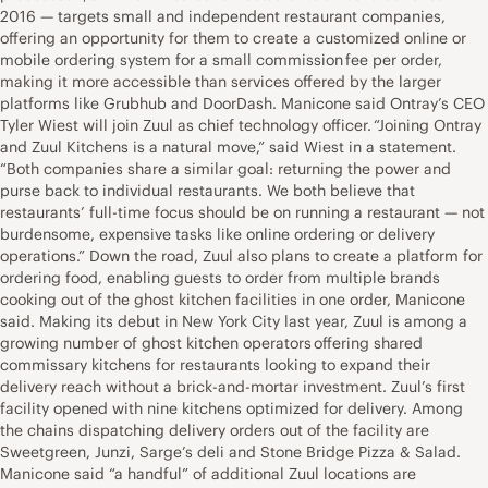
2016 — targets small and independent restaurant companies,
offering an opportunity for them to create a customized online or
mobile ordering system for a small commission fee per order,
making it more accessible than services offered by the larger
platforms like Grubhub and DoorDash. Manicone said Ontray’s CEO
Tyler Wiest will join Zuul as chief technology officer. “Joining Ontray
and Zuul Kitchens is a natural move,” said Wiest in a statement.
“Both companies share a similar goal: returning the power and
purse back to individual restaurants. We both believe that
restaurants’ full-time focus should be on running a restaurant — not
burdensome, expensive tasks like online ordering or delivery
operations.” Down the road, Zuul also plans to create a platform for
ordering food, enabling guests to order from multiple brands
cooking out of the ghost kitchen facilities in one order, Manicone
said. Making its debut in New York City last year, Zuul is among a
growing number of ghost kitchen operators offering shared
commissary kitchens for restaurants looking to expand their
delivery reach without a brick-and-mortar investment. Zuul’s first
facility opened with nine kitchens optimized for delivery. Among
the chains dispatching delivery orders out of the facility are
Sweetgreen, Junzi, Sarge’s deli and Stone Bridge Pizza & Salad.
Manicone said “a handful” of additional Zuul locations are