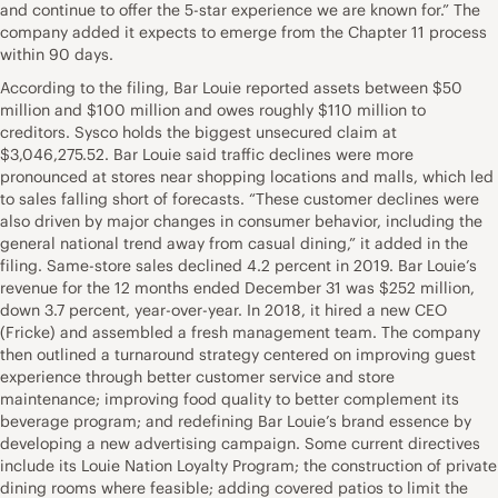
and continue to offer the 5-star experience we are known for.” The
company added it expects to emerge from the Chapter 11 process
within 90 days.
According to the filing, Bar Louie reported assets between $50
million and $100 million and owes roughly $110 million to
creditors. Sysco holds the biggest unsecured claim at
$3,046,275.52. Bar Louie said traffic declines were more
pronounced at stores near shopping locations and malls, which led
to sales falling short of forecasts. “These customer declines were
also driven by major changes in consumer behavior, including the
general national trend away from casual dining,” it added in the
filing. Same-store sales declined 4.2 percent in 2019. Bar Louie’s
revenue for the 12 months ended December 31 was $252 million,
down 3.7 percent, year-over-year. In 2018, it hired a new CEO
(Fricke) and assembled a fresh management team. The company
then outlined a turnaround strategy centered on improving guest
experience through better customer service and store
maintenance; improving food quality to better complement its
beverage program; and redefining Bar Louie’s brand essence by
developing a new advertising campaign. Some current directives
include its Louie Nation Loyalty Program; the construction of private
dining rooms where feasible; adding covered patios to limit the