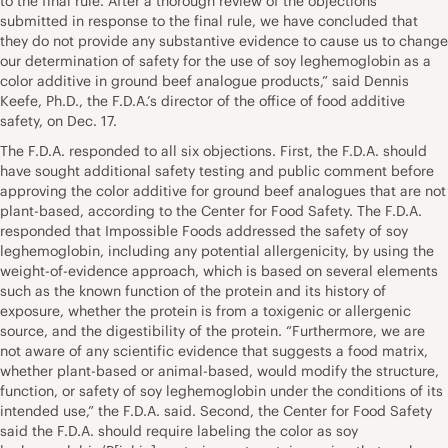
to the final rule. After a thorough review of the objections
submitted in response to the final rule, we have concluded that
they do not provide any substantive evidence to cause us to change
our determination of safety for the use of soy leghemoglobin as a
color additive in ground beef analogue products,” said Dennis
Keefe, Ph.D., the F.D.A.’s director of the office of food additive
safety, on Dec. 17.
The F.D.A. responded to all six objections. First, the F.D.A. should
have sought additional safety testing and public comment before
approving the color additive for ground beef analogues that are not
plant-based, according to the Center for Food Safety. The F.D.A.
responded that Impossible Foods addressed the safety of soy
leghemoglobin, including any potential allergenicity, by using the
weight-of-evidence approach, which is based on several elements
such as the known function of the protein and its history of
exposure, whether the protein is from a toxigenic or allergenic
source, and the digestibility of the protein. “Furthermore, we are
not aware of any scientific evidence that suggests a food matrix,
whether plant-based or animal-based, would modify the structure,
function, or safety of soy leghemoglobin under the conditions of its
intended use,” the F.D.A. said. Second, the Center for Food Safety
said the F.D.A. should require labeling the color as soy