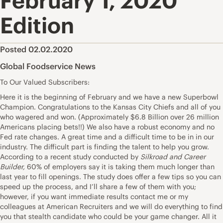
February 1, 2020
Edition
Posted 02.02.2020
Global Foodservice News
To Our Valued Subscribers:
Here it is the beginning of February and we have a new Superbowl
Champion. Congratulations to the Kansas City Chiefs and all of you
who wagered and won. (Approximately $6.8 Billion over 26 million
Americans placing bets!!) We also have a robust economy and no
Fed rate changes. A great time and a difficult time to be in in our
industry. The difficult part is finding the talent to help you grow.
According to a recent study conducted by
Silkroad and Career
Builder,
60% of employers say it is taking them much longer than
last year to fill openings. The study does offer a few tips so you can
speed up the process, and I’ll share a few of them with you;
however, if you want immediate results contact me or my
colleagues at American Recruiters and we will do everything to find
you that stealth candidate who could be your game changer. All it