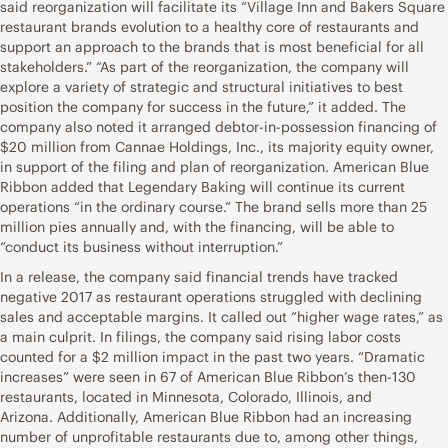
said reorganization will facilitate its “Village Inn and Bakers Square
restaurant brands evolution to a healthy core of restaurants and
support an approach to the brands that is most beneficial for all
stakeholders.” “As part of the reorganization, the company will
explore a variety of strategic and structural initiatives to best
position the company for success in the future,” it added. The
company also noted it arranged debtor-in-possession financing of
$20 million from Cannae Holdings, Inc., its majority equity owner,
in support of the filing and plan of reorganization. American Blue
Ribbon added that Legendary Baking will continue its current
operations “in the ordinary course.” The brand sells more than 25
million pies annually and, with the financing, will be able to
“conduct its business without interruption.”
In a release, the company said financial trends have tracked
negative 2017 as restaurant operations struggled with declining
sales and acceptable margins. It called out “higher wage rates,” as
a main culprit. In filings, the company said rising labor costs
counted for a $2 million impact in the past two years. “Dramatic
increases” were seen in 67 of American Blue Ribbon’s then-130
restaurants, located in Minnesota, Colorado, Illinois, and
Arizona. Additionally, American Blue Ribbon had an increasing
number of unprofitable restaurants due to, among other things,