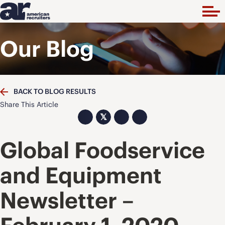
Our Blog
BACK TO BLOG RESULTS
Share This Article
𝕏
Global Foodservice
and Equipment
Newsletter –