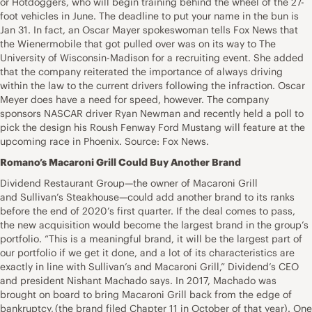
or Hotdoggers, who will begin training behind the wheel of the 27-
foot vehicles in June. The deadline to put your name in the bun is
Jan 31. In fact, an Oscar Mayer spokeswoman tells Fox News that
the Wienermobile that got pulled over was on its way to The
University of Wisconsin-Madison for a recruiting event. She added
that the company reiterated the importance of always driving
within the law to the current drivers following the infraction. Oscar
Meyer does have a need for speed, however. The company
sponsors NASCAR driver Ryan Newman and recently held a poll to
pick the design his Roush Fenway Ford Mustang will feature at the
upcoming race in Phoenix. Source: Fox News.
Romano’s Macaroni Grill Could Buy Another Brand
Dividend Restaurant Group—the owner of Macaroni Grill
and Sullivan’s Steakhouse—could add another brand to its ranks
before the end of 2020’s first quarter. If the deal comes to pass,
the new acquisition would become the largest brand in the group’s
portfolio. “This is a meaningful brand, it will be the largest part of
our portfolio if we get it done, and a lot of its characteristics are
exactly in line with Sullivan’s and Macaroni Grill,” Dividend’s CEO
and president Nishant Machado says. In 2017, Machado was
brought on board to bring Macaroni Grill back from the edge of
bankruptcy, (the brand filed Chapter 11 in October of that year). One