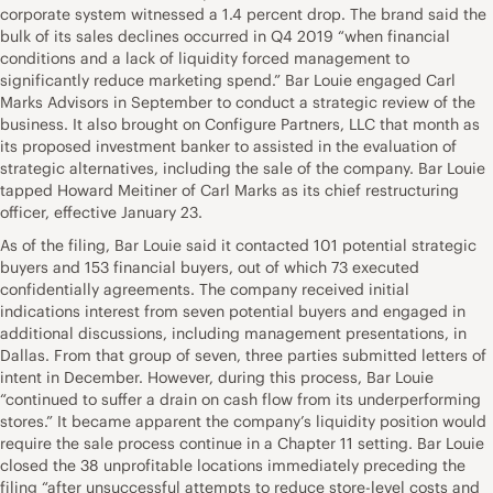
corporate system witnessed a 1.4 percent drop. The brand said the
bulk of its sales declines occurred in Q4 2019 “when financial
conditions and a lack of liquidity forced management to
significantly reduce marketing spend.” Bar Louie engaged Carl
Marks Advisors in September to conduct a strategic review of the
business. It also brought on Configure Partners, LLC that month as
its proposed investment banker to assisted in the evaluation of
strategic alternatives, including the sale of the company. Bar Louie
tapped Howard Meitiner of Carl Marks as its chief restructuring
officer, effective January 23.
As of the filing, Bar Louie said it contacted 101 potential strategic
buyers and 153 financial buyers, out of which 73 executed
confidentially agreements. The company received initial
indications interest from seven potential buyers and engaged in
additional discussions, including management presentations, in
Dallas. From that group of seven, three parties submitted letters of
intent in December. However, during this process, Bar Louie
“continued to suffer a drain on cash flow from its underperforming
stores.” It became apparent the company’s liquidity position would
require the sale process continue in a Chapter 11 setting. Bar Louie
closed the 38 unprofitable locations immediately preceding the
filing “after unsuccessful attempts to reduce store-level costs and