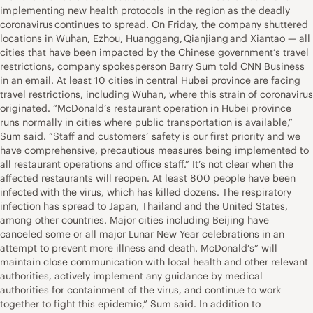
implementing new health protocols in the region as the deadly
coronavirus continues to spread. On Friday, the company shuttered
locations in Wuhan, Ezhou, Huanggang, Qianjiang and Xiantao — all
cities that have been impacted by the Chinese government’s travel
restrictions, company spokesperson Barry Sum told CNN Business
in an email. At least 10 cities in central Hubei province are facing
travel restrictions, including Wuhan, where this strain of coronavirus
originated. “McDonald’s restaurant operation in Hubei province
runs normally in cities where public transportation is available,”
Sum said. “Staff and customers’ safety is our first priority and we
have comprehensive, precautious measures being implemented to
all restaurant operations and office staff.” It’s not clear when the
affected restaurants will reopen. At least 800 people have been
infected with the virus, which has killed dozens. The respiratory
infection has spread to Japan, Thailand and the United States,
among other countries. Major cities including Beijing have
canceled some or all major Lunar New Year celebrations in an
attempt to prevent more illness and death. McDonald’s” will
maintain close communication with local health and other relevant
authorities, actively implement any guidance by medical
authorities for containment of the virus, and continue to work
together to fight this epidemic,” Sum said. In addition to