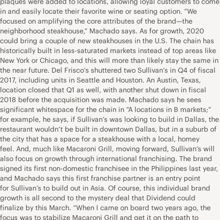
plaques were added to locations, allowing loyal customers to come
in and easily locate their favorite wine or seating option. “We
focused on amplifying the core attributes of the brand—the
neighborhood steakhouse,” Machado says. As for growth, 2020
could bring a couple of new steakhouses in the U.S. The chain has
historically built in less-saturated markets instead of top areas like
New York or Chicago, and this will more than likely stay the same in
the near future. Del Frisco’s shuttered two Sullivan’s in Q4 of fiscal
2017, including units in Seattle and Houston. An Austin, Texas,
location closed that Q1 as well, with another shut down in fiscal
2018 before the acquisition was made. Machado says he sees
significant whitespace for the chain in “A locations in B markets;”
for example, he says, if Sullivan’s was looking to build in Dallas, the
restaurant wouldn’t be built in downtown Dallas, but in a suburb of
the city that has a space for a steakhouse with a local, homey
feel. And, much like Macaroni Grill, moving forward, Sullivan’s will
also focus on growth through international franchising. The brand
signed its first non-domestic franchisee in the Philippines last year,
and Machado says this first franchise partner is an entry point
for Sullivan’s to build out in Asia. Of course, this individual brand
growth is all second to the mystery deal that Dividend could
finalize by this March. “When I came on board two years ago, the
focus was to stabilize Macaroni Grill and get it on the path to