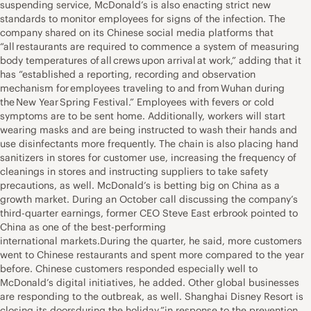
suspending service, McDonald’s is also enacting strict new
standards to monitor employees for signs of the infection. The
company shared on its Chinese social media platforms that
“all restaurants are required to commence a system of measuring
body temperatures of all crews upon arrival at work,” adding that it
has “established a reporting, recording and observation
mechanism for employees traveling to and from Wuhan during
the New Year Spring Festival.” Employees with fevers or cold
symptoms are to be sent home. Additionally, workers will start
wearing masks and are being instructed to wash their hands and
use disinfectants more frequently. The chain is also placing hand
sanitizers in stores for customer use, increasing the frequency of
cleanings in stores and instructing suppliers to take safety
precautions, as well. McDonald’s is betting big on China as a
growth market. During an October call discussing the company’s
third-quarter earnings, former CEO Steve East erbrook pointed to
China as one of the best-performing
international markets.During the quarter, he said, more customers
went to Chinese restaurants and spent more compared to the year
before. Chinese customers responded especially well to
McDonald’s digital initiatives, he added. Other global businesses
are responding to the outbreak, as well. Shanghai Disney Resort is
closing its doorsduring the holiday ”in response to the prevention