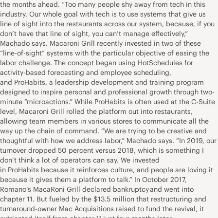
the months ahead. “Too many people shy away from tech in this
industry. Our whole goal with tech is to use systems that give us
line of sight into the restaurants across our system, because, if you
don’t have that line of sight, you can’t manage effectively,”
Machado says. Macaroni Grill recently invested in two of these
“line-of-sight” systems with the particular objective of easing the
labor challenge. The concept began using HotSchedules for
activity-based forecasting and employee scheduling,
and ProHabits, a leadership development and training program
designed to inspire personal and professional growth through two-
minute “microactions.” While ProHabits is often used at the C-Suite
level, Macaroni Grill rolled the platform out into restaurants,
allowing team members in various stores to communicate all the
way up the chain of command. “We are trying to be creative and
thoughtful with how we address labor,” Machado says. “In 2019, our
turnover dropped 50 percent versus 2018, which is something I
don’t think a lot of operators can say. We invested
in ProHabits because it reinforces culture, and people are loving it
because it gives them a platform to talk.” In October 2017,
Romano’s MacaRoni Grill declared bankruptcy and went into
chapter 11. But fueled by the $13.5 million that restructuring and
turnaround-owner Mac Acquisitions raised to fund the revival, it