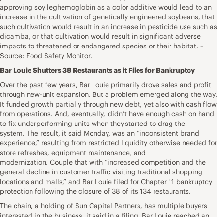
approving soy leghemoglobin as a color additive would lead to an
increase in the cultivation of genetically engineered soybeans, that
such cultivation would result in an increase in pesticide use such as
dicamba, or that cultivation would result in significant adverse
impacts to threatened or endangered species or their habitat. –
Source: Food Safety Monitor.
Bar Louie Shutters 38 Restaurants as it Files for Bankruptcy
Over the past few years, Bar Louie primarily drove sales and profit
through new-unit expansion. But a problem emerged along the way.
It funded growth partially through new debt, yet also with cash flow
from operations. And, eventually, didn’t have enough cash on hand
to fix underperforming units when they started to drag the
system. The result, it said Monday, was an “inconsistent brand
experience,” resulting from restricted liquidity otherwise needed for
store refreshes, equipment maintenance, and
modernization. Couple that with “increased competition and the
general decline in customer traffic visiting traditional shopping
locations and malls,” and Bar Louie filed for Chapter 11 bankruptcy
protection following the closure of 38 of its 134 restaurants.
The chain, a holding of Sun Capital Partners, has multiple buyers
interested in the business, it said in a filing. Bar Louie reached an