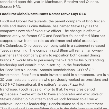
scheduled open this year in Manhattan, Brooklyn and Queens. –
Source: NRN.
FoodFirst Global Restaurants Names Steve Layt CEO
FoodFirst Global Restaurants, the parent company of Brio Tuscan
Grille and Bravo Cucina Italiana, has named Steve Layt as the
company’s new chief executive officer. The change is effective
immediately, as former CEO and FoodFirst founder Brad Blum has
stepped down from his role as chairman and chief executive,
the Columbus, Ohio-based company said in a statement released
Tuesday morning. The company said Blum will remain an owner-
partner as the company plans to reposition both casual dining
brands. “I would like to personally thank Brad for his outstanding
leadership and contribution in setting up the foundation
for FoodFirst’s success,” Antonio Bonchristiano, CEO of GP
Investments, FoodFirst’s main investor, said in a statement. Layt is a
30-year restaurant veteran who previously worked as president and
CEO NPC International, the nation’s largest Pizza Hut
franchisee, FoodFirst said. Prior to that, he was president of
Applebee’s. “We’re excited to have an operator and executive of
Steve’s caliber join our team and we look forward to all we will
achieve under his leadership,” Bonchristiano said in a statement.
“The Board and I are confident Steve is the right leader to build on