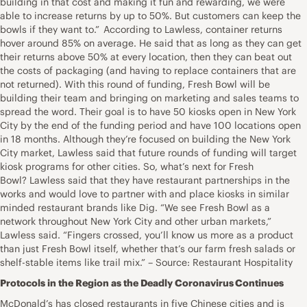
building in that cost and making it fun and rewarding, we were
able to increase returns by up to 50%. But customers can keep the
bowls if they want to.” According to Lawless, container returns
hover around 85% on average. He said that as long as they can get
their returns above 50% at every location, then they can beat out
the costs of packaging (and having to replace containers that are
not returned). With this round of funding, Fresh Bowl will be
building their team and bringing on marketing and sales teams to
spread the word. Their goal is to have 50 kiosks open in New York
City by the end of the funding period and have 100 locations open
in 18 months. Although they’re focused on building the New York
City market, Lawless said that future rounds of funding will target
kiosk programs for other cities. So, what’s next for Fresh
Bowl? Lawless said that they have restaurant partnerships in the
works and would love to partner with and place kiosks in similar
minded restaurant brands like Dig. “We see Fresh Bowl as a
network throughout New York City and other urban markets,”
Lawless said. “Fingers crossed, you’ll know us more as a product
than just Fresh Bowl itself, whether that’s our farm fresh salads or
shelf-stable items like trail mix.” – Source: Restaurant Hospitality
Protocols in the Region as the Deadly Coronavirus Continues
McDonald’s has closed restaurants in five Chinese cities and is