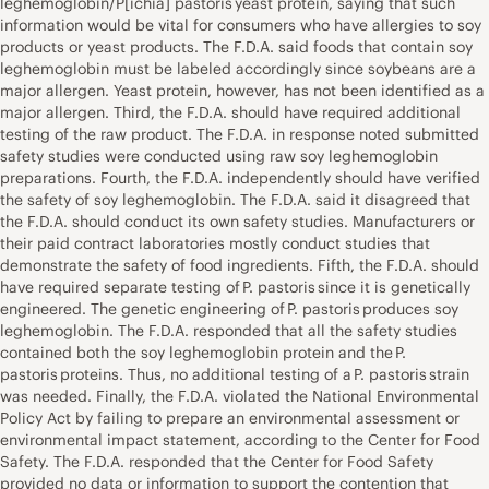
leghemoglobin/P[ichia] pastoris yeast protein, saying that such
information would be vital for consumers who have allergies to soy
products or yeast products. The F.D.A. said foods that contain soy
leghemoglobin must be labeled accordingly since soybeans are a
major allergen. Yeast protein, however, has not been identified as a
major allergen. Third, the F.D.A. should have required additional
testing of the raw product. The F.D.A. in response noted submitted
safety studies were conducted using raw soy leghemoglobin
preparations. Fourth, the F.D.A. independently should have verified
the safety of soy leghemoglobin. The F.D.A. said it disagreed that
the F.D.A. should conduct its own safety studies. Manufacturers or
their paid contract laboratories mostly conduct studies that
demonstrate the safety of food ingredients. Fifth, the F.D.A. should
have required separate testing of P. pastoris since it is genetically
engineered. The genetic engineering of P. pastoris produces soy
leghemoglobin. The F.D.A. responded that all the safety studies
contained both the soy leghemoglobin protein and the P.
pastoris proteins. Thus, no additional testing of a P. pastoris strain
was needed. Finally, the F.D.A. violated the National Environmental
Policy Act by failing to prepare an environmental assessment or
environmental impact statement, according to the Center for Food
Safety. The F.D.A. responded that the Center for Food Safety
provided no data or information to support the contention that