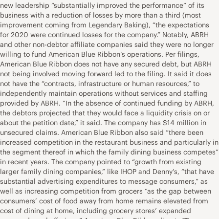
new leadership “substantially improved the performance” of its
business with a reduction of losses by more than a third (most
improvement coming from Legendary Baking), “the expectations
for 2020 were continued losses for the company.” Notably, ABRH
and other non-debtor affiliate companies said they were no longer
willing to fund American Blue Ribbon’s operations. Per filings,
American Blue Ribbon does not have any secured debt, but ABRH
not being involved moving forward led to the filing. It said it does
not have the “contracts, infrastructure or human resources,” to
independently maintain operations without services and staffing
provided by ABRH. “In the absence of continued funding by ABRH,
the debtors projected that they would face a liquidity crisis on or
about the petition date,” it said. The company has $14 million in
unsecured claims. American Blue Ribbon also said “there been
increased competition in the restaurant business and particularly in
the segment thereof in which the family dining business competes”
in recent years. The company pointed to “growth from existing
larger family dining companies,” like IHOP and Denny’s, “that have
substantial advertising expenditures to message consumers,” as
well as increasing competition from grocers “as the gap between
consumers’ cost of food away from home remains elevated from
cost of dining at home, including grocery stores’ expanded