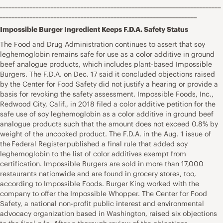
__________________________________________________________________________
__________________________________________________________________
Impossible Burger Ingredient Keeps F.D.A. Safety Status
The Food and Drug Administration continues to assert that soy
leghemoglobin remains safe for use as a color additive in ground
beef analogue products, which includes plant-based Impossible
Burgers. The F.D.A. on Dec. 17 said it concluded objections raised
by the Center for Food Safety did not justify a hearing or provide a
basis for revoking the safety assessment. Impossible Foods, Inc.,
Redwood City, Calif., in 2018 filed a color additive petition for the
safe use of soy leghemoglobin as a color additive in ground beef
analogue products such that the amount does not exceed 0.8% by
weight of the uncooked product. The F.D.A. in the Aug. 1 issue of
the Federal Register published a final rule that added soy
leghemoglobin to the list of color additives exempt from
certification. Impossible Burgers are sold in more than 17,000
restaurants nationwide and are found in grocery stores, too,
according to Impossible Foods. Burger King worked with the
company to offer the Impossible Whopper. The Center for Food
Safety, a national non-profit public interest and environmental
advocacy organization based in Washington, raised six objections