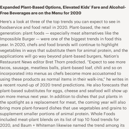
Expanded Plant-Based Options, Elevated Kids’ Fare and Alcohol-
Free Beverages are on the Menu for 2020
Here’s a look at three of the top trends you can expect to see in
foodservice and food retail in 2020. Plant-based, the next
generation: plant foods — especially meat alternatives like the
Impossible Burger — were one of the biggest trends in food this
year. In 2020, chefs and food brands will continue to highlight
vegetables in ways that substitute them for animal protein, and the
applications will go way beyond plant-based burgers, Nation’s
Restaurant News editor Bret Thorn predicted. “Expect to see more
tacos, sausage, meatless balls, plant-based loaf, chili and so on
incorporated into menus as chefs become more accustomed to
using these products as normal items in their walk-ins,” he writes in
a recent round-up of 2020 trend predictions. He also forecasts that
plant-based substitutes for eggs, cheese and seafood will show up
on more menus next year. In addition to dishes that put plants in
the spotlight as a replacement for meat, the coming year will also
bring more plant-forward dishes that use vegetables and grains to
supplement smaller portions of animal protein. Whole Foods
included meat-plant blends on its list of top 10 food trends for
2020, and Baum + Whiteman likewise named the trend among its