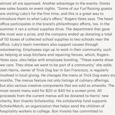
almost all are approved. Another advantage to the events: Stores
see sales boosts on event nights. “Some of our Fun’Raising guests
are visiting Luby’s for the first time, and this is a great way to
introduce them to what Luby’s offers,” Rogers-Yates says. The head
office participates in the brand’s philanthropic efforts, too. In the
summer it ran a school supplies drive. The department that gave
the most won a prize, and the company ended up donating a total
of 50 boxes of collected school supplies to two schools near the
office. Luby’s team members also support causes through
volunteering. Employees sign up to work in their community, such
as helping at soup kitchens and repairing fences, which, Rogers-
Yates says, also helps with employee bonding. “These events show
we care. They show we want to be part of a community,” she adds.
Josh Harris, owner of Trick Dog bar in San Francisco, is regularly
involved in local giving. He changes the menu at Trick Dog every six
months. The menus feature not only listings of culinary offerings,
but also various creative components that are sold as artworks. The
most recent menu sold for $20 or $40 for a screen print. All
proceeds from the current menus will be donated to Harris’ new
charity, Bon Vivants Scholarship. His scholarship fund supports
ScholarMatch, an organization that helps send the children of
hospitality workers to college. Bon Vivants has committed to