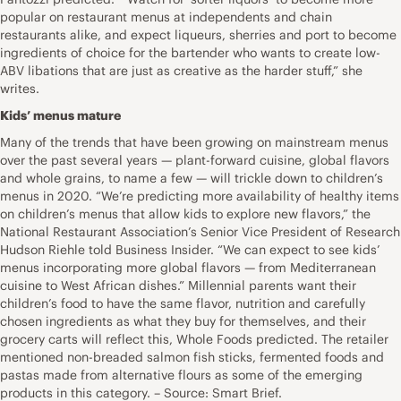
popular on restaurant menus at independents and chain
restaurants alike, and expect liqueurs, sherries and port to become
ingredients of choice for the bartender who wants to create low-
ABV libations that are just as creative as the harder stuff,” she
writes.
Kids’ menus mature
Many of the trends that have been growing on mainstream menus
over the past several years — plant-forward cuisine, global flavors
and whole grains, to name a few — will trickle down to children’s
menus in 2020. “We’re predicting more availability of healthy items
on children’s menus that allow kids to explore new flavors,” the
National Restaurant Association’s Senior Vice President of Research
Hudson Riehle told Business Insider. “We can expect to see kids’
menus incorporating more global flavors — from Mediterranean
cuisine to West African dishes.” Millennial parents want their
children’s food to have the same flavor, nutrition and carefully
chosen ingredients as what they buy for themselves, and their
grocery carts will reflect this, Whole Foods predicted. The retailer
mentioned non-breaded salmon fish sticks, fermented foods and
pastas made from alternative flours as some of the emerging
products in this category. – Source: Smart Brief.