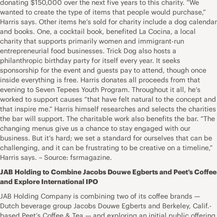
donating $150,000 over the next five years to this charity. “We
wanted to create the type of items that people would purchase,”
Harris says. Other items he’s sold for charity include a dog calendar
and books. One, a cocktail book, benefited La Cocina, a local
charity that supports primarily women and immigrant-run
entrepreneurial food businesses. Trick Dog also hosts a
philanthropic birthday party for itself every year. It seeks
sponsorship for the event and guests pay to attend, though once
inside everything is free. Harris donates all proceeds from that
evening to Seven Tepees Youth Program. Throughout it all, he’s
worked to support causes “that have felt natural to the concept and
that inspire me.” Harris himself researches and selects the charities
the bar will support. The charitable work also benefits the bar. “The
changing menus give us a chance to stay engaged with our
business. But it’s hard; we set a standard for ourselves that can be
challenging, and it can be frustrating to be creative on a timeline,”
Harris says. – Source: fsrmagazine.
JAB Holding to Combine Jacobs Douwe Egberts and Peet’s Coffee
and Explore International IPO
JAB Holding Company is combining two of its coffee brands —
Dutch beverage group Jacobs Douwe Egberts and Berkeley, Calif.-
based Peet’s Coffee & Tea — and exploring an initial public offering