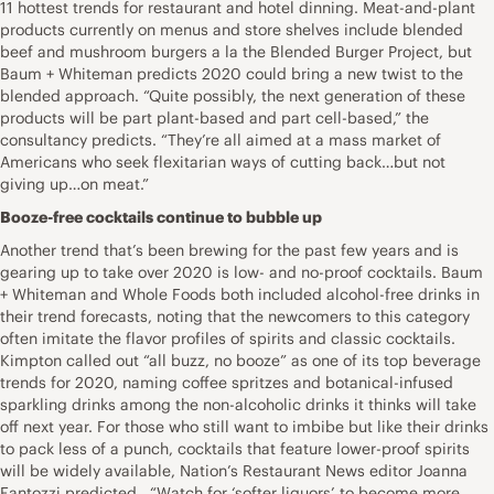
11 hottest trends for restaurant and hotel dinning. Meat-and-plant
products currently on menus and store shelves include blended
beef and mushroom burgers a la the Blended Burger Project, but
Baum + Whiteman predicts 2020 could bring a new twist to the
blended approach. “Quite possibly, the next generation of these
products will be part plant-based and part cell-based,” the
consultancy predicts. “They’re all aimed at a mass market of
Americans who seek flexitarian ways of cutting back…but not
giving up…on meat.”
Booze-free cocktails continue to bubble up
Another trend that’s been brewing for the past few years and is
gearing up to take over 2020 is low- and no-proof cocktails. Baum
+ Whiteman and Whole Foods both included alcohol-free drinks in
their trend forecasts, noting that the newcomers to this category
often imitate the flavor profiles of spirits and classic cocktails.
Kimpton called out “all buzz, no booze” as one of its top beverage
trends for 2020, naming coffee spritzes and botanical-infused
sparkling drinks among the non-alcoholic drinks it thinks will take
off next year. For those who still want to imbibe but like their drinks
to pack less of a punch, cocktails that feature lower-proof spirits
will be widely available, Nation’s Restaurant News editor Joanna
Fantozzi predicted. “Watch for ‘softer liquors’ to become more