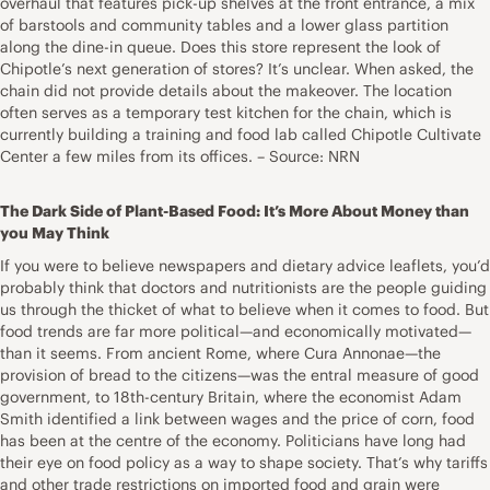
overhaul that features pick-up shelves at the front entrance, a mix
of barstools and community tables and a lower glass partition
along the dine-in queue. Does this store represent the look of
Chipotle’s next generation of stores? It’s unclear. When asked, the
chain did not provide details about the makeover. The location
often serves as a temporary test kitchen for the chain, which is
currently building a training and food lab called Chipotle Cultivate
Center a few miles from its offices. – Source: NRN
The Dark Side of Plant-Based Food: It’s More About Money than
you May Think
If you were to believe newspapers and dietary advice leaflets, you’d
probably think that doctors and nutritionists are the people guiding
us through the thicket of what to believe when it comes to food. But
food trends are far more political—and economically motivated—
than it seems. From ancient Rome, where Cura Annonae—the
provision of bread to the citizens—was the entral measure of good
government, to 18th-century Britain, where the economist Adam
Smith identified a link between wages and the price of corn, food
has been at the centre of the economy. Politicians have long had
their eye on food policy as a way to shape society. That’s why tariffs
and other trade restrictions on imported food and grain were