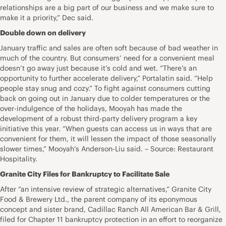
relationships are a big part of our business and we make sure to
make it a priority,” Dec said.
Double down on delivery
January traffic and sales are often soft because of bad weather in
much of the country. But consumers’ need for a convenient meal
doesn’t go away just because it’s cold and wet. “There’s an
opportunity to further accelerate delivery,” Portalatin said. “Help
people stay snug and cozy.” To fight against consumers cutting
back on going out in January due to colder temperatures or the
over-indulgence of the holidays, Mooyah has made the
development of a robust third-party delivery program a key
initiative this year. “When guests can access us in ways that are
convenient for them, it will lessen the impact of those seasonally
slower times,” Mooyah’s Anderson-Liu said. – Source: Restaurant
Hospitality.
Granite City Files for Bankruptcy to Facilitate Sale
After “an intensive review of strategic alternatives,” Granite City
Food & Brewery Ltd., the parent company of its eponymous
concept and sister brand, Cadillac Ranch All American Bar & Grill,
filed for Chapter 11 bankruptcy protection in an effort to reorganize