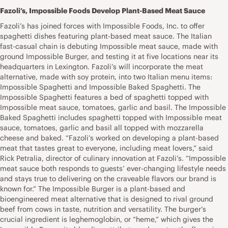
Fazoli’s, Impossible Foods Develop Plant-Based Meat Sauce
Fazoli’s has joined forces with Impossible Foods, Inc. to offer
spaghetti dishes featuring plant-based meat sauce. The Italian
fast-casual chain is debuting Impossible meat sauce, made with
ground Impossible Burger, and testing it at five locations near its
headquarters in Lexington. Fazoli’s will incorporate the meat
alternative, made with soy protein, into two Italian menu items:
Impossible Spaghetti and Impossible Baked Spaghetti. The
Impossible Spaghetti features a bed of spaghetti topped with
Impossible meat sauce, tomatoes, garlic and basil. The Impossible
Baked Spaghetti includes spaghetti topped with Impossible meat
sauce, tomatoes, garlic and basil all topped with mozzarella
cheese and baked. “Fazoli’s worked on developing a plant-based
meat that tastes great to everyone, including meat lovers,” said
Rick Petralia, director of culinary innovation at Fazoli’s. “Impossible
meat sauce both responds to guests’ ever-changing lifestyle needs
and stays true to delivering on the craveable flavors our brand is
known for.” The Impossible Burger is a plant-based and
bioengineered meat alternative that is designed to rival ground
beef from cows in taste, nutrition and versatility. The burger’s
crucial ingredient is leghemoglobin, or “heme,” which gives the