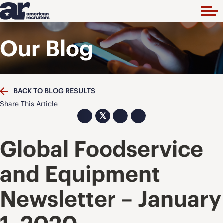
Our Blog
BACK TO BLOG RESULTS
Share This Article
𝕏
Global Foodservice
and Equipment
Newsletter – January