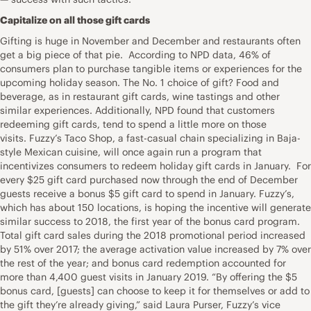
Capitalize on all those gift cards
Gifting is huge in November and December and restaurants often
get a big piece of that pie. According to NPD data, 46% of
consumers plan to purchase tangible items or experiences for the
upcoming holiday season. The No. 1 choice of gift? Food and
beverage, as in restaurant gift cards, wine tastings and other
similar experiences. Additionally, NPD found that customers
redeeming gift cards, tend to spend a little more on those
visits. Fuzzy’s Taco Shop, a fast-casual chain specializing in Baja-
style Mexican cuisine, will once again run a program that
incentivizes consumers to redeem holiday gift cards in January. For
every $25 gift card purchased now through the end of December
guests receive a bonus $5 gift card to spend in January. Fuzzy’s,
which has about 150 locations, is hoping the incentive will generate
similar success to 2018, the first year of the bonus card program.
Total gift card sales during the 2018 promotional period increased
by 51% over 2017; the average activation value increased by 7% over
the rest of the year; and bonus card redemption accounted for
more than 4,400 guest visits in January 2019. “By offering the $5
bonus card, [guests] can choose to keep it for themselves or add to
the gift they’re already giving,” said Laura Purser, Fuzzy’s vice