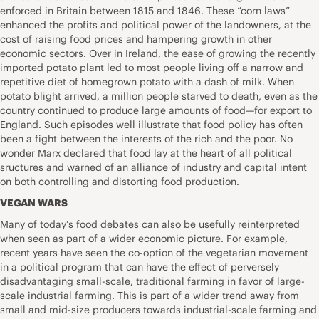
enforced in Britain between 1815 and 1846. These “corn laws”
enhanced the profits and political power of the landowners, at the
cost of raising food prices and hampering growth in other
economic sectors. Over in Ireland, the ease of growing the recently
imported potato plant led to most people living off a narrow and
repetitive diet of homegrown potato with a dash of milk. When
potato blight arrived, a million people starved to death, even as the
country continued to produce large amounts of food—for export to
England. Such episodes well illustrate that food policy has often
been a fight between the interests of the rich and the poor. No
wonder Marx declared that food lay at the heart of all political
sructures and warned of an alliance of industry and capital intent
on both controlling and distorting food production.
VEGAN WARS
Many of today’s food debates can also be usefully reinterpreted
when seen as part of a wider economic picture. For example,
recent years have seen the co-option of the vegetarian movement
in a political program that can have the effect of perversely
disadvantaging small-scale, traditional farming in favor of large-
scale industrial farming. This is part of a wider trend away from
small and mid-size producers towards industrial-scale farming and