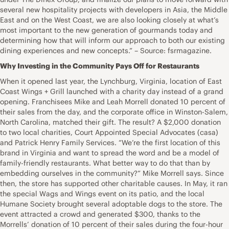
several new hospitality projects with developers in Asia, the Middle
East and on the West Coast, we are also looking closely at what’s
most important to the new generation of gourmands today and
determining how that will inform our approach to both our existing
dining experiences and new concepts.” – Source: fsrmagazine.
Why Investing in the Community Pays Off for Restaurants
When it opened last year, the Lynchburg, Virginia, location of East
Coast Wings + Grill launched with a charity day instead of a grand
opening. Franchisees Mike and Leah Morrell donated 10 percent of
their sales from the day, and the corporate office in Winston-Salem,
North Carolina, matched their gift. The result? A $2,000 donation
to two local charities, Court Appointed Special Advocates (casa)
and Patrick Henry Family Services. “We’re the first location of this
brand in Virginia and want to spread the word and be a model of
family-friendly restaurants. What better way to do that than by
embedding ourselves in the community?” Mike Morrell says. Since
then, the store has supported other charitable causes. In May, it ran
the special Wags and Wings event on its patio, and the local
Humane Society brought several adoptable dogs to the store. The
event attracted a crowd and generated $300, thanks to the
Morrells’ donation of 10 percent of their sales during the four-hour