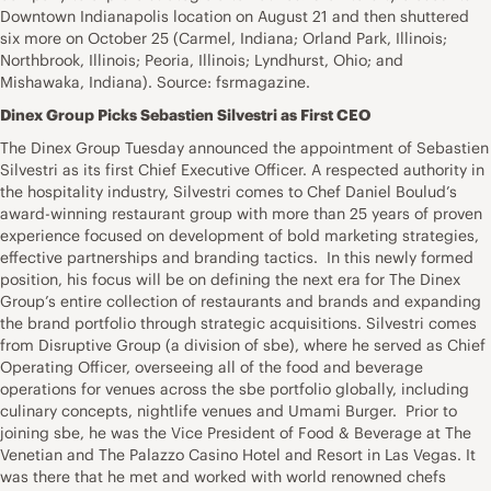
Downtown Indianapolis location on August 21 and then shuttered
six more on October 25 (Carmel, Indiana; Orland Park, Illinois;
Northbrook, Illinois; Peoria, Illinois; Lyndhurst, Ohio; and
Mishawaka, Indiana). Source: fsrmagazine.
Dinex Group Picks Sebastien Silvestri as First CEO
The Dinex Group Tuesday announced the appointment of Sebastien
Silvestri as its first Chief Executive Officer. A respected authority in
the hospitality industry, Silvestri comes to Chef Daniel Boulud’s
award-winning restaurant group with more than 25 years of proven
experience focused on development of bold marketing strategies,
effective partnerships and branding tactics. In this newly formed
position, his focus will be on defining the next era for The Dinex
Group’s entire collection of restaurants and brands and expanding
the brand portfolio through strategic acquisitions. Silvestri comes
from Disruptive Group (a division of sbe), where he served as Chief
Operating Officer, overseeing all of the food and beverage
operations for venues across the sbe portfolio globally, including
culinary concepts, nightlife venues and Umami Burger. Prior to
joining sbe, he was the Vice President of Food & Beverage at The
Venetian and The Palazzo Casino Hotel and Resort in Las Vegas. It
was there that he met and worked with world renowned chefs