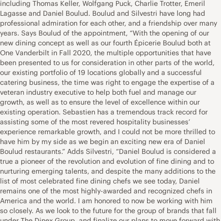
including Thomas Keller, Wolfgang Puck, Charlie Trotter, Emeril
Lagasse and Daniel Boulud. Boulud and Silvestri have long had
professional admiration for each other, and a friendship over many
years. Says Boulud of the appointment, “With the opening of our
new dining concept as well as our fourth Épicerie Boulud both at
One Vanderbilt in Fall 2020, the multiple opportunities that have
been presented to us for consideration in other parts of the world,
our existing portfolio of 19 locations globally and a successful
catering business, the time was right to engage the expertise of a
veteran industry executive to help both fuel and manage our
growth, as well as to ensure the level of excellence within our
existing operation. Sebastien has a tremendous track record for
assisting some of the most revered hospitality businesses’
experience remarkable growth, and I could not be more thrilled to
have him by my side as we begin an exciting new era of Daniel
Boulud restaurants.” Adds Silvestri, “Daniel Boulud is considered a
true a pioneer of the revolution and evolution of fine dining and to
nurturing emerging talents, and despite the many additions to the
list of most celebrated fine dining chefs we see today, Daniel
remains one of the most highly-awarded and recognized chefs in
America and the world. I am honored to now be working with him
so closely. As we look to the future for the group of brands that fall
under The Dinex Group, and finalize our plans to move forward with