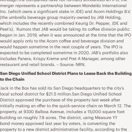
merger represents a partnership between Mondelēz International
Inc. (which owns a significant stake in JDE) and Acorn Holdings B.V.
(the umbrella beverage group majority-owned by JAB Holding,
which includes the recently combined Keurig Dr. Pepper, JDE and
Peet’s). Rumors that JAB would be taking its coffee division public
began in Jan. 2019, when it was announced at the time that the IPO
would apply only to the Acorn coffee and beverage division and
would happen sometime in the next couple of years. The IPO is
expected to be completed sometime in 2020. JAB’s portfolio also
includes Panera, Krispy Kreme and Pret A Manager, among other
restaurant and retail brands. – Source: NRN.
San Diego Unified School District Plans to Lease Back the Building
to the Chain
Jack in the Box has sold its San Diego headquarters to the city’s
local school district for $21.5 million.San Diego Unified School
District approved the purchase of the property last week after
initially making an offer to the quick-service chain on March 12. The
property, at 9330 Balboa Avenue, includes a 15,000-square foot
building on roughly 7.8 acres. The district, using Measure YY
bond money approved last year by voters, is converting the
property to a new district administrative facility, according to the