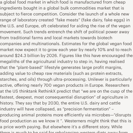
a global food market in which food is manufactured from cheap
ingredients bought in a global bulk commodities market that is
subject to fierce competition. Consider the launch of a whole new
range of laboratory created “fake meats” (fake dairy, fake eggs) in
the U.S. and Europe, oft celebrated for aiding the rise of the vegan
movement. Such trends entrench the shift of political power away
from traditional farms and local markets towards biotech
companies and multinationals. Estimates for the global vegan food
market now expect it to grow each year by nearly 10% and to reach
around $24.3 billion by 2026. Figures like this have encouraged the
megaliths of the agricultural industry to step in, having realised
that the “plant-based” lifestyle generates large profit margins,
adding value to cheap raw materials (such as protein extracts,
starches, and oils) through ultra-processing. Unilever is particularly
active, offering nearly 700 vegan products in Europe. Researchers
at the US thinktank RethinkX predict that “we are on the cusp of the
fastest, deepest, most consequential disruption” of agriculture in
history. They say that by 2030, the entire U.S. dairy and cattle
industry will have collapsed, as “precision fermentation” –
producing animal proteins more efficiently via microbes—“disrupts
food production as we know it “. Westerners might think that this is
a price worth paying. But elsewhere it’s a different story. While
there is much to be said for rebalancing western diets away from