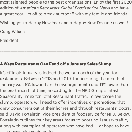
most talented people to the best organizations. Enjoy the first 2020
edition of
American Recruiters Global Foodservice News
and have
a great year. I’m off to break number 5 with my family and friends.
Wishing you a Happy New Year and a Happy New Decade as well!
Craig Wilson
President
__________________________________________________________________________
____________________________________________________________________
4 Ways Restaurants Can Fend off a January Sales Slump
It’s official: January is indeed the worst month of the year for
restaurants. Between 2013 and 2019, traffic during the month of
January was 6% lower than the average month and 11% lower than
the peak month of June, according to The NPD Group’s latest
Seasonality Index for Total Restaurant Traffic. To overcome the
slump, operators will need to offer incentives or promotions that
draw consumers out of their homes and through restaurants’ doors,
said David Portalatin, vice president of foodservice for NPD. Below,
Portalatin outlines four key areas focus to boosting January traffic,
along with examples of operators who have had — or hope to have
— success with such tactics.