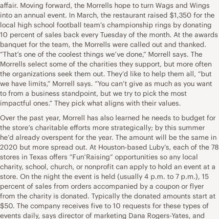
affair. Moving forward, the Morrells hope to turn Wags and Wings
into an annual event. In March, the restaurant raised $1,350 for the
local high school football team’s championship rings by donating
10 percent of sales back every Tuesday of the month. At the awards
banquet for the team, the Morrells were called out and thanked.
“That’s one of the coolest things we’ve done,” Morrell says. The
Morrells select some of the charities they support, but more often
the organizations seek them out. They’d like to help them all, “but
we have limits,” Morrell says. “You can’t give as much as you want
to from a business standpoint, but we try to pick the most
impactful ones.” They pick what aligns with their values.
Over the past year, Morrell has also learned he needs to budget for
the store’s charitable efforts more strategically; by this summer
he’d already overspent for the year. The amount will be the same in
2020 but more spread out. At Houston-based Luby’s, each of the 78
stores in Texas offers “Fun’Raising” opportunities so any local
charity, school, church, or nonprofit can apply to hold an event at a
store. On the night the event is held (usually 4 p.m. to 7 p.m.), 15
percent of sales from orders accompanied by a coupon or flyer
from the charity is donated. Typically the donated amounts start at
$50. The company receives five to 10 requests for these types of
events daily, says director of marketing Dana Rogers-Yates, and