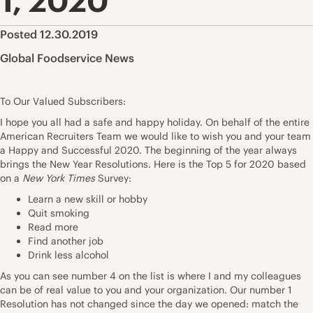
1, 2020
Posted 12.30.2019
Global Foodservice News
To Our Valued Subscribers:
I hope you all had a safe and happy holiday. On behalf of the entire
American Recruiters Team we would like to wish you and your team
a Happy and Successful 2020. The beginning of the year always
brings the New Year Resolutions. Here is the Top 5 for 2020 based
on a
New York Times
Survey:
Learn a new skill or hobby
Quit smoking
Read more
Find another job
Drink less alcohol
As you can see number 4 on the list is where I and my colleagues
can be of real value to you and your organization. Our number 1
Resolution has not changed since the day we opened: match the