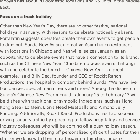
Mooyah has about 70 domestic locations and 25 units in the Middle
East.
Focus on a fresh holiday
Other than New Year’s Day, there are no other festive, national
holidays in January. With reasons to celebrate noticeably absent,
Portalatin suggests operators create their own events to get people
to dine out. Sunda New Asian, a creative Asian fusion restaurant
with locations in Chicago and Nashville, seizes January as an
opportunity to celebrate events that have a connection to its brand,
such as the Chinese New Year. “Sunda embraces events that align
with and celebrate the brand — Chinese New Year is a great
example,” said Billy Dec, founder and CEO of Rockit Ranch
Productions, the hospitality company behind Sunda. “We have live
lion dances, special menu items and more.” Among the dishes on
Sunda’s Chinese New Year menu this January 25 to February 13 will
be dishes with traditional or symbolic ingredients, such as Hong
Kong Steak Lo Mein, Lion’s Head Meatballs and Almond Jelly
Pudding. Additionally, Rockit Ranch Productions has had success
driving January traffic by appealing to fellow hospitality and service
industry colleagues who will be coming off a busy holiday season.
“Whether we are dropping off personalized gift certificates for their
staff or working with them on a bigger partnership, industry