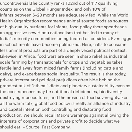
uncontroversial.The country ranks 102nd out of 117 qualifying
countries on the Global Hunger Index, and only 10% of
infants between 6–23 months are adequately fed. While the World
Health Organization recommends animal source foods as sources
of high-quality nutrients for infants, food policy there spearheads
an aggressive new Hindu nationalism that has led to many of
India’s minority communities being treated as outsiders. Even eggs
in school meals have become politicized. Here, calls to consume
less animal products are part of a deeply vexed political context.
Likewise, in Africa, food wars are seen in sharp relief as industrial
scale farming by transnationals for crops and vegetables takes
fertile land away from mixed family farms (including cattle and
dairy), and exacerbates social inequality. The result is that today,
private interest and political prejudices often hide behind the
grandest talk of “ethical” diets and planetary sustainability even as
the consequences may be nutritional deficiencies, biodiversity-
destroying monocultures, and the erosion of food sovereignty. For
all the warm talk, global food policy is really an alliance of industry
and capital intent on both controlling and distorting food
production. We should recall Marx’s warnings against allowing the
interests of corporations and private profit to decide what we
should eat. – Source: Fast Company.