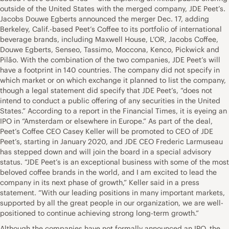
outside of the United States with the merged company, JDE Peet’s.
Jacobs Douwe Egberts announced the merger Dec. 17, adding
Berkeley, Calif.-based Peet’s Coffee to its portfolio of international
beverage brands, including Maxwell House, L’OR, Jacobs Coffee,
Douwe Egberts, Senseo, Tassimo, Moccona, Kenco, Pickwick and
Pilão. With the combination of the two companies, JDE Peet’s will
have a footprint in 140 countries. The company did not specify in
which market or on which exchange it planned to list the company,
though a legal statement did specify that JDE Peet’s, “does not
intend to conduct a public offering of any securities in the United
States.” According to a report in the Financial Times, it is eyeing an
IPO in “Amsterdam or elsewhere in Europe.” As part of the deal,
Peet’s Coffee CEO Casey Keller will be promoted to CEO of JDE
Peet’s, starting in January 2020, and JDE CEO Frederic Larmuseau
has stepped down and will join the board in a special advisory
status. “JDE Peet’s is an exceptional business with some of the most
beloved coffee brands in the world, and I am excited to lead the
company in its next phase of growth,” Keller said in a press
statement. “With our leading positions in many important markets,
supported by all the great people in our organization, we are well-
positioned to continue achieving strong long-term growth.”
Although the companies have not formally announced an IPO, the