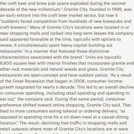
the craft beer and brew pub space exploded during the second
decade of the new millennium.” Granite City, founded in 1999, was
an early entrant into the craft beer market sector, but now it
“suddenly faced competition from hundreds of new brewpubs and
craft brewers.” Many of Granite City’s locations were located in or
near shopping malls and locked into long-term leases the company
said appeared favorable at the time, typically with options to
renew. It simultaneously spent heavy capital building out
restaurants “in a manner that featured those distinctive
characteristics associated with the brand.” Units are typically
9,800 square feet with interior finishes that incorporate granite and
other rock materials and natural woods and glass. Granite City
restaurants are open-concept and have outdoor patios. “As a result
of the Great Recession that began in 2008, consumer income
growth stagnated for nearly a decade. This led to an overall decline
in consumer spending, including retail spending and spending to
eat out,” the company said. During that same period, consumer
preference shifted toward online shopping, Granite City said. That
lead to more consumers eating takeout or ordering delivery, “as
opposed to spending time for a sit-down meal at a casual-dining
location.” The result: declining foot traffic in shopping malls and
retail outposts where most of Granite City’s locations are or were