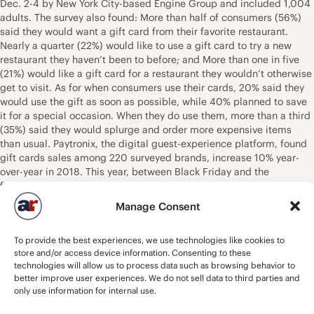
Dec. 2-4 by New York City-based Engine Group and included 1,004
adults. The survey also found: More than half of consumers (56%)
said they would want a gift card from their favorite restaurant.
Nearly a quarter (22%) would like to use a gift card to try a new
restaurant they haven’t been to before; and More than one in five
(21%) would like a gift card for a restaurant they wouldn’t otherwise
get to visit. As for when consumers use their cards, 20% said they
would use the gift as soon as possible, while 40% planned to save
it for a special occasion. When they do use them, more than a third
(35%) said they would splurge and order more expensive items
than usual. Paytronix, the digital guest-experience platform, found
gift cards sales among 220 surveyed brands, increase 10% year-
over-year in 2018. This year, between Black Friday and the
following Sunday, overall gift card sales for the surveyed brands
rose nearly 4%, the company said in an early report. “Restaurant
Manage Consent
gift cards are a perfect gift for anyone on your shopping list,” Riehle
said. “They’re quick and easy to purchase and your friends and
To provide the best experiences, we use technologies like cookies to
loved ones get to pick the meal they want most.” The National
store and/or access device information. Consenting to these
Restaurant Association was founded in 1919 to advocate on behalf
technologies will allow us to process data such as browsing behavior to
of foodservice outlets. – Source: NRN/ The National Restaurant
better improve user experiences. We do not sell data to third parties and
Association.
only use information for internal use.
Buddy’s Pizza Aims to Take Detroit-Style Pizza National