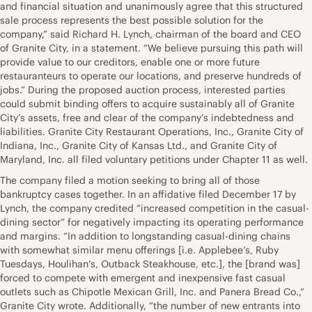
and financial situation and unanimously agree that this structured
sale process represents the best possible solution for the
company,” said Richard H. Lynch, chairman of the board and CEO
of Granite City, in a statement. “We believe pursuing this path will
provide value to our creditors, enable one or more future
restauranteurs to operate our locations, and preserve hundreds of
jobs.” During the proposed auction process, interested parties
could submit binding offers to acquire sustainably all of Granite
City’s assets, free and clear of the company’s indebtedness and
liabilities. Granite City Restaurant Operations, Inc., Granite City of
Indiana, Inc., Granite City of Kansas Ltd., and Granite City of
Maryland, Inc. all filed voluntary petitions under Chapter 11 as well.
The company filed a motion seeking to bring all of those
bankruptcy cases together. In an affidative filed December 17 by
Lynch, the company credited “increased competition in the casual-
dining sector” for negatively impacting its operating performance
and margins. “In addition to longstanding casual-dining chains
with somewhat similar menu offerings [i.e. Applebee’s, Ruby
Tuesdays, Houlihan’s, Outback Steakhouse, etc.], the [brand was]
forced to compete with emergent and inexpensive fast casual
outlets such as Chipotle Mexican Grill, Inc. and Panera Bread Co.,”
Granite City wrote. Additionally, “the number of new entrants into