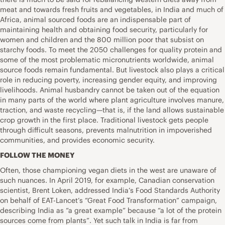
meat and towards fresh fruits and vegetables, in India and much of
Africa, animal sourced foods are an indispensable part of
maintaining health and obtaining food security, particularly for
women and children and the 800 million poor that subsist on
starchy foods. To meet the 2050 challenges for quality protein and
some of the most problematic micronutrients worldwide, animal
source foods remain fundamental. But livestock also plays a critical
role in reducing poverty, increasing gender equity, and improving
livelihoods. Animal husbandry cannot be taken out of the equation
in many parts of the world where plant agriculture involves manure,
traction, and waste recycling—that is, if the land allows sustainable
crop growth in the first place. Traditional livestock gets people
through difficult seasons, prevents malnutrition in impoverished
communities, and provides economic security.
FOLLOW THE MONEY
Often, those championing vegan diets in the west are unaware of
such nuances. In April 2019, for example, Canadian conservation
scientist, Brent Loken, addressed India’s Food Standards Authority
on behalf of EAT-Lancet’s “Great Food Transformation” campaign,
describing India as “a great example” because “a lot of the protein
sources come from plants”. Yet such talk in India is far from