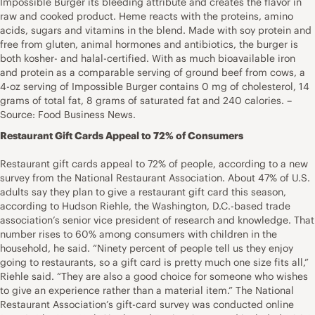
Impossible Burger its bleeding attribute and creates the flavor in
raw and cooked product. Heme reacts with the proteins, amino
acids, sugars and vitamins in the blend. Made with soy protein and
free from gluten, animal hormones and antibiotics, the burger is
both kosher- and halal-certified. With as much bioavailable iron
and protein as a comparable serving of ground beef from cows, a
4-oz serving of Impossible Burger contains 0 mg of cholesterol, 14
grams of total fat, 8 grams of saturated fat and 240 calories. –
Source: Food Business News.
Restaurant Gift Cards Appeal to 72% of Consumers
Restaurant gift cards appeal to 72% of people, according to a new
survey from the National Restaurant Association. About 47% of U.S.
adults say they plan to give a restaurant gift card this season,
according to Hudson Riehle, the Washington, D.C.-based trade
association’s senior vice president of research and knowledge. That
number rises to 60% among consumers with children in the
household, he said. “Ninety percent of people tell us they enjoy
going to restaurants, so a gift card is pretty much one size fits all,”
Riehle said. “They are also a good choice for someone who wishes
to give an experience rather than a material item.” The National
Restaurant Association’s gift-card survey was conducted online