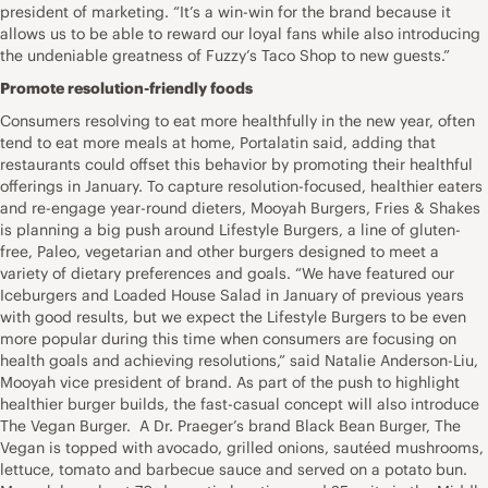
president of marketing. “It’s a win-win for the brand because it
allows us to be able to reward our loyal fans while also introducing
the undeniable greatness of Fuzzy’s Taco Shop to new guests.”
Promote resolution-friendly foods
Consumers resolving to eat more healthfully in the new year, often
tend to eat more meals at home, Portalatin said, adding that
restaurants could offset this behavior by promoting their healthful
offerings in January. To capture resolution-focused, healthier eaters
and re-engage year-round dieters, Mooyah Burgers, Fries & Shakes
is planning a big push around Lifestyle Burgers, a line of gluten-
free, Paleo, vegetarian and other burgers designed to meet a
variety of dietary preferences and goals. “We have featured our
Iceburgers and Loaded House Salad in January of previous years
with good results, but we expect the Lifestyle Burgers to be even
more popular during this time when consumers are focusing on
health goals and achieving resolutions,” said Natalie Anderson-Liu,
Mooyah vice president of brand. As part of the push to highlight
healthier burger builds, the fast-casual concept will also introduce
The Vegan Burger. A Dr. Praeger’s brand Black Bean Burger, The
Vegan is topped with avocado, grilled onions, sautéed mushrooms,
lettuce, tomato and barbecue sauce and served on a potato bun.