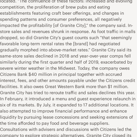
located. “The confluence of these factors: increased and evolving
competition, the proliferation of brew pubs and eating
establishments featuring craft beer offerings, and changes in
spending patterns and consumer preferences, all negatively
impacted the profitability [of Granite City],” the company said. In-
store sales and revenues shrunk in response. As foot traffic in malls
dropped, so did Granite City’s guest counts such “that seemingly
favorable long-term rental rates the [brand] had negotiated
gradually morphed into above-market rates.” Granite City said its
same-store sales declined in 2018 and year-over-year comps fell
similarly during the first quarter and half of 2019, exacerbated by
severe winter weather in the Midwest. Today, the company owes
Citizens Bank $40 million in principal together with accrued
interest, fees, and other amounts payable under the Citizens credit
facilities. It also owes Great Western Bank more than $1 million.
Granite City has tried to reroute traffic and sales declines this year.
In February, it introduced a menu and guest experience relaunch in
six of its markets. By July, it expanded to 17 additional locations. It
also attempted to improve financial performance and enhance
liquidity by pursuing lease concessions and seeking extensions of
the time afforded to pay food and beverage suppliers.
Consultations with advisers and discussions with Citizens led the
company to explore strategic alternatives. Granite City closed its