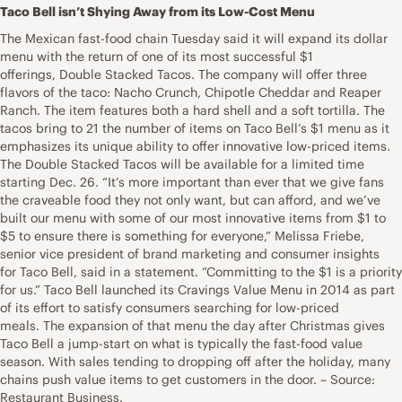
Taco Bell isn’t Shying Away from its Low-Cost Menu
The Mexican fast-food chain Tuesday said it will expand its dollar
menu with the return of one of its most successful $1
offerings, Double Stacked Tacos. The company will offer three
flavors of the taco: Nacho Crunch, Chipotle Cheddar and Reaper
Ranch. The item features both a hard shell and a soft tortilla. The
tacos bring to 21 the number of items on Taco Bell’s $1 menu as it
emphasizes its unique ability to offer innovative low-priced items.
The Double Stacked Tacos will be available for a limited time
starting Dec. 26. “It’s more important than ever that we give fans
the craveable food they not only want, but can afford, and we’ve
built our menu with some of our most innovative items from $1 to
$5 to ensure there is something for everyone,” Melissa Friebe,
senior vice president of brand marketing and consumer insights
for Taco Bell, said in a statement. “Committing to the $1 is a priority
for us.” Taco Bell launched its Cravings Value Menu in 2014 as part
of its effort to satisfy consumers searching for low-priced
meals. The expansion of that menu the day after Christmas gives
Taco Bell a jump-start on what is typically the fast-food value
season. With sales tending to dropping off after the holiday, many
chains push value items to get customers in the door. – Source:
Restaurant Business.