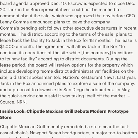
board agenda approved Dec. 10. Escrow is expected to close Dec.
20. Jack in the Box representatives could not be reached for
comment about the sale, which was approved the day before CEO
Lenny Comma announced plans to leave the company
Comma’s pending exit follows other executive departures in recent
months. The district, according to the terms of the sale, plans to
lease back the facility to Jack in the Box for 18 months. The lease is
$1,000 a month. The agreement will allow Jack in the Box “to
continue its operations at the site while [the company] transitions
to its new facility,” according to district documents. During the
lease period, the board will review options for the property which
include developing “some district administrative” facilities on the
site, a district spokesman told Nation’s Restaurant News. Last year,
Jack in the Box announced plans to explore a sale of the company,
and a proposal to downsize its San Diego headquarters. In May,
the quick-service chain said it was taking itself off the market. –
Source: NRN.
Inside Look: Chipotle Mexican Grill Debuts Modern Prototype
Store
Chipotle Mexican Grill recently remodeled a store near the fast-
casual chain’s Newport Beach headquarters, a major top-to-bottom