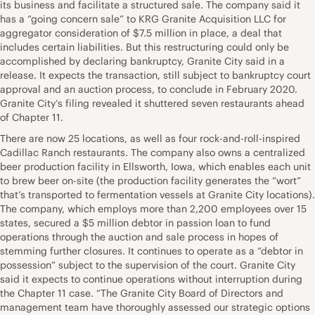
its business and facilitate a structured sale. The company said it
has a “going concern sale” to KRG Granite Acquisition LLC for
aggregator consideration of $7.5 million in place, a deal that
includes certain liabilities. But this restructuring could only be
accomplished by declaring bankruptcy, Granite City said in a
release. It expects the transaction, still subject to bankruptcy court
approval and an auction process, to conclude in February 2020.
Granite City’s filing revealed it shuttered seven restaurants ahead
of Chapter 11.
There are now 25 locations, as well as four rock-and-roll-inspired
Cadillac Ranch restaurants. The company also owns a centralized
beer production facility in Ellsworth, Iowa, which enables each unit
to brew beer on-site (the production facility generates the “wort”
that’s transported to fermentation vessels at Granite City locations).
The company, which employs more than 2,200 employees over 15
states, secured a $5 million debtor in passion loan to fund
operations through the auction and sale process in hopes of
stemming further closures. It continues to operate as a “debtor in
possession” subject to the supervision of the court. Granite City
said it expects to continue operations without interruption during
the Chapter 11 case. “The Granite City Board of Directors and
management team have thoroughly assessed our strategic options