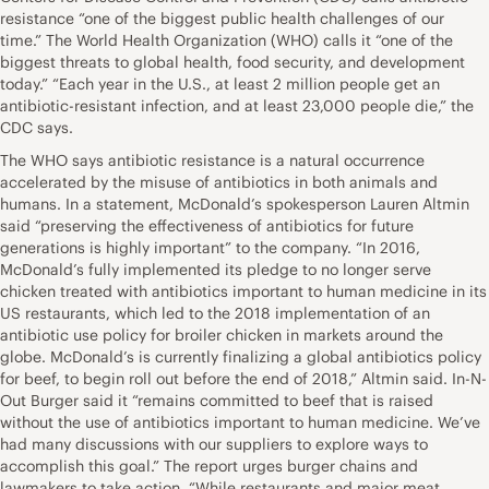
resistance “one of the biggest public health challenges of our
time.” The World Health Organization (WHO) calls it “one of the
biggest threats to global health, food security, and development
today.” “Each year in the U.S., at least 2 million people get an
antibiotic-resistant infection, and at least 23,000 people die,” the
CDC says.
The WHO says antibiotic resistance is a natural occurrence
accelerated by the misuse of antibiotics in both animals and
humans. In a statement, McDonald’s spokesperson Lauren Altmin
said “preserving the effectiveness of antibiotics for future
generations is highly important” to the company. “In 2016,
McDonald’s fully implemented its pledge to no longer serve
chicken treated with antibiotics important to human medicine in its
US restaurants, which led to the 2018 implementation of an
antibiotic use policy for broiler chicken in markets around the
globe. McDonald’s is currently finalizing a global antibiotics policy
for beef, to begin roll out before the end of 2018,” Altmin said. In-N-
Out Burger said it “remains committed to beef that is raised
without the use of antibiotics important to human medicine. We’ve
had many discussions with our suppliers to explore ways to
accomplish this goal.” The report urges burger chains and
lawmakers to take action. “While restaurants and major meat