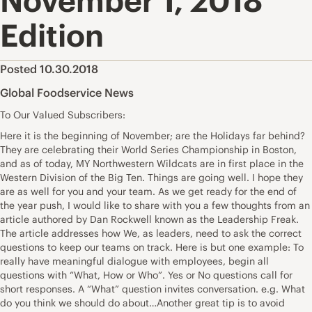
November 1, 2018
Edition
Posted 10.30.2018
Global Foodservice News
To Our Valued Subscribers:
Here it is the beginning of November; are the Holidays far behind?
They are celebrating their World Series Championship in Boston,
and as of today, MY Northwestern Wildcats are in first place in the
Western Division of the Big Ten. Things are going well. I hope they
are as well for you and your team. As we get ready for the end of
the year push, I would like to share with you a few thoughts from an
article authored by Dan Rockwell known as the Leadership Freak.
The article addresses how We, as leaders, need to ask the correct
questions to keep our teams on track. Here is but one example: To
really have meaningful dialogue with employees, begin all
questions with “What, How or Who”. Yes or No questions call for
short responses. A “What” question invites conversation. e.g. What
do you think we should do about…Another great tip is to avoid