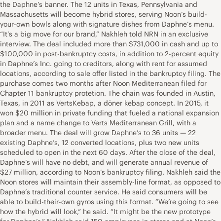
the Daphne’s banner. The 12 units in Texas, Pennsylvania and
Massachusetts will become hybrid stores, serving Noon’s build-
your-own bowls along with signature dishes from Daphne’s menu.
“It’s a big move for our brand,” Nakhleh told NRN in an exclusive
interview. The deal included more than $731,000 in cash and up to
$100,000 in post-bankruptcy costs, in addition to 2-percent equity
in Daphne’s Inc. going to creditors, along with rent for assumed
locations, according to sale offer listed in the bankruptcy filing. The
purchase comes two months after Noon Mediterranean filed for
Chapter 11 bankruptcy protetion. The chain was founded in Austin,
Texas, in 2011 as VertsKebap, a döner kebap concept. In 2015, it
won $20 million in private funding that fueled a national expansion
plan and a name change to Verts Mediterranean Grill, with a
broader menu. The deal will grow Daphne’s to 36 units — 22
existing Daphne’s, 12 converted locations, plus two new units
scheduled to open in the next 60 days. After the close of the deal,
Daphne’s will have no debt, and will generate annual revenue of
$27 million, according to Noon’s bankruptcy filing. Nakhleh said the
Noon stores will maintain their assembly-line format, as opposed to
Daphne’s traditional counter service. He said consumers will be
able to build-their-own gyros using this format. “We’re going to see
how the hybrid will look,” he said. “It might be the new prototype