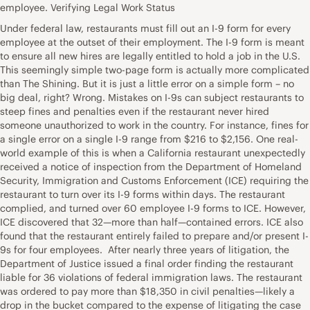
employee. Verifying Legal Work Status
Under federal law, restaurants must fill out an I-9 form for every
employee at the outset of their employment. The I-9 form is meant
to ensure all new hires are legally entitled to hold a job in the U.S.
This seemingly simple two-page form is actually more complicated
than The Shining. But it is just a little error on a simple form – no
big deal, right? Wrong. Mistakes on I-9s can subject restaurants to
steep fines and penalties even if the restaurant never hired
someone unauthorized to work in the country. For instance, fines for
a single error on a single I-9 range from $216 to $2,156. One real-
world example of this is when a California restaurant unexpectedly
received a notice of inspection from the Department of Homeland
Security, Immigration and Customs Enforcement (ICE) requiring the
restaurant to turn over its I-9 forms within days. The restaurant
complied, and turned over 60 employee I-9 forms to ICE. However,
ICE discovered that 32—more than half—contained errors. ICE also
found that the restaurant entirely failed to prepare and/or present I-
9s for four employees. After nearly three years of litigation, the
Department of Justice issued a final order finding the restaurant
liable for 36 violations of federal immigration laws. The restaurant
was ordered to pay more than $18,350 in civil penalties—likely a
drop in the bucket compared to the expense of litigating the case