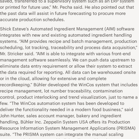
saved, transferred to a supervisory system such as an ERP system
or printed for future use,” Mr. Pecha said. He also pointed out that
the past data will assist in future forecasting to procure more
accurate production schedules.
Shick Esteve’s Automated Ingredient Management (AIM) software
integrates with new and existing automated ingredient handling
systems. “AIM provides recipe and batch management, production
scheduling, lot tracking, traceability and process data acquisition,”
Mr. Stricker said. “AIM is able to integrate with various front-end
management software seamlessly. We can push data upstream to
eliminate data entry requirement or allow their system to extract
the data required for reporting. All data can be warehoused onsite
or in the cloud, allowing for extensive and complete
recordkeeping.” Bühler developed the WinCos system that includes
recipe management, lot number traceability, contamination
control, product interlocking and trend visualization, just to name a
few. “The WinCos automation system has been developed to
deliver the functionality needed in a modern food business,” said
John Hunter, sales account manager, bakery and ingredient
handling, Bühler Inc. Zeppelin System USA offers its Production
Resource Information System Management Applications (PRISMA)
suite. “The PRISMA system can integrate the manual scaling