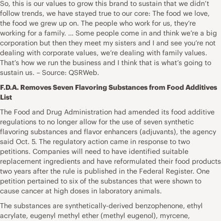
So, this is our values to grow this brand to sustain that we didn’t
follow trends, we have stayed true to our core: The food we love,
the food we grew up on. The people who work for us, they’re
working for a family. … Some people come in and think we’re a big
corporation but then they meet my sisters and I and see you’re not
dealing with corporate values, we’re dealing with family values.
That’s how we run the business and I think that is what’s going to
sustain us. – Source: QSRWeb.
F.D.A. Removes Seven Flavoring Substances from Food Additives
List
The Food and Drug Administration had amended its food additive
regulations to no longer allow for the use of seven synthetic
flavoring substances and flavor enhancers (adjuvants), the agency
said Oct. 5. The regulatory action came in response to two
petitions. Companies will need to have identified suitable
replacement ingredients and have reformulated their food products
two years after the rule is published in the Federal Register. One
petition pertained to six of the substances that were shown to
cause cancer at high doses in laboratory animals.
The substances are synthetically-derived benzophenone, ethyl
acrylate, eugenyl methyl ether (methyl eugenol), myrcene,