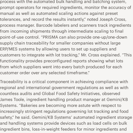
process with the automated bulk handling and batching system,
prompt operators for required ingredients, monitor the accuracy of
manual as well as automated scaling actions against preset
tolerances, and record the results instantly,” noted Joseph Cross,
process manager. Barcode labelers and scanners track ingredients
from incoming shipments through intermediate scaling to final
point-of-use control. “PRISMA can also provide one-up/one-down
supply chain traceability for smaller companies without large
ERP/MES systems by allowing users to set up suppliers and
customers to integrate with lot tracking,” Mr. Cross explained. “This
functionality provides preconfigured reports showing what lots
from which suppliers went into every batch produced for each
customer order over any selected timeframe.”
Traceability is a critical component in achieving compliance with
regional and international government regulations as well as with
countless audits and Global Food Safety Initiatives, observed
James Toole, ingredient handling product manager at Gemini/KB
Systems. “Bakeries are becoming more astute with respect to
increasingly stringent regulations governing lot tracking and food
safety,” he said. Gemini/KB Systems’ automated ingredient storage
and handling systems provide devices such as load cells on bulk
ingredient bins, loss-in-weight feeders for minor ingredients and