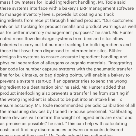
mass flow meters for liquid ingredient handling. Mr. Toole said
these systems interface with a bakery’s ERP management software
to manage inventory levels, provide lot costing and track
ingredients from receipt through finished product. “Our customers
rely on lot tracking for product recalls and product warnings as well
as for better inventory management purposes,” he said. Mr. Hunter
noted mass flow discharge systems from bins and silos allow
bakeries to carry out lot number tracking for bulk ingredients and
those that have been dispensed to intermediate silos. Bühler
designs its systems to ensure accurate ingredient handling and
physical separation of allergens or organic materials. “Integrating
bar code lot number capture systems with the pneumatic transfer
line for bulk intake, or bag tipping points, will enable a bakery to
prevent a system start-up if an operator tries to send the wrong
ingredient to a destination bin,” he said. Mr. Hunter added that
product interlocking also prevents a transfer line from starting if
the wrong ingredient is about to be put into an intake line. To
ensure accuracy, Mr. Toole recommended periodic calibration of all
the measuring devices by trained in-house personnel. “Calibrating
these devices will confirm the weight of ingredients are exact and
as precise as possible,” he said. “This can help with calculating
costs and find any discrepancies between amounts delivered
versus quantities used.” Mr. Toole added that calibration