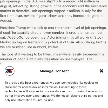
job openings in the U.S. rose slightly to a record 7.14 million in
August, reflecting strong growth in the economy and the best labor
market in decades. Job openings topped 7 million in July for the
first time ever, revised figures show, and they increased again in
August.
President Trump was quick to tout the record level of job openings,
though he actually cited a lower number: Incredible number just
out, 7,036,000 job openings. Astonishing – it’s all working! Stock
Market up big on tremendous potential of USA. Also, Strong Profits.
We are Number One in World, by far!
The jobs still waiting to be filled, meanwhile, easily exceeded the
number of people officially classified as unemployed. The
government previously said 6.23 million people were unemployed
in August. Job openings topped the number of unemployed for the
Manage Consent
first time in March based on government records going back to
2000. The gap has now widened to a record 900,000. What
To provide the best experiences, we use technologies like cookies to
happened: Job openings increased in government, construction,
store and/or access device information. Consenting to these
financial services, health care and professional services, the Labor
technologies will allow us to process data such as browsing behavior to
Department said. Job openings declined slightly in retail,
better improve user experiences. We do not sell data to third parties and
manufacturing and the restaurant business, though they were still
only use information for internal use.
at high levels overall. Some 5.78 million people were hired last
month. About 5.71 million people lost or left their jobs, including 3.6