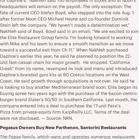
for Daphne’s.” Nakhleh said 150 employees in stores and at Noon’s
headquarters will remain on the payroll. The only exception: The
fate of current CEO Stefan Boyd, who stepped into the role Aug. 1
after former Noon CEO Michael Heyne and co-founder Dominik
Stein left the company. “We haven’t made a determination yet,”
Nakhleh said of Boyd. Boyd said in an email: “We are excited to join
the Elite Restaurant Group family. I’m looking forward to working
with Mike and his team to ensure a smooth transition as we move
toward a successful exit from Ch 11.” When Nakhleh purchased
Daphne’s earlier this year, he said he planned to position the 22-
unit fast-casual chain for major growth. He stripped “California
Greek” from its name, revamped its look and menu and introduced
Daphne’s-branded gyro kits at 90 Costco locations on the West
Coast. He said growth through acquisitions is not over. He said he
is looking to buy another Mediterranean brand soon. Elite began its
buying spree two years ago with the purchase of the bacon-centric
burger brand Slater’s 50/50 in Southern California. Last month, the
company entered into a deal to purchase the 17-unit Patxi’s
Pizza from private-equity firm KarpReilly LLC. Terms of the deal
were not disclosed. — Source: NRN.
Pegasus Owners Buy New Parthenon, Santorini Restaurants
The Papas family, which owns and operates numerous restaurants