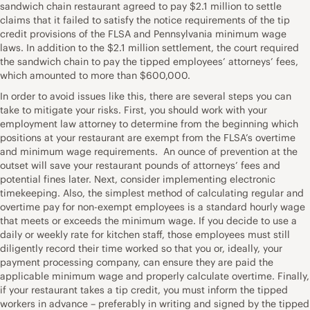
sandwich chain restaurant agreed to pay $2.1 million to settle
claims that it failed to satisfy the notice requirements of the tip
credit provisions of the FLSA and Pennsylvania minimum wage
laws. In addition to the $2.1 million settlement, the court required
the sandwich chain to pay the tipped employees’ attorneys’ fees,
which amounted to more than $600,000.
In order to avoid issues like this, there are several steps you can
take to mitigate your risks. First, you should work with your
employment law attorney to determine from the beginning which
positions at your restaurant are exempt from the FLSA’s overtime
and minimum wage requirements. An ounce of prevention at the
outset will save your restaurant pounds of attorneys’ fees and
potential fines later. Next, consider implementing electronic
timekeeping. Also, the simplest method of calculating regular and
overtime pay for non-exempt employees is a standard hourly wage
that meets or exceeds the minimum wage. If you decide to use a
daily or weekly rate for kitchen staff, those employees must still
diligently record their time worked so that you or, ideally, your
payment processing company, can ensure they are paid the
applicable minimum wage and properly calculate overtime. Finally,
if your restaurant takes a tip credit, you must inform the tipped
workers in advance – preferably in writing and signed by the tipped