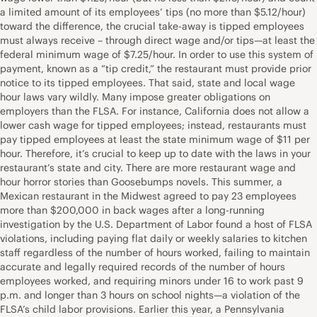
a limited amount of its employees’ tips (no more than $5.12/hour)
toward the difference, the crucial take-away is tipped employees
must always receive – through direct wage and/or tips—at least the
federal minimum wage of $7.25/hour. In order to use this system of
payment, known as a “tip credit,” the restaurant must provide prior
notice to its tipped employees. That said, state and local wage
hour laws vary wildly. Many impose greater obligations on
employers than the FLSA. For instance, California does not allow a
lower cash wage for tipped employees; instead, restaurants must
pay tipped employees at least the state minimum wage of $11 per
hour. Therefore, it’s crucial to keep up to date with the laws in your
restaurant’s state and city. There are more restaurant wage and
hour horror stories than Goosebumps novels. This summer, a
Mexican restaurant in the Midwest agreed to pay 23 employees
more than $200,000 in back wages after a long-running
investigation by the U.S. Department of Labor found a host of FLSA
violations, including paying flat daily or weekly salaries to kitchen
staff regardless of the number of hours worked, failing to maintain
accurate and legally required records of the number of hours
employees worked, and requiring minors under 16 to work past 9
p.m. and longer than 3 hours on school nights—a violation of the
FLSA’s child labor provisions. Earlier this year, a Pennsylvania