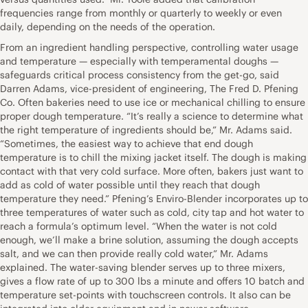
frequencies range from monthly or quarterly to weekly or even
daily, depending on the needs of the operation.
From an ingredient handling perspective, controlling water usage
and temperature — especially with temperamental doughs —
safeguards critical process consistency from the get-go, said
Darren Adams, vice-president of engineering, The Fred D. Pfening
Co. Often bakeries need to use ice or mechanical chilling to ensure
proper dough temperature. “It’s really a science to determine what
the right temperature of ingredients should be,” Mr. Adams said.
“Sometimes, the easiest way to achieve that end dough
temperature is to chill the mixing jacket itself. The dough is making
contact with that very cold surface. More often, bakers just want to
add as cold of water possible until they reach that dough
temperature they need.” Pfening’s Enviro-Blender incorporates up to
three temperatures of water such as cold, city tap and hot water to
reach a formula’s optimum level. “When the water is not cold
enough, we’ll make a brine solution, assuming the dough accepts
salt, and we can then provide really cold water,” Mr. Adams
explained. The water-saving blender serves up to three mixers,
gives a flow rate of up to 300 lbs a minute and offers 10 batch and
temperature set-points with touchscreen controls. It also can be