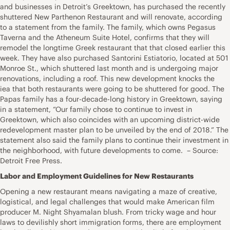
and businesses in Detroit’s Greektown, has purchased the recently
shuttered New Parthenon Restaurant and will renovate, according
to a statement from the family. The family, which owns Pegasus
Taverna and the Atheneum Suite Hotel, confirms that they will
remodel the longtime Greek restaurant that that closed earlier this
week. They have also purchased Santorini Estiatorio, located at 501
Monroe St., which shuttered last month and is undergoing major
renovations, including a roof. This new development knocks the
iea that both restaurants were going to be shuttered for good. The
Papas family has a four-decade-long history in Greektown, saying
in a statement, “Our family chose to continue to invest in
Greektown, which also coincides with an upcoming district-wide
redevelopment master plan to be unveiled by the end of 2018.” The
statement also said the family plans to continue their investment in
the neighborhood, with future developments to come. – Source:
Detroit Free Press.
Labor and Employment Guidelines for New Restaurants
Opening a new restaurant means navigating a maze of creative,
logistical, and legal challenges that would make American film
producer M. Night Shyamalan blush. From tricky wage and hour
laws to devilishly short immigration forms, there are employment