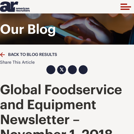
Our Blog
BACK TO BLOG RESULTS
Share This Article
𝕏
Global Foodservice
and Equipment
Newsletter –