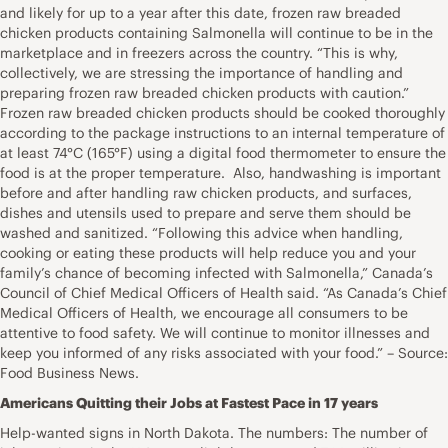
and likely for up to a year after this date, frozen raw breaded
chicken products containing Salmonella will continue to be in the
marketplace and in freezers across the country. “This is why,
collectively, we are stressing the importance of handling and
preparing frozen raw breaded chicken products with caution.”
Frozen raw breaded chicken products should be cooked thoroughly
according to the package instructions to an internal temperature of
at least 74°C (165°F) using a digital food thermometer to ensure the
food is at the proper temperature. Also, handwashing is important
before and after handling raw chicken products, and surfaces,
dishes and utensils used to prepare and serve them should be
washed and sanitized. “Following this advice when handling,
cooking or eating these products will help reduce you and your
family’s chance of becoming infected with Salmonella,” Canada’s
Council of Chief Medical Officers of Health said. “As Canada’s Chief
Medical Officers of Health, we encourage all consumers to be
attentive to food safety. We will continue to monitor illnesses and
keep you informed of any risks associated with your food.” – Source:
Food Business News.
Americans Quitting their Jobs at Fastest Pace in 17 years
Help-wanted signs in North Dakota. The numbers: The number of