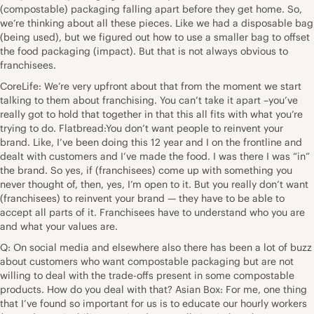
(compostable) packaging falling apart before they get home. So,
we’re thinking about all these pieces. Like we had a disposable bag
(being used), but we figured out how to use a smaller bag to offset
the food packaging (impact). But that is not always obvious to
franchisees.
CoreLife: We’re very upfront about that from the moment we start
talking to them about franchising. You can’t take it apart –you’ve
really got to hold that together in that this all fits with what you’re
trying to do. Flatbread:You don’t want people to reinvent your
brand. Like, I’ve been doing this 12 year and I on the frontline and
dealt with customers and I’ve made the food. I was there I was “in”
the brand. So yes, if (franchisees) come up with something you
never thought of, then, yes, I’m open to it. But you really don’t want
(franchisees) to reinvent your brand — they have to be able to
accept all parts of it. Franchisees have to understand who you are
and what your values are.
Q: On social media and elsewhere also there has been a lot of buzz
about customers who want compostable packaging but are not
willing to deal with the trade-offs present in some compostable
products. How do you deal with that? Asian Box: For me, one thing
that I’ve found so important for us is to educate our hourly workers