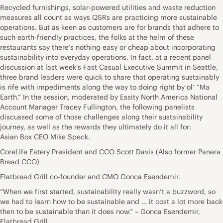
Recycled furnishings, solar-powered utilities and waste reduction
measures all count as ways QSRs are practicing more sustainable
operations. But as keen as customers are for brands that adhere to
such earth-friendly practices, the folks at the helm of these
restaurants say there’s nothing easy or cheap about incorporating
sustainability into everyday operations. In fact, at a recent panel
discussion at last week’s Fast Casual Executive Summit in Seattle,
three brand leaders were quick to share that operating sustainably
is rife with impediments along the way to doing right by ol’ “Ma
Earth.” In the session, moderated by Essity North America National
Account Manager Tracey Fullington, the following panelists
discussed some of those challenges along their sustainability
journey, as well as the rewards they ultimately do it all for:
Asian Box CEO Mike Speck.
CoreLife Eatery President and CCO Scott Davis (Also former Panera
Bread CCO)
Flatbread Grill co-founder and CMO Gonca Esendemir.
“When we first started, sustainability really wasn’t a buzzword, so
we had to learn how to be sustainable and … it cost a lot more back
then to be sustainable than it does now.” – Gonca Esendemir,
Flatbread Grill.