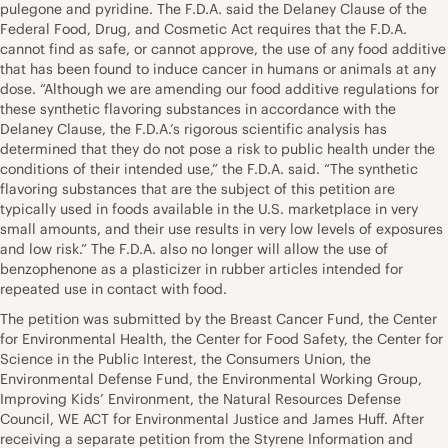
pulegone and pyridine. The F.D.A. said the Delaney Clause of the
Federal Food, Drug, and Cosmetic Act requires that the F.D.A.
cannot find as safe, or cannot approve, the use of any food additive
that has been found to induce cancer in humans or animals at any
dose. “Although we are amending our food additive regulations for
these synthetic flavoring substances in accordance with the
Delaney Clause, the F.D.A.’s rigorous scientific analysis has
determined that they do not pose a risk to public health under the
conditions of their intended use,” the F.D.A. said. “The synthetic
flavoring substances that are the subject of this petition are
typically used in foods available in the U.S. marketplace in very
small amounts, and their use results in very low levels of exposures
and low risk.” The F.D.A. also no longer will allow the use of
benzophenone as a plasticizer in rubber articles intended for
repeated use in contact with food.
The petition was submitted by the Breast Cancer Fund, the Center
for Environmental Health, the Center for Food Safety, the Center for
Science in the Public Interest, the Consumers Union, the
Environmental Defense Fund, the Environmental Working Group,
Improving Kids’ Environment, the Natural Resources Defense
Council, WE ACT for Environmental Justice and James Huff. After
receiving a separate petition from the Styrene Information and