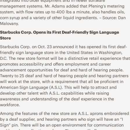
integrated into older equipment and in newer software
management systems. Mr. Adams added that Pfening’s metering
system, with flow rates up to 400 lbs a minute, also handles oils,
corn syrup and a variety of other liquid ingredients. – Source: Dan
Malovany.
Starbucks Corp. Opens its First Deaf-Friendly Sign Language
Store
Starbucks Corp. on Oct. 23 announced it has opened its first deaf-
friendly sign language store in the United States in Washington,
D.C. The new store format will be a distinctive retail experience that
promotes accessibility and offers employment and career
advancement opportunities for deaf and hard of hearing people.
Twenty to 25 deaf and hard of hearing people and hearing partners
will work at the store, with a requirement that all be proficient in
American Sign Language (A.S.L). This will help to attract and
develop other talent with A.S.L. capabilities while raising
awareness and understanding of the deaf experience in the
workforce.
Among the features of the new store are A.S.L. aprons embroidered
by a deaf supplier, and hearing partners who sign will have an “I
Sign” pin. There will be an open environment for communication