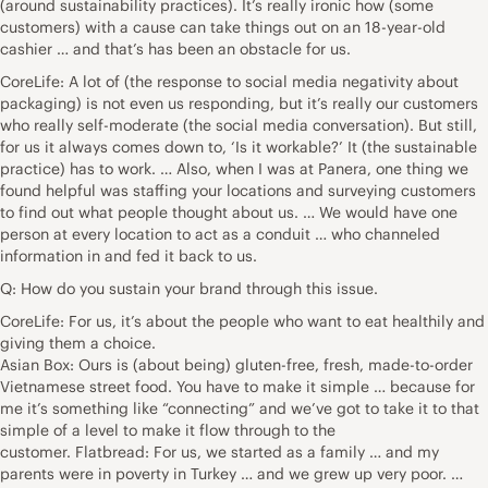
(around sustainability practices). It’s really ironic how (some
customers) with a cause can take things out on an 18-year-old
cashier … and that’s has been an obstacle for us.
CoreLife: A lot of (the response to social media negativity about
packaging) is not even us responding, but it’s really our customers
who really self-moderate (the social media conversation). But still,
for us it always comes down to, ‘Is it workable?’ It (the sustainable
practice) has to work. … Also, when I was at Panera, one thing we
found helpful was staffing your locations and surveying customers
to find out what people thought about us. … We would have one
person at every location to act as a conduit … who channeled
information in and fed it back to us.
Q: How do you sustain your brand through this issue.
CoreLife: For us, it’s about the people who want to eat healthily and
giving them a choice.
Asian Box: Ours is (about being) gluten-free, fresh, made-to-order
Vietnamese street food. You have to make it simple … because for
me it’s something like “connecting” and we’ve got to take it to that
simple of a level to make it flow through to the
customer. Flatbread: For us, we started as a family … and my
parents were in poverty in Turkey … and we grew up very poor. …