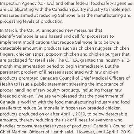
Inspection Agency (C.F.I.A.) and other federal food safety agencies
are collaborating with the Canadian poultry industry to implement
measures aimed at reducing Salmonella at the manufacturing and
processing levels of production.
In March, the C.F.I.A. announced new measures that
identify Salmonella as a hazard and call for processors to
implement modifications that reduce Salmonella to below a
detectable amount in products such as chicken nuggets, chicken
fingers, chicken strips, popcorn chicken and chicken burgers that
are packaged for retail sale. The C.F.I.A. granted the industry a 12-
month implementation period to begin immediately. But the
persistent problem of illnesses associated with raw chicken
products prompted Canada’s Council of Chief Medical Officers of
Health to issue a public statement stressing the importance of
proper handling of raw poultry products, including frozen raw
breaded chicken. “We are very pleased that the government of
Canada is working with the food manufacturing industry and food
retailers to reduce Salmonella in frozen raw breaded chicken
products produced on or after April 1, 2019, to below detectable
amounts, thereby reducing the risk of illness for everyone who
handles or consumes these types of products,” Canada’s Council of
Chief Medical Officers of Health said. “However, until April 1, 2019,