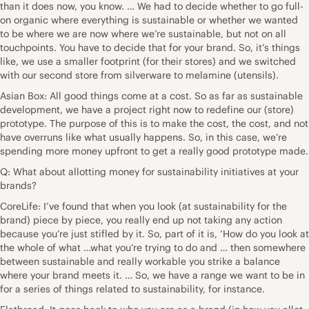
than it does now, you know. … We had to decide whether to go full-
on organic where everything is sustainable or whether we wanted
to be where we are now where we’re sustainable, but not on all
touchpoints. You have to decide that for your brand. So, it’s things
like, we use a smaller footprint (for their stores) and we switched
with our second store from silverware to melamine (utensils).
Asian Box: All good things come at a cost. So as far as sustainable
development, we have a project right now to redefine our (store)
prototype. The purpose of this is to make the cost, the cost, and not
have overruns like what usually happens. So, in this case, we’re
spending more money upfront to get a really good prototype made.
Q: What about allotting money for sustainability initiatives at your
brands?
CoreLife: I’ve found that when you look (at sustainability for the
brand) piece by piece, you really end up not taking any action
because you’re just stifled by it. So, part of it is, ‘How do you look at
the whole of what …what you’re trying to do and … then somewhere
between sustainable and really workable you strike a balance
where your brand meets it. … So, we have a range we want to be in
for a series of things related to sustainability, for instance.