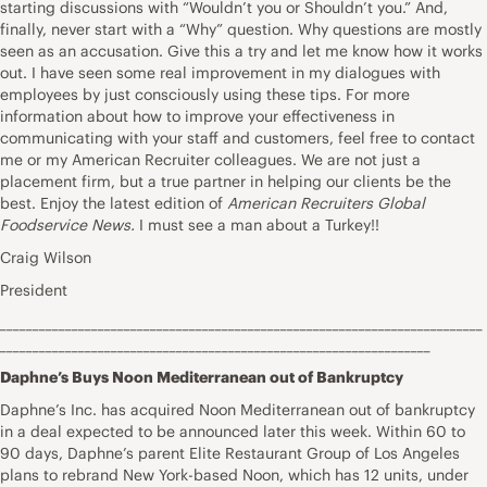
starting discussions with “Wouldn’t you or Shouldn’t you.” And,
finally, never start with a “Why” question. Why questions are mostly
seen as an accusation. Give this a try and let me know how it works
out. I have seen some real improvement in my dialogues with
employees by just consciously using these tips. For more
information about how to improve your effectiveness in
communicating with your staff and customers, feel free to contact
me or my American Recruiter colleagues. We are not just a
placement firm, but a true partner in helping our clients be the
best. Enjoy the latest edition of
American Recruiters Global
Foodservice News.
I must see a man about a Turkey!!
Craig Wilson
President
__________________________________________________________________________
__________________________________________________________________
Daphne’s Buys Noon Mediterranean out of Bankruptcy
Daphne’s Inc. has acquired Noon Mediterranean out of bankruptcy
in a deal expected to be announced later this week. Within 60 to
90 days, Daphne’s parent Elite Restaurant Group of Los Angeles
plans to rebrand New York-based Noon, which has 12 units, under