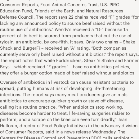
Consumer Reports, Food Animal Concerns Trust, U.S. PIRG
Education Fund, Friends of the Earth, and Natural Resources
Defense Council. The report says 22 chains received “F” grades “for
lacking any announced policy to source beef raised without the
routine use of antibiotics.” Wendy’s received a “D-” because 15
percent of its beef is sourced from producers that cut the use of
tylosin, an antibiotic, by one-fifth, it says. Only two chains – Shake
Shack and BurgerFi – received an “A” rating. “Both companies
currently serve only beef raised without antibiotics,” the report says.
The report notes that while Fuddruckers, Steak ‘n Shake and Farmer
Boys – which received “F grades” – have no antibiotics policies,
they offer a burger option made of beef raised without antibiotics.
Overuse of antibiotics in livestock can cause resistant bacteria to
spread, putting humans at risk of developing life-threatening
infections. The report says many meat producers give animals
antibiotics to encourage quicker growth or stave off disease,
calling it a routine practice. “When antibiotics stop working,
diseases become harder to treat, life-saving surgeries riskier to
perform, and a scrape on the knee can even turn deadly,” Jean
Halloran, director of Food Policy Initiatives in the advocacy division
of Consumer Reports, said in a news release Wednesday. The
Centers for Disease Control and Prevention (CDC) calls antibiotic