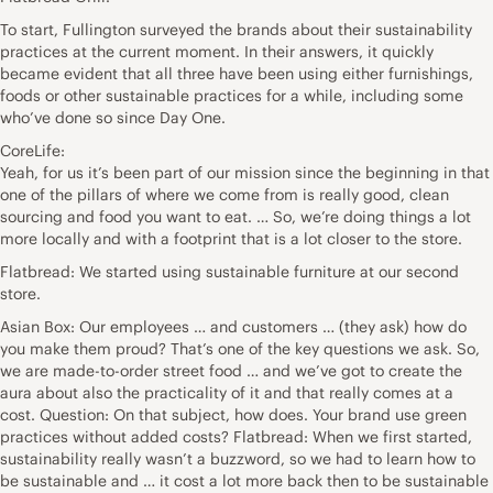
To start, Fullington surveyed the brands about their sustainability
practices at the current moment. In their answers, it quickly
became evident that all three have been using either furnishings,
foods or other sustainable practices for a while, including some
who’ve done so since Day One.
CoreLife:
Yeah, for us it’s been part of our mission since the beginning in that
one of the pillars of where we come from is really good, clean
sourcing and food you want to eat. … So, we’re doing things a lot
more locally and with a footprint that is a lot closer to the store.
Flatbread: We started using sustainable furniture at our second
store.
Asian Box: Our employees … and customers … (they ask) how do
you make them proud? That’s one of the key questions we ask. So,
we are made-to-order street food … and we’ve got to create the
aura about also the practicality of it and that really comes at a
cost. Question: On that subject, how does. Your brand use green
practices without added costs? Flatbread: When we first started,
sustainability really wasn’t a buzzword, so we had to learn how to
be sustainable and … it cost a lot more back then to be sustainable