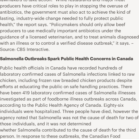
producers have critical roles to play in stopping the overuse of
antibiotics, the government must also act to achieve the kind of
lasting, industry-wide change needed to fully protect public
health,” the report says. “Policymakers should only allow beef
producers to use medically important antibiotics under the
guidance of a licensed veterinarian, and to treat animals diagnosed
with an illness or to control a verified disease outbreak,” it says. –
Source: CBS Interactive.
Salmonella Outbreaks Spark Public Health Concerns in Canada
Public health officials in Canada have recorded hundreds of
laboratory confirmed cases of Salmonella infections linked to raw
chicken, including frozen raw breaded chicken products despite
efforts at educating the public on safe handling practices. There
have been 419 laboratory confirmed cases of Salmonella illnesses
investigated as part of foodborne illness outbreaks across Canada,
according to the Public Health Agency of Canada. Eighty-six
individuals were hospitalized. Three people have died, however the
agency noted that Salmonella was not the cause of death for two of
those individuals, and it was not determined
whether Salmonella contributed to the cause of death for the third
person. In response to these outbreaks, the Canadian Food