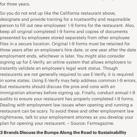
for three years.
So you do not end up like the California restaurant above,
designate and provide training for a trustworthy and responsible
person to fill out new employees’ I-9 forms for the restaurant. Also,
keep all original completed I-9 forms and copies of documents
presented by employees stored separately from other employee
files in a secure location. Original I-9 forms must be retained for
three years after an employee’s hire date, or one year after the date
employment ends, whichever is later. You might also consider
signing up for E-Verify, an online system that allows employers to
instantly validate an employee’s legal work status. Though
restaurants are not generally required to use E-Verify, it is required
in some states. Using E-Verify may help address common I-9 errors,
but restaurants should discuss the pros and cons with an
immigration attorney before signing up. Finally, conduct annual I-9
audits to ensure your restaurant has properly completed I-9 forms.
Dealing with employment law issues when opening and running a
restaurant can be scary. To avoid these and other employment law
nightmares, talk to your employment attorney as you develop your
plan for opening your restaurant. – Source: Fsrmagazine.
3 Brands Discuss the Bumps Along the Road to Sustainability