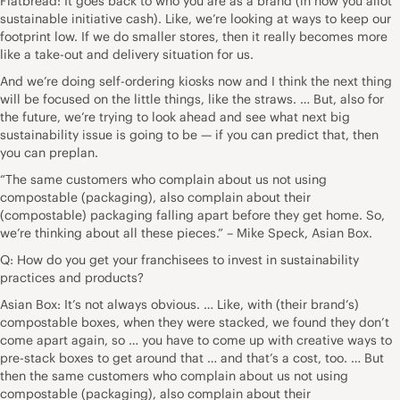
Flatbread: It goes back to who you are as a brand (in how you allot
sustainable initiative cash). Like, we’re looking at ways to keep our
footprint low. If we do smaller stores, then it really becomes more
like a take-out and delivery situation for us.
And we’re doing self-ordering kiosks now and I think the next thing
will be focused on the little things, like the straws. … But, also for
the future, we’re trying to look ahead and see what next big
sustainability issue is going to be — if you can predict that, then
you can preplan.
“The same customers who complain about us not using
compostable (packaging), also complain about their
(compostable) packaging falling apart before they get home. So,
we’re thinking about all these pieces.” – Mike Speck, Asian Box.
Q: How do you get your franchisees to invest in sustainability
practices and products?
Asian Box: It’s not always obvious. … Like, with (their brand’s)
compostable boxes, when they were stacked, we found they don’t
come apart again, so … you have to come up with creative ways to
pre-stack boxes to get around that … and that’s a cost, too. … But
then the same customers who complain about us not using
compostable (packaging), also complain about their