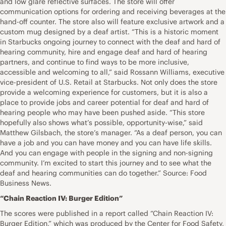
and low glare reflective surfaces. The store will offer
communication options for ordering and receiving beverages at the
hand-off counter. The store also will feature exclusive artwork and a
custom mug designed by a deaf artist. “This is a historic moment
in Starbucks ongoing journey to connect with the deaf and hard of
hearing community, hire and engage deaf and hard of hearing
partners, and continue to find ways to be more inclusive,
accessible and welcoming to all,” said Rossann Williams, executive
vice-president of U.S. Retail at Starbucks. Not only does the store
provide a welcoming experience for customers, but it is also a
place to provide jobs and career potential for deaf and hard of
hearing people who may have been pushed aside. “This store
hopefully also shows what’s possible, opportunity-wise,” said
Matthew Gilsbach, the store’s manager. “As a deaf person, you can
have a job and you can have money and you can have life skills.
And you can engage with people in the signing and non-signing
community. I’m excited to start this journey and to see what the
deaf and hearing communities can do together.” Source: Food
Business News.
“Chain Reaction IV: Burger Edition”
The scores were published in a report called “Chain Reaction IV:
Burger Edition,” which was produced by the Center for Food Safety,