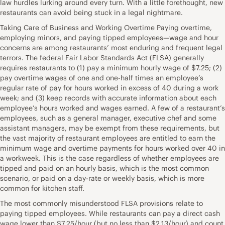
law hurdles lurking around every turn. With a little forethought, new
restaurants can avoid being stuck in a legal nightmare.
Taking Care of Business and Working Overtime Paying overtime,
employing minors, and paying tipped employees—wage and hour
concerns are among restaurants’ most enduring and frequent legal
terrors. The federal Fair Labor Standards Act (FLSA) generally
requires restaurants to (1) pay a minimum hourly wage of $7.25; (2)
pay overtime wages of one and one-half times an employee’s
regular rate of pay for hours worked in excess of 40 during a work
week; and (3) keep records with accurate information about each
employee’s hours worked and wages earned. A few of a restaurant’s
employees, such as a general manager, executive chef and some
assistant managers, may be exempt from these requirements, but
the vast majority of restaurant employees are entitled to earn the
minimum wage and overtime payments for hours worked over 40 in
a workweek. This is the case regardless of whether employees are
tipped and paid on an hourly basis, which is the most common
scenario, or paid on a day-rate or weekly basis, which is more
common for kitchen staff.
The most commonly misunderstood FLSA provisions relate to
paying tipped employees. While restaurants can pay a direct cash
wage lower than $7.25/hour (but no less than $2.13/hour) and count