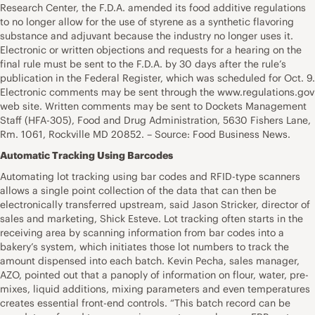
Research Center, the F.D.A. amended its food additive regulations
to no longer allow for the use of styrene as a synthetic flavoring
substance and adjuvant because the industry no longer uses it.
Electronic or written objections and requests for a hearing on the
final rule must be sent to the F.D.A. by 30 days after the rule’s
publication in the Federal Register, which was scheduled for Oct. 9.
Electronic comments may be sent through the www.regulations.gov
web site. Written comments may be sent to Dockets Management
Staff (HFA-305), Food and Drug Administration, 5630 Fishers Lane,
Rm. 1061, Rockville MD 20852. – Source: Food Business News.
Automatic Tracking Using Barcodes
Automating lot tracking using bar codes and RFID-type scanners
allows a single point collection of the data that can then be
electronically transferred upstream, said Jason Stricker, director of
sales and marketing, Shick Esteve. Lot tracking often starts in the
receiving area by scanning information from bar codes into a
bakery’s system, which initiates those lot numbers to track the
amount dispensed into each batch. Kevin Pecha, sales manager,
AZO, pointed out that a panoply of information on flour, water, pre-
mixes, liquid additions, mixing parameters and even temperatures
creates essential front-end controls. “This batch record can be