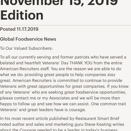
November 15, 2019
Edition
Posted 11.17.2019
Global Foodservice News
To Our Valued Subscribers:
To all our currently serving and former patriots who have served a
belated and heartfelt Veterans’ Day THANK YOU from the entire
American Recruiters staff. You are the reason we are able to do
what we do: providing great people to help companies stay
great. American Recruiters is committed to continue to provide
Veterans with great opportunities for great companies. If you know
of any Veterans’ who are seeking great foodservice opportunities,
please contact me or my Associates and we will be more than
happy to follow up and see how we can assist. One common trait
Veterans’ and great leaders have is courage.
In his most recent article published by Restaurant Smart Brief
noted author and sales and marketing guru Steve Keating writes
about the Courage needed to be a leader in today’s business