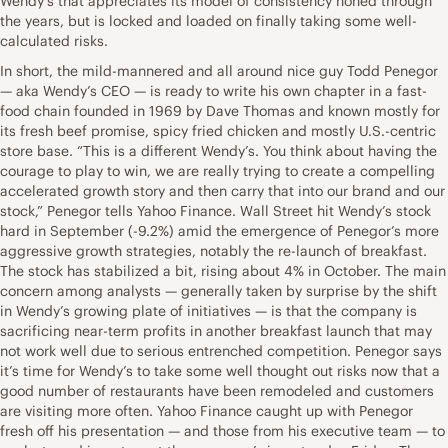
Wendy’s that appreciates its model of consistency honed through
the years, but is locked and loaded on finally taking some well-
calculated risks.
In short, the mild-mannered and all around nice guy Todd Penegor
— aka Wendy’s CEO — is ready to write his own chapter in a fast-
food chain founded in 1969 by Dave Thomas and known mostly for
its fresh beef promise, spicy fried chicken and mostly U.S.-centric
store base. “This is a different Wendy’s. You think about having the
courage to play to win, we are really trying to create a compelling
accelerated growth story and then carry that into our brand and our
stock,” Penegor tells Yahoo Finance. Wall Street hit Wendy’s stock
hard in September (-9.2%) amid the emergence of Penegor’s more
aggressive growth strategies, notably the re-launch of breakfast.
The stock has stabilized a bit, rising about 4% in October. The main
concern among analysts — generally taken by surprise by the shift
in Wendy’s growing plate of initiatives — is that the company is
sacrificing near-term profits in another breakfast launch that may
not work well due to serious entrenched competition. Penegor says
it’s time for Wendy’s to take some well thought out risks now that a
good number of restaurants have been remodeled and customers
are visiting more often. Yahoo Finance caught up with Penegor
fresh off his presentation — and those from his executive team — to