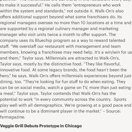
to make it successful.” He calls them “entrepreneurs who work
within the system and standards,” not outside it. Walk-On’s also
offers additional support beyond what some franchisers do. Its
regional managers oversee no more than 10 locations at a time and
are supported by a regional culinary manager and marketing
manager who visit units twice a month to offer support. The
company uses its Bluechip program as a way to reward talented
staff. “We overstaff our restaurant with management and team
members, knowing a franchisee may need help. It’s a win/win for us
and them,” Taylor says. Millennials are attracted to Walk-On’s,
Taylor says, mostly by the distinctive food. “They like flavorful,
innovative food. At some legacy brands, the food hasn’t been the
hero,” he says. Walk-On’s offers millennials experiences beyond just
dining, too. “They’re looking for fun stuff to do when eating. They
can be on social media, watch a game on TV, more than just eating
a meal,” Taylor says. Taylor contends that Walk-On’s has the
potential to work “in every community across the country. Sports
play well with all demographics. We’re growing at a good pace and
will continue to be a dominant player in the market.” – Source:
fsrmagazine.
Veggie Grill Debuts Prototype in Chicago