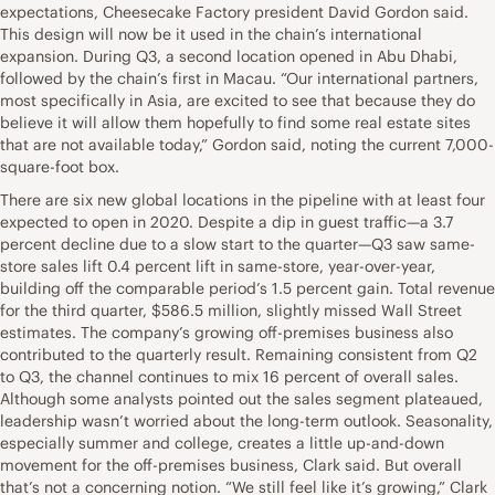
expectations, Cheesecake Factory president David Gordon said.
This design will now be it used in the chain’s international
expansion. During Q3, a second location opened in Abu Dhabi,
followed by the chain’s first in Macau. “Our international partners,
most specifically in Asia, are excited to see that because they do
believe it will allow them hopefully to find some real estate sites
that are not available today,” Gordon said, noting the current 7,000-
square-foot box.
There are six new global locations in the pipeline with at least four
expected to open in 2020. Despite a dip in guest traffic—a 3.7
percent decline due to a slow start to the quarter—Q3 saw same-
store sales lift 0.4 percent lift in same-store, year-over-year,
building off the comparable period’s 1.5 percent gain. Total revenue
for the third quarter, $586.5 million, slightly missed Wall Street
estimates. The company’s growing off-premises business also
contributed to the quarterly result. Remaining consistent from Q2
to Q3, the channel continues to mix 16 percent of overall sales.
Although some analysts pointed out the sales segment plateaued,
leadership wasn’t worried about the long-term outlook. Seasonality,
especially summer and college, creates a little up-and-down
movement for the off-premises business, Clark said. But overall
that’s not a concerning notion. “We still feel like it’s growing,” Clark