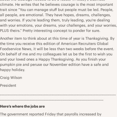
climate. He writes that he believes courage is the most important
trait since “You can manage stuff but people must be led. People,
all people, are emotional. They have hopes, dreams, challenges,
and worries. If you’re leading them, truly leading, you’re dealing
with your emotions, your dreams, your challenges, and your worries,
PLUS theirs.” Pretty interesting concept to ponder for sure.
Another item to think about at this time of year is Thanksgiving. By
the time you receive this edition of American Recruiters Global
Foodservice News, it will be less than two weeks before the event.
On behalf of me and my colleagues let us be the first to wish you
and your loved ones a Happy Thanksgiving. As you finish your
pumpkin pie and peruse our November edition have a safe and
happy holiday.
Craig Wilson
President
__________________________________________________________________________
__________________________________________________________________
Here’s where the jobs are
The government reported Friday that payrolls increased by