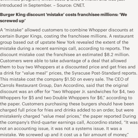
introduced in September. – Source: CNET.
Burger King discount ‘mistake’ costs franchisee millions: ‘We
screwed up’
A “mistake” allowed customers to combine Whopper discounts at
certain Burger Kings, costing the franchisee millions. A restaurant
group based out of upstate New York revealed the extent of the
mistake during a recent earnings call, according to reports. The
discount mistake cost the franchisee an estimated $8.2 million.
Customers were able to take advantage of a deal that allowed
them to buy two Whoppers at a discounted price and get fries and
a drink for “value meal” prices, the Syracuse Post-Standard reports.
This mistake cost the company $1.50 on every sale. The CEO of
Carrols Restaurant Group, Dan Accordino, said that the original
discount was an offer for “two Whopper Jr. sandwiches for $4, two
Whoppers for $5 and two Double Whoppers for $6,” according to
the paper. Customers purchasing these burgers should have been
charged full price for fries and drinks added to an order, but were
mistakenly charged “value meal prices,” the paper reported During
the company’s third-quarter earnings call, Accordino stated, “It was
not an accounting issue, it was not a systems issue. It was a
mistake. We screwed up and it cost us a fair amount of money,”