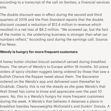
according to a transcript of the call on Sentieo, a financial services
site.
The double discount was in effect during the second and third
quarters of 2019 and the Post-Standard reports that the double
discount caused a reduction of $12.4 million in revenue which
resulted in a net loss of $8.2 million. “We screwed up, but the fact
of the matter is, the underlying business is stronger than what our
numbers reflect,” According said during the earnings call. Source:
Fox News.
Wendy is hungry for more frequent customers
A honey butter chicken biscuit sandwich served during breakfast
hours. The return of Wendy’s to Europe within 18-months. 50-piece
orders of spicy chicken nuggets being ordered by those that saw a
bullish Chance the Rapper tweet about them. The Baconator
ordered on the Wendy’s app and delivered soon thereafter by
Grubhub. Clearly, this is not the steady as she goes Wendy’s that
Wall Street has come to know and appreciate over the past 10
years. No, this is a Wendy’s hungry for more frequent customers
during the week. A Wendy’s that believes it deserves a place in
breakfast besides heavyweights McDonald’s and Dunkin’ Donuts. A