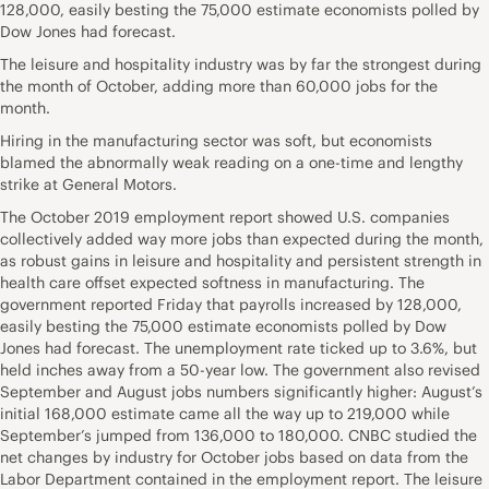
128,000, easily besting the 75,000 estimate economists polled by
Dow Jones had forecast.
The leisure and hospitality industry was by far the strongest during
the month of October, adding more than 60,000 jobs for the
month.
Hiring in the manufacturing sector was soft, but economists
blamed the abnormally weak reading on a one-time and lengthy
strike at General Motors.
The October 2019 employment report showed U.S. companies
collectively added way more jobs than expected during the month,
as robust gains in leisure and hospitality and persistent strength in
health care offset expected softness in manufacturing. The
government reported Friday that payrolls increased by 128,000,
easily besting the 75,000 estimate economists polled by Dow
Jones had forecast. The unemployment rate ticked up to 3.6%, but
held inches away from a 50-year low. The government also revised
September and August jobs numbers significantly higher: August’s
initial 168,000 estimate came all the way up to 219,000 while
September’s jumped from 136,000 to 180,000. CNBC studied the
net changes by industry for October jobs based on data from the
Labor Department contained in the employment report. The leisure