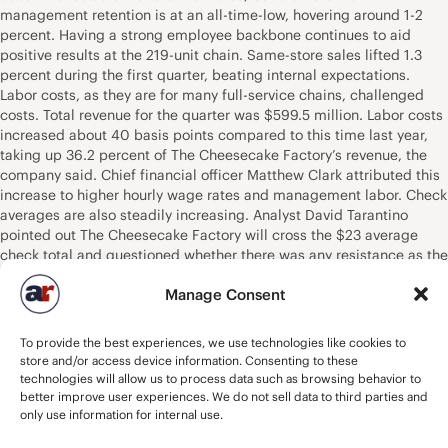
management retention is at an all-time-low, hovering around 1-2
percent. Having a strong employee backbone continues to aid
positive results at the 219-unit chain. Same-store sales lifted 1.3
percent during the first quarter, beating internal expectations.
Labor costs, as they are for many full-service chains, challenged
costs. Total revenue for the quarter was $599.5 million. Labor costs
increased about 40 basis points compared to this time last year,
taking up 36.2 percent of The Cheesecake Factory’s revenue, the
company said. Chief financial officer Matthew Clark attributed this
increase to higher hourly wage rates and management labor. Check
averages are also steadily increasing. Analyst David Tarantino
pointed out The Cheesecake Factory will cross the $23 average
check total and questioned whether there was any resistance as the
company tries to reach $25 and beyond. Clark said the company
Manage Consent
kept an eye on its competition and is tracking normally.
Additionally, it’s moving to protect margins in order to benefit from
the higher check totals. Menu mix and pricing are contributing to
To provide the best experiences, we use technologies like cookies to
growing totals. “I think when we look at the mix, we feel very good
store and/or access device information. Consenting to these
about the elasticity of our pricing power, how guests are
technologies will allow us to process data such as browsing behavior to
navigating,” Clark said. “They continue to order across the
better improve user experiences. We do not sell data to third parties and
spectrum, which is very positive.” With the significant growth of the
only use information for internal use.
off-premises segment factored in, check totals are slightly