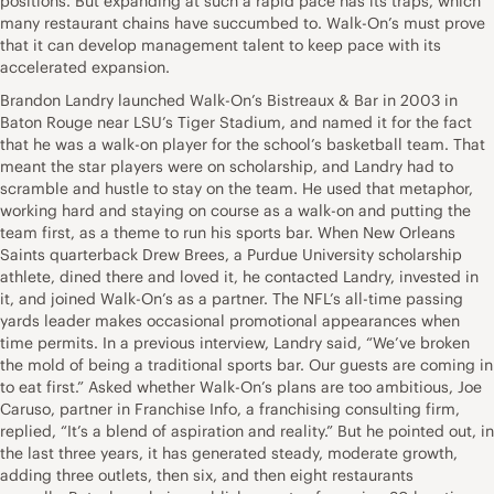
positions. But expanding at such a rapid pace has its traps, which
many restaurant chains have succumbed to. Walk-On’s must prove
that it can develop management talent to keep pace with its
accelerated expansion.
Brandon Landry launched Walk-On’s Bistreaux & Bar in 2003 in
Baton Rouge near LSU’s Tiger Stadium, and named it for the fact
that he was a walk-on player for the school’s basketball team. That
meant the star players were on scholarship, and Landry had to
scramble and hustle to stay on the team. He used that metaphor,
working hard and staying on course as a walk-on and putting the
team first, as a theme to run his sports bar. When New Orleans
Saints quarterback Drew Brees, a Purdue University scholarship
athlete, dined there and loved it, he contacted Landry, invested in
it, and joined Walk-On’s as a partner. The NFL’s all-time passing
yards leader makes occasional promotional appearances when
time permits. In a previous interview, Landry said, “We’ve broken
the mold of being a traditional sports bar. Our guests are coming in
to eat first.” Asked whether Walk-On’s plans are too ambitious, Joe
Caruso, partner in Franchise Info, a franchising consulting firm,
replied, “It’s a blend of aspiration and reality.” But he pointed out, in
the last three years, it has generated steady, moderate growth,
adding three outlets, then six, and then eight restaurants