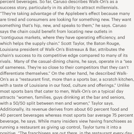
percent beverages. So far, Caruso describes Walk-On’s as a
success story, particularly in its ability to attract millennials.
“They’re taking advantage of the Applebee’s effect because many
are tired and consumers are looking for something new. They want
something that’s hip, new, and speaks to them,” he says. Caruso
says the chain could benefit from locating new outlets in
“contiguous markets, where they have operating efficiency, and
which helps the supply chain.” Scott Taylor, the Baton Rouge,
Louisiana president of Walk-On’s Bistreaux & Bar, attributes the
chain’s success to its competitive edge compared to many of its
rivals. Many of the casual-dining chains, he says, operate in a “sea
of sameness. They’re so close to their competitors that they can’t
differentiate themselves.” On the other hand, he described Walk-
On’s as a “restaurant first, more than a sports bar, a scratch kitchen,
with a taste of Louisiana in our food, culture and offerings.” Unlike
most sports bars that cater to men, Walk-On’s on a typical day
attracts “women, families, guys drinking at the bar and seniors,
with a 50/50 split between men and women,” Taylor says.
Additionally, its revenue derives from about 60 percent food and
40 percent beverages whereas most sports bar average 75 percent
beverage, he says. While many insiders view having franchisees as
running a restaurant as giving up control, Taylor turns it into a
positive. “The franchisees are out there, in the restaurant every day,