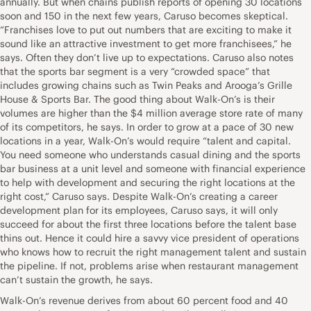
annually. But when chains publish reports of opening 30 locations
soon and 150 in the next few years, Caruso becomes skeptical.
“Franchises love to put out numbers that are exciting to make it
sound like an attractive investment to get more franchisees,” he
says. Often they don’t live up to expectations. Caruso also notes
that the sports bar segment is a very “crowded space” that
includes growing chains such as Twin Peaks and Arooga’s Grille
House & Sports Bar. The good thing about Walk-On’s is their
volumes are higher than the $4 million average store rate of many
of its competitors, he says. In order to grow at a pace of 30 new
locations in a year, Walk-On’s would require “talent and capital.
You need someone who understands casual dining and the sports
bar business at a unit level and someone with financial experience
to help with development and securing the right locations at the
right cost,” Caruso says. Despite Walk-On’s creating a career
development plan for its employees, Caruso says, it will only
succeed for about the first three locations before the talent base
thins out. Hence it could hire a savvy vice president of operations
who knows how to recruit the right management talent and sustain
the pipeline. If not, problems arise when restaurant management
can’t sustain the growth, he says.
Walk-On’s revenue derives from about 60 percent food and 40