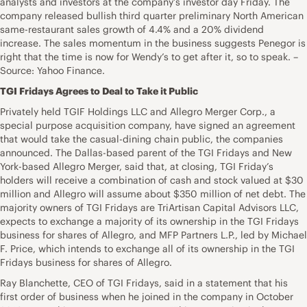
analysts and investors at the company’s investor day Friday. The
company released bullish third quarter preliminary North American
same-restaurant sales growth of 4.4% and a 20% dividend
increase. The sales momentum in the business suggests Penegor is
right that the time is now for Wendy’s to get after it, so to speak. –
Source: Yahoo Finance.
TGI Fridays Agrees to Deal to Take it Public
Privately held TGIF Holdings LLC and Allegro Merger Corp., a
special purpose acquisition company, have signed an agreement
that would take the casual-dining chain public, the companies
announced. The Dallas-based parent of the TGI Fridays and New
York-based Allegro Merger, said that, at closing, TGI Friday’s
holders will receive a combination of cash and stock valued at $30
million and Allegro will assume about $350 million of net debt. The
majority owners of TGI Fridays are TriArtisan Capital Advisors LLC,
expects to exchange a majority of its ownership in the TGI Fridays
business for shares of Allegro, and MFP Partners L.P., led by Michael
F. Price, which intends to exchange all of its ownership in the TGI
Fridays business for shares of Allegro.
Ray Blanchette, CEO of TGI Fridays, said in a statement that his
first order of business when he joined in the company in October