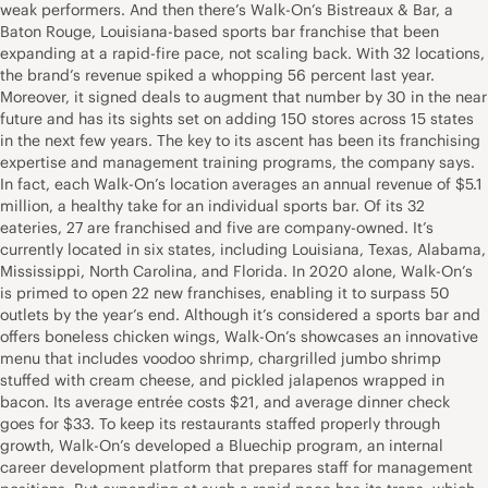
weak performers. And then there’s Walk-On’s Bistreaux & Bar, a
Baton Rouge, Louisiana-based sports bar franchise that been
expanding at a rapid-fire pace, not scaling back. With 32 locations,
the brand’s revenue spiked a whopping 56 percent last year.
Moreover, it signed deals to augment that number by 30 in the near
future and has its sights set on adding 150 stores across 15 states
in the next few years. The key to its ascent has been its franchising
expertise and management training programs, the company says.
In fact, each Walk-On’s location averages an annual revenue of $5.1
million, a healthy take for an individual sports bar. Of its 32
eateries, 27 are franchised and five are company-owned. It’s
currently located in six states, including Louisiana, Texas, Alabama,
Mississippi, North Carolina, and Florida. In 2020 alone, Walk-On’s
is primed to open 22 new franchises, enabling it to surpass 50
outlets by the year’s end. Although it’s considered a sports bar and
offers boneless chicken wings, Walk-On’s showcases an innovative
menu that includes voodoo shrimp, chargrilled jumbo shrimp
stuffed with cream cheese, and pickled jalapenos wrapped in
bacon. Its average entrée costs $21, and average dinner check
goes for $33. To keep its restaurants staffed properly through
growth, Walk-On’s developed a Bluechip program, an internal
career development platform that prepares staff for management