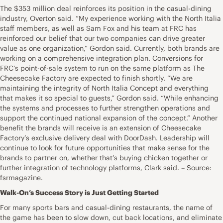
The $353 million deal reinforces its position in the casual-dining
industry, Overton said. “My experience working with the North Italia
staff members, as well as Sam Fox and his team at FRC has
reinforced our belief that our two companies can drive greater
value as one organization,” Gordon said. Currently, both brands are
working on a comprehensive integration plan. Conversions for
FRC’s point-of-sale system to run on the same platform as The
Cheesecake Factory are expected to finish shortly. “We are
maintaining the integrity of North Italia Concept and everything
that makes it so special to guests,” Gordon said. “While enhancing
the systems and processes to further strengthen operations and
support the continued national expansion of the concept.” Another
benefit the brands will receive is an extension of Cheesecake
Factory’s exclusive delivery deal with DoorDash. Leadership will
continue to look for future opportunities that make sense for the
brands to partner on, whether that’s buying chicken together or
further integration of technology platforms, Clark said. – Source:
fsrmagazine.
Walk-On’s Success Story is Just Getting Started
For many sports bars and casual-dining restaurants, the name of
the game has been to slow down, cut back locations, and eliminate