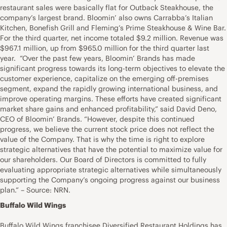
restaurant sales were basically flat for Outback Steakhouse, the
company’s largest brand. Bloomin’ also owns Carrabba’s Italian
Kitchen, Bonefish Grill and Fleming’s Prime Steakhouse & Wine Bar.
For the third quarter, net income totaled $9.2 million. Revenue was
$967.1 million, up from $965.0 million for the third quarter last
year. “Over the past few years, Bloomin’ Brands has made
significant progress towards its long-term objectives to elevate the
customer experience, capitalize on the emerging off-premises
segment, expand the rapidly growing international business, and
improve operating margins. These efforts have created significant
market share gains and enhanced profitability,” said David Deno,
CEO of Bloomin’ Brands. “However, despite this continued
progress, we believe the current stock price does not reflect the
value of the Company. That is why the time is right to explore
strategic alternatives that have the potential to maximize value for
our shareholders. Our Board of Directors is committed to fully
evaluating appropriate strategic alternatives while simultaneously
supporting the Company’s ongoing progress against our business
plan.” – Source: NRN.
Buffalo Wild Wings
Buffalo Wild Wings franchisee Diversified Restaurant Holdings has