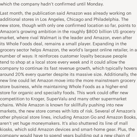
which the company hadn’t confirmed until Monday.
Last month, the publication said Amazon was already working on
additional stores in Los Angeles, Chicago and Philadelphia. The
new store, though with only one confirmed location so far, points to
Amazon’s growing ambition in the roughly $800 billion US grocery
market, where rival Walmart is the leader and Amazon, even after
its Whole Foods deal, remains a small player. Expanding in the
grocery sector helps Amazon, the world’s largest online retailer, in a
number of ways: It reinforces customer loyalty because people
tend to shop at a local store every week and it could allow the
company to continue its fast revenue growth, which typically hovers
around 20% every quarter despite its massive size. Additionally, the
new line could let Amazon move into the more mainstream grocery
store business, while maintaining Whole Foods as a higher-end
store for organic and specialty foods. This work could offer new
competition to Kroger, SuperValu and many other supermarket
chains. While Amazon is known for skillfully pushing into new
markets, the new store comes with lots of risk. Several of Amazon’s
other physical store lines, including Amazon Go and Amazon Books,
aren’t yet huge moneymakers. It’s also shuttered its line of mall
kiosks, which sold Amazon devices and smart-home gear. Plus, the
company would have to spend years building out a new chain of