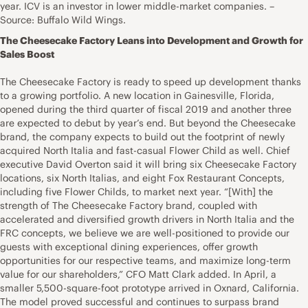
year. ICV is an investor in lower middle-market companies. –
Source: Buffalo Wild Wings.
The Cheesecake Factory Leans into Development and Growth for
Sales Boost
The Cheesecake Factory is ready to speed up development thanks
to a growing portfolio. A new location in Gainesville, Florida,
opened during the third quarter of fiscal 2019 and another three
are expected to debut by year’s end. But beyond the Cheesecake
brand, the company expects to build out the footprint of newly
acquired North Italia and fast-casual Flower Child as well. Chief
executive David Overton said it will bring six Cheesecake Factory
locations, six North Italias, and eight Fox Restaurant Concepts⁠,
including five Flower Childs, to market next year. “[With] the
strength of The Cheesecake Factory brand, coupled with
accelerated and diversified growth drivers in North Italia and the
FRC concepts, we believe we are well-positioned to provide our
guests with exceptional dining experiences, offer growth
opportunities for our respective teams, and maximize long-term
value for our shareholders,” CFO Matt Clark added. In April, a
smaller 5,500-square-foot prototype arrived in Oxnard, California.
The model proved successful and continues to surpass brand