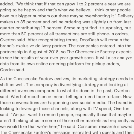
added. “We think that if that can grow 1 to 2 percent a year we are
going to be happy and that’s what we believe. I think other people
have put bigger numbers out there maybe overshooting it.” Delivery
makes up 35 percent and online ordering was slightly up from last
quarter contributing 13 percent. Some might find it surprising, but
more than 50 percent of all transactions are still phone-in orders,
Overton said. After renegotiating terms, DoorDash will remain the
brand’s exclusive delivery partner. The companies entered into the
partnership in August of 2018, so The Cheesecake Factory expects
to see the results of year-over-year growth soon. It will also analyze
data from its own online ordering platform for pickup orders,
Gordon said.
As the Cheesecake Factory evolves, its marketing strategy needs to
shift as well. The company is diversifying strategy and looking at
different avenues compared to what it’s done in the past, Overton
said. Word-of-mouth once meant telling a friend face-to-face. Now
those conversations are happening over social media. The brand is
looking to leverage those channels, along with TV spend, Overton
said. “We just want to remind people, especially those that maybe
aren’t thinking of us in some of those other markets as frequently as
we would like that we’re here,” he said. Consumer research showed
The Cheesecake Factory’s message resonated with guests and their