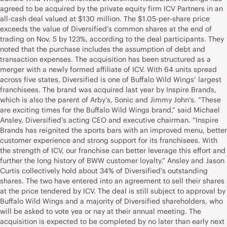
agreed to be acquired by the private equity firm ICV Partners in an
all-cash deal valued at $130 million. The $1.05-per-share price
exceeds the value of Diversified’s common shares at the end of
trading on Nov. 5 by 123%, according to the deal participants. They
noted that the purchase includes the assumption of debt and
transaction expenses. The acquisition has been structured as a
merger with a newly formed affiliate of ICV. With 64 units spread
across five states, Diversified is one of Buffalo Wild Wings’ largest
franchisees. The brand was acquired last year by Inspire Brands,
which is also the parent of Arby’s, Sonic and Jimmy John’s. “These
are exciting times for the Buffalo Wild Wings brand,” said Michael
Ansley, Diversified’s acting CEO and executive chairman. “Inspire
Brands has reignited the sports bars with an improved menu, better
customer experience and strong support for its franchisees. With
the strength of ICV, our franchise can better leverage this effort and
further the long history of BWW customer loyalty.” Ansley and Jason
Curtis collectively hold about 34% of Diversified’s outstanding
shares. The two have entered into an agreement to sell their shares
at the price tendered by ICV. The deal is still subject to approval by
Buffalo Wild Wings and a majority of Diversified shareholders, who
will be asked to vote yea or nay at their annual meeting. The
acquisition is expected to be completed by no later than early next