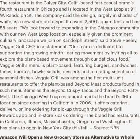
The restaurant is the Culver City, Calif.-based fast-casual brand’s
fourth restaurant in Chicago and is located in the West Loop at 911
W. Randolph St. The company said the design, largely in shades of
white, is a new store prototype. It covers 2,500 square feet and has
58 seats. “We look forward to expanding in the Chicago community
with our new West Loop location, especially given the prominent
culinary landscape we join on Randolph Street,” said Steve Heeley,
Veggie Grill CEO, in a statement. “Our team is dedicated to
supporting the growing mindful eating movement by inviting all to
explore the plant-based movement through our delicious food.”
Veggie Grill’s menu is plant-based, featuring burgers, sandwiches,
tacos, burritos, bowls, salads, desserts and a rotating selection of
seasonal dishes. Veggie Grill was among the first multi-unit
restaurants to offer the plant-based Beyond Meat products found in
such menu items as the Beyond Crispy Tacos and the Beyond Patty
Melt. The Chicago West Loop restaurant marks the brand’s 36th
location since opening in California in 2006. It offers catering,
delivery, online ordering for pickup through the Veggie Grill
Rewards app and in-store kiosk ordering. The brand has restaurants
in California, Illinois, Massachusetts, Oregon and Washington. It
has plans to open in New York City this fall. – Source: NRN.
Amazon Will Open a New Grocery Store as Alternative to Whole