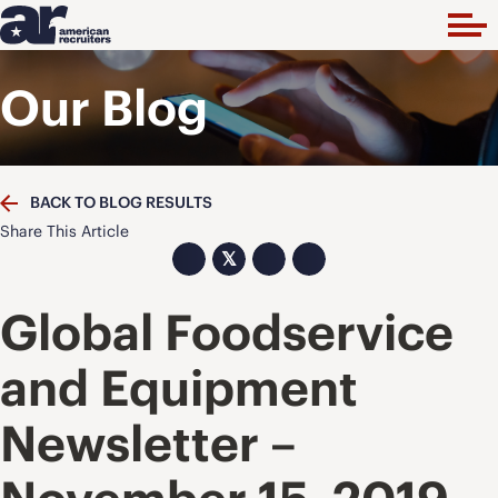
Our Blog
BACK TO BLOG RESULTS
Share This Article
𝕏
Global Foodservice
and Equipment
Newsletter –