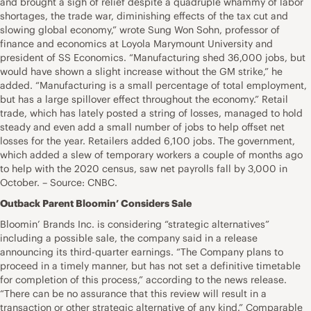
and brought a sigh of relief despite a quadruple whammy of labor
shortages, the trade war, diminishing effects of the tax cut and
slowing global economy,” wrote Sung Won Sohn, professor of
finance and economics at Loyola Marymount University and
president of SS Economics. “Manufacturing shed 36,000 jobs, but
would have shown a slight increase without the GM strike,” he
added. “Manufacturing is a small percentage of total employment,
but has a large spillover effect throughout the economy.” Retail
trade, which has lately posted a string of losses, managed to hold
steady and even add a small number of jobs to help offset net
losses for the year. Retailers added 6,100 jobs. The government,
which added a slew of temporary workers a couple of months ago
to help with the 2020 census, saw net payrolls fall by 3,000 in
October. – Source: CNBC.
Outback Parent Bloomin’ Considers Sale
Bloomin’ Brands Inc. is considering “strategic alternatives”
including a possible sale, the company said in a release
announcing its third-quarter earnings. “The Company plans to
proceed in a timely manner, but has not set a definitive timetable
for completion of this process,” according to the news release.
“There can be no assurance that this review will result in a
transaction or other strategic alternative of any kind.” Comparable