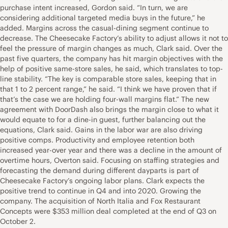
purchase intent increased, Gordon said. “In turn, we are
considering additional targeted media buys in the future,” he
added. Margins across the casual-dining segment continue to
decrease. The Cheesecake Factory’s ability to adjust allows it not to
feel the pressure of margin changes as much, Clark said. Over the
past five quarters, the company has hit margin objectives with the
help of positive same-store sales, he said, which translates to top-
line stability. “The key is comparable store sales, keeping that in
that 1 to 2 percent range,” he said. “I think we have proven that if
that’s the case we are holding four-wall margins flat.” The new
agreement with DoorDash also brings the margin close to what it
would equate to for a dine-in guest, further balancing out the
equations, Clark said. Gains in the labor war are also driving
positive comps. Productivity and employee retention both
increased year-over year and there was a decline in the amount of
overtime hours, Overton said. Focusing on staffing strategies and
forecasting the demand during different dayparts is part of
Cheesecake Factory’s ongoing labor plans. Clark expects the
positive trend to continue in Q4 and into 2020. Growing the
company. The acquisition of North Italia and Fox Restaurant
Concepts were $353 million deal completed at the end of Q3 on
October 2.