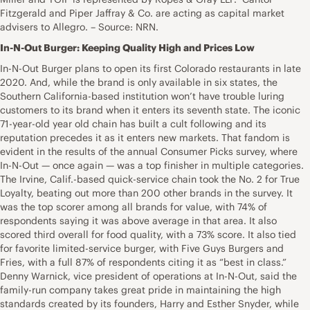
Fitzgerald and Piper Jaffray & Co. are acting as capital market
advisers to Allegro. – Source: NRN.
In-N-Out Burger: Keeping Quality High and Prices Low
In-N-Out Burger plans to open its first Colorado restaurants in late
2020. And, while the brand is only available in six states, the
Southern California-based institution won’t have trouble luring
customers to its brand when it enters its seventh state. The iconic
71-year-old year old chain has built a cult following and its
reputation precedes it as it enters new markets. That fandom is
evident in the results of the annual Consumer Picks survey, where
In-N-Out — once again — was a top finisher in multiple categories.
The Irvine, Calif.-based quick-service chain took the No. 2 for True
Loyalty, beating out more than 200 other brands in the survey. It
was the top scorer among all brands for value, with 74% of
respondents saying it was above average in that area. It also
scored third overall for food quality, with a 73% score. It also tied
for favorite limited-service burger, with Five Guys Burgers and
Fries, with a full 87% of respondents citing it as “best in class.”
Denny Warnick, vice president of operations at In-N-Out, said the
family-run company takes great pride in maintaining the high
standards created by its founders, Harry and Esther Snyder, while