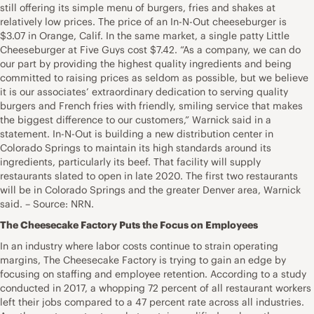
still offering its simple menu of burgers, fries and shakes at
relatively low prices. The price of an In-N-Out cheeseburger is
$3.07 in Orange, Calif. In the same market, a single patty Little
Cheeseburger at Five Guys cost $7.42. “As a company, we can do
our part by providing the highest quality ingredients and being
committed to raising prices as seldom as possible, but we believe
it is our associates’ extraordinary dedication to serving quality
burgers and French fries with friendly, smiling service that makes
the biggest difference to our customers,” Warnick said in a
statement. In-N-Out is building a new distribution center in
Colorado Springs to maintain its high standards around its
ingredients, particularly its beef. That facility will supply
restaurants slated to open in late 2020. The first two restaurants
will be in Colorado Springs and the greater Denver area, Warnick
said. – Source: NRN.
The Cheesecake Factory Puts the Focus on Employees
In an industry where labor costs continue to strain operating
margins, The Cheesecake Factory is trying to gain an edge by
focusing on staffing and employee retention. According to a study
conducted in 2017, a whopping 72 percent of all restaurant workers
left their jobs compared to a 47 percent rate across all industries.