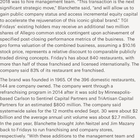
2018 was to hire management team. “This transaction is the next
significant strategic move,” Blanchette said, “and will allow us to
gain public company status and access incremental equity capital
to accelerate the rejuvenation of this iconic global brand.” TGI
Fridays’ existing holders may receive an additional two million
shares of Allegro common stock contingent upon achievement of
specified post-closing performance metrics of the business. The
pro forma valuation of the combined business, assuming a $10.16
stock price, represents a relative discount to comparable publicly
traded dining concepts. Friday’s has about 840 restaurants, with
more than half of those franchised and licensed internationally. The
company said 83% of its restaurant are franchised.
The brand was founded in 1965. Of the 396 domestic restaurants,
144 are company owned. The company went through a
refranchising program in 2014 after it was sold by Minneapolis-
based Carlson to Sentinel Capital Partners and TriArtisan Capital
Partners for an estimated $800 million. The company said
systemwide sales for the 12 months ended Sept. 30 were about $2
billion and the average annual unit volume was about $2.7 million.
In the past year, Blanchette brought John Neitzel and Jim Mazany
back to Fridays to run franchising and company stores,
respectively. “With these additions to the management team and