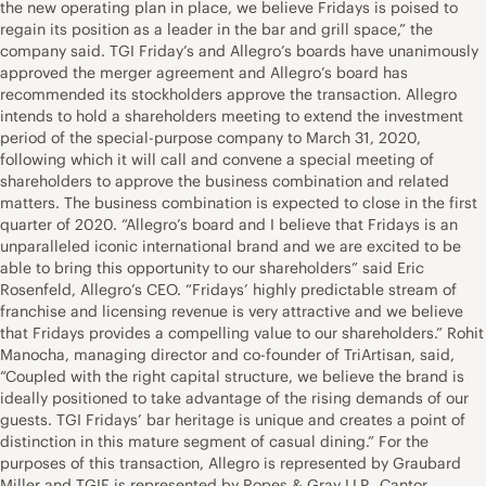
the new operating plan in place, we believe Fridays is poised to
regain its position as a leader in the bar and grill space,” the
company said. TGI Friday’s and Allegro’s boards have unanimously
approved the merger agreement and Allegro’s board has
recommended its stockholders approve the transaction. Allegro
intends to hold a shareholders meeting to extend the investment
period of the special-purpose company to March 31, 2020,
following which it will call and convene a special meeting of
shareholders to approve the business combination and related
matters. The business combination is expected to close in the first
quarter of 2020. “Allegro’s board and I believe that Fridays is an
unparalleled iconic international brand and we are excited to be
able to bring this opportunity to our shareholders” said Eric
Rosenfeld, Allegro’s CEO. “Fridays’ highly predictable stream of
franchise and licensing revenue is very attractive and we believe
that Fridays provides a compelling value to our shareholders.” Rohit
Manocha, managing director and co-founder of TriArtisan, said,
“Coupled with the right capital structure, we believe the brand is
ideally positioned to take advantage of the rising demands of our
guests. TGI Fridays’ bar heritage is unique and creates a point of
distinction in this mature segment of casual dining.” For the
purposes of this transaction, Allegro is represented by Graubard
Miller and TGIF is represented by Ropes & Gray LLP. Cantor