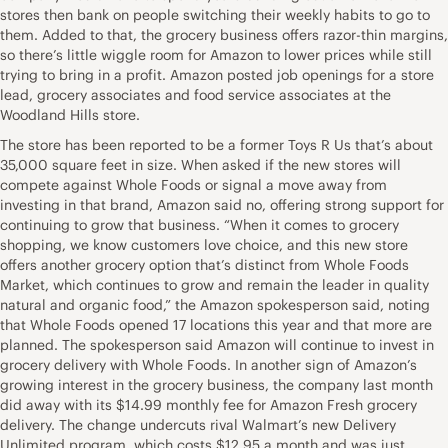
stores then bank on people switching their weekly habits to go to
them. Added to that, the grocery business offers razor-thin margins,
so there’s little wiggle room for Amazon to lower prices while still
trying to bring in a profit. Amazon posted job openings for a store
lead, grocery associates and food service associates at the
Woodland Hills store.
The store has been reported to be a former Toys R Us that’s about
35,000 square feet in size. When asked if the new stores will
compete against Whole Foods or signal a move away from
investing in that brand, Amazon said no, offering strong support for
continuing to grow that business. “When it comes to grocery
shopping, we know customers love choice, and this new store
offers another grocery option that’s distinct from Whole Foods
Market, which continues to grow and remain the leader in quality
natural and organic food,” the Amazon spokesperson said, noting
that Whole Foods opened 17 locations this year and that more are
planned. The spokesperson said Amazon will continue to invest in
grocery delivery with Whole Foods. In another sign of Amazon’s
growing interest in the grocery business, the company last month
did away with its $14.99 monthly fee for Amazon Fresh grocery
delivery. The change undercuts rival Walmart’s new Delivery
Unlimited program, which costs $12.95 a month and was just