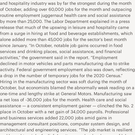
and hospitality industry was by far the strongest during the month
of October, adding over 60,000 jobs for the month and outpacing
routine employment juggernaut health care and social assistance
by more than 25,000. The Labor Department explained in a press
release that much of the upswing in leisure and hospitality came
from a surge in hiring at food and beverage establishments, which
alone added more than 45,000 jobs for the sector’s best month
since January. “In October, notable job gains occurred in food
services and drinking places, social assistance, and financial
activities,” the government said in the report. “Employment
declined in motor vehicles and parts manufacturing due to strike
activity. Federal government employment also was down, reflecting
a drop in the number of temporary jobs for the 2020 Census.”
Hiring in the manufacturing sector was soft during the month of
October, but economists blamed the abnormally weak reading on a
one-time and lengthy strike at General Motors. Manufacturing saw
a net loss of -36,000 jobs for the month. Health care and social
assistance — a consistent employment gainer — clinched the No. 2
place in October with a net gain of 34,000 payrolls. Professional
and business services added 22,000 jobs amid gains in
management consultant positions, computer system design, and
architectural and engineering services. “The job market is resilient