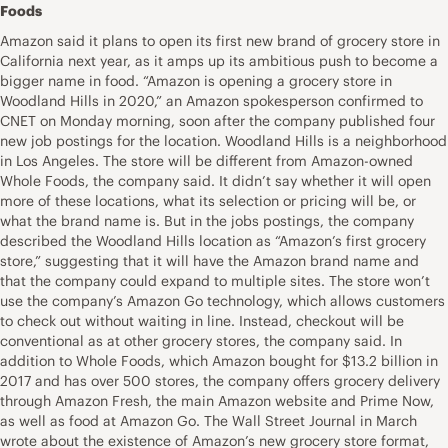
Foods
Amazon said it plans to open its first new brand of grocery store in
California next year, as it amps up its ambitious push to become a
bigger name in food. “Amazon is opening a grocery store in
Woodland Hills in 2020,” an Amazon spokesperson confirmed to
CNET on Monday morning, soon after the company published four
new job postings for the location. Woodland Hills is a neighborhood
in Los Angeles. The store will be different from Amazon-owned
Whole Foods, the company said. It didn’t say whether it will open
more of these locations, what its selection or pricing will be, or
what the brand name is. But in the jobs postings, the company
described the Woodland Hills location as “Amazon’s first grocery
store,” suggesting that it will have the Amazon brand name and
that the company could expand to multiple sites. The store won’t
use the company’s Amazon Go technology, which allows customers
to check out without waiting in line. Instead, checkout will be
conventional as at other grocery stores, the company said. In
addition to Whole Foods, which Amazon bought for $13.2 billion in
2017 and has over 500 stores, the company offers grocery delivery
through Amazon Fresh, the main Amazon website and Prime Now,
as well as food at Amazon Go. The Wall Street Journal in March
wrote about the existence of Amazon’s new grocery store format,