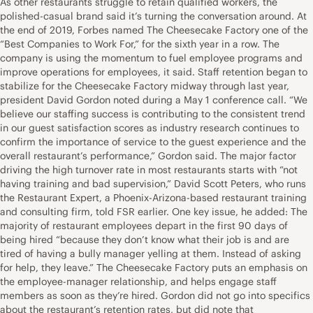
As other restaurants struggle to retain qualified workers, the
polished-casual brand said it’s turning the conversation around. At
the end of 2019, Forbes named The Cheesecake Factory one of the
“Best Companies to Work For,” for the sixth year in a row. The
company is using the momentum to fuel employee programs and
improve operations for employees, it said. Staff retention began to
stabilize for the Cheesecake Factory midway through last year,
president David Gordon noted during a May 1 conference call. “We
believe our staffing success is contributing to the consistent trend
in our guest satisfaction scores as industry research continues to
confirm the importance of service to the guest experience and the
overall restaurant’s performance,” Gordon said. The major factor
driving the high turnover rate in most restaurants starts with “not
having training and bad supervision,” David Scott Peters, who runs
the Restaurant Expert, a Phoenix-Arizona-based restaurant training
and consulting firm, told FSR earlier. One key issue, he added: The
majority of restaurant employees depart in the first 90 days of
being hired “because they don’t know what their job is and are
tired of having a bully manager yelling at them. Instead of asking
for help, they leave.” The Cheesecake Factory puts an emphasis on
the employee-manager relationship, and helps engage staff
members as soon as they’re hired. Gordon did not go into specifics
about the restaurant’s retention rates, but did note that