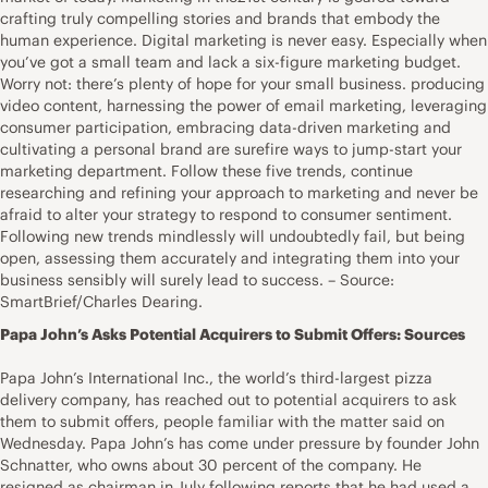
crafting truly compelling stories and brands that embody the
human experience. Digital marketing is never easy. Especially when
you’ve got a small team and lack a six-figure marketing budget.
Worry not: there’s plenty of hope for your small business. producing
video content, harnessing the power of email marketing, leveraging
consumer participation, embracing data-driven marketing and
cultivating a personal brand are surefire ways to jump-start your
marketing department. Follow these five trends, continue
researching and refining your approach to marketing and never be
afraid to alter your strategy to respond to consumer sentiment.
Following new trends mindlessly will undoubtedly fail, but being
open, assessing them accurately and integrating them into your
business sensibly will surely lead to success. – Source:
SmartBrief/Charles Dearing.
Papa John’s Asks Potential Acquirers to Submit Offers: Sources
Papa John’s International Inc., the world’s third-largest pizza
delivery company, has reached out to potential acquirers to ask
them to submit offers, people familiar with the matter said on
Wednesday. Papa John’s has come under pressure by founder John
Schnatter, who owns about 30 percent of the company. He
resigned as chairman in July following reports that he had used a