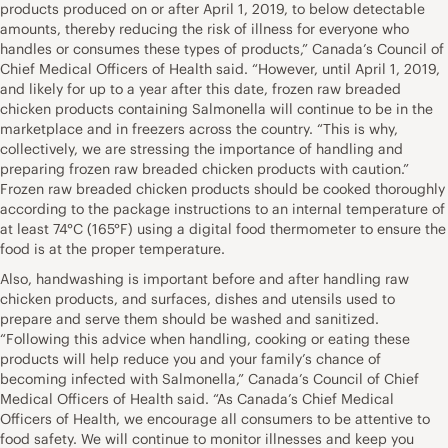
products produced on or after April 1, 2019, to below detectable
amounts, thereby reducing the risk of illness for everyone who
handles or consumes these types of products,” Canada’s Council of
Chief Medical Officers of Health said. “However, until April 1, 2019,
and likely for up to a year after this date, frozen raw breaded
chicken products containing Salmonella will continue to be in the
marketplace and in freezers across the country. “This is why,
collectively, we are stressing the importance of handling and
preparing frozen raw breaded chicken products with caution.”
Frozen raw breaded chicken products should be cooked thoroughly
according to the package instructions to an internal temperature of
at least 74°C (165°F) using a digital food thermometer to ensure the
food is at the proper temperature.
Also, handwashing is important before and after handling raw
chicken products, and surfaces, dishes and utensils used to
prepare and serve them should be washed and sanitized.
“Following this advice when handling, cooking or eating these
products will help reduce you and your family’s chance of
becoming infected with Salmonella,” Canada’s Council of Chief
Medical Officers of Health said. “As Canada’s Chief Medical
Officers of Health, we encourage all consumers to be attentive to
food safety. We will continue to monitor illnesses and keep you