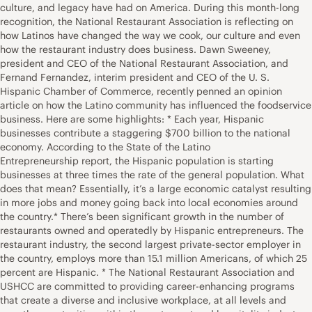
culture, and legacy have had on America. During this month-long
recognition, the National Restaurant Association is reflecting on
how Latinos have changed the way we cook, our culture and even
how the restaurant industry does business. Dawn Sweeney,
president and CEO of the National Restaurant Association, and
Fernand Fernandez, interim president and CEO of the U. S.
Hispanic Chamber of Commerce, recently penned an opinion
article on how the Latino community has influenced the foodservice
business. Here are some highlights: * Each year, Hispanic
businesses contribute a staggering $700 billion to the national
economy. According to the State of the Latino
Entrepreneurship report, the Hispanic population is starting
businesses at three times the rate of the general population. What
does that mean? Essentially, it’s a large economic catalyst resulting
in more jobs and money going back into local economies around
the country.* There’s been significant growth in the number of
restaurants owned and operatedly by Hispanic entrepreneurs. The
restaurant industry, the second largest private-sector employer in
the country, employs more than 15.1 million Americans, of which 25
percent are Hispanic. * The National Restaurant Association and
USHCC are committed to providing career-enhancing programs
that create a diverse and inclusive workplace, at all levels and