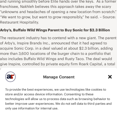
and running smoothly before Elite hands over the keys. As a former
franchisee, Nakhleh believes this approach takes away the scary
“unknowns and headaches of opening a new location from scratch.”
“We want to grow, but want to grow responsibly,” he said. – Source:
Restaurant Hospitality.
Arby’s, Buffalo Wild Wings Parent to Buy Sonic for $2.3 Billion
The restaurant industry has to contend with a new giant. The parent
of Arby’s,
Inspire Brands Inc.
, announced that it had agreed to
acquire
Sonic Corp.
in a deal valued at about $2.3 billion, adding
more than 3,600 locations of the burger chain to a portfolio that
also includes Buffalo Wild Wings and Rusty Taco. The deal would
give Inspire, controlled by private equity firm Roark Capital, a total
of about 8,200 locations and make it one of the 10 largest
restaurant companies in the U.S. by that measure. That scale could
Manage Consent
help Sonic compete in an industry where it’s been squeezed by
tough competition from bigger rivals including McDonald’s Corp.,
To provide the best experiences, we use technologies like cookies to
Burger King and Yum! Brands Inc., which operates the KFC, Taco
store and/or access device information. Consenting to these
Bell and Pizza Hut chains. The larger companies have the
technologies will allow us to process data such as browsing behavior to
advantage of using their scale to get supplies at a better price,
better improve user experiences. We do not sell data to third parties and
said Michael Halen, an analyst at Bloomberg Intelligence. “The
only use information for internal use.
value wars are still going strong right now,” said Halen, referring to
Inspire’s entry into the battle for burger diners. “McDonald’s and