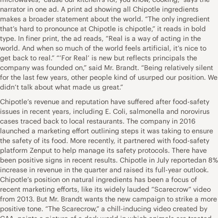
narrator in one ad. A print ad showing all Chipotle ingredients
makes a broader statement about the world. “The only ingredient
that’s hard to pronounce at Chipotle is chipotle,” it reads in bold
type. In finer print, the ad reads, “Real is a way of acting in the
world. And when so much of the world feels artificial, it’s nice to
get back to real.” “‘For Real’ is new but reflects principals the
company was founded on,” said Mr. Brandt. “Being relatively silent
for the last few years, other people kind of usurped our position. We
didn’t talk about what made us great.”
Chipotle’s revenue and reputation have suffered after food-safety
issues in recent years, including E. Coli, salmonella and norovirus
cases traced back to local restaurants. The company in 2016
launched a marketing effort outlining steps it was taking to ensure
the safety of its food. More recently, it partnered with food-safety
platform Zenput to help manage its safety protocols. There have
been positive signs in recent results. Chipotle in July reportedan 8%
increase in revenue in the quarter and raised its full-year outlook.
Chipotle’s position on natural ingredients has been a focus of
recent marketing efforts, like its widely lauded “Scarecrow” video
from 2013. But Mr. Brandt wants the new campaign to strike a more
positive tone. “The Scarecrow,” a chill-inducing video created by