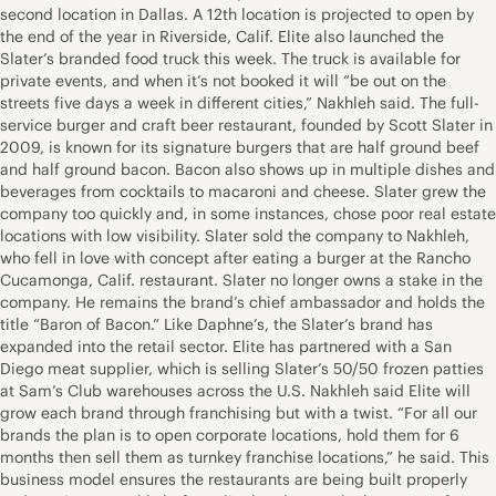
second location in Dallas. A 12th location is projected to open by
the end of the year in Riverside, Calif. Elite also launched the
Slater’s branded food truck this week. The truck is available for
private events, and when it’s not booked it will “be out on the
streets five days a week in different cities,” Nakhleh said. The full-
service burger and craft beer restaurant, founded by Scott Slater in
2009, is known for its signature burgers that are half ground beef
and half ground bacon. Bacon also shows up in multiple dishes and
beverages from cocktails to macaroni and cheese. Slater grew the
company too quickly and, in some instances, chose poor real estate
locations with low visibility. Slater sold the company to Nakhleh,
who fell in love with concept after eating a burger at the Rancho
Cucamonga, Calif. restaurant. Slater no longer owns a stake in the
company. He remains the brand’s chief ambassador and holds the
title “Baron of Bacon.” Like Daphne’s, the Slater’s brand has
expanded into the retail sector. Elite has partnered with a San
Diego meat supplier, which is selling Slater’s 50/50 frozen patties
at Sam’s Club warehouses across the U.S. Nakhleh said Elite will
grow each brand through franchising but with a twist. “For all our
brands the plan is to open corporate locations, hold them for 6
months then sell them as turnkey franchise locations,” he said. This
business model ensures the restaurants are being built properly