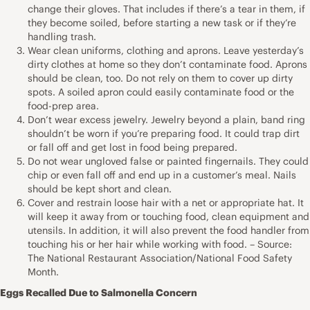
change their gloves. That includes if there’s a tear in them, if
they become soiled, before starting a new task or if they’re
handling trash.
Wear clean uniforms, clothing and aprons. Leave yesterday’s
dirty clothes at home so they don’t contaminate food. Aprons
should be clean, too. Do not rely on them to cover up dirty
spots. A soiled apron could easily contaminate food or the
food-prep area.
Don’t wear excess jewelry. Jewelry beyond a plain, band ring
shouldn’t be worn if you’re preparing food. It could trap dirt
or fall off and get lost in food being prepared.
Do not wear ungloved false or painted fingernails. They could
chip or even fall off and end up in a customer’s meal. Nails
should be kept short and clean.
Cover and restrain loose hair with a net or appropriate hat. It
will keep it away from or touching food, clean equipment and
utensils. In addition, it will also prevent the food handler from
touching his or her hair while working with food. – Source:
The National Restaurant Association/National Food Safety
Month.
Eggs Recalled Due to Salmonella Concern