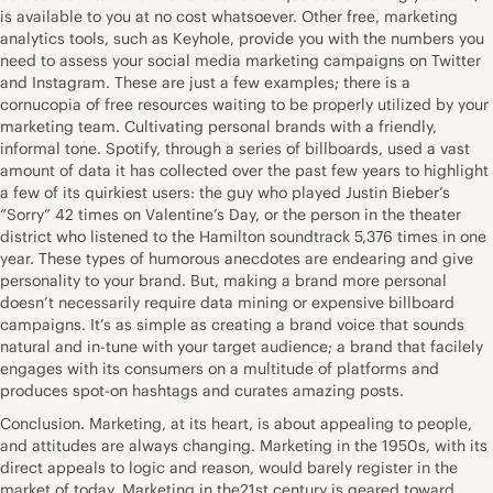
is available to you at no cost whatsoever. Other free, marketing
analytics tools, such as Keyhole, provide you with the numbers you
need to assess your social media marketing campaigns on Twitter
and Instagram. These are just a few examples; there is a
cornucopia of free resources waiting to be properly utilized by your
marketing team. Cultivating personal brands with a friendly,
informal tone. Spotify, through a series of billboards, used a vast
amount of data it has collected over the past few years to highlight
a few of its quirkiest users: the guy who played Justin Bieber’s
“Sorry” 42 times on Valentine’s Day, or the person in the theater
district who listened to the Hamilton soundtrack 5,376 times in one
year. These types of humorous anecdotes are endearing and give
personality to your brand. But, making a brand more personal
doesn’t necessarily require data mining or expensive billboard
campaigns. It’s as simple as creating a brand voice that sounds
natural and in-tune with your target audience; a brand that facilely
engages with its consumers on a multitude of platforms and
produces spot-on hashtags and curates amazing posts.
Conclusion. Marketing, at its heart, is about appealing to people,
and attitudes are always changing. Marketing in the 1950s, with its
direct appeals to logic and reason, would barely register in the
market of today. Marketing in the21st century is geared toward