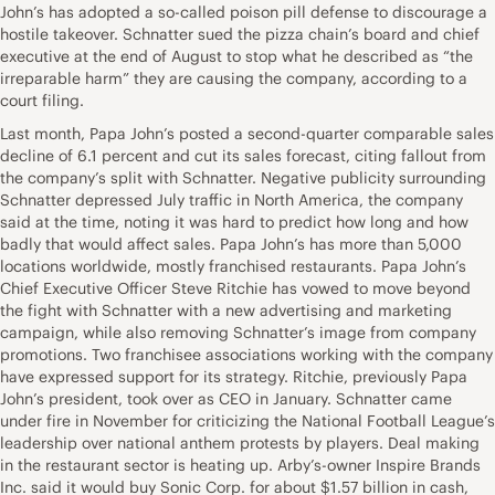
John’s has adopted a so-called poison pill defense to discourage a
hostile takeover. Schnatter sued the pizza chain’s board and chief
executive at the end of August to stop what he described as “the
irreparable harm” they are causing the company, according to a
court filing.
Last month, Papa John’s posted a second-quarter comparable sales
decline of 6.1 percent and cut its sales forecast, citing fallout from
the company’s split with Schnatter. Negative publicity surrounding
Schnatter depressed July traffic in North America, the company
said at the time, noting it was hard to predict how long and how
badly that would affect sales. Papa John’s has more than 5,000
locations worldwide, mostly franchised restaurants. Papa John’s
Chief Executive Officer Steve Ritchie has vowed to move beyond
the fight with Schnatter with a new advertising and marketing
campaign, while also removing Schnatter’s image from company
promotions. Two franchisee associations working with the company
have expressed support for its strategy. Ritchie, previously Papa
John’s president, took over as CEO in January. Schnatter came
under fire in November for criticizing the National Football League’s
leadership over national anthem protests by players. Deal making
in the restaurant sector is heating up. Arby’s-owner Inspire Brands
Inc. said it would buy Sonic Corp. for about $1.57 billion in cash,