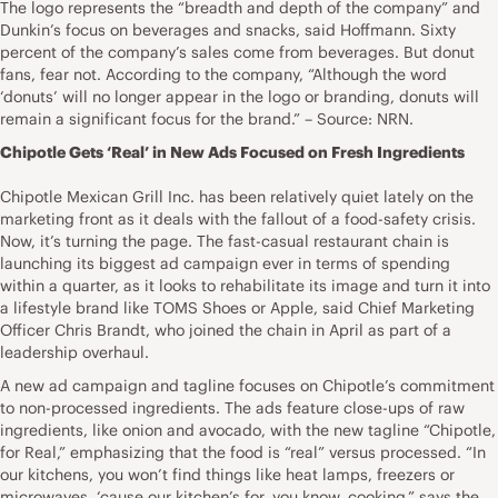
The logo represents the “breadth and depth of the company” and
Dunkin’s focus on beverages and snacks, said Hoffmann. Sixty
percent of the company’s sales come from beverages. But donut
fans, fear not. According to the company, “Although the word
‘donuts’ will no longer appear in the logo or branding, donuts will
remain a significant focus for the brand.” – Source: NRN.
Chipotle Gets ‘Real’ in New Ads Focused on Fresh Ingredients
Chipotle Mexican Grill Inc. has been relatively quiet lately on the
marketing front as it deals with the fallout of a food-safety crisis.
Now, it’s turning the page. The fast-casual restaurant chain is
launching its biggest ad campaign ever in terms of spending
within a quarter, as it looks to rehabilitate its image and turn it into
a lifestyle brand like TOMS Shoes or Apple, said Chief Marketing
Officer Chris Brandt, who joined the chain in April as part of a
leadership overhaul.
A new ad campaign and tagline focuses on Chipotle’s commitment
to non-processed ingredients. The ads feature close-ups of raw
ingredients, like onion and avocado, with the new tagline “Chipotle,
for Real,” emphasizing that the food is “real” versus processed. “In
our kitchens, you won’t find things like heat lamps, freezers or
microwaves, ‘cause our kitchen’s for, you know, cooking,” says the