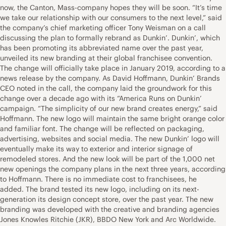
now, the Canton, Mass-company hopes they will be soon. “It’s time
we take our relationship with our consumers to the next level,” said
the company’s chief marketing officer Tony Weisman on a call
discussing the plan to formally rebrand as Dunkin’. Dunkin’, which
has been promoting its abbreviated name over the past year,
unveiled its new branding at their global franchisee convention.
The change will officially take place in January 2019, according to a
news release by the company. As David Hoffmann, Dunkin’ Brands
CEO noted in the call, the company laid the groundwork for this
change over a decade ago with its “America Runs on Dunkin’
campaign. “The simplicity of our new brand creates energy,” said
Hoffmann. The new logo will maintain the same bright orange color
and familiar font. The change will be reflected on packaging,
advertising, websites and social media. The new Dunkin’ logo will
eventually make its way to exterior and interior signage of
remodeled stores. And the new look will be part of the 1,000 net
new openings the company plans in the next three years, according
to Hoffmann. There is no immediate cost to franchisees, he
added. The brand tested its new logo, including on its next-
generation its design concept store, over the past year. The new
branding was developed with the creative and branding agencies
Jones Knowles Ritchie (JKR), BBDO New York and Arc Worldwide.