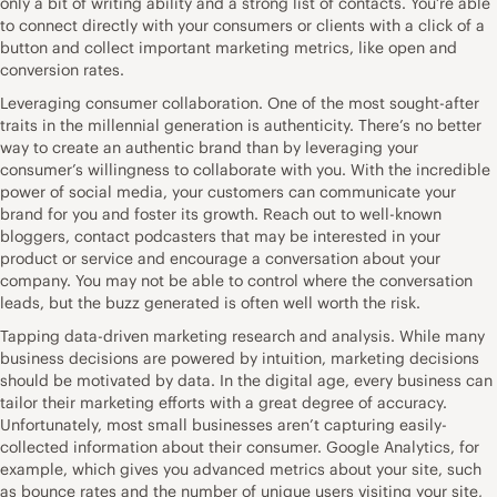
only a bit of writing ability and a strong list of contacts. You’re able
to connect directly with your consumers or clients with a click of a
button and collect important marketing metrics, like open and
conversion rates.
Leveraging consumer collaboration. One of the most sought-after
traits in the millennial generation is authenticity. There’s no better
way to create an authentic brand than by leveraging your
consumer’s willingness to collaborate with you. With the incredible
power of social media, your customers can communicate your
brand for you and foster its growth. Reach out to well-known
bloggers, contact podcasters that may be interested in your
product or service and encourage a conversation about your
company. You may not be able to control where the conversation
leads, but the buzz generated is often well worth the risk.
Tapping data-driven marketing research and analysis. While many
business decisions are powered by intuition, marketing decisions
should be motivated by data. In the digital age, every business can
tailor their marketing efforts with a great degree of accuracy.
Unfortunately, most small businesses aren’t capturing easily-
collected information about their consumer. Google Analytics, for
example, which gives you advanced metrics about your site, such
as bounce rates and the number of unique users visiting your site,