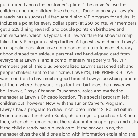
put it directly onto the customer’s plate. “The carver’s love the
children, and the children love the cart,” Tauschman says. Lawry’s
already has a successful frequent dining VIP program for adults. It
includes a point for every dollar spent (at 250 points, VIP members
get a $25 dining reward) and double points on birthdays and
anniversaries, which is typical. But Lawry’s flare for showmanship
takes the VIP program a step further. All guests who dine at Lawry’s
on a special occasion have a maroon congratulations celebratory
ribbon draped tableside, a personalized hand-signed card from
everyone at Lawry’s, and a complimentary raspberry trifle. VIP
members get all this plus personalized Lawry’s seasoned salt and
pepper shakers sent to their home. LAWRY’S, THE PRIME RIB. “We
want children to have such a good time at Lawry’s so when parents
ask them where they want to go for their birthday, the answer will
be ‘Lawry’s,'” says Shannon Tauschman, sales and marketing
manager at Lawry’s Chicago location. This special program left
children out, however. Now, with the Junior Carver’s Program,
Lawry’s has a program to draw in children under 12. Rolled out in
December as a lunch with Santa, children get a punch card. Since
then, when children come in, the restaurant manager goes and asks
if the child already has a punch card. If the answer is no, the
manager gives the child one along with information explaining the