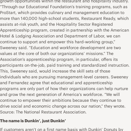
growth opportunities within the restaurant and hospitality industry.
“Through our Educational Foundation’s training programs, such as
ProStart, which provides culinary and management education to
more than 140,000 high-school students, Restaurant Ready, which
assists at-risk youth, and the Hospitality Sector Registered
Apprenticeship program, created in partnership with the American
Hotel & Lodging Association and Department of Labor, we can
continue to support and empower this hard-working group,”
Sweeney said. “Education and workforce development are two
values at the core of both our organizations’ missions.” The
Association’s apprenticeship program, in particular, offers its
participants on-the-job, paid training and standardized instruction.
This, Sweeney said, would increase the skill sets of those
individuals who are pursuing management-level careers. Sweeney
and Fernandez agree that educational and apprenticeship
programs are only part of how their organizations can help nurture
and grow the next generation of America’s workforce. “We will
continue to empower their ambitions because they continue to
drive social and economic change across our nation,” they wrote.
Source: The National Restaurant Association.
The name is Dunkin’, just Dunkin’
If customers aren’t on a first name basis with Dunkin’ Donuts by