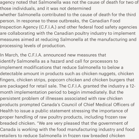
agency noted that Salmonella was not the cause of death for two of
those individuals, and it was not determined
whether Salmonella contributed to the cause of death for the third
person. In response to these outbreaks, the Canadian Food
Inspection Agency (C.F.I.A.) and other federal food safety agencies
are collaborating with the Canadian poultry industry to implement
measures aimed at reducing Salmonella at the manufacturing and
processing levels of production.
In March, the C.F.I.A. announced new measures that
identify Salmonella as a hazard and call for processors to
implement modifications that reduce Salmonella to below a
detectable amount in products such as chicken nuggets, chicken
fingers, chicken strips, popcorn chicken and chicken burgers that
are packaged for retail sale. The C.F.I.A. granted the industry a 12-
month implementation period to begin immediately. But the
persistent problem of illnesses associated with raw chicken
products prompted Canada’s Council of Chief Medical Officers of
Health to issue a public statement stressing the importance of
proper handling of raw poultry products, including frozen raw
breaded chicken. “We are very pleased that the government of
Canada is working with the food manufacturing industry and food
retailers to reduce Salmonella in frozen raw breaded chicken