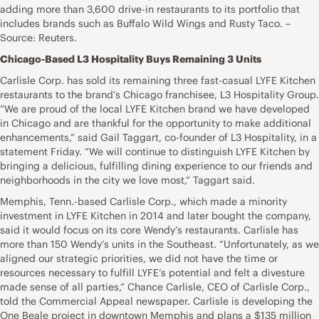
adding more than 3,600 drive-in restaurants to its portfolio that
includes brands such as Buffalo Wild Wings and Rusty Taco. –
Source: Reuters.
Chicago-Based L3 Hospitality Buys Remaining 3 Units
Carlisle Corp. has sold its remaining three fast-casual LYFE Kitchen
restaurants to the brand’s Chicago franchisee, L3 Hospitality Group.
“We are proud of the local LYFE Kitchen brand we have developed
in Chicago and are thankful for the opportunity to make additional
enhancements,” said Gail Taggart, co-founder of L3 Hospitality, in a
statement Friday. “We will continue to distinguish LYFE Kitchen by
bringing a delicious, fulfilling dining experience to our friends and
neighborhoods in the city we love most,” Taggart said.
Memphis, Tenn.-based Carlisle Corp., which made a minority
investment in LYFE Kitchen in 2014 and later bought the company,
said it would focus on its core Wendy’s restaurants. Carlisle has
more than 150 Wendy’s units in the Southeast. “Unfortunately, as we
aligned our strategic priorities, we did not have the time or
resources necessary to fulfill LYFE’s potential and felt a divesture
made sense of all parties,” Chance Carlisle, CEO of Carlisle Corp.,
told the Commercial Appeal newspaper. Carlisle is developing the
One Beale project in downtown Memphis and plans a $135 million