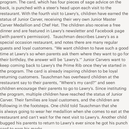
program. The card, which has four pieces of sage advice on the
back, is punched with a steer’s head upon each visit to the
restaurant. With the fourth visit to Lawry’s, children have earned the
status of Junior Carver, receiving their very own Junior Master
Carver Medallion and Chef Hat. The children also receive a free
dinner and are featured in Lawry’s newsletter and Facebook page
(with parent’s permission). Tauschman describes Lawry’s as a
special occasion restaurant, and notes there are many regular
guests and loyal customers. “We want children to have such a good
time at Lawry’s so when parents ask them where they want to go for
their birthday, the answer will be ‘Lawry’s.'” Junior Carvers want to
keep coming back to Lawry’s the Prime Rib once they’ve started in
the program. The card is already inspiring children to be loyal
returning customers. Tauschman has overheard children at the
restaurant say to their parents, “Where’s my card?” and seen
children encourage their parents to go to Lawry’s. Since instituting
the program, multiple children have reached the status of Junior
Carver. Their families are loyal customers, and the children are
following in the footsteps. One child told Tauschman that she
is always going to wear her medallion when she comes to eat at the
restaurant and can’t wait for the next visit to Lawry’s. Another child
bugged his parents to return to Lawry’s ever since he got his punch
card to earn his marks.