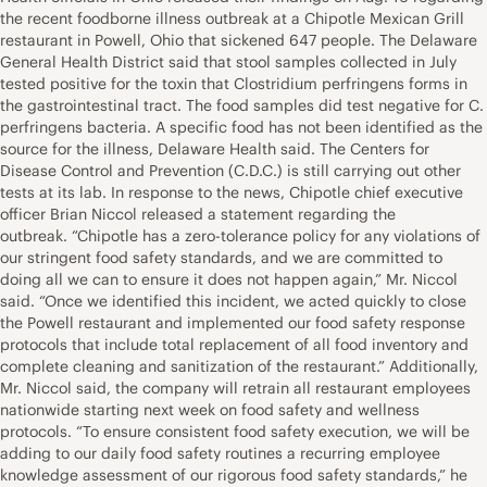
the recent foodborne illness outbreak at a Chipotle Mexican Grill
restaurant in Powell, Ohio that sickened 647 people. The Delaware
General Health District said that stool samples collected in July
tested positive for the toxin that Clostridium perfringens forms in
the gastrointestinal tract. The food samples did test negative for C.
perfringens bacteria. A specific food has not been identified as the
source for the illness, Delaware Health said. The Centers for
Disease Control and Prevention (C.D.C.) is still carrying out other
tests at its lab. In response to the news, Chipotle chief executive
officer Brian Niccol released a statement regarding the
outbreak. “Chipotle has a zero-tolerance policy for any violations of
our stringent food safety standards, and we are committed to
doing all we can to ensure it does not happen again,” Mr. Niccol
said. “Once we identified this incident, we acted quickly to close
the Powell restaurant and implemented our food safety response
protocols that include total replacement of all food inventory and
complete cleaning and sanitization of the restaurant.” Additionally,
Mr. Niccol said, the company will retrain all restaurant employees
nationwide starting next week on food safety and wellness
protocols. “To ensure consistent food safety execution, we will be
adding to our daily food safety routines a recurring employee
knowledge assessment of our rigorous food safety standards,” he