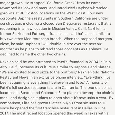
major growth. He stripped “California Greek” from its name,
revamped its look and menu and introduced Daphne’s-branded
gyro kits at 90 Costco locations on the West Coast. Four new
corporate Daphne’s restaurants in Southern California are under
construction, including a closed San Diego-area restaurant that is
reopening in a new location in Mission Valley, Calif. Nakhleh, a
former Sizzler and Fatburger franchisee, said he’s also in talks to
buy two other Mediterranean brands. When the proposed mergers
close, he said Daphne’s “will double in size over the next six
months” as he plans to rebrand those concepts as Daphne’s. He
declined to name the other two chains.
Nakhleh said he was attracted to Patxi’s, founded in 2004 in Palo
Alto, Calif., because its culture is similar to Daphne’s and Slater’s.
“We are excited to add pizza to the portfolio,” Nakhleh told Nation’s
Restaurant News in an exclusive phone interview. “Everything I’ve
been acquiring is everything I believe in and love.” A majority of
Patxi’s full service restaurants are in California. The brand also has
locations in Seattle and Colorado. Elite plans to revamp the chain’s
menu and design as it plans to open about 10 new units a year. By
comparison, Elite has grown Slater’s 50/50 from six units to 11
since he opened the first franchise restaurant in Dallas in June
2017. The most recent location opened this week in Texas with a