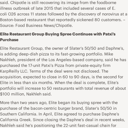
said. Chipotle is still recovering its image from the foodborne
illness outbreak of late 2015 that included several cases of E.
coli O26 across 11 states followed by the discovery of norovirus at a
Boston-based restaurant that reportedly sickened 80 customers. –
Source: Food Business News/Chipotle.
Elite Restaurant Group Buying Spree Continues with Patxi’s
Purchase
Elite Restaurant Group, the owner of Slater’s 50/50 and Daphne’s,
is adding deep-dish pizza to its fast-growing portfolio. Mike
Nakhleh, president of the Los Angeles-based company, said he has
purchased the 17-unit Patxi’s Pizza from private-equity firm
KarpReilly LLC. Terms of the deal were not disclosed. The
acquisition, expected to close in 60 to 90 days, is the second for
Elite in less than six months. When the deal is complete, Elite’s
portfolio will increase to 50 restaurants with total revenue of about
$100 million, Nakhleh said.
More than two years ago, Elite began its buying spree with the
purchase of the bacon-centric burger brand, Slater’s 50/50 in
Southern California. In April, Elite agreed to purchase Daphne’s
California Greek. Since closing the Daphne’s deal in recent weeks,
Nakhleh said he’s positioning the 22-unit fast-casual chain for