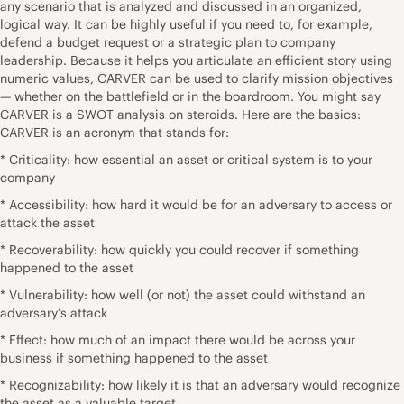
any scenario that is analyzed and discussed in an organized,
logical way. It can be highly useful if you need to, for example,
defend a budget request or a strategic plan to company
leadership. Because it helps you articulate an efficient story using
numeric values, CARVER can be used to clarify mission objectives
— whether on the battlefield or in the boardroom. You might say
CARVER is a SWOT analysis on steroids. Here are the basics:
CARVER is an acronym that stands for:
* Criticality: how essential an asset or critical system is to your
company
* Accessibility: how hard it would be for an adversary to access or
attack the asset
* Recoverability: how quickly you could recover if something
happened to the asset
* Vulnerability: how well (or not) the asset could withstand an
adversary’s attack
* Effect: how much of an impact there would be across your
business if something happened to the asset
* Recognizability: how likely it is that an adversary would recognize
the asset as a valuable target