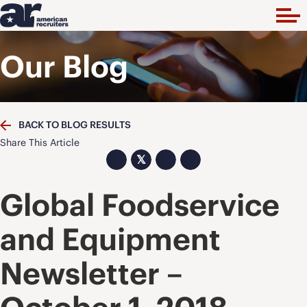
Our Blog
BACK TO BLOG RESULTS
Share This Article
𝕏
Global Foodservice
and Equipment
Newsletter –