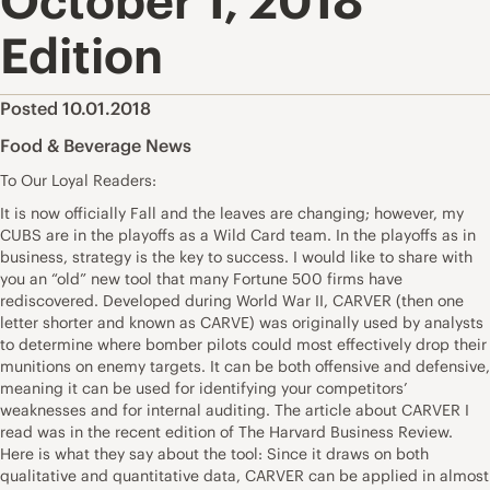
October 1, 2018
Edition
Posted 10.01.2018
Food & Beverage News
To Our Loyal Readers:
It is now officially Fall and the leaves are changing; however, my
CUBS are in the playoffs as a Wild Card team. In the playoffs as in
business, strategy is the key to success. I would like to share with
you an “old” new tool that many Fortune 500 firms have
rediscovered. Developed during World War II, CARVER (then one
letter shorter and known as CARVE) was originally used by analysts
to determine where bomber pilots could most effectively drop their
munitions on enemy targets. It can be both offensive and defensive,
meaning it can be used for identifying your competitors’
weaknesses and for internal auditing. The article about CARVER I
read was in the recent edition of The Harvard Business Review.
Here is what they say about the tool: Since it draws on both
qualitative and quantitative data, CARVER can be applied in almost