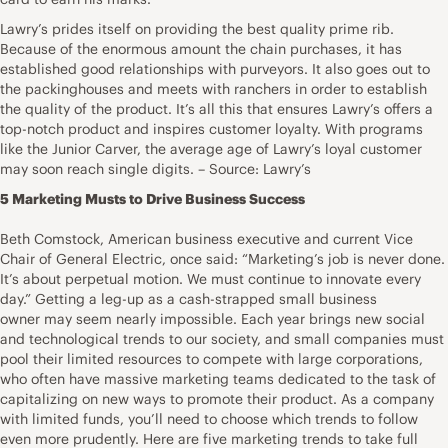
Lawry’s prides itself on providing the best quality prime rib.
Because of the enormous amount the chain purchases, it has
established good relationships with purveyors. It also goes out to
the packinghouses and meets with ranchers in order to establish
the quality of the product. It’s all this that ensures Lawry’s offers a
top-notch product and inspires customer loyalty. With programs
like the Junior Carver, the average age of Lawry’s loyal customer
may soon reach single digits. – Source: Lawry’s
5 Marketing Musts to Drive Business Success
Beth Comstock, American business executive and current Vice
Chair of General Electric, once said: “Marketing’s job is never done.
It’s about perpetual motion. We must continue to innovate every
day.” Getting a leg-up as a cash-strapped small business
owner may seem nearly impossible. Each year brings new social
and technological trends to our society, and small companies must
pool their limited resources to compete with large corporations,
who often have massive marketing teams dedicated to the task of
capitalizing on new ways to promote their product. As a company
with limited funds, you’ll need to choose which trends to follow
even more prudently. Here are five marketing trends to take full