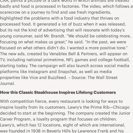
CAA, paints a picture of a dark world in which animals are treated
badly and food is processed in factories. The video, which follows a
scarecrow on a journey to find and use fresh ingredients,
highlighted the problems with a food industry that thrives on
processed food. It generated a lot of buzz when it was released,
but its not the kind of advertising that will resonate with today’s
young consumer, said Mr. Brandt. “We should be celebrating more,
focusing on what makes us great,” he said. “In the past, we were
focused on what others didn’t do. I wanted a more positive tone.”
The new ads, created by Venables Bell & Partners, will appear on
TV, including national primetime, NFL games and college football,
starting today. The campaign will also launch across social media
platforms like Instagram and Snapchat, as well as media
properties like Vice and Buzzfeed. – Source: The Wall Street
Journal.
How this Classic Steakhouse Inspires Lifelong Customers
With competition fierce, every restaurant is looking for ways to
inspire loyalty from its customers. Lawry’s the Prime Rib—Chicago
decided to start at the beginning. The company created the Junior
Carver Program, a loyalty program that focuses on children.
Lawry’s, which has 12 locations, eight of which are international,
was founded in 1938 in Beverly Hills by Lawrence Frank and his