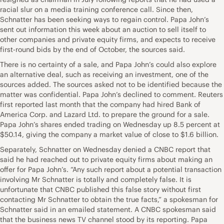
racial slur on a media training conference call. Since then,
Schnatter has been seeking ways to regain control. Papa John’s
sent out information this week about an auction to sell itself to
other companies and private equity firms, and expects to receive
first-round bids by the end of October, the sources said.
There is no certainty of a sale, and Papa John’s could also explore
an alternative deal, such as receiving an investment, one of the
sources added. The sources asked not to be identified because the
matter was confidential. Papa John’s declined to comment. Reuters
first reported last month that the company had hired Bank of
America Corp. and Lazard Ltd. to prepare the ground for a sale.
Papa John’s shares ended trading on Wednesday up 8.5 percent at
$50.14, giving the company a market value of close to $1.6 billion.
Separately, Schnatter on Wednesday denied a CNBC report that
said he had reached out to private equity firms about making an
offer for Papa John’s. “Any such report about a potential transaction
involving Mr Schnatter is totally and completely false. It is
unfortunate that CNBC published this false story without first
contacting Mr Schnatter to obtain the true facts,” a spokesman for
Schnatter said in an emailed statement. A CNBC spokesman said
that the business news TV channel stood by its reporting. Papa