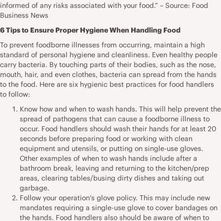
informed of any risks associated with your food.” – Source: Food
Business News
6 Tips to Ensure Proper Hygiene When Handling Food
To prevent foodborne illnesses from occurring, maintain a high
standard of personal hygiene and cleanliness. Even healthy people
carry bacteria. By touching parts of their bodies, such as the nose,
mouth, hair, and even clothes, bacteria can spread from the hands
to the food. Here are six hygienic best practices for food handlers
to follow:
Know how and when to wash hands. This will help prevent the
spread of pathogens that can cause a foodborne illness to
occur. Food handlers should wash their hands for at least 20
seconds before preparing food or working with clean
equipment and utensils, or putting on single-use gloves.
Other examples of when to wash hands include after a
bathroom break, leaving and returning to the kitchen/prep
areas, clearing tables/busing dirty dishes and taking out
garbage.
Follow your operation’s glove policy. This may include new
mandates requiring a single-use glove to cover bandages on
the hands. Food handlers also should be aware of when to