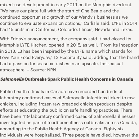
mixed-use development in early 2019 on the Memphis riverfront.
“We have our plate full with the start of One Beale and the
continued opportunistic growth of our Wendy’s business as we
continue to evaluate expansion options,” Carlisle said. LYFE in 2014
had 15 units in in California, Colorado, Illinois, Nevada and Texas.
With Friday’s announcement, the company said it had closed its
Memphis LYFE Kitchen, opened in 2015, as well. “From its inception
in 2013, L3 has been inspired by the LYFE name which stands for
Love Your Food Everyday,” L3 Hospitality said, adding that the brand
had a passion for seasonal dishes in an upscale, fast-casual
atmosphere. – Source: NRN.
Salmonella
Outbreaks Spark Public Health Concerns in Canada
Public health officials in Canada have recorded hundreds of
laboratory confirmed cases of Salmonella infections linked to raw
chicken, including frozen raw breaded chicken products despite
efforts at educating the public on safe handling practices. There
have been 419 laboratory confirmed cases of Salmonella illnesses
investigated as part of foodborne illness outbreaks across Canada,
according to the Public Health Agency of Canada. Eighty-six
individuals were hospitalized. Three people have died, however the