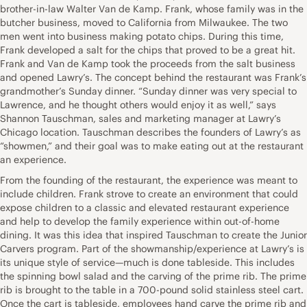
brother-in-law Walter Van de Kamp. Frank, whose family was in the
butcher business, moved to California from Milwaukee. The two
men went into business making potato chips. During this time,
Frank developed a salt for the chips that proved to be a great hit.
Frank and Van de Kamp took the proceeds from the salt business
and opened Lawry’s. The concept behind the restaurant was Frank’s
grandmother’s Sunday dinner. “Sunday dinner was very special to
Lawrence, and he thought others would enjoy it as well,” says
Shannon Tauschman, sales and marketing manager at Lawry’s
Chicago location. Tauschman describes the founders of Lawry’s as
“showmen,” and their goal was to make eating out at the restaurant
an experience.
From the founding of the restaurant, the experience was meant to
include children. Frank strove to create an environment that could
expose children to a classic and elevated restaurant experience
and help to develop the family experience within out-of-home
dining. It was this idea that inspired Tauschman to create the Junior
Carvers program. Part of the showmanship/experience at Lawry’s is
its unique style of service—much is done tableside. This includes
the spinning bowl salad and the carving of the prime rib. The prime
rib is brought to the table in a 700-pound solid stainless steel cart.
Once the cart is tableside, employees hand carve the prime rib and