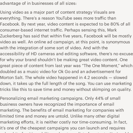
advantage of in businesses of all sizes:
Using video as a major part of content strategy Visuals are
everything. There’s a reason YouTube sees more traffic than
Facebook. By next year, video content is expected to be 80% of all
consumer-based internet traffic. Perhaps sensing this, Mark
Zuckerberg has said that within five years, Facebook will be mostly
video as well. An online ad campaign, at this point, is synonymous
with the integration of some sort of video. And with the
accessibility of HD cameras and editing software, there’s no excuse
for why your brand shouldn’t be making great video content. One
great piece of content from last year was “The One Moment,” which
doubled as a music video for Ok Go and an advertisement for
Morton Salt. The whole video happened in 4.2 seconds — slowed
down, it takes up the full length of the song. You can use marketing
tricks like this to save time and money without skimping on quality.
Personalizing email marketing campaigns. Only 44% of small
business owners have recognized the importance of email
marketing. The benefits of email marketing for companies with
limited time and money are untold. Unlike many other digital
marketing efforts, it is neither costly nor time-consuming. In fact,
it’s one of the cheapest campaigns you can launch and requires