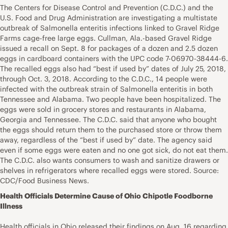
The Centers for Disease Control and Prevention (C.D.C.) and the
U.S. Food and Drug Administration are investigating a multistate
outbreak of Salmonella enteritis infections linked to Gravel Ridge
Farms cage-free large eggs. Cullman, Ala.-based Gravel Ridge
issued a recall on Sept. 8 for packages of a dozen and 2.5 dozen
eggs in cardboard containers with the UPC code 7-06970-38444-6.
The recalled eggs also had “best if used by” dates of July 25, 2018,
through Oct. 3, 2018. According to the C.D.C., 14 people were
infected with the outbreak strain of Salmonella enteritis in both
Tennessee and Alabama. Two people have been hospitalized. The
eggs were sold in grocery stores and restaurants in Alabama,
Georgia and Tennessee. The C.D.C. said that anyone who bought
the eggs should return them to the purchased store or throw them
away, regardless of the “best if used by” date. The agency said
even if some eggs were eaten and no one got sick, do not eat them.
The C.D.C. also wants consumers to wash and sanitize drawers or
shelves in refrigerators where recalled eggs were stored. Source:
CDC/Food Business News.
Health Officials Determine Cause of Ohio Chipotle Foodborne
Illness
Health officials in Ohio released their findings on Aug. 16 regarding