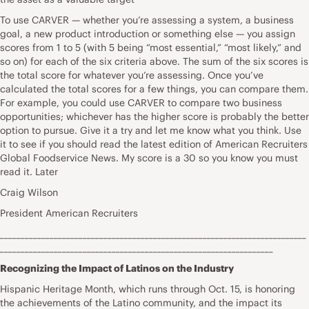
To use CARVER — whether you’re assessing a system, a business
goal, a new product introduction or something else — you assign
scores from 1 to 5 (with 5 being “most essential,” “most likely,” and
so on) for each of the six criteria above. The sum of the six scores is
the total score for whatever you’re assessing. Once you’ve
calculated the total scores for a few things, you can compare them.
For example, you could use CARVER to compare two business
opportunities; whichever has the higher score is probably the better
option to pursue. Give it a try and let me know what you think. Use
it to see if you should read the latest edition of American Recruiters
Global Foodservice News. My score is a 30 so you know you must
read it. Later
Craig Wilson
President American Recruiters
__________________________________________________________________________
__________________________________________________________________
Recognizing the Impact of Latinos on the Industry
Hispanic Heritage Month, which runs through Oct. 15, is honoring
the achievements of the Latino community, and the impact its