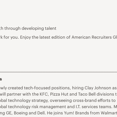
th through developing talent
rk for you. Enjoy the latest edition of American Recruiter
___________________________________________________________________________
s
ly created tech-focused positions, hiring Clay Johnson as 
s will partner with the KFC, Pizza Hut and Taco Bell divisio
lobal technology strategy, overseeing cross-brand efforts to
obal technology risk management and I.T. services teams. 
ng GE, Boeing and Dell. He joins Yum! Brands from Walmart