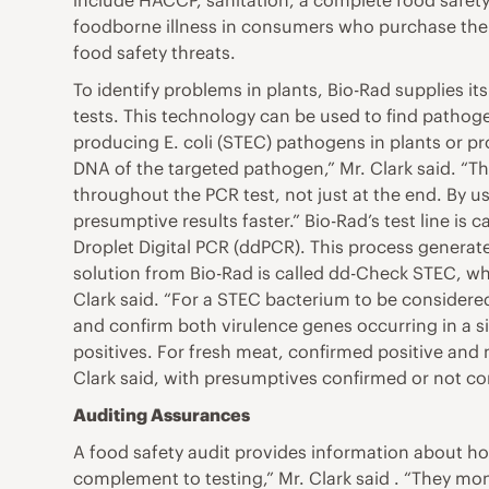
include HACCP, sanitation, a complete food safety
foodborne illness in consumers who purchase the fo
food safety threats.
To identify problems in plants, Bio-Rad supplies i
tests. This technology can be used to find pathog
producing E. coli (STEC) pathogens in plants or 
DNA of the targeted pathogen,” Mr. Clark said. “Th
throughout the PCR test, not just at the end. By u
presumptive results faster.” Bio-Rad’s test line i
Droplet Digital PCR (ddPCR). This process generate
solution from Bio-Rad is called dd-Check STEC, whi
Clark said. “For a STEC bacterium to be considere
and confirm both virulence genes occurring in a si
positives. For fresh meat, confirmed positive and n
Clark said, with presumptives confirmed or not co
Auditing Assurances
A food safety audit provides information about ho
complement to testing,” Mr. Clark said . “They mo