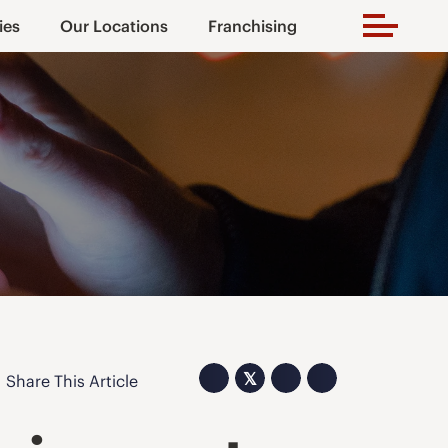
ies
Our Locations
Franchising
𝕏
Share This Article