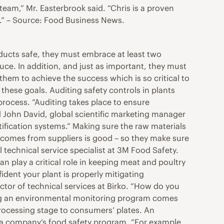
team,” Mr. Easterbrook said. “Chris is a proven
d.” – Source: Food Business News.
ducts safe, they must embrace at least two
ce. In addition, and just as important, they must
 them to achieve the success which is so critical to
hese goals. Auditing safety controls in plants
process. “Auditing takes place to ensure
d John David, global scientific marketing manager
tification systems.” Making sure the raw materials
t comes from suppliers is good – so they make sure
 technical service specialist at 3M Food Safety.
 play a critical role in keeping meat and poultry
ident your plant is properly mitigating
ector of technical services at Birko. “How do you
nting an environmental monitoring program comes
 processing stage to consumers’ plates. An
 a company’s food safety program. “For example,