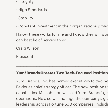
· Integrity
· High Standards
· Stability
· Constant investment in their organizations grow
I know these works for me and I know they will wo
can best be of service to you.
Craig Wilson
President
_______________________________________________________________
Yum! Brands Creates Two Tech-Focused Position
Yum! Brands, Inc. has named executives to two new
Felder as chief strategy officer. The new position
capabilities. Mr. Johnson will lead Yum! Brands’ g
operations. He also will manage the company’s gl
leadership across Fortune 500 companies, includi