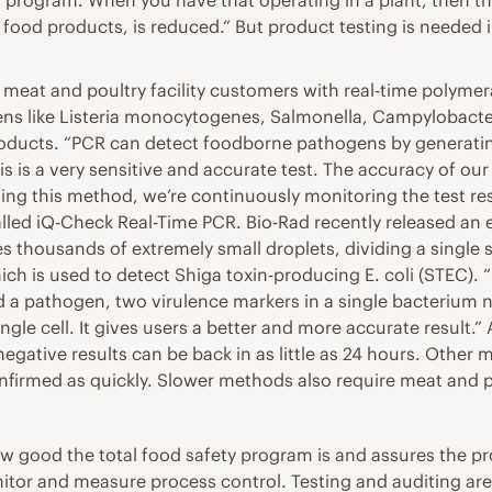
 program. When you have that operating in a plant, then th
od products, is reduced.” But product testing is needed in p
ts meat and poultry facility customers with real-time polyme
ens like Listeria monocytogenes, Salmonella, Campylobacter
products. “PCR can detect foodborne pathogens by generati
is is a very sensitive and accurate test. The accuracy of ou
sing this method, we’re continuously monitoring the test res
s called iQ-Check Real-Time PCR. Bio-Rad recently released 
s thousands of extremely small droplets, dividing a single 
ch is used to detect Shiga toxin-producing E. coli (STEC). 
d a pathogen, two virulence markers in a single bacterium n
ngle cell. It gives users a better and more accurate result
egative results can be back in as little as 24 hours. Other 
nfirmed as quickly. Slower methods also require meat and p
w good the total food safety program is and assures the pro
nitor and measure process control. Testing and auditing ar