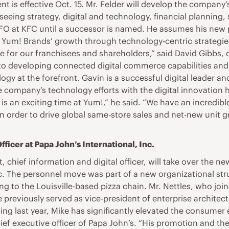
nt is effective Oct. 15. Mr. Felder will develop the company
erseeing strategy, digital and technology, financial planning,
 CFO at KFC until a successor is named. He assumes his new
ate Yum! Brands’ growth through technology-centric strateg
 for our franchisees and shareholders,” said David Gibbs, c
into developing connected digital commerce capabilities and 
y at the forefront. Gavin is a successful digital leader an
e company’s technology efforts with the digital innovation h
s is an exciting time at Yum!,” he said. “We have an incredi
n order to drive global same-store sales and net-new unit 
icer at Papa John’s International, Inc.
, chief information and digital officer, will take over the n
nc. The personnel move was part of a new organizational str
 to the Louisville-based pizza chain. Mr. Nettles, who join
previously served as vice-president of enterprise architect
ining last year, Mike has significantly elevated the consumer
chief executive officer of Papa John’s. “His promotion and 