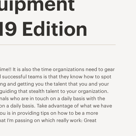
quipment
19 Edition
time!! It is also the time organizations need to gear
all successful teams is that they know how to spot
ing and getting you the talent that you and your
uiding that stealth talent to your organization.
als who are in touch on a daily basis with the
 on a daily basis. Take advantage of what we have
ou is in providing tips on how to be a more
hat I’m passing on which really work: Great