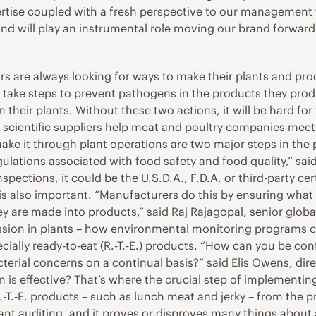
pertise coupled with a fresh perspective to our management 
 and will play an instrumental role moving our brand forwar
s are always looking for ways to make their plants and pro
ake steps to prevent pathogens in the products they produ
 their plants. Without these two actions, it will be hard for
scientific suppliers help meat and poultry companies meet t
ake it through plant operations are two major steps in the 
ulations associated with food safety and food quality,” sai
ections, it could be the U.S.D.A., F.D.A. or third-party cer
 is also important. “Manufacturers do this by ensuring wha
y are made into products,” said Raj Rajagopal, senior global
sion in plants – how environmental monitoring programs can
ially ready-to-eat (R.-T.-E.) products. “How can you be conf
cterial concerns on a continual basis?” said Elis Owens, dir
plan is effective? That’s where the crucial step of impleme
 R.-T.-E. products – such as lunch meat and jerky – from the
ant auditing, and it proves or disproves many things about