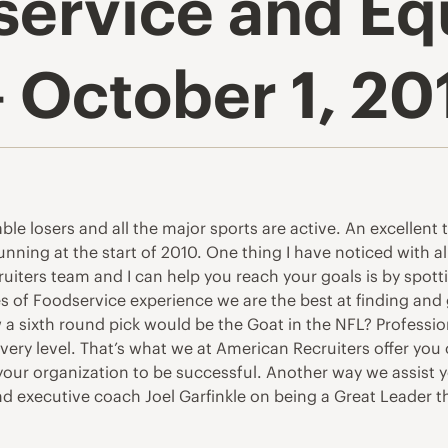
service and E
 October 1, 20
able losers and all the major sports are active. An excellent 
running at the start of 2010. One thing I have noticed with 
iters team and I can help you reach your goals is by spott
of Foodservice experience we are the best at finding and g
a sixth round pick would be the Goat in the NFL? Profession
very level. That’s what we at American Recruiters offer you
 your organization to be successful. Another way we assist y
and executive coach Joel Garfinkle on being a Great Leader t