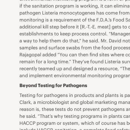
if the sanitation program is working, it can elim
pathogen Listeria monocytogenes has come from, o
monitoring is a requirement of the F.D.A.’s Food Sa
additional kill step before it [R.-T.-E. meat] get
establishments to keep process control. “Manageme
a way to help them do that,” he said. Mr. David no
samples and surface swabs from the food processin
Rajagopal added “You can then find sites where con
remain for a long time.” They’ve found Listeria su
recently teamed up and designed a resource, “The
and implement environmental monitoring program
Beyond Testing for Pathogens
Testing for pathogens in products and plants is par
Clark, a microbiologist and global marketing manag
reason is, these tests do not prevent pathogens a
he said. “That’s why testing programs in plants ca
HACCP program or system, which of course has been