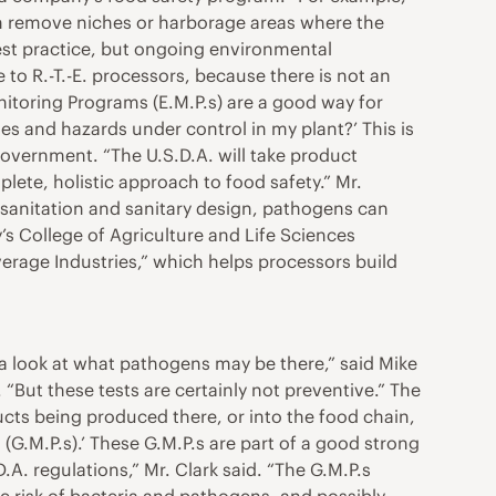
can remove niches or harborage areas where the
est practice, but ongoing environmental
 to R.-T.-E. processors, because there is not an
nitoring Programs (E.M.P.s) are a good way for
s and hazards under control in my plant?’ This is
government. “The U.S.D.A. will take product
ete, holistic approach to food safety.” Mr.
, sanitation and sanitary design, pathogens can
y’s College of Agriculture and Life Sciences
rage Industries,” which helps processors build
e a look at what pathogens may be there,” said Mike
“But these tests are certainly not preventive.” The
ucts being produced there, or into the food chain,
(G.M.P.s).’ These G.M.P.s are part of a good strong
. regulations,” Mr. Clark said. “The G.M.P.s