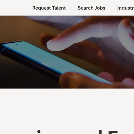
Request Talent
Search Jobs
Industr