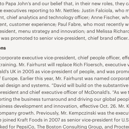
 Papa John’s and our belief that, in their new roles, they 
executives reporting to Mr. Nettles: Justin Falciola, who m
nt, chief analytics and technology officer; Anne Fischer, w
nt, customer experience; Paul Fabre, who most recently w
resident, menu strategy and innovation; and Melissa Richar
was promoted to senior vice-president, chief brand officer
ons
 corporate executive vice-president, chief people officer, ef
 training. Mr. Fairhurst will replace Rich Floersch, executiv
nald’s UK in 2005 as vice-president of people, and was promo
f Europe. Earlier this year, Mr. Fairhurst was named corpora
obal design and systems. “David will build on the substantiv
president and chief executive officer of McDonald’s. “As we 
orting the business turnaround and driving our global peo
usiness development and innovation, effective Oct. 26. Mr.
mpany growth. Previously, Mr. Kempczinski was the executi
e joined Kraft Foods in 2007 as senior vice-president for U
ked for PepsiCo, The Boston Consulting Group, and Procter 