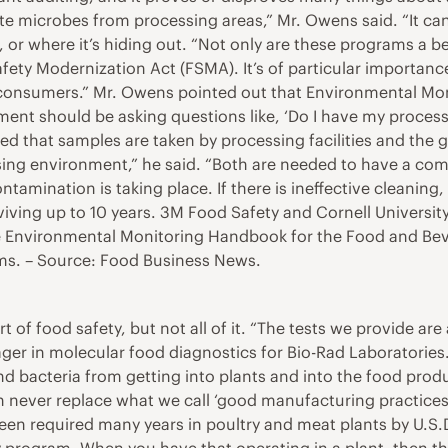
inate microbes from processing areas,” Mr. Owens said. “It 
r where it’s hiding out. “Not only are these programs a b
fety Modernization Act (FSMA). It’s of particular importance
s to consumers.” Mr. Owens pointed out that Environmental Mo
nt should be asking questions like, ‘Do I have my processe
ted that samples are taken by processing facilities and the 
g environment,” he said. “Both are needed to have a compl
tamination is taking place. If there is ineffective cleaning
rviving up to 10 years. 3M Food Safety and Cornell Universit
 Environmental Monitoring Handbook for the Food and Beve
s. – Source: Food Business News.
t of food safety, but not all of it. “The tests we provide ar
er in molecular food diagnostics for Bio-Rad Laboratories. 
nd bacteria from getting into plants and into the food prod
n never replace what we call ‘good manufacturing practices 
 required many years in poultry and meat plants by U.S.D.A