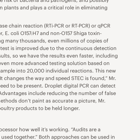
e risk of bacteria and pathogens, and possibly
lants and plays a critical role in eliminating
rase chain reaction (RTi-PCR or RT-PCR) or qPCR
, E. coli O157:H7 and non-O157 Shiga toxin-
ng many thousands, even millions of copies of
r test is improved due to the continuous detection
ults, so we have the results even faster, including
an even more advanced testing solution based on
sample into 20,000 individual reactions. This new
“It changes the way and speed STEC is found,” Mr.
eed to be present. Droplet digital PCR can detect
.” Advantages include reducing the number of false
methods don’t paint as accurate a picture, Mr.
oultry products to be held longer.
cessor how well it’s working. “Audits are a
e used together.” Both approaches can be used in