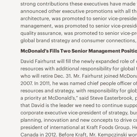
strong contributions these executives have made to
announced other executive promotions with all the 
architecture, was promoted to senior vice-preside
management, was promoted to senior vice-preside
quality assurance, was promoted to senior vice-p
global brand strategy and consumer connections, 
McDonald’s Fills Two Senior Management Positi
David Fairhurst will fill the newly expanded role of
resources with additional responsibility for global
who will retire Dec. 31. Mr. Fairhurst joined McDo
2007. In 2011, he was named chief people officer o
resources and strategy, with responsibility for gl
a priority at McDonald’s,” said Steve Easterbrook, 
that David is the leader we need to continue supp
corporate executive vice-president of strategy, b
planning, innovation and new concepts to drive co
president of international at Kraft Foods Group. H
Canada in 2012. Before Kraft, Mr. Kempczinski wor