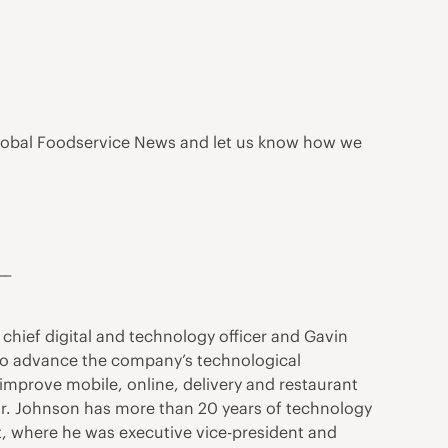
s Global Foodservice News and let us know how we
__
chief digital and technology officer and Gavin
ns to advance the company’s technological
 improve mobile, online, delivery and restaurant
Mr. Johnson has more than 20 years of technology
, where he was executive vice-president and