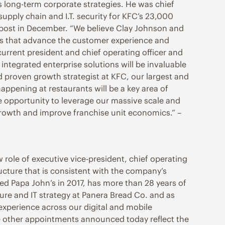
’s long-term corporate strategies. He was chief
 supply chain and I.T. security for KFC’s 23,000
 post in December. “We believe Clay Johnson and
ies that advance the customer experience and
urrent president and chief operating officer and
integrated enterprise solutions will be invaluable
d proven growth strategist at KFC, our largest and
appening at restaurants will be a key area of
ble opportunity to leverage our massive scale and
growth and improve franchise unit economics.” –
ew role of executive vice-president, chief operating
ucture that is consistent with the company’s
ed Papa John’s in 2017, has more than 28 years of
ure and IT strategy at Panera Bread Co. and as
 experience across our digital and mobile
the other appointments announced today reflect the