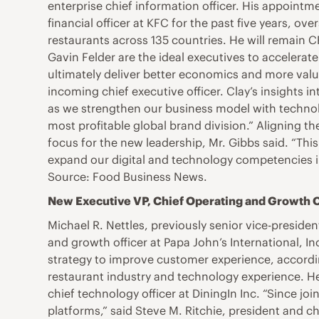
enterprise chief information officer. His appointme
financial officer at KFC for the past five years, ov
restaurants across 135 countries. He will remain
Gavin Felder are the ideal executives to acceler
ultimately deliver better economics and more value
incoming chief executive officer. Clay’s insights 
as we strengthen our business model with technolog
most profitable global brand division.” Aligning th
focus for the new leadership, Mr. Gibbs said. “Thi
expand our digital and technology competencies i
Source: Food Business News.
New Executive VP, Chief Operating and Growth Off
Michael R. Nettles, previously senior vice-president
and growth officer at Papa John’s International, I
strategy to improve customer experience, according
restaurant industry and technology experience. He 
chief technology officer at DiningIn Inc. “Since jo
platforms,” said Steve M. Ritchie, president and 