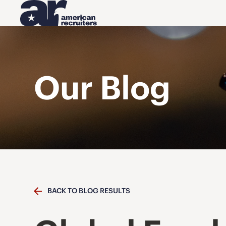
Our Blog
BACK TO BLOG RESULTS