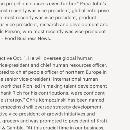
can propel our success even further.” Papa John’s
ost recently was vice-president, global enterprise
ho most recently was vice-president, product
as vice-president, research and development and
ds-Person, who most recently was vice-president
. – Food Business News.
fective Oct. 1. He will oversee global human
e vice-president and chief human resources officer,
ted to chief people officer of northern Europe in
te senior vice-president, international human
e work that Rich led in making talent development
thank Rich for his contributions, we’re confident
ple strategy.” Chris Kempczinski has been named
 Kempczinski will oversee strategy development,
ve vice-president of growth initiatives and
.S. grocery and was promoted to president of Kraft
& Gamble. “At this crucial time in our business,