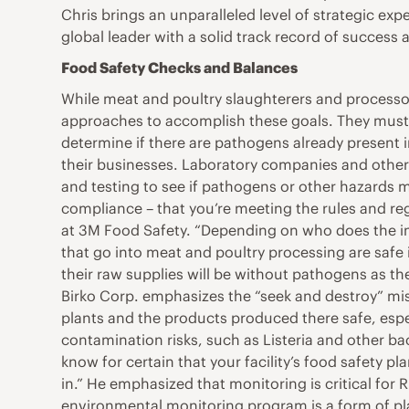
Chris brings an unparalleled level of strategic ex
global leader with a solid track record of success
Food Safety Checks and Balances
While meat and poultry slaughterers and processor
approaches to accomplish these goals. They must t
determine if there are pathogens already present in
their businesses. Laboratory companies and other 
and testing to see if pathogens or other hazards m
compliance – that you’re meeting the rules and reg
at 3M Food Safety. “Depending on who does the insp
that go into meat and poultry processing are safe
their raw supplies will be without pathogens as the
Birko Corp. emphasizes the “seek and destroy” mis
plants and the products produced there safe, espec
contamination risks, such as Listeria and other ba
know for certain that your facility’s food safety 
in.” He emphasized that monitoring is critical for
environmental monitoring program is a form of pl