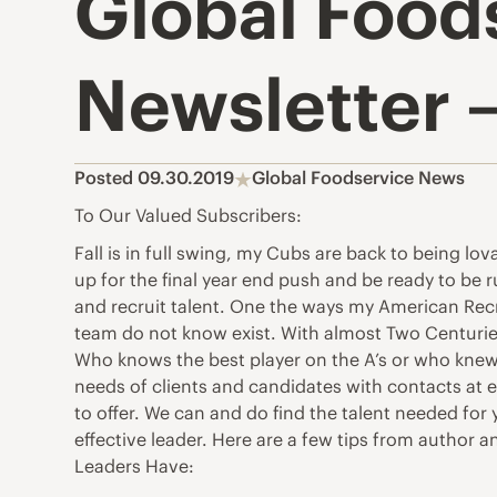
Global Food
Newsletter –
Posted 09.30.2019
Global Foodservice News
To Our Valued Subscribers:
Fall is in full swing, my Cubs are back to being lov
up for the final year end push and be ready to be 
and recruit talent. One the ways my American Recru
team do not know exist. With almost Two Centuries 
Who knows the best player on the A’s or who knew 
needs of clients and candidates with contacts at e
to offer. We can and do find the talent needed for
effective leader. Here are a few tips from author 
Leaders Have: