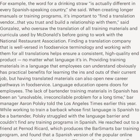
For example, the word for a drinking straw “is actually different in
every Spanish-speaking country,” she said. When creating longer
manuals or training programs, it’s important to “find a translation
vendor…that you trust and build a relationship with them,” said
Gonzalez, who oversaw the translation of all training materials and
curricula used by McDonald’s before going to work with the
National Restaurant Association. Finding a translation company
that is well-versed in foodservice terminology and working with
them for all translations helps ensure a consistent, high-quality end
product — no matter what language it’s in. Providing training
materials in a language that employees can understand obviously
has practical benefits for learning the ins and outs of their current
job, but having translated materials can also open new career
pathways in foodservice. Language education opens doors for
employees. The lack of bartender training materials in Spanish has
been an “unsolvable, irreconcilable problem for a long time,” bar
manager Aaron Polsky told the Los Angeles Times earlier this year.
While working to train a barback whose first language is Spanish to
be a bartender, Polsky struggled with the language barrier and
couldn’t find any training programs in Spanish. He reached out to a
friend at Pernod Ricard, which produces the BarSmarts bar training
program, and found that a Spanish version of the popular online