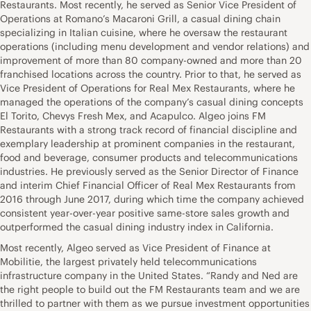
Restaurants. Most recently, he served as Senior Vice President of
Operations at Romano’s Macaroni Grill, a casual dining chain
specializing in Italian cuisine, where he oversaw the restaurant
operations (including menu development and vendor relations) and
improvement of more than 80 company-owned and more than 20
franchised locations across the country. Prior to that, he served as
Vice President of Operations for Real Mex Restaurants, where he
managed the operations of the company’s casual dining concepts
El Torito, Chevys Fresh Mex, and Acapulco. Algeo joins FM
Restaurants with a strong track record of financial discipline and
exemplary leadership at prominent companies in the restaurant,
food and beverage, consumer products and telecommunications
industries. He previously served as the Senior Director of Finance
and interim Chief Financial Officer of Real Mex Restaurants from
2016 through June 2017, during which time the company achieved
consistent year-over-year positive same-store sales growth and
outperformed the casual dining industry index in California.
Most recently, Algeo served as Vice President of Finance at
Mobilitie, the largest privately held telecommunications
infrastructure company in the United States. “Randy and Ned are
the right people to build out the FM Restaurants team and we are
thrilled to partner with them as we pursue investment opportunities