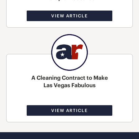
VIEW ARTICLE
A Cleaning Contract to Make
Las Vegas Fabulous
VIEW ARTICLE