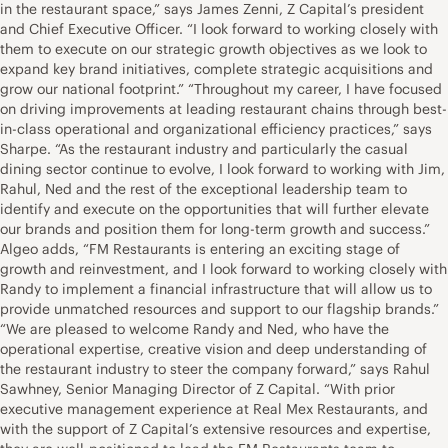
in the restaurant space,” says James Zenni, Z Capital’s president
and Chief Executive Officer. “I look forward to working closely with
them to execute on our strategic growth objectives as we look to
expand key brand initiatives, complete strategic acquisitions and
grow our national footprint.” “Throughout my career, I have focused
on driving improvements at leading restaurant chains through best-
in-class operational and organizational efficiency practices,” says
Sharpe. “As the restaurant industry and particularly the casual
dining sector continue to evolve, I look forward to working with Jim,
Rahul, Ned and the rest of the exceptional leadership team to
identify and execute on the opportunities that will further elevate
our brands and position them for long-term growth and success.”
Algeo adds, “FM Restaurants is entering an exciting stage of
growth and reinvestment, and I look forward to working closely with
Randy to implement a financial infrastructure that will allow us to
provide unmatched resources and support to our flagship brands.”
“We are pleased to welcome Randy and Ned, who have the
operational expertise, creative vision and deep understanding of
the restaurant industry to steer the company forward,” says Rahul
Sawhney, Senior Managing Director of Z Capital. “With prior
executive management experience at Real Mex Restaurants, and
with the support of Z Capital’s extensive resources and expertise,