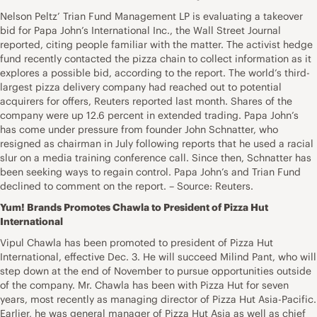
Nelson Peltz’ Trian Fund Management LP is evaluating a takeover
bid for Papa John’s International Inc., the Wall Street Journal
reported, citing people familiar with the matter. The activist hedge
fund recently contacted the pizza chain to collect information as it
explores a possible bid, according to the report. The world’s third-
largest pizza delivery company had reached out to potential
acquirers for offers, Reuters reported last month. Shares of the
company were up 12.6 percent in extended trading. Papa John’s
has come under pressure from founder John Schnatter, who
resigned as chairman in July following reports that he used a racial
slur on a media training conference call. Since then, Schnatter has
been seeking ways to regain control. Papa John’s and Trian Fund
declined to comment on the report. – Source: Reuters.
Yum! Brands Promotes Chawla to President of Pizza Hut
International
Vipul Chawla has been promoted to president of Pizza Hut
International, effective Dec. 3. He will succeed Milind Pant, who will
step down at the end of November to pursue opportunities outside
of the company. Mr. Chawla has been with Pizza Hut for seven
years, most recently as managing director of Pizza Hut Asia-Pacific.
Earlier, he was general manager of Pizza Hut Asia as well as chief