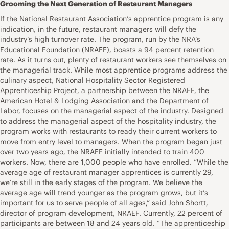
Grooming the Next Generation of Restaurant Managers
If the National Restaurant Association’s apprentice program is any
indication, in the future, restaurant managers will defy the
industry’s high turnover rate. The program, run by the NRA’s
Educational Foundation (NRAEF), boasts a 94 percent retention
rate. As it turns out, plenty of restaurant workers see themselves on
the managerial track. While most apprentice programs address the
culinary aspect, National Hospitality Sector Registered
Apprenticeship Project, a partnership between the NRAEF, the
American Hotel & Lodging Association and the Department of
Labor, focuses on the managerial aspect of the industry. Designed
to address the managerial aspect of the hospitality industry, the
program works with restaurants to ready their current workers to
move from entry level to managers. When the program began just
over two years ago, the NRAEF initially intended to train 400
workers. Now, there are 1,000 people who have enrolled. “While the
average age of restaurant manager apprentices is currently 29,
we’re still in the early stages of the program. We believe the
average age will trend younger as the program grows, but it’s
important for us to serve people of all ages,” said John Shortt,
director of program development, NRAEF. Currently, 22 percent of
participants are between 18 and 24 years old. “The apprenticeship