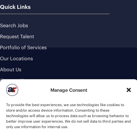
Quick Links
Search Jobs
Request Talent
Portfolio of Services
Our Locations
About Us
Contact Us
Manage Consent
Cookie Policy
Industries
To provide the best experiences, we use technologies like cookies to
store and/or access device information. Consenting to these
technologies will allow us to process data such as browsing behavior to
Commercial Foodservice & Beverage
better improve user experiences. We do not sell data to third parties and
only use information for internal use.
Healthcare