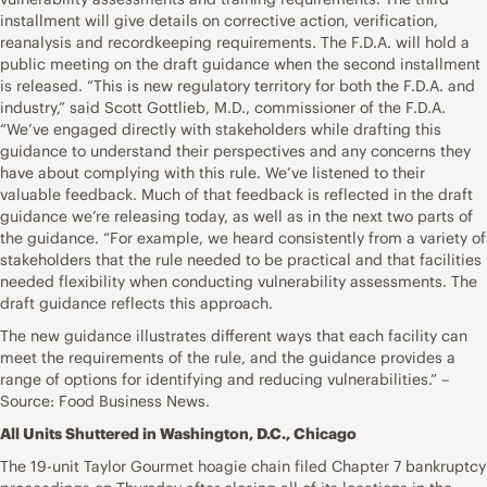
installment will give details on corrective action, verification,
reanalysis and recordkeeping requirements. The F.D.A. will hold a
public meeting on the draft guidance when the second installment
is released. “This is new regulatory territory for both the F.D.A. and
industry,” said Scott Gottlieb, M.D., commissioner of the F.D.A.
“We’ve engaged directly with stakeholders while drafting this
guidance to understand their perspectives and any concerns they
have about complying with this rule. We’ve listened to their
valuable feedback. Much of that feedback is reflected in the draft
guidance we’re releasing today, as well as in the next two parts of
the guidance. “For example, we heard consistently from a variety of
stakeholders that the rule needed to be practical and that facilities
needed flexibility when conducting vulnerability assessments. The
draft guidance reflects this approach.
The new guidance illustrates different ways that each facility can
meet the requirements of the rule, and the guidance provides a
range of options for identifying and reducing vulnerabilities.” –
Source: Food Business News.
All Units Shuttered in Washington, D.C., Chicago
The 19-unit Taylor Gourmet hoagie chain filed Chapter 7 bankruptcy