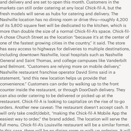
and delivery and are set to open this month. Customers in the
markets can still order catering at any local Chick-fil-A, but the
fresh models will serve as hubs for catering and delivery. The
Nashville location has no dining room or drive thru—roughly 4,200
of its 5,800 square feet will be dedicated to the kitchen, which is
more than double the size of a normal Chick-fil-A’s space. Chick-fil-
A chose Church Street as the location “because it’s at the center of
one of the fastest growing cities in the country,” it said. The store
has easy access to highways for deliveries to multiple destinations,
including downtown Nashville, local hospitals such as Nashville
General and Saint Thomas, and college campuses like Vanderbilt
and Belmont. “Customers are relying more on mobile delivery,”
Nashville restaurant franchise operator David Sims said in a
statement, “and this new location helps us provide that
convenience.” Customers can order by walking up to the front
counter inside the restaurant, or through DoorDash delivery. They
can also order catering to be delivered or picked up at the
restaurant. Chick-fil-A is looking to capitalize on the rise of to-go
orders. Another new caveat: The restaurant doesn’t accept cash. It
will only take credit/debit, “making the Chick-fil-A Mobile App the
easiest way to order,” the brand added. The location will serve the
full menu. Chick-fil-A’s Louisville restaurant will be a similar format.
In this case, there will be no dining room or walk-up ordering. It will