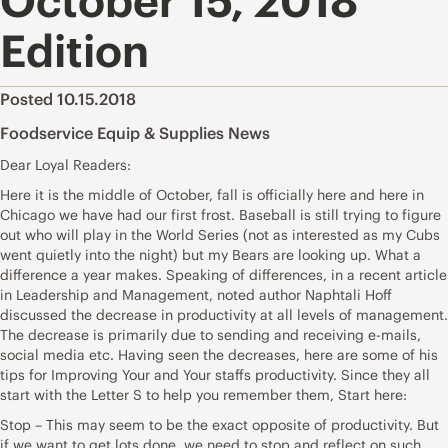
October 15, 2018
Edition
Posted 10.15.2018
Foodservice Equip & Supplies News
Dear Loyal Readers:
Here it is the middle of October, fall is officially here and here in
Chicago we have had our first frost. Baseball is still trying to figure
out who will play in the World Series (not as interested as my Cubs
went quietly into the night) but my Bears are looking up. What a
difference a year makes. Speaking of differences, in a recent article
in Leadership and Management, noted author Naphtali Hoff
discussed the decrease in productivity at all levels of management.
The decrease is primarily due to sending and receiving e-mails,
social media etc. Having seen the decreases, here are some of his
tips for Improving Your and Your staffs productivity. Since they all
start with the Letter S to help you remember them, Start here:
Stop – This may seem to be the exact opposite of productivity. But
if we want to get lots done, we need to stop and reflect on such