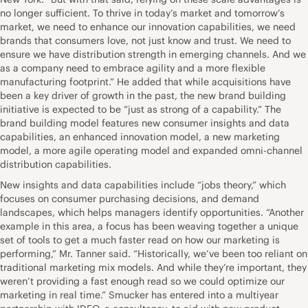
no longer sufficient. To thrive in today’s market and tomorrow’s
market, we need to enhance our innovation capabilities, we need
brands that consumers love, not just know and trust. We need to
ensure we have distribution strength in emerging channels. And we
as a company need to embrace agility and a more flexible
manufacturing footprint.” He added that while acquisitions have
been a key driver of growth in the past, the new brand building
initiative is expected to be “just as strong of a capability.” The
brand building model features new consumer insights and data
capabilities, an enhanced innovation model, a new marketing
model, a more agile operating model and expanded omni-channel
distribution capabilities.
New insights and data capabilities include “jobs theory,” which
focuses on consumer purchasing decisions, and demand
landscapes, which helps managers identify opportunities. “Another
example in this area, a focus has been weaving together a unique
set of tools to get a much faster read on how our marketing is
performing,” Mr. Tanner said. “Historically, we’ve been too reliant on
traditional marketing mix models. And while they’re important, they
weren’t providing a fast enough read so we could optimize our
marketing in real time.” Smucker has entered into a multiyear