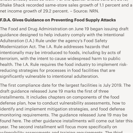
Shake Shack recorded same-store sales growth of 1.1 percent and a
net income growth of 29.2 percent. – Source: NRN.
F.D.A. Gives Guidance on Preventing Food Supply Attacks
The Food and Drug Administration on June 19 began issuing draft
guidance designed to help industry comply with the Intentional
Adulteration (I.A.) Rule under the agency’s Food Safety
Modernization Act. The I.A. Rule addresses hazards that
intentionally may be introduced to foods, including by acts of
terrorism, with the intent to cause widespread harm to public
health. The I.A. Rule requires the food industry to implement risk-
reducing strategies for processes in food facilities that are
significantly vulnerable to intentional adulteration.
The first compliance date for the largest facilities is July 2019. The
draft guidance released June 19 marks the first of three
installments. It includes chapters on components of the food
defense plan, how to conduct vulnerability assessments, how to
identify and implement mitigation strategies, and food defense
monitoring requirements. The guidance released June 19 may be
found here. The other guidance installments will come out later this
year. The second installment will focus more specifically on
vulnerability assessments and training requirements. The third