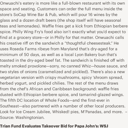
Onwuachi’s eatery is more like a full-blown restaurant with its own
space and seating. Customers can order the full menu inside the
store’s SoCap Wine Bar & Pub, which will pour 16 wines by the
glass and a dozen draft beers (the shop itself will have seasonal
teas and lemonades). Waffle fries get a kick from Ethiopian berbere
spice. Philly Wing Fry’s food also isn’t exactly what you’d expect to
find at a grocery store—or in Philly for that matter. Onwuachi calls
his creative riff on the sandwich a “thoughtful cheesesteak.” He
uses Roseda Farms ribeye from Maryland that’s dry-aged for a
minimum of 50 days, as well as a local Lyon Bakery bun that’s
toasted in the dry-aged beef fat. The sandwich is finished off with
melty smoked provolone—sorry, no canned Whiz—house sauce, and
two styles of onions (caramelized and pickled). There’s also a new
vegetarian version with crispy mushrooms, spicy ‘shroom spread,
herbed yogurt, and pickled chilies. The rest of the menu draws
from the chef’s African and Caribbean background: waffle fries
dusted with Ethiopian berbere spice, and tamarind-glazed wings.
The fifth DC location of Whole Foods—and the first-ever in
Southeast—also partnered with a number of other local producers.
Look for Ice Cream Jubilee, Whisked! pies, M’Panadas, and more. –
Source: Washingtonian.
Trian Fund Evaluates Takeover Bid for Papa John’s: WSJ