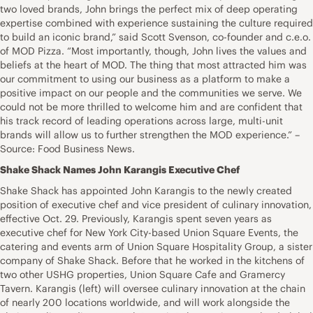
two loved brands, John brings the perfect mix of deep operating
expertise combined with experience sustaining the culture required
to build an iconic brand,” said Scott Svenson, co-founder and c.e.o.
of MOD Pizza. “Most importantly, though, John lives the values and
beliefs at the heart of MOD. The thing that most attracted him was
our commitment to using our business as a platform to make a
positive impact on our people and the communities we serve. We
could not be more thrilled to welcome him and are confident that
his track record of leading operations across large, multi-unit
brands will allow us to further strengthen the MOD experience.” –
Source: Food Business News.
Shake Shack Names John Karangis Executive Chef
Shake Shack has appointed John Karangis to the newly created
position of executive chef and vice president of culinary innovation,
effective Oct. 29. Previously, Karangis spent seven years as
executive chef for New York City-based Union Square Events, the
catering and events arm of Union Square Hospitality Group, a sister
company of Shake Shack. Before that he worked in the kitchens of
two other USHG properties, Union Square Cafe and Gramercy
Tavern. Karangis (left) will oversee culinary innovation at the chain
of nearly 200 locations worldwide, and will work alongside the