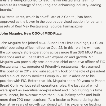
they are well-positioned to lead the FM Restaurants team to
execute its strategy of acquiring and enhancing industry-leading
brands.”
FM Restaurants, which is an affiliate of Z Capital, has been
approved as the buyer in the court-supervised auction for certain
assets of Real Mex Restaurants. Source: fsrmagazine.
John Maguire, New COO of MOD Pizza
John Maguire has joined MOD Super Fast Pizza Holdings, L.L.C. as
chief operating officer, effective Oct. 22. In this role, he will lead
the company’s store operations across more than 380 MOD Pizza
locations and will be tasked with expansion and growth. Mr.
Maguire was previously president and chief executive officer of FIC
Restaurants Inc., operator of Friendly’s restaurants. He assumed
this position in 2012 and subsequently took on the role of president
and c.e.o. of Johnny Rockets Group in 2016 in addition to his
position with FIC. Before that, Mr. Maguire spent 20 years at Panera
Bread Co. in various retail operations roles, the last six of which
were spent as executive vice-president and c.o.o. During his time
with Panera, he oversaw more than 1,500 bakery cafes and built
more than 700 new locations. “As a leader at Panera during their
formative years of growth combined with his experience leading