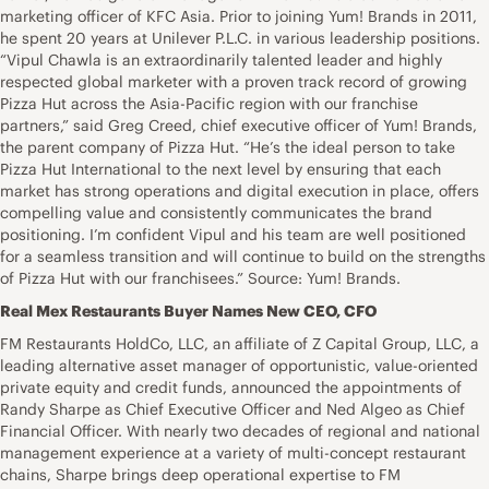
marketing officer of KFC Asia. Prior to joining Yum! Brands in 2011,
he spent 20 years at Unilever P.L.C. in various leadership positions.
“Vipul Chawla is an extraordinarily talented leader and highly
respected global marketer with a proven track record of growing
Pizza Hut across the Asia-Pacific region with our franchise
partners,” said Greg Creed, chief executive officer of Yum! Brands,
the parent company of Pizza Hut. “He’s the ideal person to take
Pizza Hut International to the next level by ensuring that each
market has strong operations and digital execution in place, offers
compelling value and consistently communicates the brand
positioning. I’m confident Vipul and his team are well positioned
for a seamless transition and will continue to build on the strengths
of Pizza Hut with our franchisees.” Source: Yum! Brands.
Real Mex Restaurants Buyer Names New CEO, CFO
FM Restaurants HoldCo, LLC, an affiliate of Z Capital Group, LLC, a
leading alternative asset manager of opportunistic, value-oriented
private equity and credit funds, announced the appointments of
Randy Sharpe as Chief Executive Officer and Ned Algeo as Chief
Financial Officer. With nearly two decades of regional and national
management experience at a variety of multi-concept restaurant
chains, Sharpe brings deep operational expertise to FM