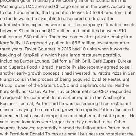
proceedings on Thursday after closing all of its locations in the
Washington, D.C. area and Chicago earlier in the week. According
to court documents, the liquidation leaves 50 to 99 creditors, but
no funds would be available to unsecured creditors after
administration expenses were paid. The company estimated assets
between $1 million and $10 million and liabilities between $10
million and $50 million. The move comes after private-equity firm
KarpReilly LLC reportedly pulled its $5.6 million investment after
three years. Taylor Gourmet in 2015 had 10 units when it won the
backing of KarpReilly, which has a large restaurant portfolio,
including Burger Lounge, California Fish Grill, Café Zupas, Eureka
and Superba Food + Bread. KarpReilly also recently agreed to sell
another early-growth concept it had invested in: Patxi’s Pizza in San
Francisco is in the process of being acquired by Elite Restaurant
Group, owner of the Slater’s 50/50 and Daphne’s chains. Neither
KarpReilly nor Casey Patten, Taylor Gourmet’s co-CEO, responded
to requests for comment. In an earlier report in the Washington
Business Journal, Patten said he was considering three restaurant
closures, saying the chain had grown too rapidly. Patten also cited
increased fast-casual competition and higher real estate prices. He
said some locations were larger than they needed to be. Other
sources, however, reportedly blamed the fallout after Patten met
with President Donald Trump at a small business roundtable at the