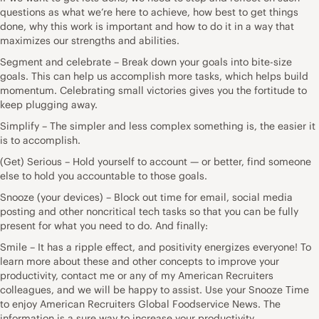
questions as what we’re here to achieve, how best to get things
done, why this work is important and how to do it in a way that
maximizes our strengths and abilities.
Segment and celebrate – Break down your goals into bite-size
goals. This can help us accomplish more tasks, which helps build
momentum. Celebrating small victories gives you the fortitude to
keep plugging away.
Simplify – The simpler and less complex something is, the easier it
is to accomplish.
(Get) Serious – Hold yourself to account — or better, find someone
else to hold you accountable to those goals.
Snooze (your devices) – Block out time for email, social media
posting and other noncritical tech tasks so that you can be fully
present for what you need to do. And finally:
Smile – It has a ripple effect, and positivity energizes everyone! To
learn more about these and other concepts to improve your
productivity, contact me or any of my American Recruiters
colleagues, and we will be happy to assist. Use your Snooze Time
to enjoy American Recruiters Global Foodservice News. The
information is a sure way to increase your productivity.