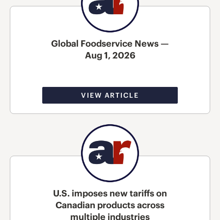
Global Foodservice News —
Aug 1, 2026
VIEW ARTICLE
U.S. imposes new tariffs on
Canadian products across
multiple industries