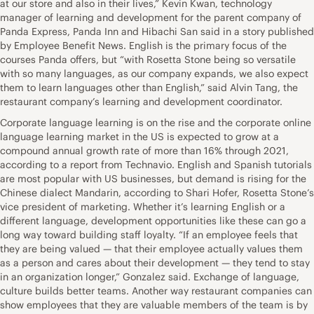
at our store and also in their lives,” Kevin Kwan, technology
manager of learning and development for the parent company of
Panda Express, Panda Inn and Hibachi San said in a story published
by Employee Benefit News. English is the primary focus of the
courses Panda offers, but “with Rosetta Stone being so versatile
with so many languages, as our company expands, we also expect
them to learn languages other than English,” said Alvin Tang, the
restaurant company’s learning and development coordinator.
Corporate language learning is on the rise and the corporate online
language learning market in the US is expected to grow at a
compound annual growth rate of more than 16% through 2021,
according to a report from Technavio. English and Spanish tutorials
are most popular with US businesses, but demand is rising for the
Chinese dialect Mandarin, according to Shari Hofer, Rosetta Stone’s
vice president of marketing. Whether it’s learning English or a
different language, development opportunities like these can go a
long way toward building staff loyalty. “If an employee feels that
they are being valued — that their employee actually values them
as a person and cares about their development — they tend to stay
in an organization longer,” Gonzalez said. Exchange of language,
culture builds better teams. Another way restaurant companies can
show employees that they are valuable members of the team is by