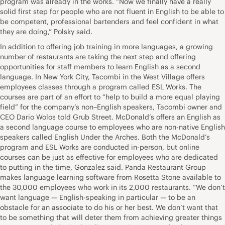
program was already in the works. “Now we finally have a really
solid first step for people who are not fluent in English to be able to
be competent, professional bartenders and feel confident in what
they are doing,” Polsky said.
In addition to offering job training in more languages, a growing
number of restaurants are taking the next step and offering
opportunities for staff members to learn English as a second
language. In New York City, Tacombi in the West Village offers
employees classes through a program called ESL Works. The
courses are part of an effort to “help to build a more equal playing
field” for the company’s non–English speakers, Tacombi owner and
CEO Dario Wolos told Grub Street. McDonald’s offers an English as
a second language course to employees who are non-native English
speakers called English Under the Arches. Both the McDonald’s
program and ESL Works are conducted in-person, but online
courses can be just as effective for employees who are dedicated
to putting in the time, Gonzalez said. Panda Restaurant Group
makes language learning software from Rosetta Stone available to
the 30,000 employees who work in its 2,000 restaurants. “We don’t
want language — English-speaking in particular — to be an
obstacle for an associate to do his or her best. We don’t want that
to be something that will deter them from achieving greater things