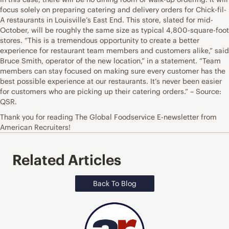
focus solely on preparing catering and delivery orders for Chick-fil-
A restaurants in Louisville’s East End. This store, slated for mid-
October, will be roughly the same size as typical 4,800-square-foot
stores. “This is a tremendous opportunity to create a better
experience for restaurant team members and customers alike,” said
Bruce Smith, operator of the new location,” in a statement. “Team
members can stay focused on making sure every customer has the
best possible experience at our restaurants. It’s never been easier
for customers who are picking up their catering orders.” – Source:
QSR.
Thank you for reading The Global Foodservice E-newsletter from
American Recruiters!
Related Articles
Back To Blog