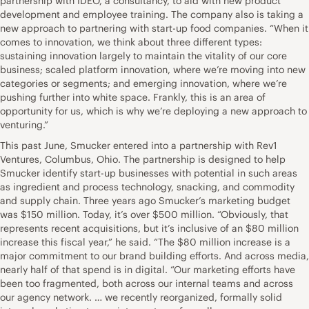
partnership with IDEO, a consultancy, to aid with new product
development and employee training. The company also is taking a
new approach to partnering with start-up food companies. “When it
comes to innovation, we think about three different types:
sustaining innovation largely to maintain the vitality of our core
business; scaled platform innovation, where we’re moving into new
categories or segments; and emerging innovation, where we’re
pushing further into white space. Frankly, this is an area of
opportunity for us, which is why we’re deploying a new approach to
venturing.”
This past June, Smucker entered into a partnership with Rev1
Ventures, Columbus, Ohio. The partnership is designed to help
Smucker identify start-up businesses with potential in such areas
as ingredient and process technology, snacking, and commodity
and supply chain. Three years ago Smucker’s marketing budget
was $150 million. Today, it’s over $500 million. “Obviously, that
represents recent acquisitions, but it’s inclusive of an $80 million
increase this fiscal year,” he said. “The $80 million increase is a
major commitment to our brand building efforts. And across media,
nearly half of that spend is in digital. “Our marketing efforts have
been too fragmented, both across our internal teams and across
our agency network. … we recently reorganized, formally solid