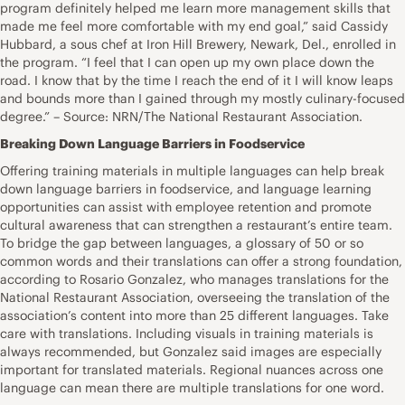
program definitely helped me learn more management skills that
made me feel more comfortable with my end goal,” said Cassidy
Hubbard, a sous chef at Iron Hill Brewery, Newark, Del., enrolled in
the program. “I feel that I can open up my own place down the
road. I know that by the time I reach the end of it I will know leaps
and bounds more than I gained through my mostly culinary-focused
degree.” – Source: NRN/The National Restaurant Association.
Breaking Down Language Barriers in Foodservice
Offering training materials in multiple languages can help break
down language barriers in foodservice, and language learning
opportunities can assist with employee retention and promote
cultural awareness that can strengthen a restaurant’s entire team.
To bridge the gap between languages, a glossary of 50 or so
common words and their translations can offer a strong foundation,
according to Rosario Gonzalez, who manages translations for the
National Restaurant Association, overseeing the translation of the
association’s content into more than 25 different languages. Take
care with translations. Including visuals in training materials is
always recommended, but Gonzalez said images are especially
important for translated materials. Regional nuances across one
language can mean there are multiple translations for one word.