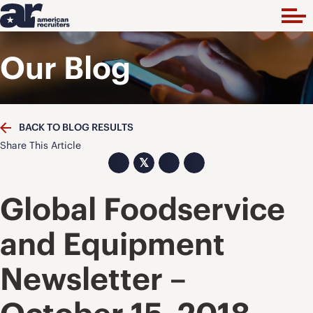
Our Blog
BACK TO BLOG RESULTS
Share This Article
𝕏
Global Foodservice
and Equipment
Newsletter –