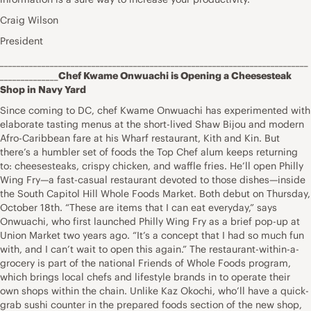
Craig Wilson
President
__________________________________________________________________________
______________
Chef Kwame Onwuachi is Opening a Cheesesteak
Shop in Navy Yard
Since coming to DC, chef Kwame Onwuachi has experimented with
elaborate tasting menus at the short-lived Shaw Bijou and modern
Afro-Caribbean fare at his Wharf restaurant, Kith and Kin. But
there’s a humbler set of foods the Top Chef alum keeps returning
to: cheesesteaks, crispy chicken, and waffle fries. He’ll open Philly
Wing Fry—a fast-casual restaurant devoted to those dishes—inside
the South Capitol Hill Whole Foods Market. Both debut on Thursday,
October 18th. “These are items that I can eat everyday,” says
Onwuachi, who first launched Philly Wing Fry as a brief pop-up at
Union Market two years ago. “It’s a concept that I had so much fun
with, and I can’t wait to open this again.” The restaurant-within-a-
grocery is part of the national Friends of Whole Foods program,
which brings local chefs and lifestyle brands in to operate their
own shops within the chain. Unlike Kaz Okochi, who’ll have a quick-
grab sushi counter in the prepared foods section of the new shop,