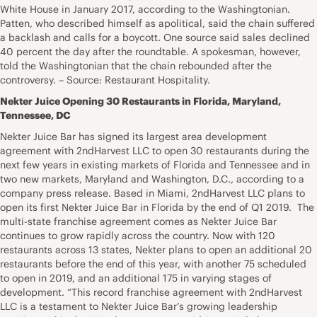
White House in January 2017, according to the Washingtonian.
Patten, who described himself as apolitical, said the chain suffered
a backlash and calls for a boycott. One source said sales declined
40 percent the day after the roundtable. A spokesman, however,
told the Washingtonian that the chain rebounded after the
controversy. – Source: Restaurant Hospitality.
Nekter Juice Opening 30 Restaurants in Florida, Maryland,
Tennessee, DC
Nekter Juice Bar has signed its largest area development
agreement with 2ndHarvest LLC to open 30 restaurants during the
next few years in existing markets of Florida and Tennessee and in
two new markets, Maryland and Washington, D.C., according to a
company press release. Based in Miami, 2ndHarvest LLC plans to
open its first Nekter Juice Bar in Florida by the end of Q1 2019. The
multi-state franchise agreement comes as Nekter Juice Bar
continues to grow rapidly across the country. Now with 120
restaurants across 13 states, Nekter plans to open an additional 20
restaurants before the end of this year, with another 75 scheduled
to open in 2019, and an additional 175 in varying stages of
development. “This record franchise agreement with 2ndHarvest
LLC is a testament to Nekter Juice Bar’s growing leadership