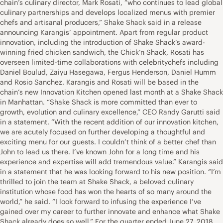
chain’s culinary director, Mark Rosati, “who continues to lead global
culinary partnerships and develops localized menus with premier
chefs and artisanal producers,” Shake Shack said in a release
announcing Karangis’ appointment. Apart from regular product
innovation, including the introduction of Shake Shack’s award-
winning fried chicken sandwich, the Chick’n Shack, Rosati has
overseen limited-time collaborations with celebritychefs including
Daniel Boulud, Zaiyu Hasegawa, Fergus Henderson, Daniel Humm
and Rosio Sanchez. Karangis and Rosati will be based in the
chain’s new Innovation Kitchen opened last month at a Shake Shack
in Manhattan. “Shake Shack is more committed than ever to
growth, evolution and culinary excellence,” CEO Randy Garutti said
in a statement. “With the recent addition of our innovation kitchen,
we are acutely focused on further developing a thoughtful and
exciting menu for our guests. I couldn’t think of a better chef than
John to lead us there. I’ve known John for a long time and his
experience and expertise will add tremendous value.” Karangis said
in a statement that he was looking forward to his new position. “I’m
thrilled to join the team at Shake Shack, a beloved culinary
institution whose food has won the hearts of so many around the
world,” he said. “I look forward to infusing the experience I’ve
gained over my career to further innovate and enhance what Shake
Shack already does so well.” For the quarter ended June 27, 2018,