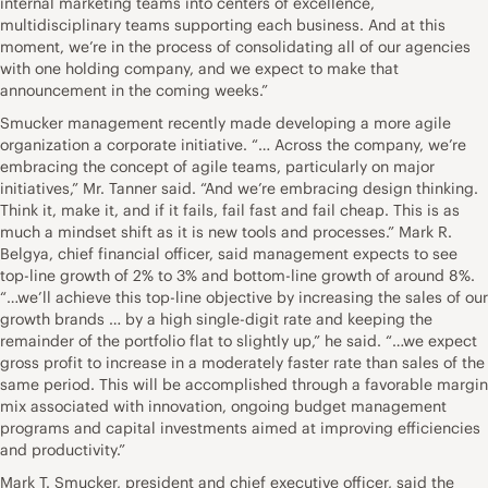
internal marketing teams into centers of excellence,
multidisciplinary teams supporting each business. And at this
moment, we’re in the process of consolidating all of our agencies
with one holding company, and we expect to make that
announcement in the coming weeks.”
Smucker management recently made developing a more agile
organization a corporate initiative. “… Across the company, we’re
embracing the concept of agile teams, particularly on major
initiatives,” Mr. Tanner said. “And we’re embracing design thinking.
Think it, make it, and if it fails, fail fast and fail cheap. This is as
much a mindset shift as it is new tools and processes.” Mark R.
Belgya, chief financial officer, said management expects to see
top-line growth of 2% to 3% and bottom-line growth of around 8%.
“…we’ll achieve this top-line objective by increasing the sales of our
growth brands … by a high single-digit rate and keeping the
remainder of the portfolio flat to slightly up,” he said. “…we expect
gross profit to increase in a moderately faster rate than sales of the
same period. This will be accomplished through a favorable margin
mix associated with innovation, ongoing budget management
programs and capital investments aimed at improving efficiencies
and productivity.”
Mark T. Smucker, president and chief executive officer, said the