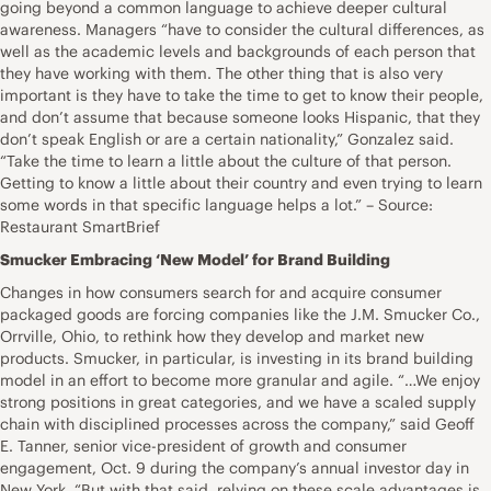
going beyond a common language to achieve deeper cultural
awareness. Managers “have to consider the cultural differences, as
well as the academic levels and backgrounds of each person that
they have working with them. The other thing that is also very
important is they have to take the time to get to know their people,
and don’t assume that because someone looks Hispanic, that they
don’t speak English or are a certain nationality,” Gonzalez said.
“Take the time to learn a little about the culture of that person.
Getting to know a little about their country and even trying to learn
some words in that specific language helps a lot.” – Source:
Restaurant SmartBrief
Smucker Embracing ‘New Model’ for Brand Building
Changes in how consumers search for and acquire consumer
packaged goods are forcing companies like the J.M. Smucker Co.,
Orrville, Ohio, to rethink how they develop and market new
products. Smucker, in particular, is investing in its brand building
model in an effort to become more granular and agile. “…We enjoy
strong positions in great categories, and we have a scaled supply
chain with disciplined processes across the company,” said Geoff
E. Tanner, senior vice-president of growth and consumer
engagement, Oct. 9 during the company’s annual investor day in
New York. “But with that said, relying on these scale advantages is