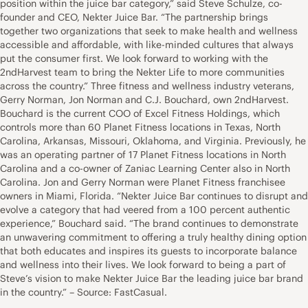
position within the juice bar category,” said Steve Schulze, co-
founder and CEO, Nekter Juice Bar. “The partnership brings
together two organizations that seek to make health and wellness
accessible and affordable, with like-minded cultures that always
put the consumer first. We look forward to working with the
2ndHarvest team to bring the Nekter Life to more communities
across the country.” Three fitness and wellness industry veterans,
Gerry Norman, Jon Norman and C.J. Bouchard, own 2ndHarvest.
Bouchard is the current COO of Excel Fitness Holdings, which
controls more than 60 Planet Fitness locations in Texas, North
Carolina, Arkansas, Missouri, Oklahoma, and Virginia. Previously, he
was an operating partner of 17 Planet Fitness locations in North
Carolina and a co-owner of Zaniac Learning Center also in North
Carolina. Jon and Gerry Norman were Planet Fitness franchisee
owners in Miami, Florida. “Nekter Juice Bar continues to disrupt and
evolve a category that had veered from a 100 percent authentic
experience,” Bouchard said. “The brand continues to demonstrate
an unwavering commitment to offering a truly healthy dining option
that both educates and inspires its guests to incorporate balance
and wellness into their lives. We look forward to being a part of
Steve’s vision to make Nekter Juice Bar the leading juice bar brand
in the country.” – Source: FastCasual.