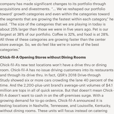
company has made significant changes to its portfolio through
acquisitions and divestments. “… We’ve reshaped our portfolio
toward’ growth categories and even within the categories toward
the segments that are growing the fastest within each category,” he
said. “The size of the categories that we are playing in today is
about 25% larger than those we were in five years ago. Pet is our
largest at 38% of our portfolio. Coffee is 32%, and food is at 28%.
All three of these categories are growing faster than the center
store average. So, we do feel like we’re in some of the best
categories.”
Chick-fil-A Opening Stores without Dining Rooms
Chick-fil-A’s new test locations won’t have a drive thru or dining
room. Chick-fil-A has no issue driving customers into its restaurants
and through its drive thru. In fact, QSR’s 2018 Drive-through
Study showed six or more cars crowding the lane 40 percent of the
time. And the 2,200-plus-unit brand’s average-unit volumes of $4.1
million are tops in all of quick service. But that doesn’t mean Chick-
fil-A doesn’t want to cash in on the off-premises surge. With a
growing demand for to-go orders, Chick-fil-A announced it is
testing locations in Nashville, Tennessee, and Louisville, Kentucky,
without dining rooms. These units will focus instead on catering