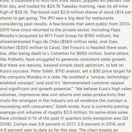
Kura, a subsidiary of 400-unit Kura Japan, popped 40 percent that
first day, and traded for $24.76 Tuesday morning, near its all-time
high of $28.16. The brand sold $2.9 million shares of stock ($14 per
share) to get going. The IPO was a big deal for restaurants
considering past results. A few brands that went public from 2013–
2015 have since returned to the private sector, including Papa
Murphy’s (acquired by MTY Food Group for $190 million), the
aforementioned Fogo de Chão ($560 million sale), and Zoes
Kitchen ($300 million to Cava). Del Frisco’s is headed there soon,
too, after being dealt to L Catterton for $650 million. Some others,
like Potbelly, have struggled to generate consistent sales growth.
But there are reasons, beyond simple stock optimism, to bet on
Kura’s success. Peter Saleh, BTIG analyst, set a $30 price target for
the company Monday in a note. He credited a “unique, technology-
enabled concept,” and said it’s “demonstrated customer appeal
and significant unit growth potential.” “We believe Kura’s high sales
volumes, impressive new unit returns and sales productivity that
rivals the strongest in the industry are all evidence the concept is
resonating with consumers,” Saleh wrote. Kura is currently posting
average-unit volumes of roughly $3.5 million. Its same-store sales
have climbed in 10 of the past 11 quarters (only exception was Q3
2018). Comps rose 3.8 percent in 2017, 2.9 percent in 2019, and
4.9 percent year to date so far this year. The chain boasts an