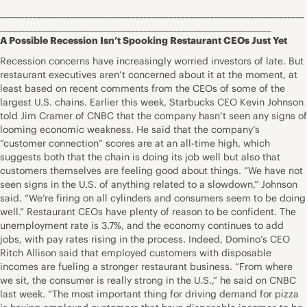
__________________________________________________________________________
__________________________________________________________________
A Possible Recession Isn’t Spooking Restaurant CEOs Just Yet
Recession concerns have increasingly worried investors of late. But
restaurant executives aren’t concerned about it at the moment, at
least based on recent comments from the CEOs of some of the
largest U.S. chains. Earlier this week, Starbucks CEO Kevin Johnson
told Jim Cramer of CNBC that the company hasn’t seen any signs of
looming economic weakness. He said that the company’s
“customer connection” scores are at an all-time high, which
suggests both that the chain is doing its job well but also that
customers themselves are feeling good about things. “We have not
seen signs in the U.S. of anything related to a slowdown,” Johnson
said. “We’re firing on all cylinders and consumers seem to be doing
well.” Restaurant CEOs have plenty of reason to be confident. The
unemployment rate is 3.7%, and the economy continues to add
jobs, with pay rates rising in the process. Indeed, Domino’s CEO
Ritch Allison said that employed customers with disposable
incomes are fueling a stronger restaurant business. “From where
we sit, the consumer is really strong in the U.S.,” he said on CNBC
last week. “The most important thing for driving demand for pizza