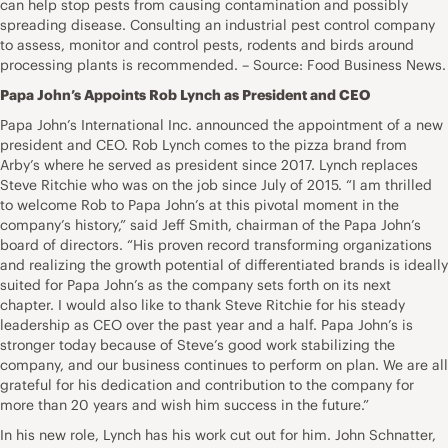
can help stop pests from causing contamination and possibly
spreading disease. Consulting an industrial pest control company
to assess, monitor and control pests, rodents and birds around
processing plants is recommended. – Source: Food Business News.
Papa John’s Appoints Rob Lynch as President and CEO
Papa John’s International Inc. announced the appointment of a new
president and CEO. Rob Lynch comes to the pizza brand from
Arby’s where he served as president since 2017. Lynch replaces
Steve Ritchie who was on the job since July of 2015. “I am thrilled
to welcome Rob to Papa John’s at this pivotal moment in the
company’s history,” said Jeff Smith, chairman of the Papa John’s
board of directors. “His proven record transforming organizations
and realizing the growth potential of differentiated brands is ideally
suited for Papa John’s as the company sets forth on its next
chapter. I would also like to thank Steve Ritchie for his steady
leadership as CEO over the past year and a half. Papa John’s is
stronger today because of Steve’s good work stabilizing the
company, and our business continues to perform on plan. We are all
grateful for his dedication and contribution to the company for
more than 20 years and wish him success in the future.”
In his new role, Lynch has his work cut out for him. John Schnatter,