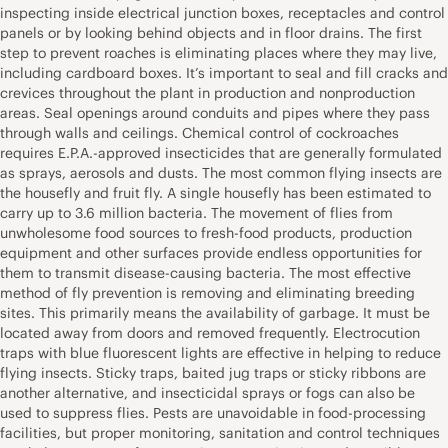
inspecting inside electrical junction boxes, receptacles and control
panels or by looking behind objects and in floor drains. The first
step to prevent roaches is eliminating places where they may live,
including cardboard boxes. It’s important to seal and fill cracks and
crevices throughout the plant in production and nonproduction
areas. Seal openings around conduits and pipes where they pass
through walls and ceilings. Chemical control of cockroaches
requires E.P.A.-approved insecticides that are generally formulated
as sprays, aerosols and dusts. The most common flying insects are
the housefly and fruit fly. A single housefly has been estimated to
carry up to 3.6 million bacteria. The movement of flies from
unwholesome food sources to fresh-food products, production
equipment and other surfaces provide endless opportunities for
them to transmit disease-causing bacteria. The most effective
method of fly prevention is removing and eliminating breeding
sites. This primarily means the availability of garbage. It must be
located away from doors and removed frequently. Electrocution
traps with blue fluorescent lights are effective in helping to reduce
flying insects. Sticky traps, baited jug traps or sticky ribbons are
another alternative, and insecticidal sprays or fogs can also be
used to suppress flies. Pests are unavoidable in food-processing
facilities, but proper monitoring, sanitation and control techniques