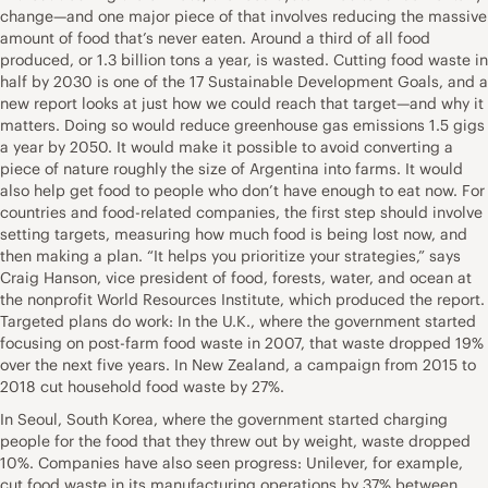
change—and one major piece of that involves reducing the massive
amount of food that’s never eaten. Around a third of all food
produced, or 1.3 billion tons a year, is wasted. Cutting food waste in
half by 2030 is one of the 17 Sustainable Development Goals, and a
new report looks at just how we could reach that target—and why it
matters. Doing so would reduce greenhouse gas emissions 1.5 gigs
a year by 2050. It would make it possible to avoid converting a
piece of nature roughly the size of Argentina into farms. It would
also help get food to people who don’t have enough to eat now. For
countries and food-related companies, the first step should involve
setting targets, measuring how much food is being lost now, and
then making a plan. “It helps you prioritize your strategies,” says
Craig Hanson, vice president of food, forests, water, and ocean at
the nonprofit World Resources Institute, which produced the report.
Targeted plans do work: In the U.K., where the government started
focusing on post-farm food waste in 2007, that waste dropped 19%
over the next five years. In New Zealand, a campaign from 2015 to
2018 cut household food waste by 27%.
In Seoul, South Korea, where the government started charging
people for the food that they threw out by weight, waste dropped
10%. Companies have also seen progress: Unilever, for example,
cut food waste in its manufacturing operations by 37% between