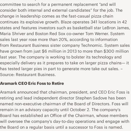
committee to search for a permanent replacement “and will
consider both internal and external candidates” for the job. The
change in leadership comes as the fast-casual pizza chain
continues its explosive growth. Blaze operates 341 locations in 42
states and features investors such as basketball star LeBron James,
Maria Shriver and Boston Red Sox co-owner Tom Werner. System
sales last year rose more than 20%, according to information
from Restaurant Business sister company Technomic. System sales
have grown from just $6 million in 2013 to more than $300 million
last year. The company is working to bolster its technology and
especially delivery as it prepares to take on larger pizza chains— it
has tested larger pies in part to generate more take out sales. –
Source: Restaurant Business.
Aramark CEO Eric Foss to Retire
Aramark announced that chairman, president, and CEO Eric Foss is
retiring and lead independent director Stephen Sadove has been
named non-executive chairman of the Board of Directors. Foss will
remain in an advisory capacity until October 2. The company’s
Board has established an Office of the Chairman, whose members
will oversee the company’s day-to-day operations and engage with
the Board on a regular basis until a successor to Foss is named.