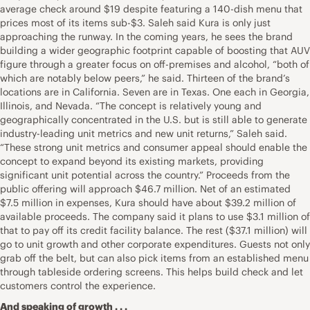
average check around $19 despite featuring a 140-dish menu that
prices most of its items sub-$3. Saleh said Kura is only just
approaching the runway. In the coming years, he sees the brand
building a wider geographic footprint capable of boosting that AUV
figure through a greater focus on off-premises and alcohol, “both of
which are notably below peers,” he said. Thirteen of the brand’s
locations are in California. Seven are in Texas. One each in Georgia,
Illinois, and Nevada. “The concept is relatively young and
geographically concentrated in the U.S. but is still able to generate
industry-leading unit metrics and new unit returns,” Saleh said.
“These strong unit metrics and consumer appeal should enable the
concept to expand beyond its existing markets, providing
significant unit potential across the country.” Proceeds from the
public offering will approach $46.7 million. Net of an estimated
$7.5 million in expenses, Kura should have about $39.2 million of
available proceeds. The company said it plans to use $3.1 million of
that to pay off its credit facility balance. The rest ($37.1 million) will
go to unit growth and other corporate expenditures. Guests not only
grab off the belt, but can also pick items from an established menu
through tableside ordering screens. This helps build check and let
customers control the experience.
And speaking of growth . . .