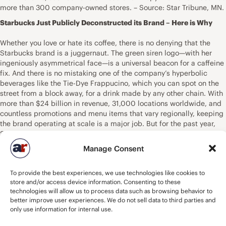
more than 300 company-owned stores. – Source: Star Tribune, MN.
Starbucks Just Publicly Deconstructed its Brand – Here is Why
Whether you love or hate its coffee, there is no denying that the
Starbucks brand is a juggernaut. The green siren logo—with her
ingeniously asymmetrical face—is a universal beacon for a caffeine
fix. And there is no mistaking one of the company’s hyperbolic
beverages like the Tie-Dye Frappucino, which you can spot on the
street from a block away, for a drink made by any other chain. With
more than $24 billion in revenue, 31,000 locations worldwide, and
countless promotions and menu items that vary regionally, keeping
the brand operating at scale is a major job. But for the past year,
Starbucks’s internal creative team has been updating the brand
system that makes up everything from its in-store signage to its
Manage Consent
promotions on Instagram. And now, it’s published the brand’s full
guidelines—complete with color codes and typographic weights—
To provide the best experiences, we use technologies like cookies to
onto a public website for anyone to explore. “We were just proud of
store and/or access device information. Consenting to these
the work, and inspired by other brands being more transparent
technologies will allow us to process data such as browsing behavior to
about their creative process,” says Ben Nelson, creative director at
better improve user experiences. We do not sell data to third parties and
Starbucks. Brands like Uber and Netflix have taken similar
only use information for internal use.
approaches to pulling the curtain back on their brand identities
through public microsites. Such sites also serve as a tool that