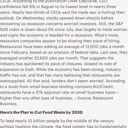
CEOs. According to the publication Chief Executive, CEO
confidence fell 6% in August to its lowest level in nearly three
years. Nearly two-thirds of CEOs said the trade war is hurting their
outlook. On Wednesday, stocks opened down sharply before
recovering as recession concerns worried investors. Still, the S&P
500 index is down about 5% since July, due largely to trade worries
and signs the economy is headed for a recession. What’s more,
restaurant companies appear to be slowing their pace of hiring.
Restaurants have been adding an average of 12,600 jobs a month
since February, based on an analysis of federal data. Last year, they
averaged another 22,600 jobs per month. That suggests the
industry has quickened its pace of closures, slowed its rate of
expansion or both. While the economy has been strong, industry
traffic has not, and that has many believing that restaurants are
oversupplied. All that said, lenders don’t seem worried. According
to a study from small-business lending company Biz2Credit,
restaurants have a 51% approval rate on small business loans—
higher than any other type of business. – Source: Restaurant
Business.
Here’s the Plan to Cut Food Waste by 2030
To feed nearly 10 billion people by the middle of the century
without trashing the climate, the food system has to fundamentally