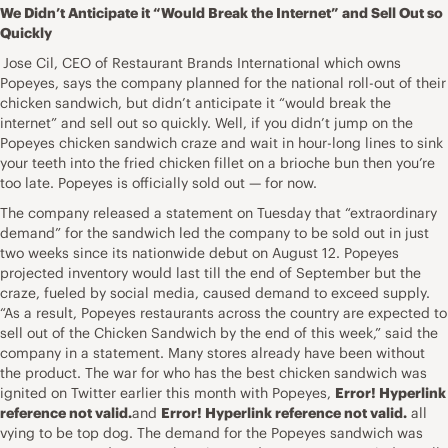
We Didn’t Anticipate it “Would Break the Internet” and Sell Out so
Quickly
Jose Cil, CEO of Restaurant Brands International which owns
Popeyes, says the company planned for the national roll-out of their
chicken sandwich, but didn’t anticipate it “would break the
internet” and sell out so quickly. Well, if you didn’t jump on the
Popeyes chicken sandwich craze and wait in hour-long lines to sink
your teeth into the fried chicken fillet on a brioche bun then you’re
too late. Popeyes is officially sold out — for now.
The company released a statement on Tuesday that “extraordinary
demand” for the sandwich led the company to be sold out in just
two weeks since its nationwide debut on August 12. Popeyes
projected inventory would last till the end of September but the
craze, fueled by social media, caused demand to exceed supply.
“As a result, Popeyes restaurants across the country are expected to
sell out of the Chicken Sandwich by the end of this week,” said the
company in a statement. Many stores already have been without
the product. The war for who has the best chicken sandwich was
ignited on Twitter earlier this month with Popeyes,
Error! Hyperlink
reference not valid.
and
Error! Hyperlink reference not valid.
all
vying to be top dog. The demand for the Popeyes sandwich was