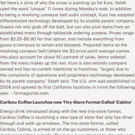
Yet here’s a slice of why the arrow is pointing up for Kura. Saleh
used the word “unique” 11 times during Monday’s note. In addition
to being a revolving conveyor belt sushi concept, Kura has adopted
differentiated technology developed by its sizable parent company.
Guests not only grab off the belt, but can also pick items from an
established menu through tableside ordering screens. Prices range
from $2.25–$6.90 for that option, and include everything from
gyoza to tempura to ramen and desserts. Prepared items on the
revolving conveyor belt (where the $3 price point average comes
into play) account for about 60 percent of sales. Items ordered
from the menu makes up the rest. Kura is also entirely company
owned and has no current intentions to franchise, “largely due to
the complexity of operations and proprietary technology developed
by its parent company,” Saleh said. The U.S. arm was established in
2008 and opened its first California locations in Irvine the following
year. – fsrmagazine.com.
Caribou Coffee Launches new Tiny-Store Format Called ‘Cabins’
Energy drink introduced along with the new tiny-store format.
Caribou Coffee is launching a new type of store that only has drive-
through and walk-up windows. The tiny-store format, called
Caribou Cabins, is aimed at on-the-go customers, or those who