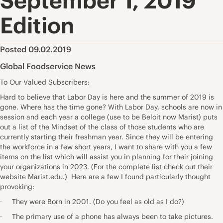
September 1, 2019
Edition
Posted 09.02.2019
Global Foodservice News
To Our Valued Subscribers:
Hard to believe that Labor Day is here and the summer of 2019 is
gone. Where has the time gone? With Labor Day, schools are now in
session and each year a college (use to be Beloit now Marist) puts
out a list of the Mindset of the class of those students who are
currently starting their freshman year. Since they will be entering
the workforce in a few short years, I want to share with you a few
items on the list which will assist you in planning for their joining
your organizations in 2023. (For the complete list check out their
website Marist.edu.) Here are a few I found particularly thought
provoking:
· They were Born in 2001. (Do you feel as old as I do?)
· The primary use of a phone has always been to take pictures.