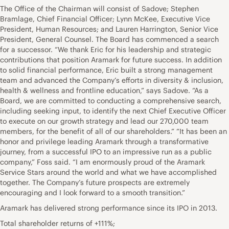
The Office of the Chairman will consist of Sadove; Stephen
Bramlage, Chief Financial Officer; Lynn McKee, Executive Vice
President, Human Resources; and Lauren Harrington, Senior Vice
President, General Counsel. The Board has commenced a search
for a successor. “We thank Eric for his leadership and strategic
contributions that position Aramark for future success. In addition
to solid financial performance, Eric built a strong management
team and advanced the Company’s efforts in diversity & inclusion,
health & wellness and frontline education,” says Sadove. “As a
Board, we are committed to conducting a comprehensive search,
including seeking input, to identify the next Chief Executive Officer
to execute on our growth strategy and lead our 270,000 team
members, for the benefit of all of our shareholders.” “It has been an
honor and privilege leading Aramark through a transformative
journey, from a successful IPO to an impressive run as a public
company,” Foss said. “I am enormously proud of the Aramark
Service Stars around the world and what we have accomplished
together. The Company’s future prospects are extremely
encouraging and I look forward to a smooth transition.”
Aramark has delivered strong performance since its IPO in 2013.
Total shareholder returns of +111%;