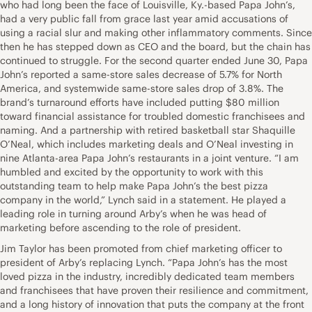
who had long been the face of Louisville, Ky.-based Papa John’s,
had a very public fall from grace last year amid accusations of
using a racial slur and making other inflammatory comments. Since
then he has stepped down as CEO and the board, but the chain has
continued to struggle. For the second quarter ended June 30, Papa
John’s reported a same-store sales decrease of 5.7% for North
America, and systemwide same-store sales drop of 3.8%. The
brand’s turnaround efforts have included putting $80 million
toward financial assistance for troubled domestic franchisees and
naming. And a partnership with retired basketball star Shaquille
O’Neal, which includes marketing deals and O’Neal investing in
nine Atlanta-area Papa John’s restaurants in a joint venture. “I am
humbled and excited by the opportunity to work with this
outstanding team to help make Papa John’s the best pizza
company in the world,” Lynch said in a statement. He played a
leading role in turning around Arby’s when he was head of
marketing before ascending to the role of president.
Jim Taylor has been promoted from chief marketing officer to
president of Arby’s replacing Lynch. “Papa John’s has the most
loved pizza in the industry, incredibly dedicated team members
and franchisees that have proven their resilience and commitment,
and a long history of innovation that puts the company at the front