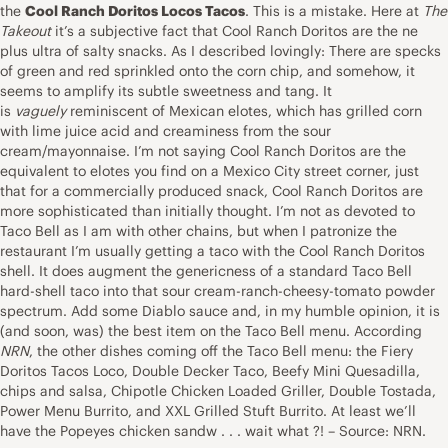
the
Cool Ranch Doritos Locos Tacos
. This is a mistake. Here at
The
Takeout
it’s a subjective fact that Cool Ranch Doritos are the ne
plus ultra of salty snacks. As I described lovingly: There are specks
of green and red sprinkled onto the corn chip, and somehow, it
seems to amplify its subtle sweetness and tang. It
is
vaguely
reminiscent of Mexican elotes, which has grilled corn
with lime juice acid and creaminess from the sour
cream/mayonnaise. I’m not saying Cool Ranch Doritos are the
equivalent to elotes you find on a Mexico City street corner, just
that for a commercially produced snack, Cool Ranch Doritos are
more sophisticated than initially thought. I’m not as devoted to
Taco Bell as I am with other chains, but when I patronize the
restaurant I’m usually getting a taco with the Cool Ranch Doritos
shell. It does augment the genericness of a standard Taco Bell
hard-shell taco into that sour cream-ranch-cheesy-tomato powder
spectrum. Add some Diablo sauce and, in my humble opinion, it is
(and soon, was) the best item on the Taco Bell menu. According
NRN
, the other dishes coming off the Taco Bell menu: the Fiery
Doritos Tacos Loco, Double Decker Taco, Beefy Mini Quesadilla,
chips and salsa, Chipotle Chicken Loaded Griller, Double Tostada,
Power Menu Burrito, and XXL Grilled Stuft Burrito. At least we’ll
have the Popeyes chicken sandw . . . wait what ?! – Source: NRN.