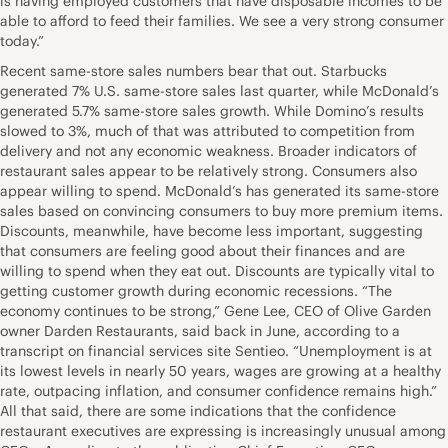
is having employed customers that have disposable incomes to be
able to afford to feed their families. We see a very strong consumer
today.”
Recent same-store sales numbers bear that out. Starbucks
generated 7% U.S. same-store sales last quarter, while McDonald’s
generated 5.7% same-store sales growth. While Domino’s results
slowed to 3%, much of that was attributed to competition from
delivery and not any economic weakness. Broader indicators of
restaurant sales appear to be relatively strong. Consumers also
appear willing to spend. McDonald’s has generated its same-store
sales based on convincing consumers to buy more premium items.
Discounts, meanwhile, have become less important, suggesting
that consumers are feeling good about their finances and are
willing to spend when they eat out. Discounts are typically vital to
getting customer growth during economic recessions. “The
economy continues to be strong,” Gene Lee, CEO of Olive Garden
owner Darden Restaurants, said back in June, according to a
transcript on financial services site Sentieo. “Unemployment is at
its lowest levels in nearly 50 years, wages are growing at a healthy
rate, outpacing inflation, and consumer confidence remains high.”
All that said, there are some indications that the confidence
restaurant executives are expressing is increasingly unusual among