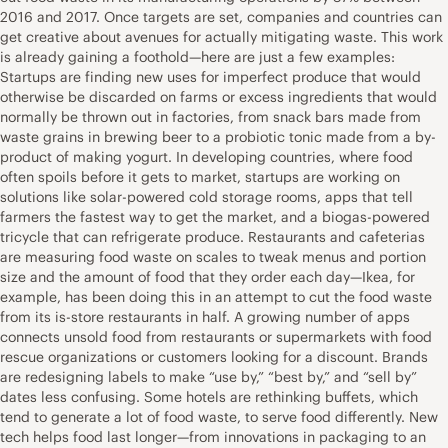
2016 and 2017. Once targets are set, companies and countries can
get creative about avenues for actually mitigating waste. This work
is already gaining a foothold—here are just a few examples:
Startups are finding new uses for imperfect produce that would
otherwise be discarded on farms or excess ingredients that would
normally be thrown out in factories, from snack bars made from
waste grains in brewing beer to a probiotic tonic made from a by-
product of making yogurt. In developing countries, where food
often spoils before it gets to market, startups are working on
solutions like solar-powered cold storage rooms, apps that tell
farmers the fastest way to get the market, and a biogas-powered
tricycle that can refrigerate produce. Restaurants and cafeterias
are measuring food waste on scales to tweak menus and portion
size and the amount of food that they order each day—Ikea, for
example, has been doing this in an attempt to cut the food waste
from its is-store restaurants in half. A growing number of apps
connects unsold food from restaurants or supermarkets with food
rescue organizations or customers looking for a discount. Brands
are redesigning labels to make “use by,” “best by,” and “sell by”
dates less confusing. Some hotels are rethinking buffets, which
tend to generate a lot of food waste, to serve food differently. New
tech helps food last longer—from innovations in packaging to an