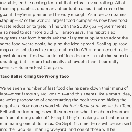
invisible, edible coating for fruit that helps it avoid rotting. All of
these approaches, and many other tactics, could help reach the
goal if they’re implemented broadly enough. As more companies
step up—32 of the world’s largest food companies now have food-
waste reduction targets in line with the 2030 goal—governments
also need to act more quickly, Hanson says. The report also
suggests that food brands ask their largest suppliers to adopt the
same food-waste goals, helping the idea spread. Scaling up road
maps and solutions like those outlined in WRI’s report could make it
possible to cut food waste in half in a decade—a task that sounds
daunting, but is more technically achievable than it currently
seems. – Source: Fast Company.
Taco Bell is Killing the Wrong Taco
We’ve seen a number of fast food chains pare down their menu of
late—most famously McDonald’s—and this seems like a smart idea,
as we’re proponents of accentuating the positives and hiding the
negatives. Now comes word via
Nation’s Restaurant News
that Taco
Bell will be trimming down their menu in what the chain describes
as “decluttering a closet.” Except: They’re making a critical error in
eliminating one of its tacos. On Sept. 12, nine items will be excised
into the Taco Bell menu graveyard, and one of those will be