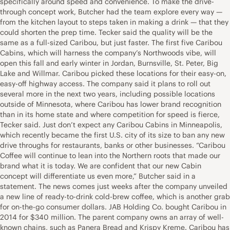
specifically around speed and convenience. To make the drive-
through concept work, Butcher had the team explore every way —
from the kitchen layout to steps taken in making a drink — that they
could shorten the prep time. Tecker said the quality will be the
same as a full-sized Caribou, but just faster. The first five Caribou
Cabins, which will harness the company’s Northwoods vibe, will
open this fall and early winter in Jordan, Burnsville, St. Peter, Big
Lake and Willmar. Caribou picked these locations for their easy-on,
easy-off highway access. The company said it plans to roll out
several more in the next two years, including possible locations
outside of Minnesota, where Caribou has lower brand recognition
than in its home state and where competition for speed is fierce,
Tecker said. Just don’t expect any Caribou Cabins in Minneapolis,
which recently became the first U.S. city of its size to ban any new
drive throughs for restaurants, banks or other businesses. “Caribou
Coffee will continue to lean into the Northern roots that made our
brand what it is today. We are confident that our new Cabin
concept will differentiate us even more,” Butcher said in a
statement. The news comes just weeks after the company unveiled
a new line of ready-to-drink cold-brew coffee, which is another grab
for on-the-go consumer dollars. JAB Holding Co. bought Caribou in
2014 for $340 million. The parent company owns an array of well-
known chains, such as Panera Bread and Krispy Kreme. Caribou has