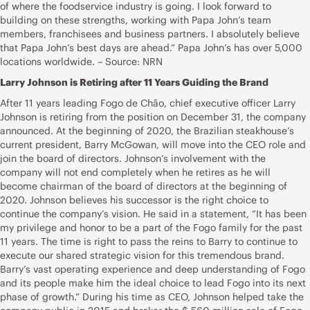
of where the foodservice industry is going. I look forward to
building on these strengths, working with Papa John’s team
members, franchisees and business partners. I absolutely believe
that Papa John’s best days are ahead.” Papa John’s has over 5,000
locations worldwide. – Source: NRN
Larry Johnson is Retiring after 11 Years Guiding the Brand
After 11 years leading Fogo de Chão, chief executive officer Larry
Johnson is retiring from the position on December 31, the company
announced. At the beginning of 2020, the Brazilian steakhouse’s
current president, Barry McGowan, will move into the CEO role and
join the board of directors. Johnson’s involvement with the
company will not end completely when he retires as he will
become chairman of the board of directors at the beginning of
2020. Johnson believes his successor is the right choice to
continue the company’s vision. He said in a statement, “It has been
my privilege and honor to be a part of the Fogo family for the past
11 years. The time is right to pass the reins to Barry to continue to
execute our shared strategic vision for this tremendous brand.
Barry’s vast operating experience and deep understanding of Fogo
and its people make him the ideal choice to lead Fogo into its next
phase of growth.” During his time as CEO, Johnson helped take the