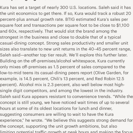
Kura has set a target of nearly 300 U.S. locations. Saleh said it has
the unit economics to get there. If so, Kura would track a robust 20
percent-plus annual growth rate. BTIG estimated Kura’s sales per
square foot and transactions per square foot to be close to $1,100
and 60x, respectively. That would slot the brand among the
strongest in the business and close to double that of a typical
casual-dining concept. Strong sales productivity and smaller unit
sizes also translate to new unit returns in the 40–45 percent range,
Saleh said—another top tier result. We’ll explore this further later.
Building on the off-premises/alcohol whitespace, Kura currently
only mixes off-premises as 1.5 percent of sales compared to the
low-to-mid teens its casual-dining peers report (Olive Garden, for
example, is 14.5 percent, Chili’s 13 percent, and Red Robin 12.5
percent). Alcohol mix is 2.3 percent, also well below most high-
single digit competitors, and among the lowest in the industry.
Saleh said Kura appears resistant to convenience trends. “While the
concept is still young, we have noticed wait times of up to several
hours at some of its oldest locations for lunch and dinner,
suggesting consumers are willing to wait to have the Kura
experience,” he wrote. “We believe this suggests strong demand for
the concept, supporting the unit growth ambitions, but also
limiting potential traffic growth at peak hours and making the focus