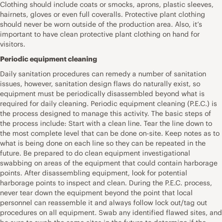
Clothing should include coats or smocks, aprons, plastic sleeves,
hairnets, gloves or even full coveralls. Protective plant clothing
should never be worn outside of the production area. Also, it’s
important to have clean protective plant clothing on hand for
visitors.
Periodic equipment cleaning
Daily sanitation procedures can remedy a number of sanitation
issues, however, sanitation design flaws do naturally exist, so
equipment must be periodically disassembled beyond what is
required for daily cleaning. Periodic equipment cleaning (P.E.C.) is
the process designed to manage this activity. The basic steps of
the process include: Start with a clean line. Tear the line down to
the most complete level that can be done on-site. Keep notes as to
what is being done on each line so they can be repeated in the
future. Be prepared to do clean equipment investigational
swabbing on areas of the equipment that could contain harborage
points. After disassembling equipment, look for potential
harborage points to inspect and clean. During the P.E.C. process,
never tear down the equipment beyond the point that local
personnel can reassemble it and always follow lock out/tag out
procedures on all equipment. Swab any identified flawed sites, and