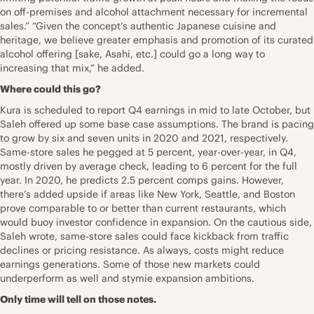
on off-premises and alcohol attachment necessary for incremental
sales.” “Given the concept’s authentic Japanese cuisine and
heritage, we believe greater emphasis and promotion of its curated
alcohol offering [sake, Asahi, etc.] could go a long way to
increasing that mix,” he added.
Where could this go?
Kura is scheduled to report Q4 earnings in mid to late October, but
Saleh offered up some base case assumptions. The brand is pacing
to grow by six and seven units in 2020 and 2021, respectively.
Same-store sales he pegged at 5 percent, year-over-year, in Q4,
mostly driven by average check, leading to 6 percent for the full
year. In 2020, he predicts 2.5 percent comps gains. However,
there’s added upside if areas like New York, Seattle, and Boston
prove comparable to or better than current restaurants, which
would buoy investor confidence in expansion. On the cautious side,
Saleh wrote, same-store sales could face kickback from traffic
declines or pricing resistance. As always, costs might reduce
earnings generations. Some of those new markets could
underperform as well and stymie expansion ambitions.
Only time will tell on those notes.