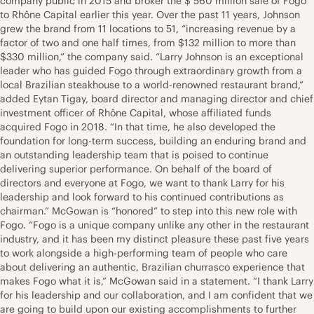
company public in 2015 and broker the $ 560 million sale of Fogo
to Rhône Capital earlier this year. Over the past 11 years, Johnson
grew the brand from 11 locations to 51, “increasing revenue by a
factor of two and one half times, from $132 million to more than
$330 million,” the company said. “Larry Johnson is an exceptional
leader who has guided Fogo through extraordinary growth from a
local Brazilian steakhouse to a world-renowned restaurant brand,”
added Eytan Tigay, board director and managing director and chief
investment officer of Rhône Capital, whose affiliated funds
acquired Fogo in 2018. “In that time, he also developed the
foundation for long-term success, building an enduring brand and
an outstanding leadership team that is poised to continue
delivering superior performance. On behalf of the board of
directors and everyone at Fogo, we want to thank Larry for his
leadership and look forward to his continued contributions as
chairman.” McGowan is “honored” to step into this new role with
Fogo. “Fogo is a unique company unlike any other in the restaurant
industry, and it has been my distinct pleasure these past five years
to work alongside a high-performing team of people who care
about delivering an authentic, Brazilian churrasco experience that
makes Fogo what it is,” McGowan said in a statement. “I thank Larry
for his leadership and our collaboration, and I am confident that we
are going to build upon our existing accomplishments to further