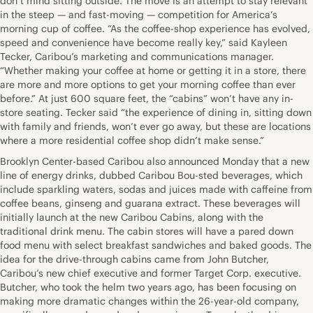
don’t mind sitting outside. The move is an attempt to stay relevant
in the steep — and fast-moving — competition for America’s
morning cup of coffee. “As the coffee-shop experience has evolved,
speed and convenience have become really key,” said Kayleen
Tecker, Caribou’s marketing and communications manager.
“Whether making your coffee at home or getting it in a store, there
are more and more options to get your morning coffee than ever
before.” At just 600 square feet, the “cabins” won’t have any in-
store seating. Tecker said “the experience of dining in, sitting down
with family and friends, won’t ever go away, but these are locations
where a more residential coffee shop didn’t make sense.”
Brooklyn Center-based Caribou also announced Monday that a new
line of energy drinks, dubbed Caribou Bou-sted beverages, which
include sparkling waters, sodas and juices made with caffeine from
coffee beans, ginseng and guarana extract. These beverages will
initially launch at the new Caribou Cabins, along with the
traditional drink menu. The cabin stores will have a pared down
food menu with select breakfast sandwiches and baked goods. The
idea for the drive-through cabins came from John Butcher,
Caribou’s new chief executive and former Target Corp. executive.
Butcher, who took the helm two years ago, has been focusing on
making more dramatic changes within the 26-year-old company,