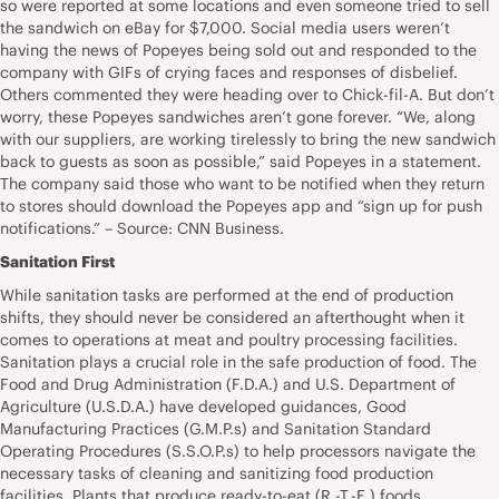
so were reported at some locations and even someone tried to sell
the sandwich on eBay for $7,000. Social media users weren’t
having the news of Popeyes being sold out and responded to the
company with GIFs of crying faces and responses of disbelief.
Others commented they were heading over to Chick-fil-A. But don’t
worry, these Popeyes sandwiches aren’t gone forever. “We, along
with our suppliers, are working tirelessly to bring the new sandwich
back to guests as soon as possible,” said Popeyes in a statement.
The company said those who want to be notified when they return
to stores should download the Popeyes app and “sign up for push
notifications.” – Source: CNN Business.
Sanitation First
While sanitation tasks are performed at the end of production
shifts, they should never be considered an afterthought when it
comes to operations at meat and poultry processing facilities.
Sanitation plays a crucial role in the safe production of food. The
Food and Drug Administration (F.D.A.) and U.S. Department of
Agriculture (U.S.D.A.) have developed guidances, Good
Manufacturing Practices (G.M.P.s) and Sanitation Standard
Operating Procedures (S.S.O.P.s) to help processors navigate the
necessary tasks of cleaning and sanitizing food production
facilities. Plants that produce ready-to-eat (R.-T.-E.) foods,