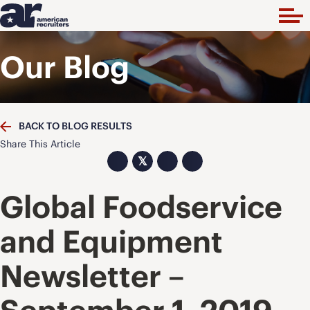
Our Blog
BACK TO BLOG RESULTS
Share This Article
𝕏
Global Foodservice
and Equipment
Newsletter –