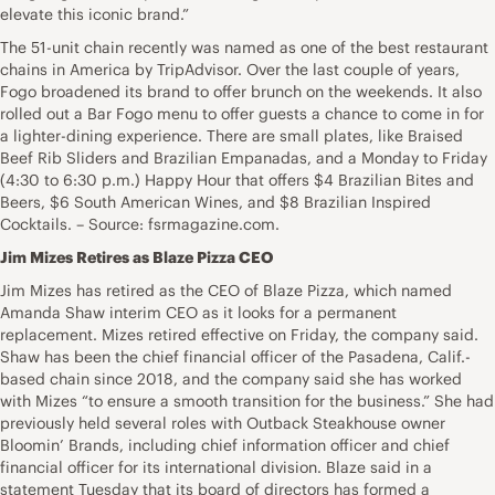
elevate this iconic brand.”
The 51-unit chain recently was named as one of the best restaurant
chains in America by TripAdvisor. Over the last couple of years,
Fogo broadened its brand to offer brunch on the weekends. It also
rolled out a Bar Fogo menu to offer guests a chance to come in for
a lighter-dining experience. There are small plates, like Braised
Beef Rib Sliders and Brazilian Empanadas, and a Monday to Friday
(4:30 to 6:30 p.m.) Happy Hour that offers $4 Brazilian Bites and
Beers, $6 South American Wines, and $8 Brazilian Inspired
Cocktails. – Source: fsrmagazine.com.
Jim Mizes Retires as Blaze Pizza CEO
Jim Mizes has retired as the CEO of Blaze Pizza, which named
Amanda Shaw interim CEO as it looks for a permanent
replacement. Mizes retired effective on Friday, the company said.
Shaw has been the chief financial officer of the Pasadena, Calif.-
based chain since 2018, and the company said she has worked
with Mizes “to ensure a smooth transition for the business.” She had
previously held several roles with Outback Steakhouse owner
Bloomin’ Brands, including chief information officer and chief
financial officer for its international division. Blaze said in a
statement Tuesday that its board of directors has formed a