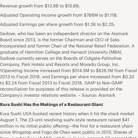
Revenue growth from $13.9B to $15.8B;
Adjusted Operating Income growth from $788M to $1.11B;
Adjusted Earnings per share growth from $1.26 to $2.25;
Sadove, who has been an independent director on the Aramark
Board since 2013, is the former Chairman and CEO of Saks
Incorporated and former Chair of the National Retail Federation. A
graduate of Hamilton College and Harvard University (MBA),
Sadove currently serves on the Boards of Colgate-Palmolive
Company, Park Hotels and Resorts and Movado Group, Inc.
1Operating Income increased from $514.5M to $826.1M from Fiscal
2013 to Fiscal 2018, and Earnings per share increased from $0.33
to $2.24 from Fiscal 2013 to Fiscal 2018. GAAP to Non-GAAP
reconciliation for purposes of this release is provided on the
Company’s investor relations website. – Source: Aramark
Kura Sushi Has the Makings of a Restaurant Giant
Kura Sushi USA bucked recent history when it hit the stock market
August 1. The 23-unit revolving sushi-style restaurant raised $41
million in its initial public offering—the first for a restaurant chain
since Wingstop and Fogo de Chao went public in 2015. Shares of