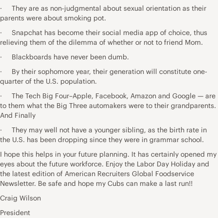
· They are as non-judgmental about sexual orientation as their
parents were about smoking pot.
· Snapchat has become their social media app of choice, thus
relieving them of the dilemma of whether or not to friend Mom.
· Blackboards have never been dumb.
· By their sophomore year, their generation will constitute one-
quarter of the U.S. population.
· The Tech Big Four–Apple, Facebook, Amazon and Google — are
to them what the Big Three automakers were to their grandparents.
And Finally
· They may well not have a younger sibling, as the birth rate in
the U.S. has been dropping since they were in grammar school.
I hope this helps in your future planning. It has certainly opened my
eyes about the future workforce. Enjoy the Labor Day Holiday and
the latest edition of American Recruiters Global Foodservice
Newsletter. Be safe and hope my Cubs can make a last run!!
Craig Wilson
President