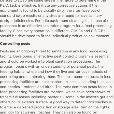
be sure to swab the same sites in the future to determine if the
P.E.C. task is effective. Initiate any corrective actions if the
equipment is found to be visually dirty, the sites have out-of-
standard swab results or any sites are found to have sanitary
design deficiencies. Periodic equipment cleaning is just one of the
processes in an effective sanitation program for a food processing
facility. Since every operation is different, G.M.P.s and S.S.O.P.s
should be developed to fit the individual production environment.
Controlling pests
Pests are an ongoing threat to sanitation in any food processing
facility. Developing an effective pest-control program is essential
and should be worked into plant sanitation procedures. The
program begins with an understanding of potential pests, their
feeding habits, where and how they live and various methods of
controlling and eliminating them. The most common pests in food-
processing facilities are cockroaches, insects – including flies, ants
and beetles – rodents and birds. The most common pests found in
food-processing facilities are roaches, which have been shown to
transmit diseases including bacteria – some in the insect’s gut and
others on its exterior surface. A good way to detect cockroaches is
to enter a darkened production or storage area, turn on the lights
and look for scurrying roaches. They can also be found by