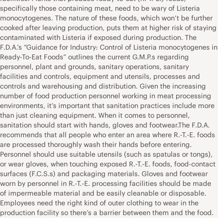
specifically those containing meat, need to be wary of Listeria
monocytogenes. The nature of these foods, which won’t be further
cooked after leaving production, puts them at higher risk of staying
contaminated with Listeria if exposed during production. The
F.D.A.’s “Guidance for Industry: Control of Listeria monocytogenes in
Ready-To-Eat Foods” outlines the current G.M.P.s regarding
personnel, plant and grounds, sanitary operations, sanitary
facilities and controls, equipment and utensils, processes and
controls and warehousing and distribution. Given the increasing
number of food production personnel working in meat processing
environments, it’s important that sanitation practices include more
than just cleaning equipment. When it comes to personnel,
sanitation should start with hands, gloves and footwear.The F.D.A.
recommends that all people who enter an area where R.-T.-E. foods
are processed thoroughly wash their hands before entering.
Personnel should use suitable utensils (such as spatulas or tongs),
or wear gloves, when touching exposed R.-T.-E. foods, food-contact
surfaces (F.C.S.s) and packaging materials. Gloves and footwear
worn by personnel in R.-T.-E. processing facilities should be made
of impermeable material and be easily cleanable or disposable.
Employees need the right kind of outer clothing to wear in the
production facility so there’s a barrier between them and the food.